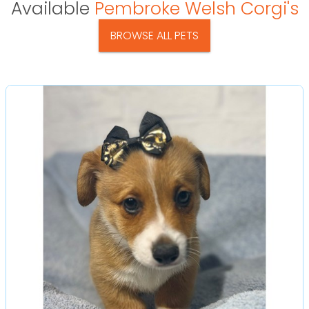
Available
Pembroke Welsh Corgi's
BROWSE ALL PETS