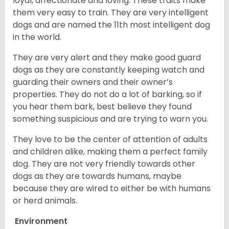
loyal, affectionate and loving. These traits make
them very easy to train. They are very intelligent
dogs and are named the 11th most intelligent dog
in the world.
They are very alert and they make good guard
dogs as they are constantly keeping watch and
guarding their owners and their owner’s
properties. They do not do a lot of barking, so if
you hear them bark, best believe they found
something suspicious and are trying to warn you.
They love to be the center of attention of adults
and children alike, making them a perfect family
dog. They are not very friendly towards other
dogs as they are towards humans, maybe
because they are wired to either be with humans
or herd animals.
Environment