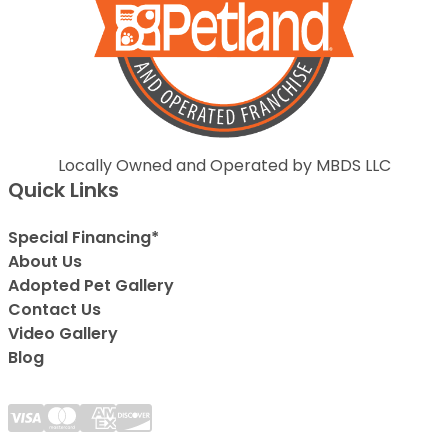
Locally Owned and Operated by MBDS LLC
Quick Links
Special Financing*
About Us
Adopted Pet Gallery
Contact Us
Video Gallery
Blog