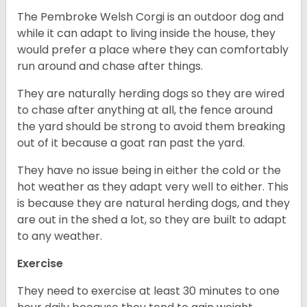
The Pembroke Welsh Corgi is an outdoor dog and
while it can adapt to living inside the house, they
would prefer a place where they can comfortably
run around and chase after things.
They are naturally herding dogs so they are wired
to chase after anything at all, the fence around
the yard should be strong to avoid them breaking
out of it because a goat ran past the yard.
They have no issue being in either the cold or the
hot weather as they adapt very well to either. This
is because they are natural herding dogs, and they
are out in the shed a lot, so they are built to adapt
to any weather.
Exercise
They need to exercise at least 30 minutes to one