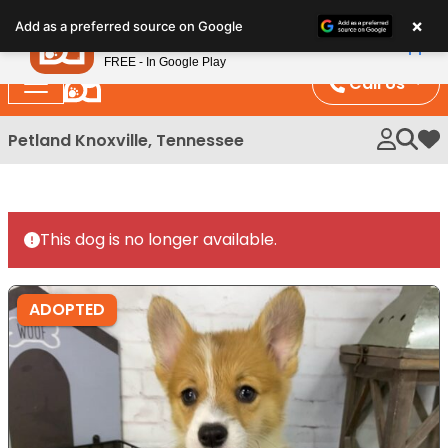
Please
×
Petland
Add as a preferred source on Google
note:
View App
Petland, Inc.
This
FREE - In Google Play
website
Call Us
includes
an
Petland Knoxville, Tennessee
My 
accessibility
system.
This dog is no longer available.
ADOPTED