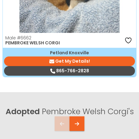
Male
#6662
PEMBROKE WELSH CORGI
Petland Knoxville
Get My Details!
865-766-2828
Adopted
Pembroke Welsh Corgi's