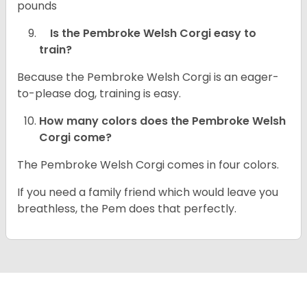
pounds
Is the Pembroke Welsh Corgi easy to
train?
Because the Pembroke Welsh Corgi is an eager-
to-please dog, training is easy.
How many colors does the Pembroke Welsh
Corgi come?
The Pembroke Welsh Corgi comes in four colors.
If you need a family friend which would leave you
breathless, the Pem does that perfectly.