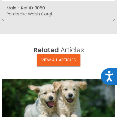
Male - Ref ID: 3080
Pembroke Welsh Corgi
Related
Articles
VIEW ALL ARTICLES
Acce