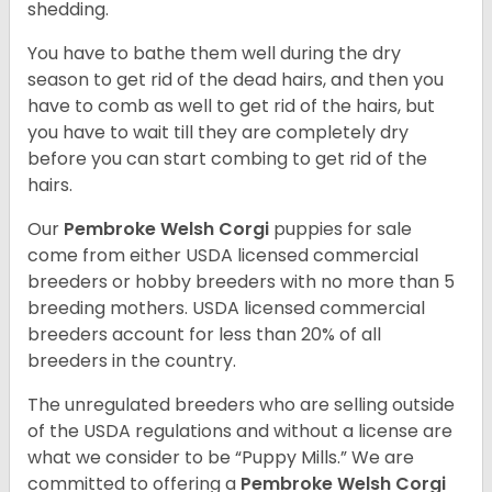
shedding.
You have to bathe them well during the dry
season to get rid of the dead hairs, and then you
have to comb as well to get rid of the hairs, but
you have to wait till they are completely dry
before you can start combing to get rid of the
hairs.
Our
Pembroke Welsh Corgi
puppies for sale
come from either USDA licensed commercial
breeders or hobby breeders with no more than 5
breeding mothers. USDA licensed commercial
breeders account for less than 20% of all
breeders in the country.
The unregulated breeders who are selling outside
of the USDA regulations and without a license are
what we consider to be “Puppy Mills.” We are
committed to offering a
Pembroke
Welsh Corgi