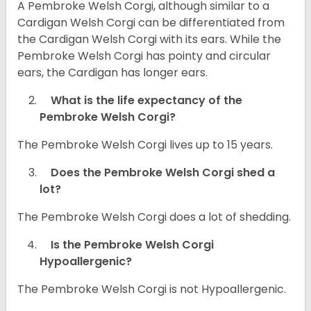
A Pembroke Welsh Corgi, although similar to a
Cardigan Welsh Corgi can be differentiated from
the Cardigan Welsh Corgi with its ears. While the
Pembroke Welsh Corgi has pointy and circular
ears, the Cardigan has longer ears.
What is the life expectancy of the
Pembroke Welsh Corgi?
The Pembroke Welsh Corgi lives up to 15 years.
Does the Pembroke Welsh Corgi shed a
lot?
The Pembroke Welsh Corgi does a lot of shedding.
Is the Pembroke Welsh Corgi
Hypoallergenic?
The Pembroke Welsh Corgi is not Hypoallergenic.