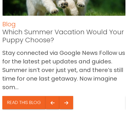
Blog
Which Summer Vacation Would Your
Puppy Choose?
Stay connected via Google News Follow us
for the latest pet updates and guides.
Summer isn’t over just yet, and there’s still
time for one last getaway. Now imagine
som...
READ THIS BLOG