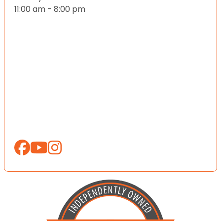
11:00 am - 8:00 pm