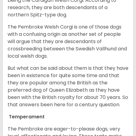
being the Cardigan Welsh Corgi. According to
research, they are both descendants of a
northern Spitz-type dog.
The Pembroke Welsh Corgi is one of those dogs
with a confusing origin as another set of people
will argue that they are descendants of
crossbreeding between the Swedish Vallhund and
local welsh dogs.
But what can be said about them is that they have
been in existence for quite some time and that
they are popular among the British as the
preferred dog of Queen Elizabeth as they have
been with the British royalty for about 70 years. So
that answers been here for a century question.
Temperament
The Pembroke are eager-to-please dogs, very