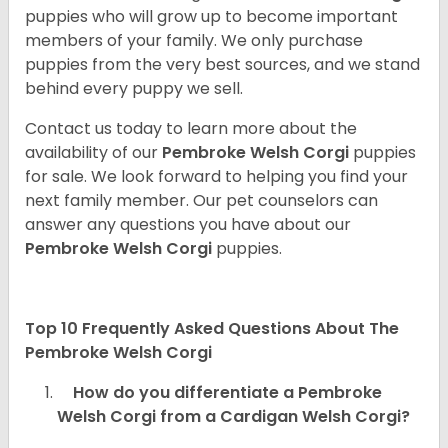
puppies who will grow up to become important
members of your family. We only purchase
puppies from the very best sources, and we stand
behind every puppy we sell.
Contact us today to learn more about the
availability of our
Pembroke Welsh Corgi
puppies
for sale. We look forward to helping you find your
next family member. Our pet counselors can
answer any questions you have about our
Pembroke Welsh Corgi
puppies.
Top 10 Frequently Asked Questions About The
Pembroke Welsh Corgi
How do you differentiate a Pembroke
Welsh Corgi from a Cardigan Welsh Corgi?