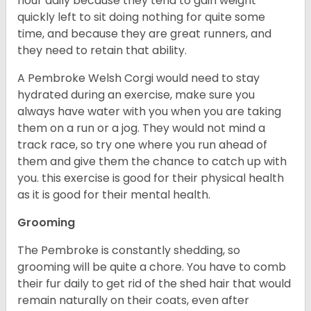
hour daily because they tend to gain weight
quickly left to sit doing nothing for quite some
time, and because they are great runners, and
they need to retain that ability.
A Pembroke Welsh Corgi would need to stay
hydrated during an exercise, make sure you
always have water with you when you are taking
them on a run or a jog. They would not mind a
track race, so try one where you run ahead of
them and give them the chance to catch up with
you. this exercise is good for their physical health
as it is good for their mental health.
Grooming
The Pembroke is constantly shedding, so
grooming will be quite a chore. You have to comb
their fur daily to get rid of the shed hair that would
remain naturally on their coats, even after