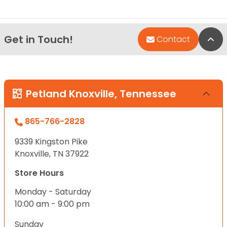
Get in Touch!
Bac
Contact
Petland Knoxville, Tennessee
865-766-2828
9339 Kingston Pike
Knoxville, TN 37922
Store Hours
Monday - Saturday
10:00 am - 9:00 pm
Sunday