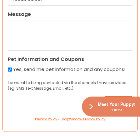
Message
Pet Information and Coupons
Yes, send me pet information and any coupons!
I consent to being contacted via the channels I have provided
(eg. SMS Text Message, Email, etc.).
Meet Your Puppy!
1 Items
Privacy Policy
•
ShopWindow Privacy Policy