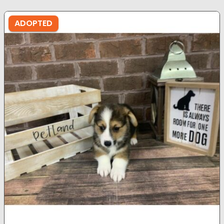
ADOPTED