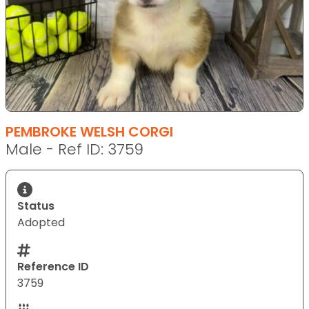
PEMBROKE WELSH CORGI
Male - Ref ID: 3759
Status
Adopted
Reference ID
3759