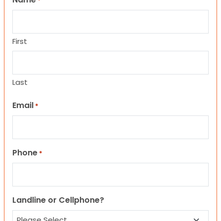
*
First
Last
Email
*
Phone
*
Landline or Cellphone?