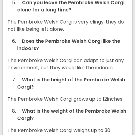
Can you leave the Pembroke Welsh Corgi
alone for a long time?
The Pembroke Welsh Corgi is very clingy, they do
not like being left alone.
Does the Pembroke Welsh Corgi like the
indoors?
The Pembroke Welsh Corgi can adapt to just any
environment, but they would like the indoors.
What is the height of the Pembroke Welsh
Corgi?
The Pembroke Welsh Corgi grows up to 12inches
What is the weight of the Pembroke Welsh
Corgi?
The Pembroke Welsh Corgi weighs up to 30