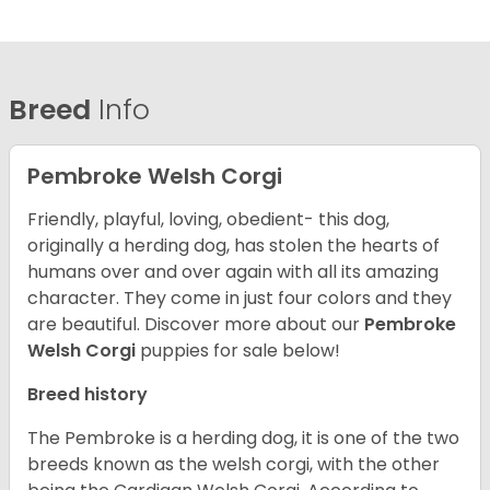
Breed
Info
Pembroke Welsh Corgi
Friendly, playful, loving, obedient- this dog,
originally a herding dog, has stolen the hearts of
humans over and over again with all its amazing
character. They come in just four colors and they
are beautiful.
Discover more about our
Pembroke
Welsh Corgi
puppies for sale below!
Breed history
The Pembroke is a herding dog, it is one of the two
breeds known as the welsh corgi, with the other