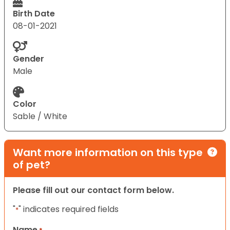
Birth Date
08-01-2021
Gender
Male
Color
Sable / White
Want more information on this type
of pet?
Please fill out our contact form below.
"
" indicates required fields
*
Name