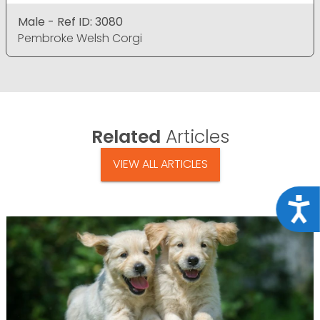
Male - Ref ID: 3080
Pembroke Welsh Corgi
Related
Articles
VIEW ALL ARTICLES
Acce