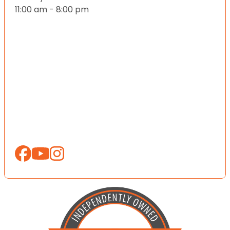
11:00 am - 8:00 pm