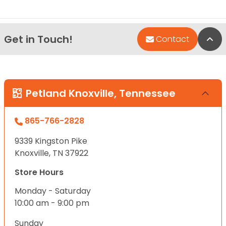
Get in Touch!
Bac
Contact
Petland Knoxville, Tennessee
865-766-2828
9339 Kingston Pike
Knoxville, TN 37922
Store Hours
Monday - Saturday
10:00 am - 9:00 pm
Sunday