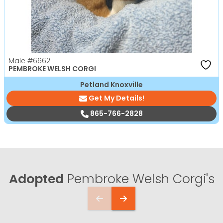
Male
#6662
PEMBROKE WELSH CORGI
Petland Knoxville
Get My Details!
865-766-2828
Adopted
Pembroke Welsh Corgi's