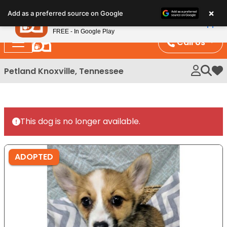
Please
×
Petland
Add as a preferred source on Google
note:
View App
Petland, Inc.
This
FREE - In Google Play
website
Call Us
includes
an
Petland Knoxville, Tennessee
My 
accessibility
system.
This dog is no longer available.
ADOPTED