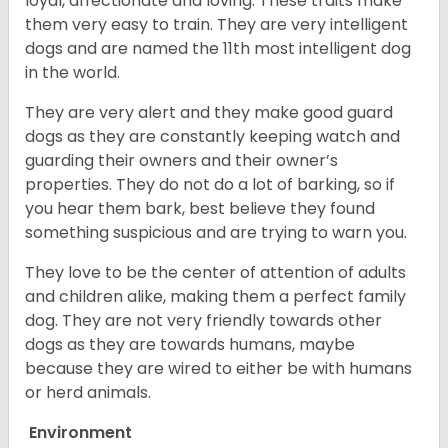
loyal, affectionate and loving. These traits make
them very easy to train. They are very intelligent
dogs and are named the 11th most intelligent dog
in the world.
They are very alert and they make good guard
dogs as they are constantly keeping watch and
guarding their owners and their owner’s
properties. They do not do a lot of barking, so if
you hear them bark, best believe they found
something suspicious and are trying to warn you.
They love to be the center of attention of adults
and children alike, making them a perfect family
dog. They are not very friendly towards other
dogs as they are towards humans, maybe
because they are wired to either be with humans
or herd animals.
Environment