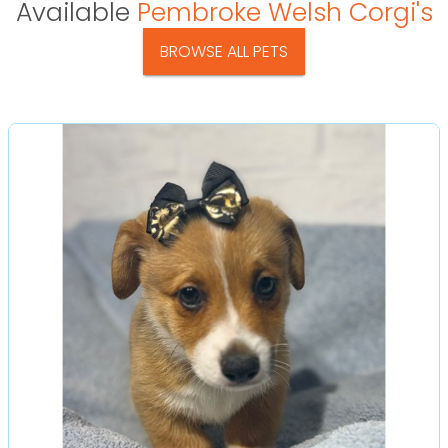
Available
Pembroke Welsh Corgi's
BROWSE ALL PETS