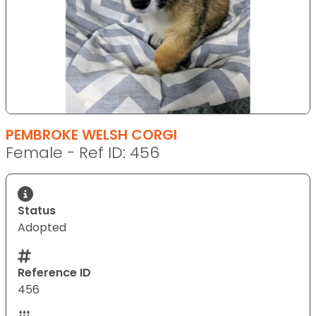
PEMBROKE WELSH CORGI
Female - Ref ID: 456
Status
Adopted
Reference ID
456