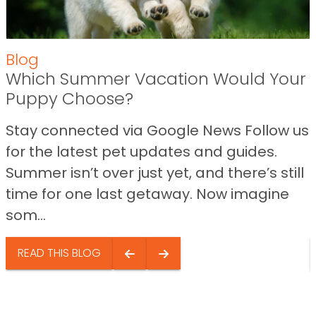
Blog
Which Summer Vacation Would Your
Puppy Choose?
Stay connected via Google News Follow us
for the latest pet updates and guides.
Summer isn’t over just yet, and there’s still
time for one last getaway. Now imagine
som...
READ THIS BLOG