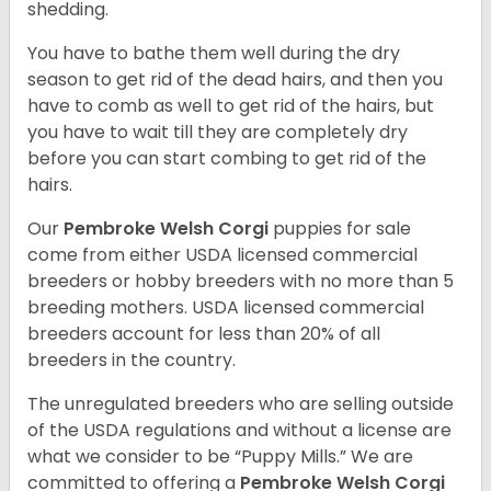
shedding.
You have to bathe them well during the dry
season to get rid of the dead hairs, and then you
have to comb as well to get rid of the hairs, but
you have to wait till they are completely dry
before you can start combing to get rid of the
hairs.
Our
Pembroke Welsh Corgi
puppies for sale
come from either USDA licensed commercial
breeders or hobby breeders with no more than 5
breeding mothers. USDA licensed commercial
breeders account for less than 20% of all
breeders in the country.
The unregulated breeders who are selling outside
of the USDA regulations and without a license are
what we consider to be “Puppy Mills.” We are
committed to offering a
Pembroke
Welsh Corgi