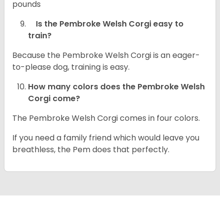
pounds
Is the Pembroke Welsh Corgi easy to
train?
Because the Pembroke Welsh Corgi is an eager-
to-please dog, training is easy.
How many colors does the Pembroke Welsh
Corgi come?
The Pembroke Welsh Corgi comes in four colors.
If you need a family friend which would leave you
breathless, the Pem does that perfectly.