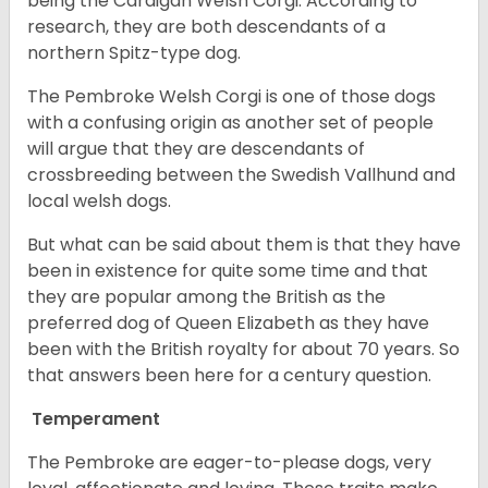
being the Cardigan Welsh Corgi. According to
research, they are both descendants of a
northern Spitz-type dog.
The Pembroke Welsh Corgi is one of those dogs
with a confusing origin as another set of people
will argue that they are descendants of
crossbreeding between the Swedish Vallhund and
local welsh dogs.
But what can be said about them is that they have
been in existence for quite some time and that
they are popular among the British as the
preferred dog of Queen Elizabeth as they have
been with the British royalty for about 70 years. So
that answers been here for a century question.
Temperament
The Pembroke are eager-to-please dogs, very