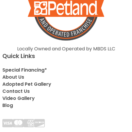
Locally Owned and Operated by MBDS LLC
Quick Links
Special Financing*
About Us
Adopted Pet Gallery
Contact Us
Video Gallery
Blog