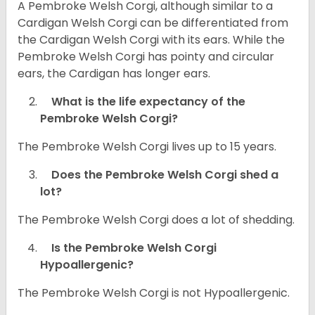
A Pembroke Welsh Corgi, although similar to a
Cardigan Welsh Corgi can be differentiated from
the Cardigan Welsh Corgi with its ears. While the
Pembroke Welsh Corgi has pointy and circular
ears, the Cardigan has longer ears.
What is the life expectancy of the
Pembroke Welsh Corgi?
The Pembroke Welsh Corgi lives up to 15 years.
Does the Pembroke Welsh Corgi shed a
lot?
The Pembroke Welsh Corgi does a lot of shedding.
Is the Pembroke Welsh Corgi
Hypoallergenic?
The Pembroke Welsh Corgi is not Hypoallergenic.