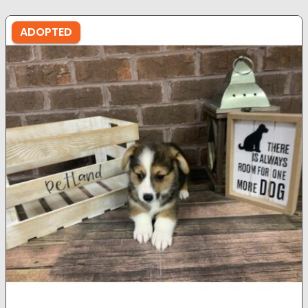
ADOPTED