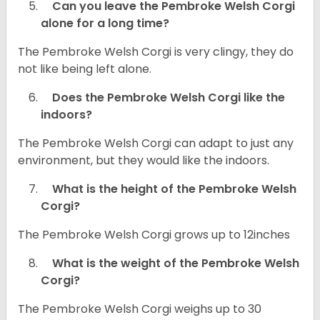
Can you leave the Pembroke Welsh Corgi
alone for a long time?
The Pembroke Welsh Corgi is very clingy, they do
not like being left alone.
Does the Pembroke Welsh Corgi like the
indoors?
The Pembroke Welsh Corgi can adapt to just any
environment, but they would like the indoors.
What is the height of the Pembroke Welsh
Corgi?
The Pembroke Welsh Corgi grows up to 12inches
What is the weight of the Pembroke Welsh
Corgi?
The Pembroke Welsh Corgi weighs up to 30