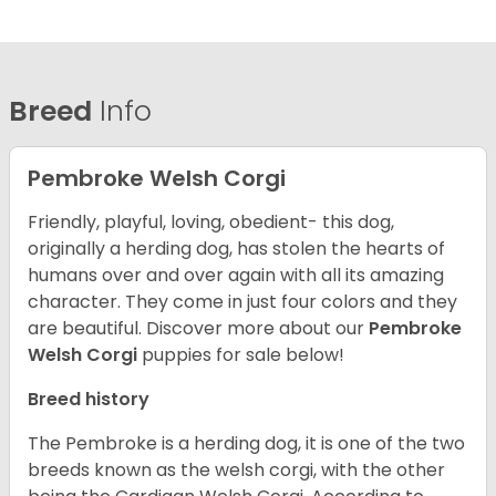
Breed
Info
Pembroke Welsh Corgi
Friendly, playful, loving, obedient- this dog,
originally a herding dog, has stolen the hearts of
humans over and over again with all its amazing
character. They come in just four colors and they
are beautiful.
Discover more about our
Pembroke
Welsh Corgi
puppies for sale below!
Breed history
The Pembroke is a herding dog, it is one of the two
breeds known as the welsh corgi, with the other