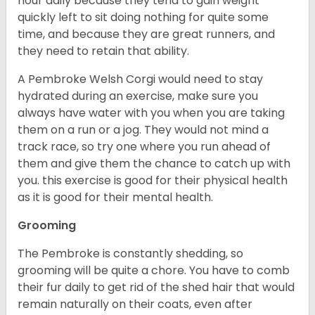
hour daily because they tend to gain weight
quickly left to sit doing nothing for quite some
time, and because they are great runners, and
they need to retain that ability.
A Pembroke Welsh Corgi would need to stay
hydrated during an exercise, make sure you
always have water with you when you are taking
them on a run or a jog. They would not mind a
track race, so try one where you run ahead of
them and give them the chance to catch up with
you. this exercise is good for their physical health
as it is good for their mental health.
Grooming
The Pembroke is constantly shedding, so
grooming will be quite a chore. You have to comb
their fur daily to get rid of the shed hair that would
remain naturally on their coats, even after