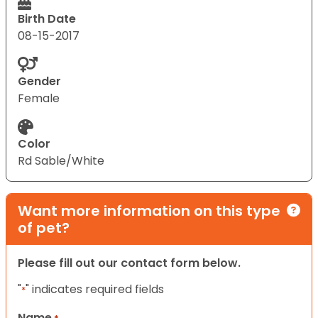
Birth Date
08-15-2017
Gender
Female
Color
Rd Sable/White
Want more information on this type
of pet?
Please fill out our contact form below.
"
" indicates required fields
*
Name