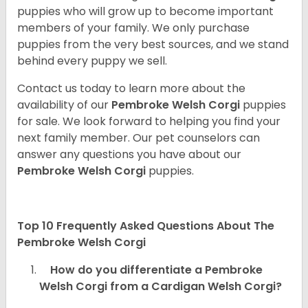
puppies who will grow up to become important
members of your family. We only purchase
puppies from the very best sources, and we stand
behind every puppy we sell.
Contact us today to learn more about the
availability of our
Pembroke Welsh Corgi
puppies
for sale. We look forward to helping you find your
next family member. Our pet counselors can
answer any questions you have about our
Pembroke Welsh Corgi
puppies.
Top 10 Frequently Asked Questions About The
Pembroke Welsh Corgi
How do you differentiate a Pembroke
Welsh Corgi from a Cardigan Welsh Corgi?