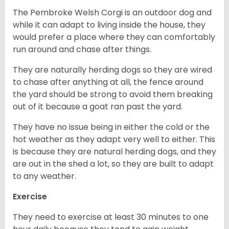
The Pembroke Welsh Corgi is an outdoor dog and
while it can adapt to living inside the house, they
would prefer a place where they can comfortably
run around and chase after things.
They are naturally herding dogs so they are wired
to chase after anything at all, the fence around
the yard should be strong to avoid them breaking
out of it because a goat ran past the yard.
They have no issue being in either the cold or the
hot weather as they adapt very well to either. This
is because they are natural herding dogs, and they
are out in the shed a lot, so they are built to adapt
to any weather.
Exercise
They need to exercise at least 30 minutes to one