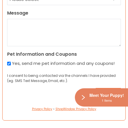
Message
Pet Information and Coupons
Yes, send me pet information and any coupons!
I consent to being contacted via the channels I have provided
(eg. SMS Text Message, Email, etc.).
Meet Your Puppy!
1 Items
Privacy Policy
•
ShopWindow Privacy Policy