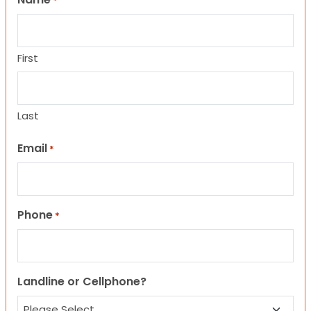
*
First
Last
Email
*
Phone
*
Landline or Cellphone?