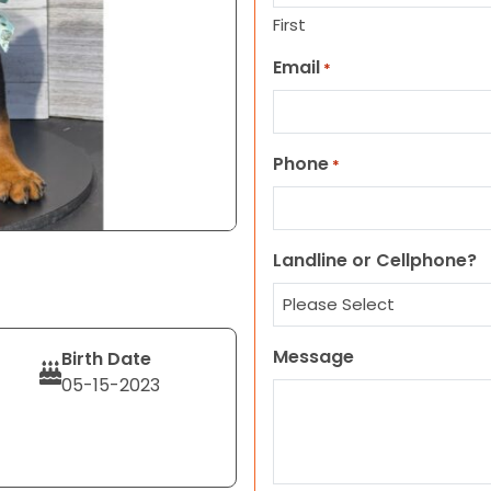
First
Email
*
Phone
*
Landline or Cellphone?
Message
Birth Date
05-15-2023