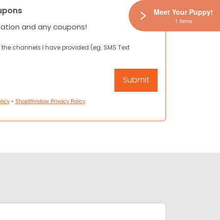
upons
Meet Your Puppy!
1 Items
mation and any coupons!
 the channels I have provided (eg. SMS Text
licy
•
ShopWindow Privacy Policy