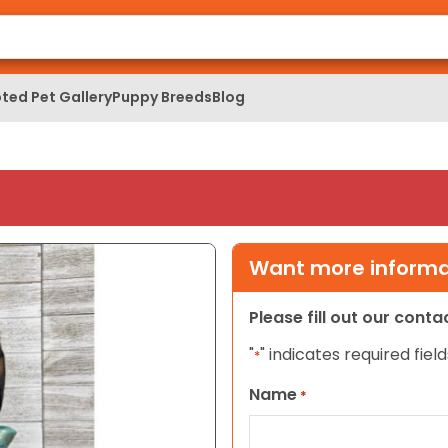
ted Pet Gallery
Puppy Breeds
Blog
Want more informat
Please fill out our cont
"
" indicates required field
*
Name
*