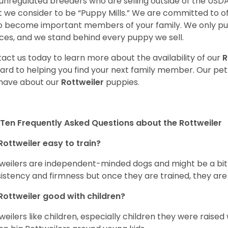
unregulated breeders who are selling outside of the USDA
 we consider to be “Puppy Mills.” We are committed to o
o become important members of your family. We only pu
ces, and we stand behind every puppy we sell.
act us today to learn more about the availability of our
R
ard to helping you find your next family member. Our pe
have about our
Rottweiler
puppies.
Ten Frequently Asked Questions about the Rottweiler
Rottweiler easy to train?
weilers are independent-minded dogs and might be a bit dif
istency and firmness but once they are trained, they are
Rottweiler good with children?
weilers like children, especially children they were raised