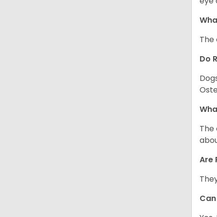
eye 
What
The 
Do 
Dogs
Oste
What
The 
abou
Are 
They
Can 