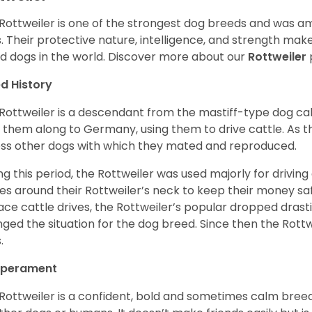
Rottweiler is one of the strongest dog breeds and was amo
. Their protective nature, intelligence, and strength ma
d dogs in the world. Discover more about our
Rottweiler
d History
Rottweiler is a descendant from the mastiff-type dog ca
 them along to Germany, using them to drive cattle. As
ss other dogs with which they mated and reproduced.
ng this period, the Rottweiler was used majorly for drivin
es around their Rottweiler’s neck to keep their money sa
ace cattle drives, the Rottweiler’s popular dropped drastic
ged the situation for the dog breed. Since then the Rott
.
perament
Rottweiler is a confident, bold and sometimes calm breed 