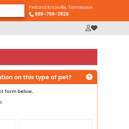
Petland Knoxville, Tennessee
865-766-2828
My Loved Pets
ion on this type of pet?
act form below.
s