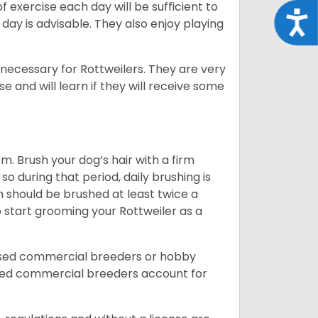
f exercise each day will be sufficient to
Acce
ay is advisable. They also enjoy playing
 necessary for Rottweilers. They are very
e and will learn if they will receive some
. Brush your dog’s hair with a firm
so during that period, daily brushing is
h should be brushed at least twice a
 start grooming your Rottweiler as a
nsed commercial breeders or hobby
sed commercial breeders account for