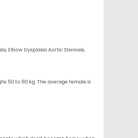
ia, Elbow Dysplasia Aortic Stenosis,
ghs 50 to 60 kg. The average female is