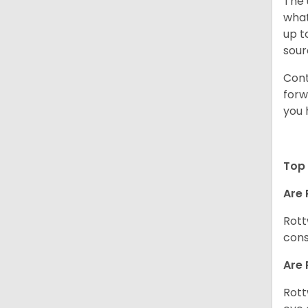
The 
what
up t
sour
Cont
forw
you 
Top 
Are 
Rott
cons
Are 
Rott