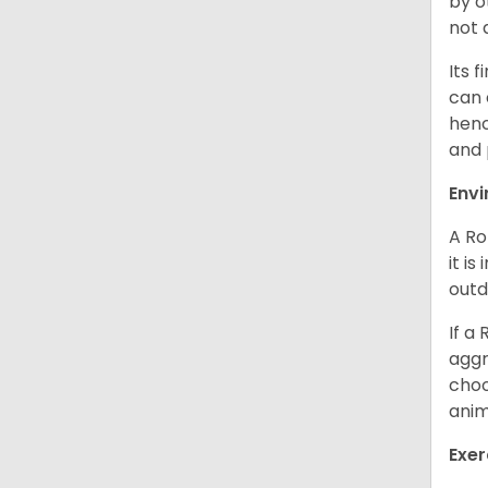
by o
not 
Its 
can 
henc
and 
Env
A Ro
it i
outd
If a
aggr
choo
anim
Exer