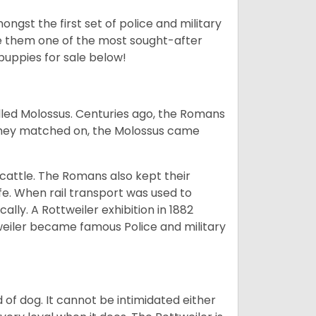
ngst the first set of police and military
ke them one of the most sought-after
puppies for sale below!
lled Molossus. Centuries ago, the Romans
 they matched on, the Molossus came
g cattle. The Romans also kept their
fe. When rail transport was used to
ally. A Rottweiler exhibition in 1882
weiler became famous Police and military
of dog. It cannot be intimidated either