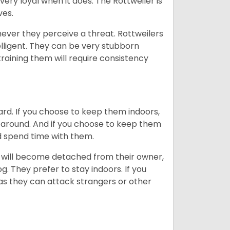
very loyal when it does. The Rottweiler is
ves.
enever they perceive a threat. Rottweilers
lligent. They can be very stubborn
training them will require consistency
ard. If you choose to keep them indoors,
n around. And if you choose to keep them
nd spend time with them.
hey will become detached from their owner,
g. They prefer to stay indoors. If you
 as they can attack strangers or other