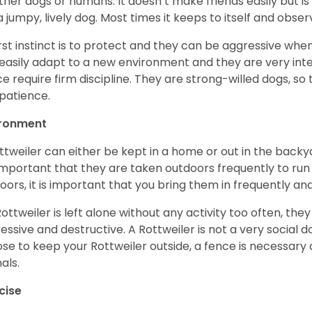
ther dogs or humans. It doesn’t make friends easily but is 
a jumpy, lively dog. Most times it keeps to itself and obser
first instinct is to protect and they can be aggressive wh
easily adapt to a new environment and they are very inte
e require firm discipline. They are strong-willed dogs, so 
patience.
ironment
ttweiler can either be kept in a home or out in the backy
s important that they are taken outdoors frequently to ru
oors, it is important that you bring them in frequently a
 Rottweiler is left alone without any activity too often, t
essive and destructive. A Rottweiler is not a very social do
se to keep your Rottweiler outside, a fence is necessary
als.
cise