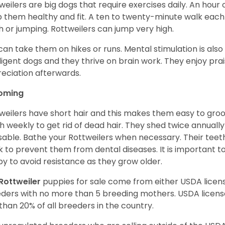
weilers are big dogs that require exercises daily. An hour o
 them healthy and fit. A ten to twenty-minute walk each d
h or jumping. Rottweilers can jump very high.
can take them on hikes or runs. Mental stimulation is also
lligent dogs and they thrive on brain work. They enjoy prais
eciation afterwards.
oming
weilers have short hair and this makes them easy to groom
h weekly to get rid of dead hair. They shed twice annually 
sable. Bathe your Rottweilers when necessary. Their teet
 to prevent them from dental diseases. It is important to
y to avoid resistance as they grow older.
Rottweiler
puppies for sale come from either USDA lice
ders with no more than 5 breeding mothers. USDA licen
 than 20% of all breeders in the country.