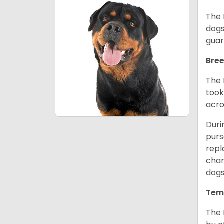
The 
dogs
guar
Bree
The 
took
acro
Duri
purs
repl
chan
dogs
Tem
The 