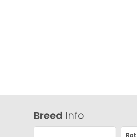
Breed
Info
Rot