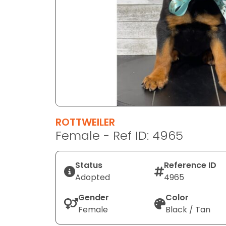
disabilities
who
are
using
a
screen
reader;
Press
Control-
F10
ROTTWEILER
to
Female - Ref ID: 4965
open
an
Status
Reference ID
accessibility
Adopted
4965
menu.
Gender
Color
Female
Black / Tan