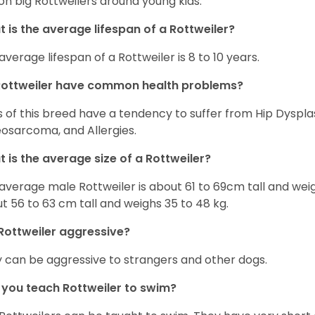
on big Rottweilers around young kids.
 is the average lifespan of a Rottweiler?
average lifespan of a Rottweiler is 8 to 10 years.
Rottweiler have common health problems?
 of this breed have a tendency to suffer from Hip Dysplas
osarcoma, and Allergies.
 is the average size of a Rottweiler?
average male Rottweiler is about 61 to 69cm tall and wei
t 56 to 63 cm tall and weighs 35 to 48 kg.
Rottweiler aggressive?
 can be aggressive to strangers and other dogs.
you teach Rottweiler to swim?