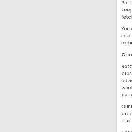
Rott
keep
fetc
You 
inte
appr
Gro
Rott
brus
advi
week
pupp
Our
bree
less