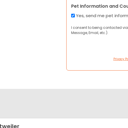
Pet Information and Co
Yes, send me pet infor
I consent to being contacted via
Message, Email, etc.).
Privacy Po
tweiler