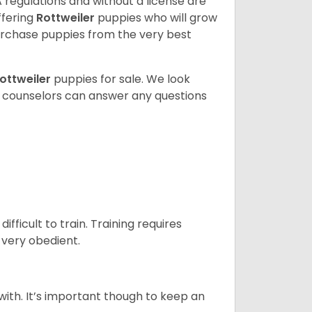
 regulations and without a license are
ffering
Rottweiler
puppies who will grow
rchase puppies from the very best
ottweiler
puppies for sale. We look
t counselors can answer any questions
ficult to train. Training requires
 very obedient.
 with. It’s important though to keep an