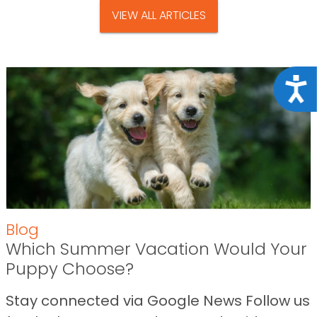
VIEW ALL ARTICLES
Acce
Blog
Which Summer Vacation Would Your
Puppy Choose?
Stay connected via Google News Follow us