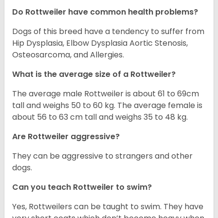
Do Rottweiler have common health problems?
Dogs of this breed have a tendency to suffer from
Hip Dysplasia, Elbow Dysplasia Aortic Stenosis,
Osteosarcoma, and Allergies.
What is the average size of a Rottweiler?
The average male Rottweiler is about 61 to 69cm
tall and weighs 50 to 60 kg. The average female is
about 56 to 63 cm tall and weighs 35 to 48 kg.
Are Rottweiler aggressive?
They can be aggressive to strangers and other
dogs.
Can you teach Rottweiler to swim?
Yes, Rottweilers can be taught to swim. They have