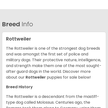
Breed
Info
Rottweiler
The Rottweiler is one of the strongest dog breeds
and was amongst the first set of police and
military dogs. Their protective nature, intelligence,
and strength make them one of the most sought-
after guard dogs in the world. Discover more
about our
Rottweiler
puppies for sale below!
Breed History
The Rottweiler is a descendant from the mastiff-
type dog called Molossus. Centuries ago, the