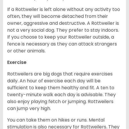
If a Rottweiler is left alone without any activity too
often, they will become detached from their
owner, aggressive and destructive. A Rottweiler is
not a very social dog. They prefer to stay indoors.
If you choose to keep your Rottweiler outside, a
fence is necessary as they can attack strangers
or other animals.
Exercise
Rottweilers are big dogs that require exercises
daily. An hour of exercise each day will be
sufficient to keep them healthy and fit. A ten to
twenty-minute walk each day is advisable. They
also enjoy playing fetch or jumping. Rottweilers
can jump very high.
You can take them on hikes or runs. Mental
stimulation is also necessary for Rottweilers. They