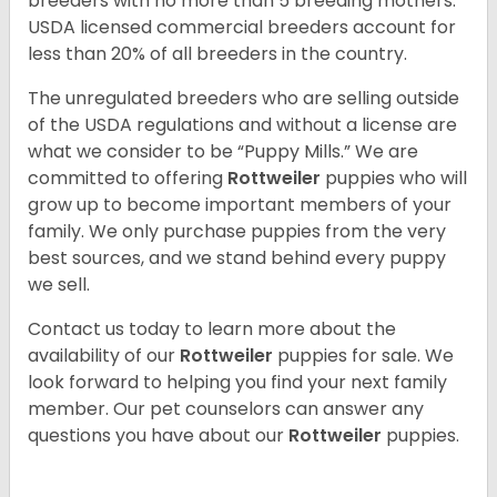
breeders with no more than 5 breeding mothers.
USDA licensed commercial breeders account for
less than 20% of all breeders in the country.
The unregulated breeders who are selling outside
of the USDA regulations and without a license are
what we consider to be “Puppy Mills.” We are
committed to offering
Rottweiler
puppies who will
grow up to become important members of your
family. We only purchase puppies from the very
best sources, and we stand behind every puppy
we sell.
Contact us today to learn more about the
availability of our
Rottweiler
puppies for sale. We
look forward to helping you find your next family
member. Our pet counselors can answer any
questions you have about our
Rottweiler
puppies.