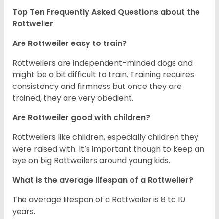
Top Ten Frequently Asked Questions about the
Rottweiler
Are Rottweiler easy to train?
Rottweilers are independent-minded dogs and
might be a bit difficult to train. Training requires
consistency and firmness but once they are
trained, they are very obedient.
Are Rottweiler good with children?
Rottweilers like children, especially children they
were raised with. It’s important though to keep an
eye on big Rottweilers around young kids.
What is the average lifespan of a Rottweiler?
The average lifespan of a Rottweiler is 8 to 10
years.