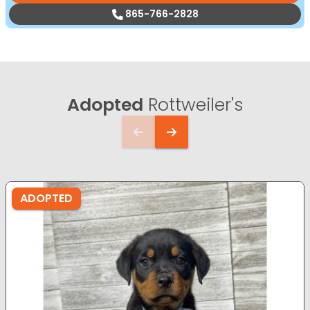
865-766-2828
Adopted
Rottweiler's
ADOPTED