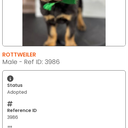
ROTTWEILER
Male - Ref ID: 3986
Status
Adopted
Reference ID
3986