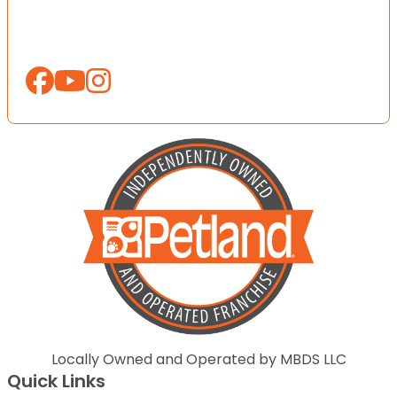
Locally Owned and Operated by MBDS LLC
Quick Links