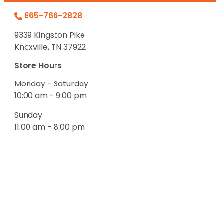
865-766-2828
9339 Kingston Pike
Knoxville, TN 37922
Store Hours
Monday - Saturday
10:00 am - 9:00 pm
Sunday
11:00 am - 8:00 pm