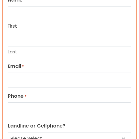
*
First
Last
Email
*
Phone
*
Landline or Cellphone?