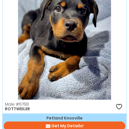
Male
#6768
ROTTWEILER
Petland Knoxville
Get My Details!