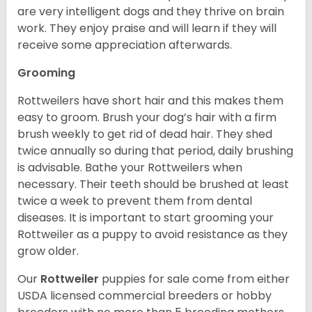
are very intelligent dogs and they thrive on brain
work. They enjoy praise and will learn if they will
receive some appreciation afterwards.
Grooming
Rottweilers have short hair and this makes them
easy to groom. Brush your dog’s hair with a firm
brush weekly to get rid of dead hair. They shed
twice annually so during that period, daily brushing
is advisable. Bathe your Rottweilers when
necessary. Their teeth should be brushed at least
twice a week to prevent them from dental
diseases. It is important to start grooming your
Rottweiler as a puppy to avoid resistance as they
grow older.
Our
Rottweiler
puppies for sale come from either
USDA licensed commercial breeders or hobby