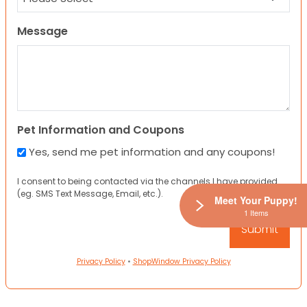
Message
Pet Information and Coupons
Yes, send me pet information and any coupons!
I consent to being contacted via the channels I have provided
(eg. SMS Text Message, Email, etc.).
Meet Your Puppy!
1 Items
Privacy Policy
•
ShopWindow Privacy Policy