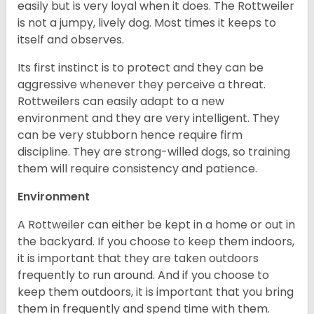
easily but is very loyal when it does. The Rottweiler
is not a jumpy, lively dog. Most times it keeps to
itself and observes.
Its first instinct is to protect and they can be
aggressive whenever they perceive a threat.
Rottweilers can easily adapt to a new
environment and they are very intelligent. They
can be very stubborn hence require firm
discipline. They are strong-willed dogs, so training
them will require consistency and patience.
Environment
A Rottweiler can either be kept in a home or out in
the backyard. If you choose to keep them indoors,
it is important that they are taken outdoors
frequently to run around. And if you choose to
keep them outdoors, it is important that you bring
them in frequently and spend time with them.