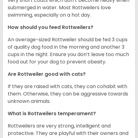
very short coats which don’t become heavy when
submerged in water. Most Rottweilers love
swimming, especially on a hot day.
How should you feed Rottweilers?
An average-sized Rottweiler should be fed 3 cups
of quality dog food in the morning and another 3
cups in the night. Ensure you don’t leave too much
food out for your dog to prevent obesity.
Are Rottweiler good with cats?
If they are raised with cats, they can cohabit with
them. Otherwise, they can be aggressive towards
unknown animals.
What is Rottweilers temperament?
Rottweilers are very strong, intelligent and
protective. They are playful with their owners and