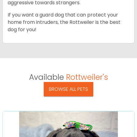
aggressive towards strangers.
If you want a guard dog that can protect your
home from intruders, the Rottweiler is the best
dog for you!
Available
Rottweiler's
BROWSE ALL PETS