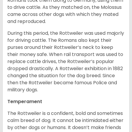
Romans took them along to Germany, using them
to drive cattle. As they matched on, the Molossus
came across other dogs with which they mated
and reproduced.
During this period, the Rottweiler was used majorly
for driving cattle. The Romans also kept their
purses around their Rottweiler’s neck to keep
their money safe. When rail transport was used to
replace cattle drives, the Rottweiler’s popular
dropped drastically. A Rottweiler exhibition in 1882
changed the situation for the dog breed. Since
then the Rottweiler became famous Police and
military dogs.
Temperament
The Rottweiler is a confident, bold and sometimes
calm breed of dog. It cannot be intimidated either
by other dogs or humans. It doesn’t make friends