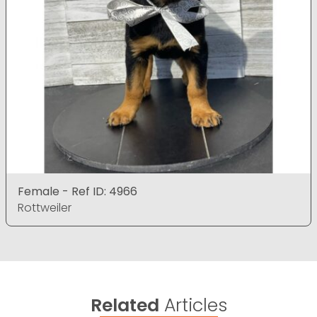
Female - Ref ID: 4966
Rottweiler
Related
Articles