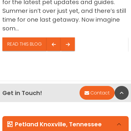
for the latest pet updates and guides.
Summer isn’t over just yet, and there’s still
time for one last getaway. Now imagine
som...
READ THIS BLOG
Get in Touch!
Bac
Contact
Petland Knoxville, Tennessee