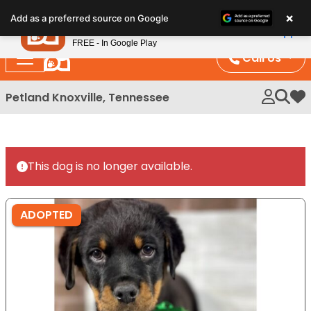
Please
×
Petland
Add as a preferred source on Google
note:
View App
Petland, Inc.
This
FREE - In Google Play
website
Call Us
includes
an
Petland Knoxville, Tennessee
My 
accessibility
system.
This dog is no longer available.
ADOPTED