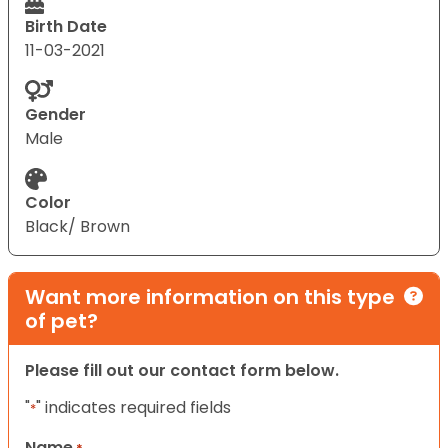
Birth Date
11-03-2021
Gender
Male
Color
Black/ Brown
Want more information on this type
of pet?
Please fill out our contact form below.
"
" indicates required fields
*
Name