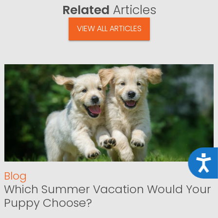
Related
Articles
VIEW ALL ARTICLES
Acce
Blog
Which Summer Vacation Would Your
Puppy Choose?