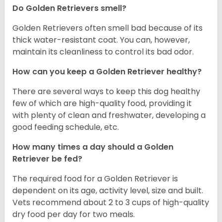
Do Golden Retrievers smell?
Golden Retrievers often smell bad because of its
thick water-resistant coat. You can, however,
maintain its cleanliness to control its bad odor.
How can you keep a Golden Retriever healthy?
There are several ways to keep this dog healthy
few of which are high-quality food, providing it
with plenty of clean and freshwater, developing a
good feeding schedule, etc.
How many times a day should a Golden
Retriever be fed?
The required food for a Golden Retriever is
dependent on its age, activity level, size and built.
Vets recommend about 2 to 3 cups of high-quality
dry food per day for two meals.