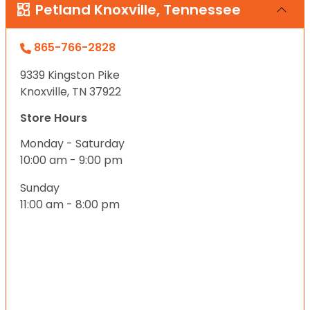
Petland Knoxville, Tennessee
865-766-2828
9339 Kingston Pike
Knoxville, TN 37922
Store Hours
Monday - Saturday
10:00 am - 9:00 pm
Sunday
11:00 am - 8:00 pm