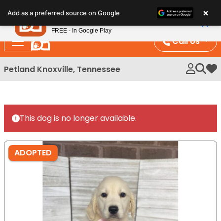
Please
×
Petland
Add as a preferred source on Google
note:
View App
Petland, Inc.
This
FREE - In Google Play
website
Call Us
includes
an
Petland Knoxville, Tennessee
My 
accessibility
system.
This dog is no longer available.
ADOPTED