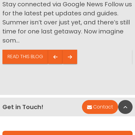
Stay connected via Google News Follow us
for the latest pet updates and guides.
Summer isn’t over just yet, and there’s still
time for one last getaway. Now imagine
som...
READ THIS BLOG
Get in Touch!
Bac
Contact