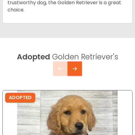
trustworthy dog, the Golden Retriever is a great
choice.
Adopted
Golden Retriever's
ADOPTED