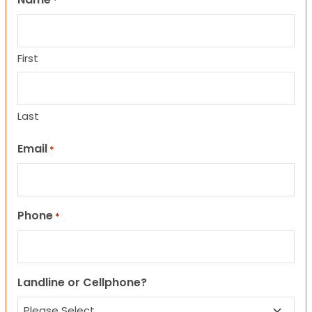
*
First
Last
Email
*
Phone
*
Landline or Cellphone?