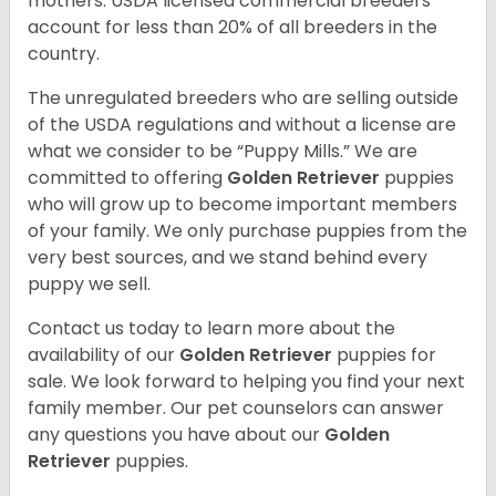
mothers. USDA licensed commercial breeders
account for less than 20% of all breeders in the
country.
The unregulated breeders who are selling outside
of the USDA regulations and without a license are
what we consider to be “Puppy Mills.” We are
committed to offering
Golden Retriever
puppies
who will grow up to become important members
of your family. We only purchase puppies from the
very best sources, and we stand behind every
puppy we sell.
Contact us today to learn more about the
availability of our
Golden Retriever
puppies for
sale. We look forward to helping you find your next
family member. Our pet counselors can answer
any questions you have about our
Golden
Retriever
puppies.