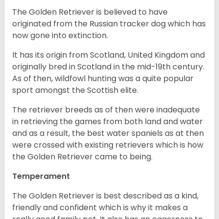
The Golden Retriever is believed to have
originated from the Russian tracker dog which has
now gone into extinction.
It has its origin from Scotland, United Kingdom and
originally bred in Scotland in the mid-19th century.
As of then, wildfowl hunting was a quite popular
sport amongst the Scottish elite.
The retriever breeds as of then were inadequate
in retrieving the games from both land and water
and as a result, the best water spaniels as at then
were crossed with existing retrievers which is how
the Golden Retriever came to being.
Temperament
The Golden Retriever is best described as a kind,
friendly and confident which is why it makes a