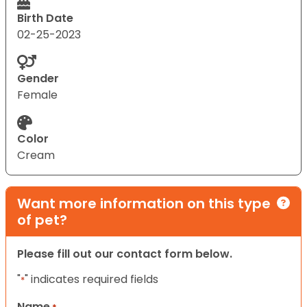
Birth Date
02-25-2023
Gender
Female
Color
Cream
Want more information on this type
of pet?
Please fill out our contact form below.
"
" indicates required fields
*
Name