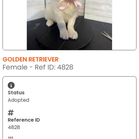
GOLDEN RETRIEVER
Female - Ref ID: 4828
Status
Adopted
Reference ID
4828