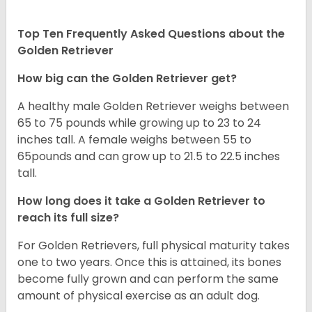
Top Ten Frequently Asked Questions about the
Golden Retriever
How big can the Golden Retriever get?
A healthy male Golden Retriever weighs between
65 to 75 pounds while growing up to 23 to 24
inches tall. A female weighs between 55 to
65pounds and can grow up to 21.5 to 22.5 inches
tall.
How long does it take a Golden Retriever to
reach its full size?
For Golden Retrievers, full physical maturity takes
one to two years. Once this is attained, its bones
become fully grown and can perform the same
amount of physical exercise as an adult dog.