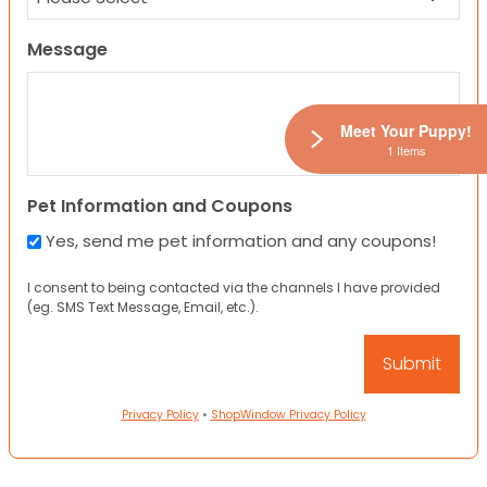
Message
Meet Your Puppy!
1 Items
Pet Information and Coupons
Yes, send me pet information and any coupons!
I consent to being contacted via the channels I have provided
(eg. SMS Text Message, Email, etc.).
Privacy Policy
•
ShopWindow Privacy Policy