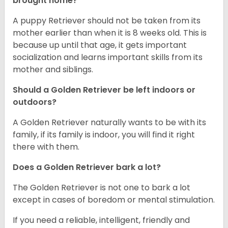
brought home?
A puppy Retriever should not be taken from its
mother earlier than when it is 8 weeks old. This is
because up until that age, it gets important
socialization and learns important skills from its
mother and siblings.
Should a Golden Retriever be left indoors or
outdoors?
A Golden Retriever naturally wants to be with its
family, if its family is indoor, you will find it right
there with them.
Does a Golden Retriever bark a lot?
The Golden Retriever is not one to bark a lot
except in cases of boredom or mental stimulation.
If you need a reliable, intelligent, friendly and