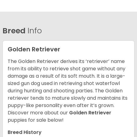
Breed
Info
Golden Retriever
The Golden Retriever derives its ‘retriever’ name
from its ability to retrieve shot game without any
damage as a result of its soft mouth. It is a large-
sized gun dog used in retrieving shot waterfowl
during hunting and shooting parties. The Golden
retriever tends to mature slowly and maintains its
puppy-like personality even after it’s grown.
Discover more about our
Golden Retriever
puppies for sale below!
Breed History