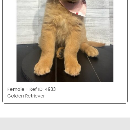
Female - Ref ID: 4933
Golden Retriever