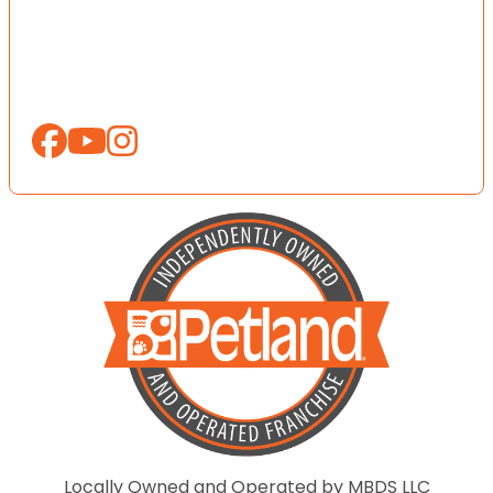
Locally Owned and Operated by MBDS LLC