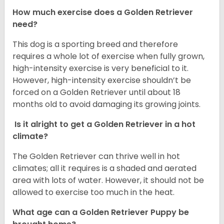
How much exercise does a Golden Retriever
need?
This dog is a sporting breed and therefore
requires a whole lot of exercise when fully grown,
high-intensity exercise is very beneficial to it.
However, high-intensity exercise shouldn’t be
forced on a Golden Retriever until about 18
months old to avoid damaging its growing joints.
Is it alright to get a Golden Retriever in a hot
climate?
The Golden Retriever can thrive well in hot
climates; all it requires is a shaded and aerated
area with lots of water. However, it should not be
allowed to exercise too much in the heat.
What age can a Golden Retriever Puppy be