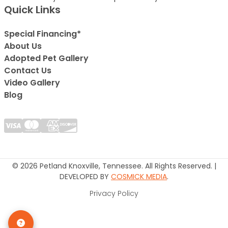
Quick Links
Special Financing*
About Us
Adopted Pet Gallery
Contact Us
Video Gallery
Blog
© 2026 Petland Knoxville, Tennessee. All Rights Reserved. |
DEVELOPED BY
COSMICK MEDIA
.
Privacy Policy