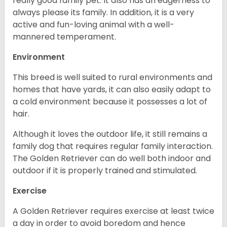
really good family pet. It also has an eagerness to
always please its family. In addition, it is a very
active and fun-loving animal with a well-
mannered temperament.
Environment
This breed is well suited to rural environments and
homes that have yards, it can also easily adapt to
a cold environment because it possesses a lot of
hair.
Although it loves the outdoor life, it still remains a
family dog that requires regular family interaction.
The Golden Retriever can do well both indoor and
outdoor if it is properly trained and stimulated.
Exercise
A Golden Retriever requires exercise at least twice
a day in order to avoid boredom and hence