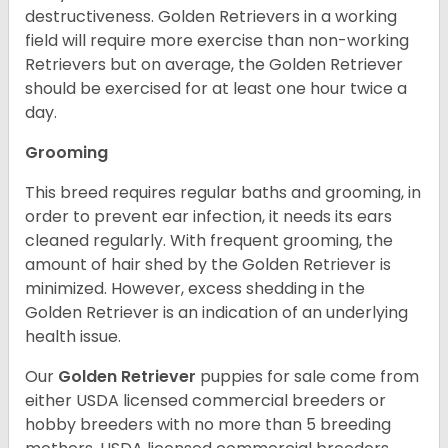
destructiveness. Golden Retrievers in a working
field will require more exercise than non-working
Retrievers but on average, the Golden Retriever
should be exercised for at least one hour twice a
day.
Grooming
This breed requires regular baths and grooming, in
order to prevent ear infection, it needs its ears
cleaned regularly. With frequent grooming, the
amount of hair shed by the Golden Retriever is
minimized. However, excess shedding in the
Golden Retriever is an indication of an underlying
health issue.
Our
Golden Retriever
puppies for sale come from
either USDA licensed commercial breeders or
hobby breeders with no more than 5 breeding