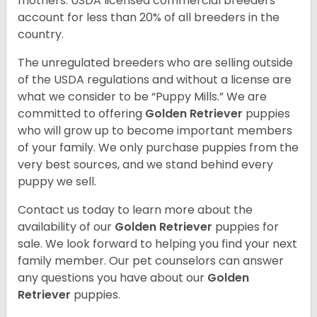
mothers. USDA licensed commercial breeders
account for less than 20% of all breeders in the
country.
The unregulated breeders who are selling outside
of the USDA regulations and without a license are
what we consider to be “Puppy Mills.” We are
committed to offering
Golden Retriever
puppies
who will grow up to become important members
of your family. We only purchase puppies from the
very best sources, and we stand behind every
puppy we sell.
Contact us today to learn more about the
availability of our
Golden Retriever
puppies for
sale. We look forward to helping you find your next
family member. Our pet counselors can answer
any questions you have about our
Golden
Retriever
puppies.