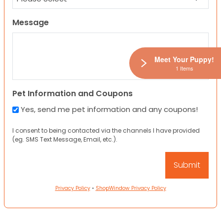
Message
Meet Your Puppy!
1 Items
Pet Information and Coupons
Yes, send me pet information and any coupons!
I consent to being contacted via the channels I have provided
(eg. SMS Text Message, Email, etc.).
Privacy Policy
•
ShopWindow Privacy Policy