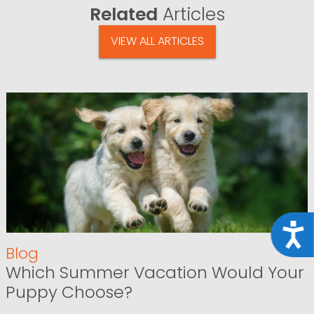
Related
Articles
VIEW ALL ARTICLES
Acce
Blog
Which Summer Vacation Would Your
Puppy Choose?