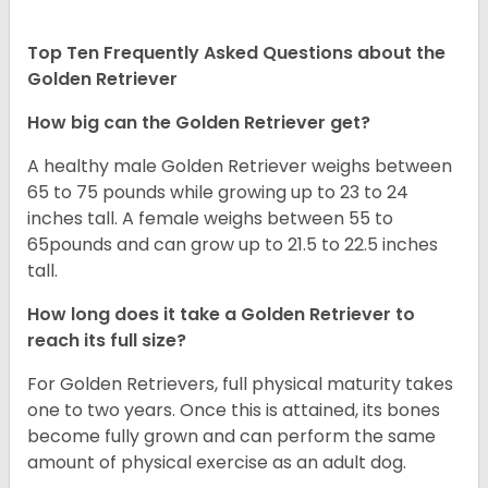
Top Ten Frequently Asked Questions about the
Golden Retriever
How big can the Golden Retriever get?
A healthy male Golden Retriever weighs between
65 to 75 pounds while growing up to 23 to 24
inches tall. A female weighs between 55 to
65pounds and can grow up to 21.5 to 22.5 inches
tall.
How long does it take a Golden Retriever to
reach its full size?
For Golden Retrievers, full physical maturity takes
one to two years. Once this is attained, its bones
become fully grown and can perform the same
amount of physical exercise as an adult dog.