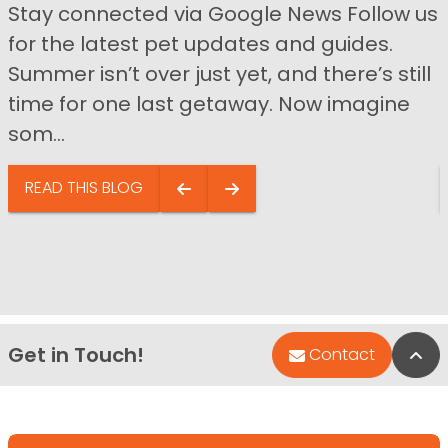
Stay connected via Google News Follow us
for the latest pet updates and guides.
Summer isn’t over just yet, and there’s still
time for one last getaway. Now imagine
som...
READ THIS BLOG
Get in Touch!
Bac
Contact