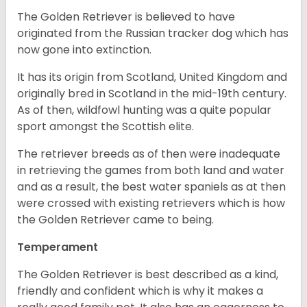
The Golden Retriever is believed to have
originated from the Russian tracker dog which has
now gone into extinction.
It has its origin from Scotland, United Kingdom and
originally bred in Scotland in the mid-19th century.
As of then, wildfowl hunting was a quite popular
sport amongst the Scottish elite.
The retriever breeds as of then were inadequate
in retrieving the games from both land and water
and as a result, the best water spaniels as at then
were crossed with existing retrievers which is how
the Golden Retriever came to being.
Temperament
The Golden Retriever is best described as a kind,
friendly and confident which is why it makes a