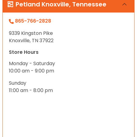
Petland Knoxville, Tennessee
865-766-2828
9339 Kingston Pike
Knoxville, TN 37922
Store Hours
Monday - Saturday
10:00 am - 9:00 pm
Sunday
11:00 am - 8:00 pm