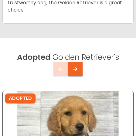
trustworthy dog, the Golden Retriever is a great
choice.
Adopted
Golden Retriever's
ADOPTED