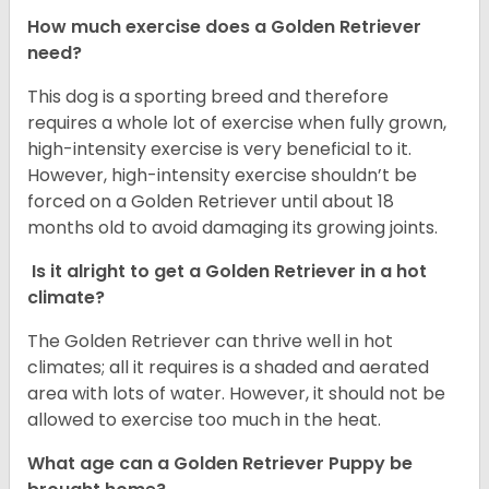
How much exercise does a Golden Retriever
need?
This dog is a sporting breed and therefore
requires a whole lot of exercise when fully grown,
high-intensity exercise is very beneficial to it.
However, high-intensity exercise shouldn’t be
forced on a Golden Retriever until about 18
months old to avoid damaging its growing joints.
Is it alright to get a Golden Retriever in a hot
climate?
The Golden Retriever can thrive well in hot
climates; all it requires is a shaded and aerated
area with lots of water. However, it should not be
allowed to exercise too much in the heat.
What age can a Golden Retriever Puppy be