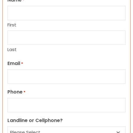
*
First
Last
Email
*
Phone
*
Landline or Cellphone?