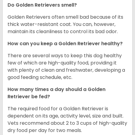
Do Golden Retrievers smell?
Golden Retrievers often smell bad because of its
thick water-resistant coat. You can, however,
maintain its cleanliness to control its bad odor.
How can you keep a Golden Retriever healthy?
There are several ways to keep this dog healthy
few of which are high-quality food, providing it
with plenty of clean and freshwater, developing a
good feeding schedule, etc.
How many times a day should a Golden
Retriever be fed?
The required food for a Golden Retriever is
dependent on its age, activity level, size and built.
Vets recommend about 2 to 3 cups of high-quality
dry food per day for two meals.