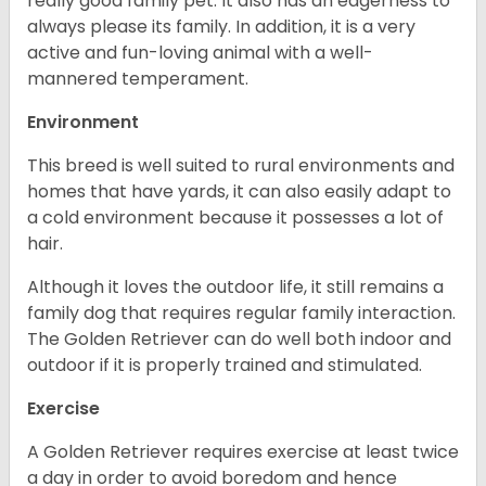
really good family pet. It also has an eagerness to
always please its family. In addition, it is a very
active and fun-loving animal with a well-
mannered temperament.
Environment
This breed is well suited to rural environments and
homes that have yards, it can also easily adapt to
a cold environment because it possesses a lot of
hair.
Although it loves the outdoor life, it still remains a
family dog that requires regular family interaction.
The Golden Retriever can do well both indoor and
outdoor if it is properly trained and stimulated.
Exercise
A Golden Retriever requires exercise at least twice
a day in order to avoid boredom and hence