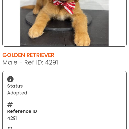
GOLDEN RETRIEVER
Male - Ref ID: 4291
Status
Adopted
Reference ID
4291