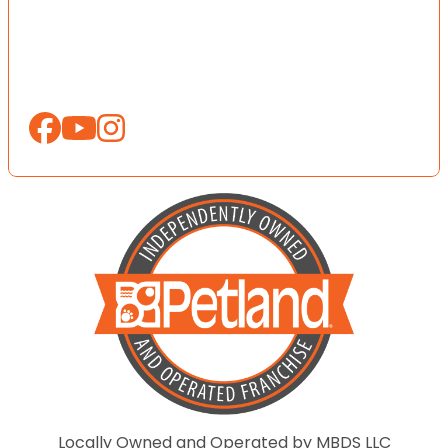
Locally Owned and Operated by MBDS LLC