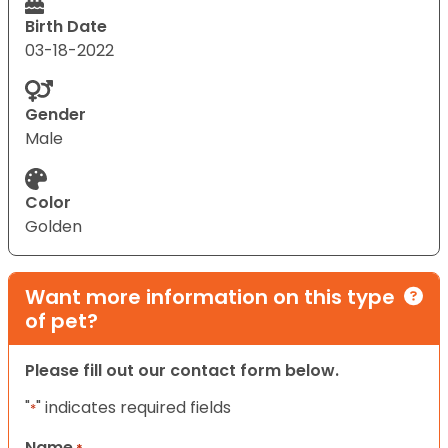
Birth Date
03-18-2022
Gender
Male
Color
Golden
Want more information on this type
of pet?
Please fill out our contact form below.
"
" indicates required fields
*
Name