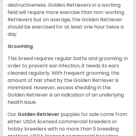
destructiveness. Golden Retrievers in a working
field will require more exercise than non-working
Retrievers but on average, the Golden Retriever
should be exercised for at least one hour twice a
day.
Grooming
This breed requires regular baths and grooming, in
order to prevent ear infection, it needs its ears
cleaned regularly. With frequent grooming, the
amount of hair shed by the Golden Retriever is
minimized. However, excess shedding in the
Golden Retriever is an indication of an underlying
health issue.
Our
Golden Retriever
puppies for sale come from
either USDA licensed commercial breeders or
hobby breeders with no more than 5 breeding