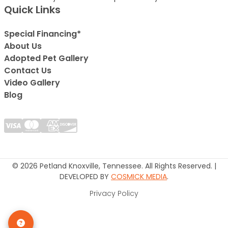
Quick Links
Special Financing*
About Us
Adopted Pet Gallery
Contact Us
Video Gallery
Blog
© 2026 Petland Knoxville, Tennessee. All Rights Reserved. |
DEVELOPED BY
COSMICK MEDIA
.
Privacy Policy