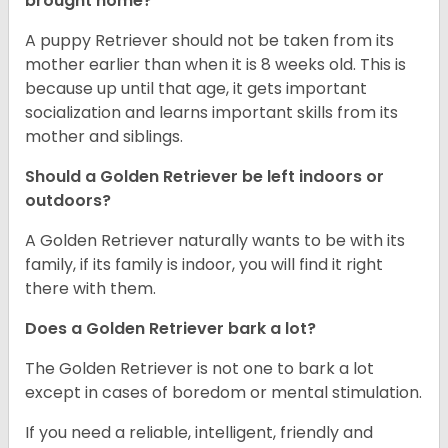
brought home?
A puppy Retriever should not be taken from its
mother earlier than when it is 8 weeks old. This is
because up until that age, it gets important
socialization and learns important skills from its
mother and siblings.
Should a Golden Retriever be left indoors or
outdoors?
A Golden Retriever naturally wants to be with its
family, if its family is indoor, you will find it right
there with them.
Does a Golden Retriever bark a lot?
The Golden Retriever is not one to bark a lot
except in cases of boredom or mental stimulation.
If you need a reliable, intelligent, friendly and