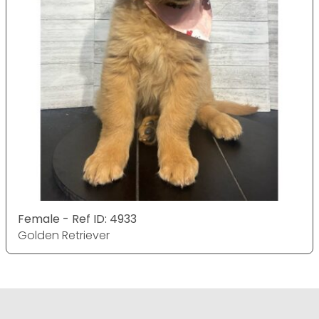
Female - Ref ID: 4933
Golden Retriever