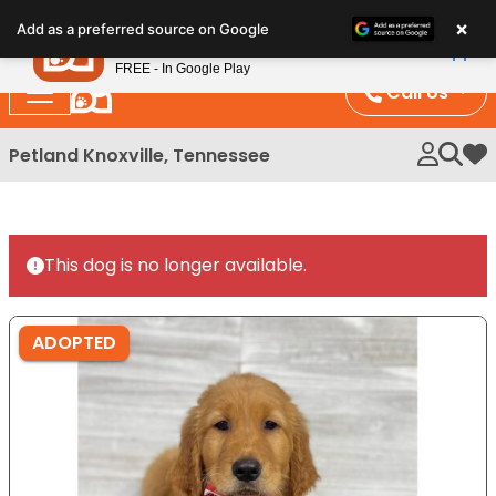
Please
×
Petland
Add as a preferred source on Google
note:
View App
Petland, Inc.
This
FREE - In Google Play
website
Call Us
includes
an
Petland Knoxville, Tennessee
My 
accessibility
system.
This dog is no longer available.
ADOPTED