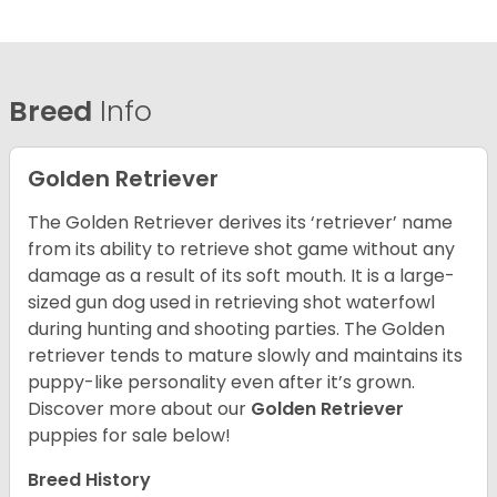
Breed
Info
Golden Retriever
The Golden Retriever derives its ‘retriever’ name
from its ability to retrieve shot game without any
damage as a result of its soft mouth. It is a large-
sized gun dog used in retrieving shot waterfowl
during hunting and shooting parties. The Golden
retriever tends to mature slowly and maintains its
puppy-like personality even after it’s grown.
Discover more about our
Golden Retriever
puppies for sale below!
Breed History