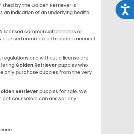
r shed by the Golden Retriever is
Acce
s an indication of an underlying health
A licensed commercial breeders or
A licensed commercial breeders account
 regulations and without a license are
ffering
Golden Retriever
puppies who
e only purchase puppies from the very
olden Retriever
puppies for sale. We
ur pet counselors can answer any
iever