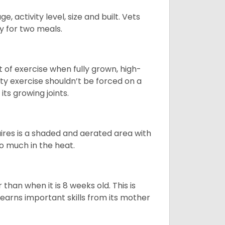
, activity level, size and built. Vets
y for two meals.
t of exercise when fully grown, high-
sity exercise shouldn’t be forced on a
ts growing joints.
quires is a shaded and aerated area with
oo much in the heat.
than when it is 8 weeks old. This is
learns important skills from its mother