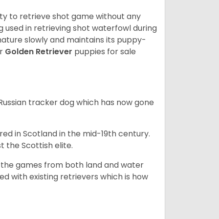
lity to retrieve shot game without any
og used in retrieving shot waterfowl during
mature slowly and maintains its puppy-
ur
Golden Retriever
puppies for sale
e Russian tracker dog which has now gone
bred in Scotland in the mid-19th century.
 the Scottish elite.
ng the games from both land and water
ed with existing retrievers which is how