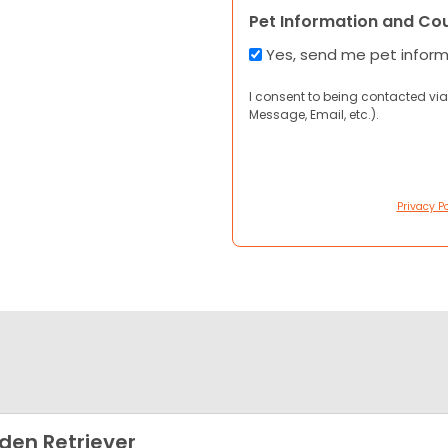
Pet Information and Co
Yes, send me pet infor
I consent to being contacted via
Message, Email, etc.).
Privacy Po
den Retriever