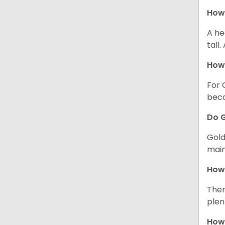
How 
A he
tall
How 
For 
beco
Do G
Gold
main
How 
Ther
plen
How 