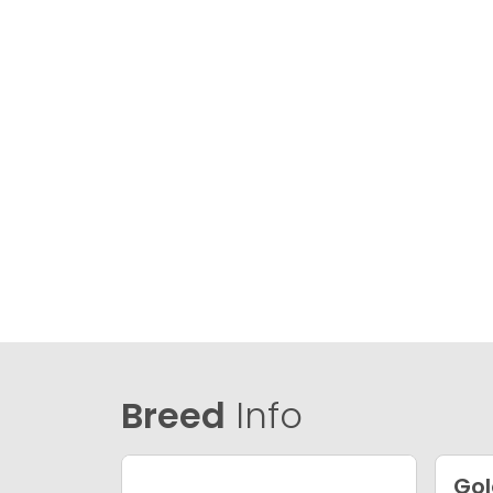
Breed
Info
Gol