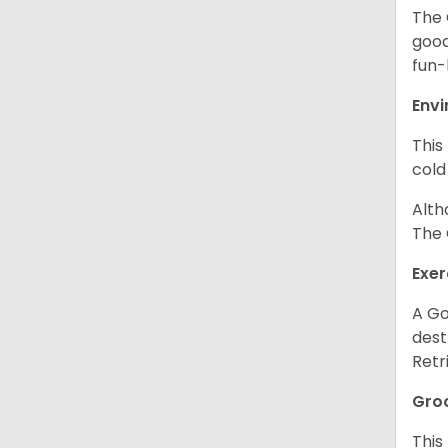
The 
good
fun-
Env
This
cold
Alth
The 
Exer
A Go
dest
Retr
Gro
This