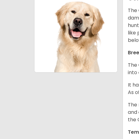
The 
dama
hunt
like
belo
Bree
The 
into
It h
As o
The 
and 
the 
Tem