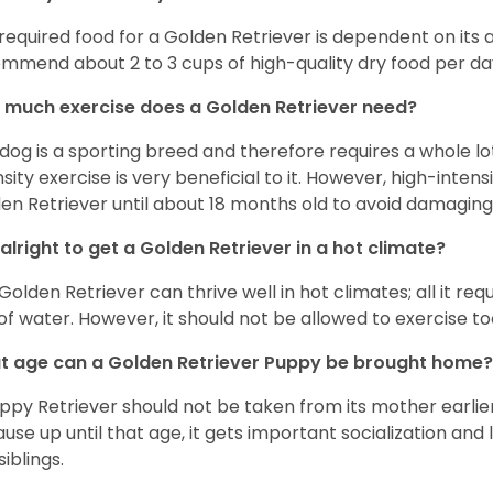
required food for a Golden Retriever is dependent on its age
mmend about 2 to 3 cups of high-quality dry food per da
much exercise does a Golden Retriever need?
 dog is a sporting breed and therefore requires a whole lo
nsity exercise is very beneficial to it. However, high-inten
en Retriever until about 18 months old to avoid damaging i
t alright to get a Golden Retriever in a hot climate?
Golden Retriever can thrive well in hot climates; all it re
 of water. However, it should not be allowed to exercise t
 age can a Golden Retriever Puppy be brought home?
ppy Retriever should not be taken from its mother earlier 
use up until that age, it gets important socialization and 
siblings.