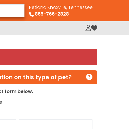
Petland Knoxville, Tennessee
865-766-2828
My Loved Pets
ion on this type of pet?
act form below.
s