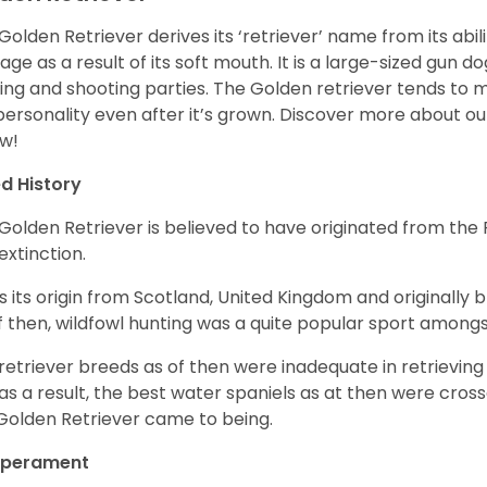
Golden Retriever derives its ‘retriever’ name from its abi
ge as a result of its soft mouth. It is a large-sized gun d
ing and shooting parties. The Golden retriever tends to 
 personality even after it’s grown. Discover more about o
w!
d History
Golden Retriever is believed to have originated from th
 extinction.
as its origin from Scotland, United Kingdom and originally 
f then, wildfowl hunting was a quite popular sport amongst
retriever breeds as of then were inadequate in retrievi
as a result, the best water spaniels as at then were cross
Golden Retriever came to being.
perament