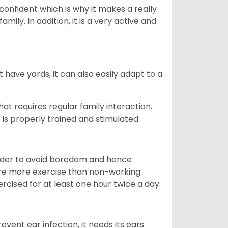
 confident which is why it makes a really
mily. In addition, it is a very active and
 have yards, it can also easily adapt to a
that requires regular family interaction.
 is properly trained and stimulated.
 order to avoid boredom and hence
quire more exercise than non-working
rcised for at least one hour twice a day.
vent ear infection, it needs its ears