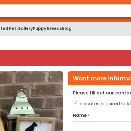
ted Pet Gallery
Puppy Breeds
Blog
Want more informat
Please fill out our cont
"
" indicates required field
*
Name
*