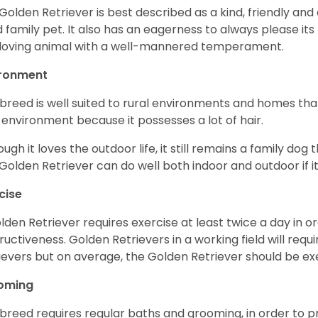
Golden Retriever is best described as a kind, friendly and
 family pet. It also has an eagerness to always please its fa
loving animal with a well-mannered temperament.
ironment
 breed is well suited to rural environments and homes that
 environment because it possesses a lot of hair.
ough it loves the outdoor life, it still remains a family dog 
Golden Retriever can do well both indoor and outdoor if it
cise
lden Retriever requires exercise at least twice a day in
ructiveness. Golden Retrievers in a working field will re
ievers but on average, the Golden Retriever should be exe
oming
 breed requires regular baths and grooming, in order to pre