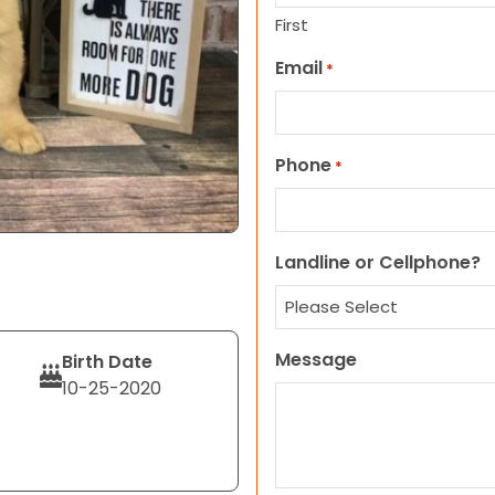
First
Email
*
Phone
*
Landline or Cellphone?
Message
Birth Date
10-25-2020