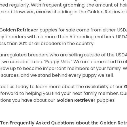
ned regularly. With frequent grooming, the amount of hai
mized. However, excess shedding in the Golden Retriever i
.
Golden Retriever
puppies for sale come from either USD
y breeders with no more than 5 breeding mothers. USD
less than 20% of all breeders in the country.
unregulated breeders who are selling outside of the USDA
 we consider to be “Puppy Mills.” We are committed to o
 grow up to become important members of your family. W
 sources, and we stand behind every puppy we sell.
act us today to learn more about the availability of our
G
 forward to helping you find your next family member. O
tions you have about our
Golden Retriever
puppies.
Ten Frequently Asked Questions about the Golden Retr