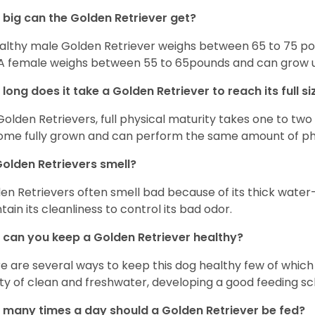
big can the Golden Retriever get?
althy male Golden Retriever weighs between 65 to 75 pou
. A female weighs between 55 to 65pounds and can grow up t
long does it take a Golden Retriever to reach its full si
Golden Retrievers, full physical maturity takes one to two 
me fully grown and can perform the same amount of phys
olden Retrievers smell?
en Retrievers often smell bad because of its thick water
tain its cleanliness to control its bad odor.
can you keep a Golden Retriever healthy?
e are several ways to keep this dog healthy few of which a
ty of clean and freshwater, developing a good feeding sc
many times a day should a Golden Retriever be fed?