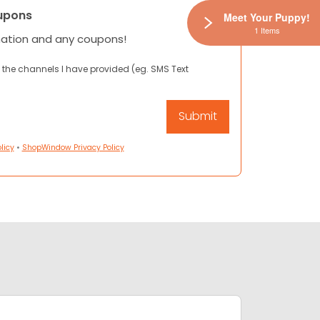
upons
Meet Your Puppy!
1 Items
mation and any coupons!
 the channels I have provided (eg. SMS Text
licy
•
ShopWindow Privacy Policy