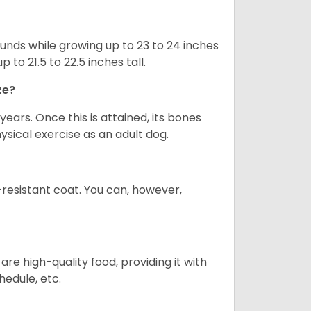
nds while growing up to 23 to 24 inches
o 21.5 to 22.5 inches tall.
ze?
years. Once this is attained, its bones
ical exercise as an adult dog.
-resistant coat. You can, however,
re high-quality food, providing it with
hedule, etc.