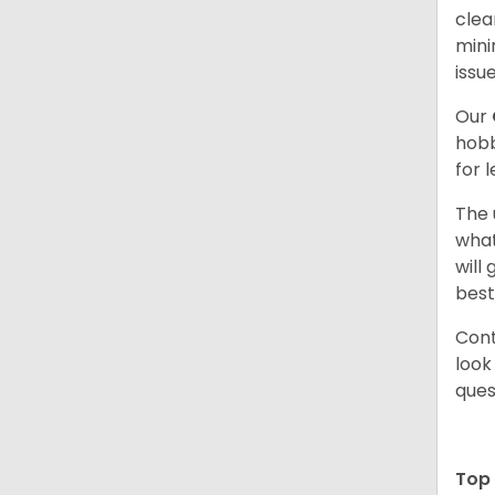
clea
mini
issue
Our
hobb
for 
The 
what
will
best
Cont
look
ques
Top 