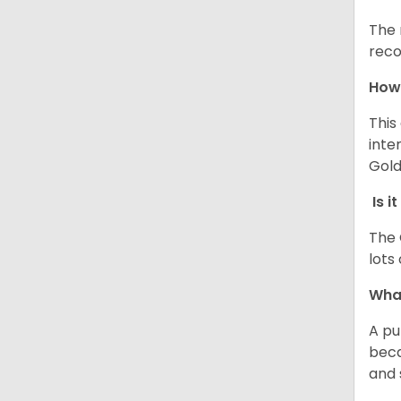
The 
reco
How 
This
inte
Gold
Is i
The 
lots
What
A pu
beca
and 