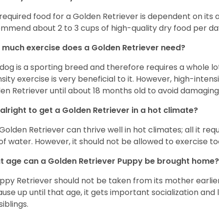
required food for a Golden Retriever is dependent on its age
mmend about 2 to 3 cups of high-quality dry food per da
much exercise does a Golden Retriever need?
 dog is a sporting breed and therefore requires a whole lo
nsity exercise is very beneficial to it. However, high-inten
en Retriever until about 18 months old to avoid damaging i
t alright to get a Golden Retriever in a hot climate?
Golden Retriever can thrive well in hot climates; all it re
 of water. However, it should not be allowed to exercise t
 age can a Golden Retriever Puppy be brought home?
ppy Retriever should not be taken from its mother earlier 
use up until that age, it gets important socialization and 
siblings.