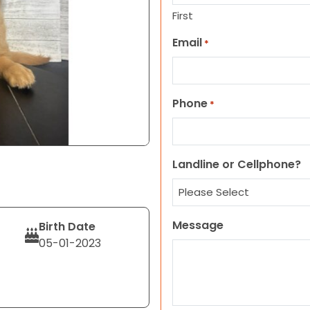
First
Email
*
Phone
*
Landline or Cellphone?
Message
Birth Date
05-01-2023