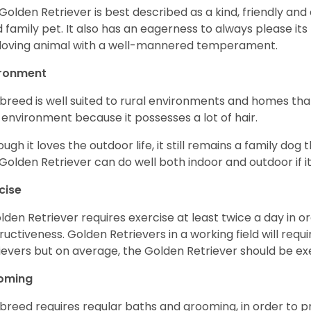
Golden Retriever is best described as a kind, friendly and
 family pet. It also has an eagerness to always please its fa
loving animal with a well-mannered temperament.
ironment
 breed is well suited to rural environments and homes that
 environment because it possesses a lot of hair.
ough it loves the outdoor life, it still remains a family dog 
Golden Retriever can do well both indoor and outdoor if it
cise
lden Retriever requires exercise at least twice a day in
ructiveness. Golden Retrievers in a working field will re
ievers but on average, the Golden Retriever should be exe
oming
 breed requires regular baths and grooming, in order to pre