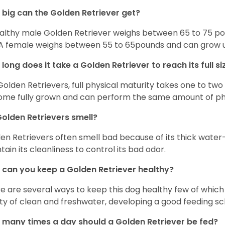
big can the Golden Retriever get?
althy male Golden Retriever weighs between 65 to 75 pou
. A female weighs between 55 to 65pounds and can grow up t
long does it take a Golden Retriever to reach its full si
Golden Retrievers, full physical maturity takes one to two 
me fully grown and can perform the same amount of phys
olden Retrievers smell?
en Retrievers often smell bad because of its thick water
tain its cleanliness to control its bad odor.
can you keep a Golden Retriever healthy?
e are several ways to keep this dog healthy few of which a
ty of clean and freshwater, developing a good feeding sc
many times a day should a Golden Retriever be fed?