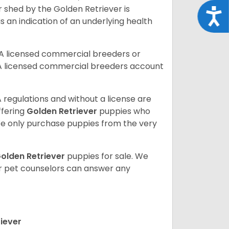
r shed by the Golden Retriever is
Acce
s an indication of an underlying health
A licensed commercial breeders or
A licensed commercial breeders account
 regulations and without a license are
ffering
Golden Retriever
puppies who
e only purchase puppies from the very
olden Retriever
puppies for sale. We
ur pet counselors can answer any
iever