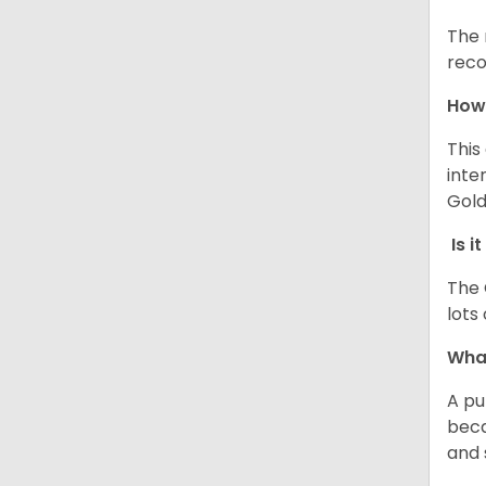
The 
reco
How 
This
inte
Gold
Is i
The 
lots
What
A pu
beca
and 