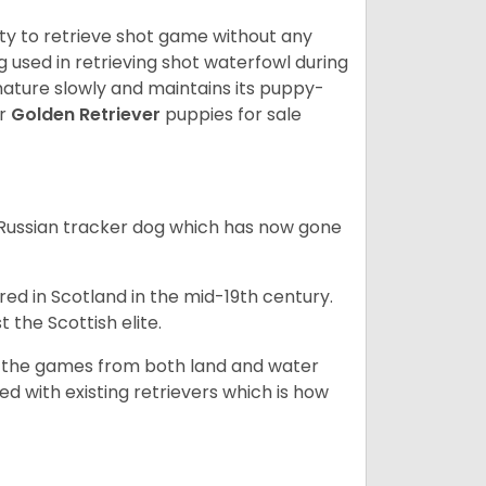
lity to retrieve shot game without any
og used in retrieving shot waterfowl during
mature slowly and maintains its puppy-
ur
Golden Retriever
puppies for sale
e Russian tracker dog which has now gone
bred in Scotland in the mid-19th century.
 the Scottish elite.
ng the games from both land and water
ed with existing retrievers which is how