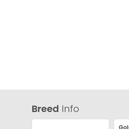
Breed
Info
Gol