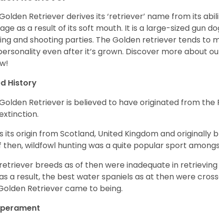
Golden Retriever derives its ‘retriever’ name from its abi
ge as a result of its soft mouth. It is a large-sized gun d
ing and shooting parties. The Golden retriever tends to 
 personality even after it’s grown. Discover more about o
w!
d History
Golden Retriever is believed to have originated from th
 extinction.
as its origin from Scotland, United Kingdom and originally 
f then, wildfowl hunting was a quite popular sport amongst
retriever breeds as of then were inadequate in retrievi
as a result, the best water spaniels as at then were cross
Golden Retriever came to being.
perament