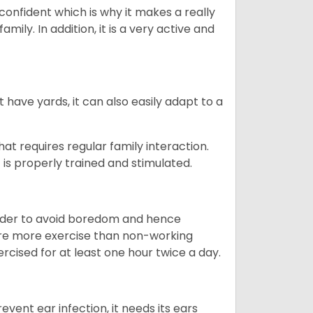
 confident which is why it makes a really
mily. In addition, it is a very active and
 have yards, it can also easily adapt to a
that requires regular family interaction.
 is properly trained and stimulated.
 order to avoid boredom and hence
quire more exercise than non-working
rcised for at least one hour twice a day.
vent ear infection, it needs its ears