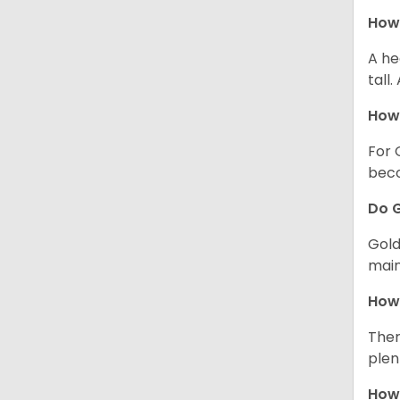
How 
A he
tall
How 
For 
beco
Do G
Gold
main
How 
Ther
plen
How 