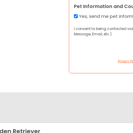
Pet Information and Co
Yes, send me pet infor
I consent to being contacted via
Message, Email, etc.).
Privacy Po
den Retriever