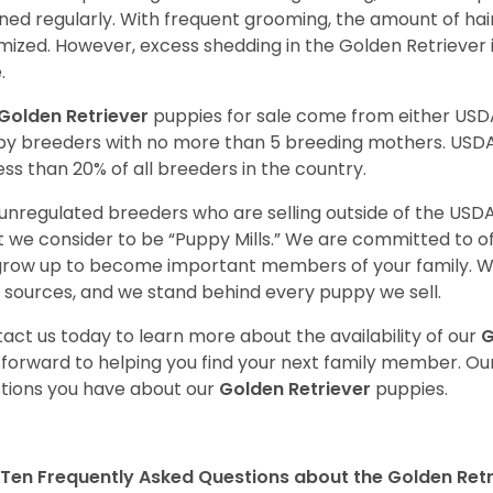
ned regularly. With frequent grooming, the amount of hai
mized. However, excess shedding in the Golden Retriever i
.
Golden Retriever
puppies for sale come from either USD
y breeders with no more than 5 breeding mothers. USD
less than 20% of all breeders in the country.
unregulated breeders who are selling outside of the USDA
 we consider to be “Puppy Mills.” We are committed to o
 grow up to become important members of your family. W
 sources, and we stand behind every puppy we sell.
act us today to learn more about the availability of our
G
 forward to helping you find your next family member. O
tions you have about our
Golden Retriever
puppies.
Ten Frequently Asked Questions about the Golden Retr