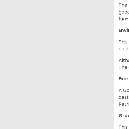
The 
good
fun-
Env
This
cold
Alth
The 
Exer
A Go
dest
Retr
Gro
This