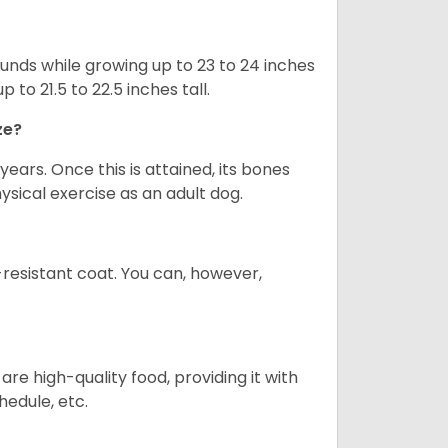
nds while growing up to 23 to 24 inches
o 21.5 to 22.5 inches tall.
ze?
years. Once this is attained, its bones
ical exercise as an adult dog.
-resistant coat. You can, however,
re high-quality food, providing it with
hedule, etc.