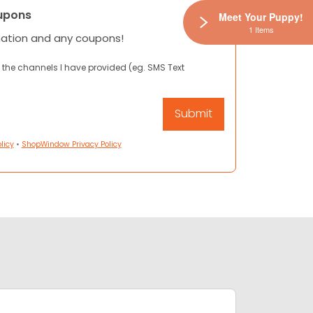
upons
Meet Your Puppy!
1 Items
mation and any coupons!
 the channels I have provided (eg. SMS Text
licy
•
ShopWindow Privacy Policy