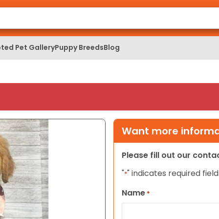
ted Pet Gallery
Puppy Breeds
Blog
Want more informat
Please fill out our cont
"
" indicates required field
*
Name
*