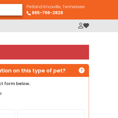
Petland Knoxville, Tennessee
865-766-2828
My Loved Pets
ion on this type of pet?
act form below.
s