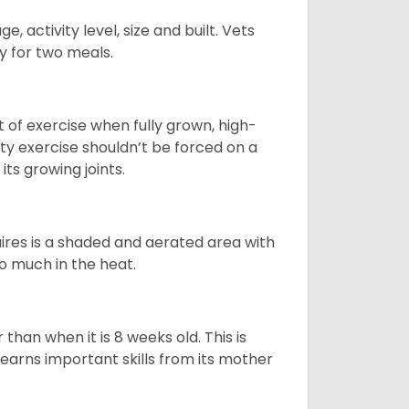
, activity level, size and built. Vets
y for two meals.
t of exercise when fully grown, high-
sity exercise shouldn’t be forced on a
ts growing joints.
quires is a shaded and aerated area with
oo much in the heat.
than when it is 8 weeks old. This is
learns important skills from its mother