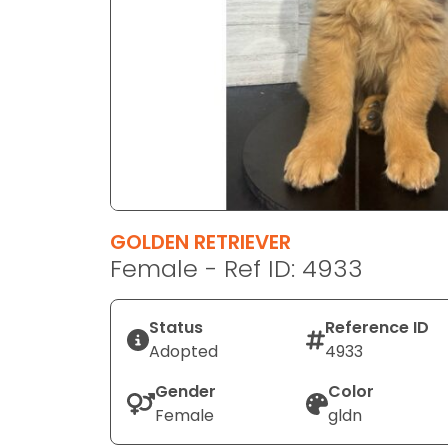
disabilities
who
are
using
a
screen
reader;
Press
Control-
F10
GOLDEN RETRIEVER
to
Female - Ref ID: 4933
open
an
Status
Reference ID
accessibility
Adopted
4933
menu.
Gender
Color
Female
gldn