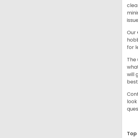
clea
mini
issue
Our
hobb
for 
The 
what
will
best
Cont
look
ques
Top 