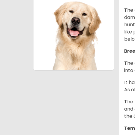
The 
dama
hunt
like
belo
Bree
The 
into
It h
As o
The 
and 
the 
Tem