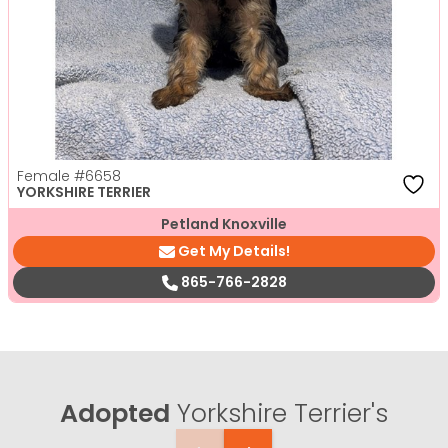
Female
#6658
YORKSHIRE TERRIER
Petland Knoxville
Get My Details!
865-766-2828
Adopted
Yorkshire Terrier's