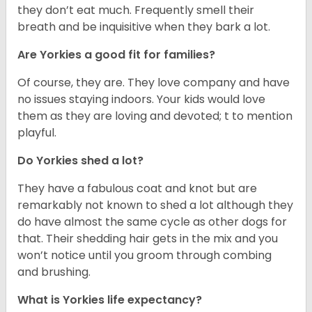
they don’t eat much. Frequently smell their
breath and be inquisitive when they bark a lot.
Are Yorkies a good fit for families?
Of course, they are. They love company and have
no issues staying indoors. Your kids would love
them as they are loving and devoted; t to mention
playful.
Do Yorkies shed a lot?
They have a fabulous coat and knot but are
remarkably not known to shed a lot although they
do have almost the same cycle as other dogs for
that. Their shedding hair gets in the mix and you
won’t notice until you groom through combing
and brushing.
What is Yorkies life expectancy?