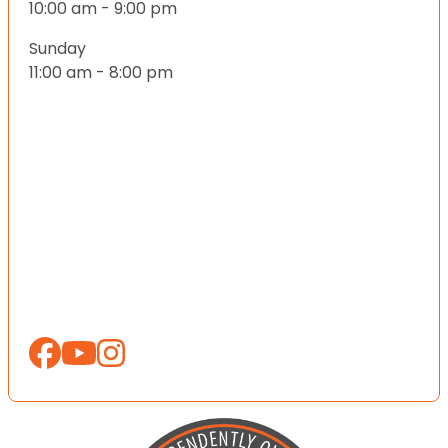
10:00 am - 9:00 pm
Sunday
11:00 am - 8:00 pm