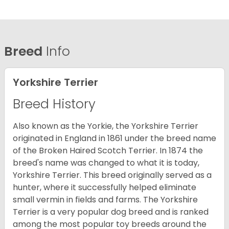
Breed
Info
Yorkshire Terrier
Breed History
Also known as the Yorkie, the Yorkshire Terrier
originated in England in 1861 under the breed name
of the Broken Haired Scotch Terrier. In 1874 the
breed's name was changed to what it is today,
Yorkshire Terrier. This breed originally served as a
hunter, where it successfully helped eliminate
small vermin in fields and farms. The Yorkshire
Terrier is a very popular dog breed and is ranked
among the most popular toy breeds around the