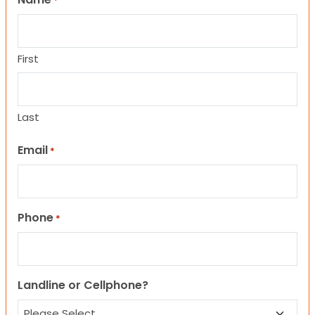
*
First
Last
Email
*
Phone
*
Landline or Cellphone?