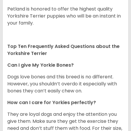
Petland is honored to offer the highest quality
Yorkshire Terrier puppies who will be an instant in
your family.
Top Ten Frequently Asked Questions about the
Yorkshire Terrier
Can I give My Yorkie Bones?
Dogs love bones and this breed is no different.
However, you shouldn’t overdo it especially with
bones they can’t easily chew on.
How can I care for Yorkies perfectly?
They are loyal dogs and enjoy the attention you
give them. Make sure they get the exercise they
need and don’t stuff them with food. For their size,