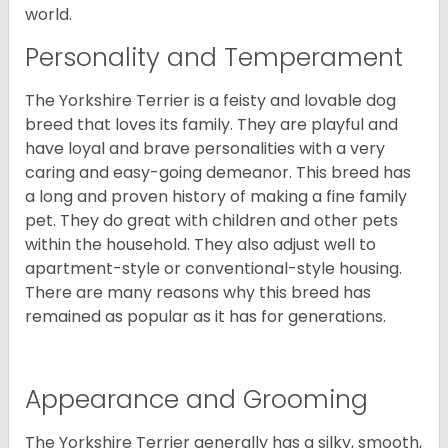
world.
Personality and Temperament
The Yorkshire Terrier is a feisty and lovable dog
breed that loves its family. They are playful and
have loyal and brave personalities with a very
caring and easy-going demeanor. This breed has
a long and proven history of making a fine family
pet. They do great with children and other pets
within the household. They also adjust well to
apartment-style or conventional-style housing.
There are many reasons why this breed has
remained as popular as it has for generations.
Appearance and Grooming
The Yorkshire Terrier generally has a silky, smooth,