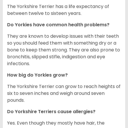
The Yorkshire Terrier has a life expectancy of
between twelve to sixteen years.
Do Yorkies have common health problems?
They are known to develop issues with their teeth
so you should feed them with something dry or a
bone to keep them strong. They are also prone to
bronchitis, slipped stifle, indigestion and eye
infections.
How big do Yorkies grow?
The Yorkshire Terrier can grow to reach heights of
six to seven inches and weigh around seven
pounds.
Do Yorkshire Terriers cause allergies?
Yes. Even though they mostly have hair, the