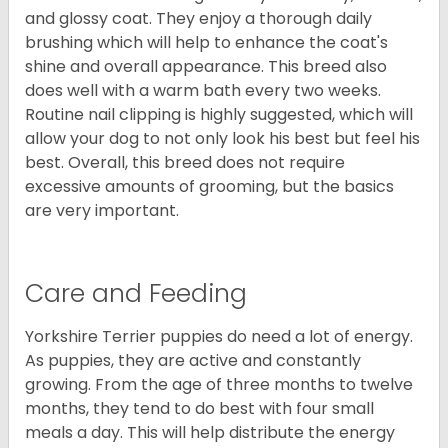
and glossy coat. They enjoy a thorough daily
brushing which will help to enhance the coat's
shine and overall appearance. This breed also
does well with a warm bath every two weeks.
Routine nail clipping is highly suggested, which will
allow your dog to not only look his best but feel his
best. Overall, this breed does not require
excessive amounts of grooming, but the basics
are very important.
Care and Feeding
Yorkshire Terrier puppies do need a lot of energy.
As puppies, they are active and constantly
growing. From the age of three months to twelve
months, they tend to do best with four small
meals a day. This will help distribute the energy