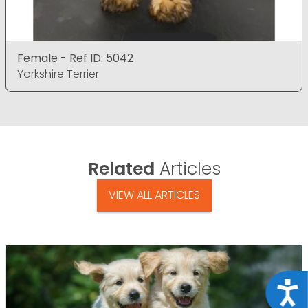
Female - Ref ID: 5042
Yorkshire Terrier
Related
Articles
VIEW ALL ARTICLES
Acce