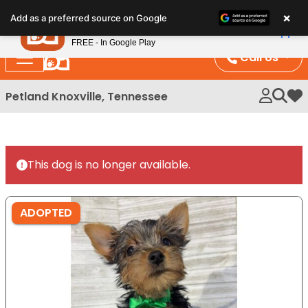
Please
×
Petland
Add as a preferred source on Google
note:
View App
Petland, Inc.
This
FREE - In Google Play
website
Call Us
includes
an
Petland Knoxville, Tennessee
My 
accessibility
system.
This dog is no longer available.
ADOPTED