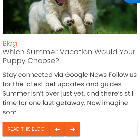
Blog
Which Summer Vacation Would Your
Puppy Choose?
Stay connected via Google News Follow us
for the latest pet updates and guides.
Summer isn’t over just yet, and there’s still
time for one last getaway. Now imagine
som...
READ THIS BLOG