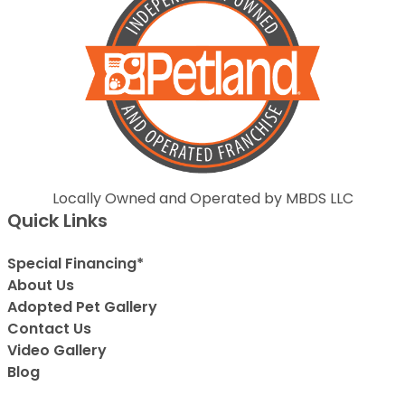
Locally Owned and Operated by MBDS LLC
Quick Links
Special Financing*
About Us
Adopted Pet Gallery
Contact Us
Video Gallery
Blog