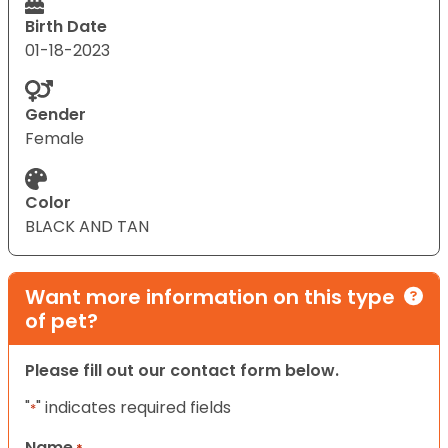
Birth Date
01-18-2023
Gender
Female
Color
BLACK AND TAN
Want more information on this type
of pet?
Please fill out our contact form below.
"
" indicates required fields
*
Name