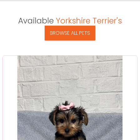
Available
Yorkshire Terrier's
BROWSE ALL PETS