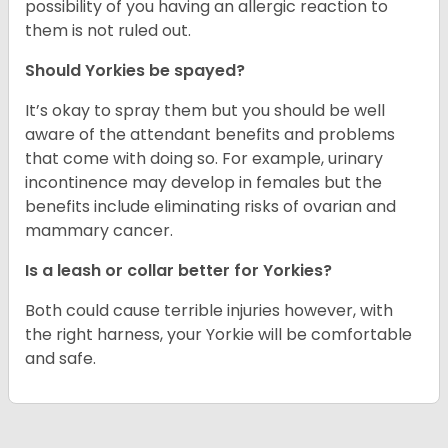
possibility of you having an allergic reaction to
them is not ruled out.
Should Yorkies be spayed?
It’s okay to spray them but you should be well
aware of the attendant benefits and problems
that come with doing so. For example, urinary
incontinence may develop in females but the
benefits include eliminating risks of ovarian and
mammary cancer.
Is a leash or collar better for Yorkies?
Both could cause terrible injuries however, with
the right harness, your Yorkie will be comfortable
and safe.