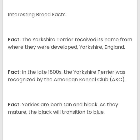
Interesting Breed Facts
Fact:
The Yorkshire Terrier received its name from
where they were developed, Yorkshire, England.
Fact:
In the late 1800s, the Yorkshire Terrier was
recognized by the American Kennel Club (AKC).
Fact:
Yorkies are born tan and black. As they
mature, the black will transition to blue.