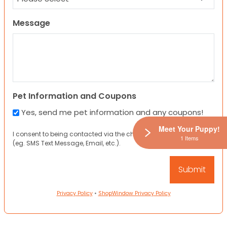
Message
Pet Information and Coupons
Yes, send me pet information and any coupons!
Meet Your Puppy!
I consent to being contacted via the channels I have provided
1 Items
(eg. SMS Text Message, Email, etc.).
Privacy Policy
•
ShopWindow Privacy Policy