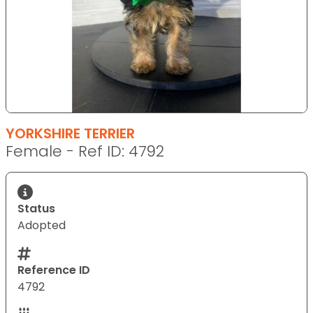
YORKSHIRE TERRIER
Female - Ref ID: 4792
Status
Adopted
Reference ID
4792