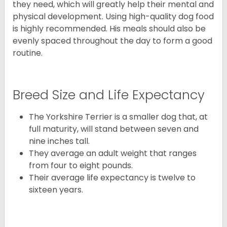
they need, which will greatly help their mental and
physical development. Using high-quality dog food
is highly recommended. His meals should also be
evenly spaced throughout the day to form a good
routine.
Breed Size and Life Expectancy
The Yorkshire Terrier is a smaller dog that, at
full maturity, will stand between seven and
nine inches tall.
They average an adult weight that ranges
from four to eight pounds.
Their average life expectancy is twelve to
sixteen years.