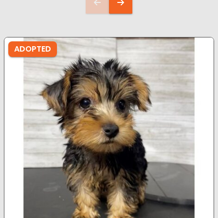
ADOPTED