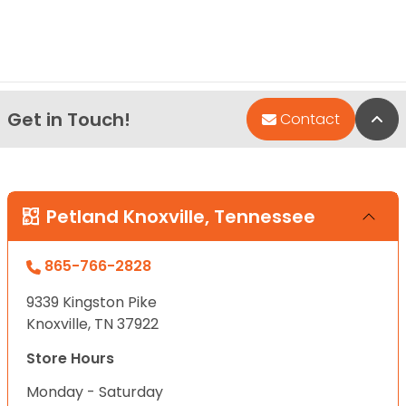
Get in Touch!
Bac
Contact
Petland Knoxville, Tennessee
865-766-2828
9339 Kingston Pike
Knoxville, TN 37922
Store Hours
Monday - Saturday