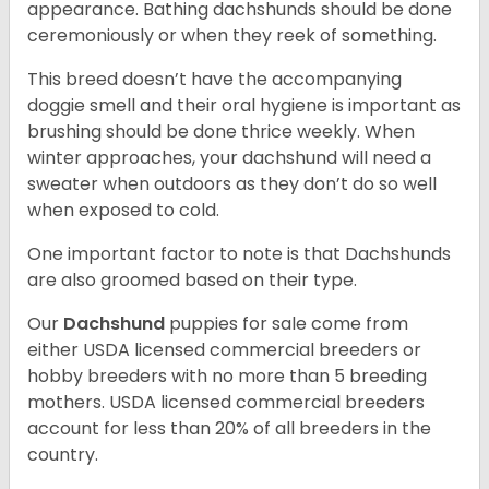
appearance. Bathing dachshunds should be done
ceremoniously or when they reek of something.
This breed doesn’t have the accompanying
doggie smell and their oral hygiene is important as
brushing should be done thrice weekly. When
winter approaches, your dachshund will need a
sweater when outdoors as they don’t do so well
when exposed to cold.
One important factor to note is that Dachshunds
are also groomed based on their type.
Our
Dachshund
puppies for sale come from
either USDA licensed commercial breeders or
hobby breeders with no more than 5 breeding
mothers. USDA licensed commercial breeders
account for less than 20% of all breeders in the
country.