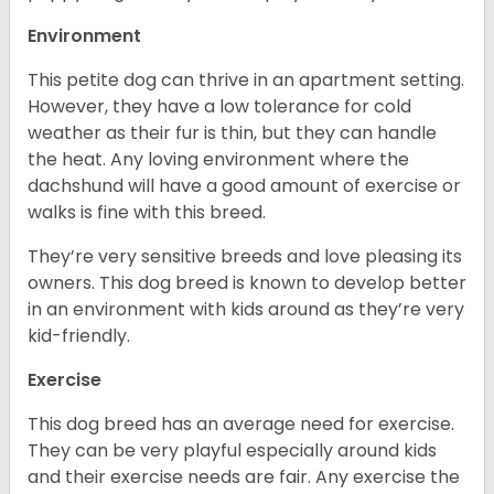
Environment
This petite dog can thrive in an apartment setting.
However, they have a low tolerance for cold
weather as their fur is thin, but they can handle
the heat. Any loving environment where the
dachshund will have a good amount of exercise or
walks is fine with this breed.
They’re very sensitive breeds and love pleasing its
owners. This dog breed is known to develop better
in an environment with kids around as they’re very
kid-friendly.
Exercise
This dog breed has an average need for exercise.
They can be very playful especially around kids
and their exercise needs are fair. Any exercise the