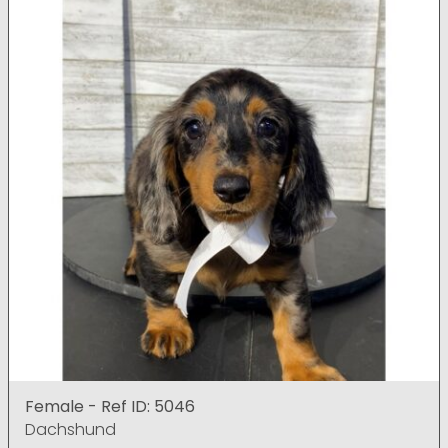
Female - Ref ID: 5046
Dachshund