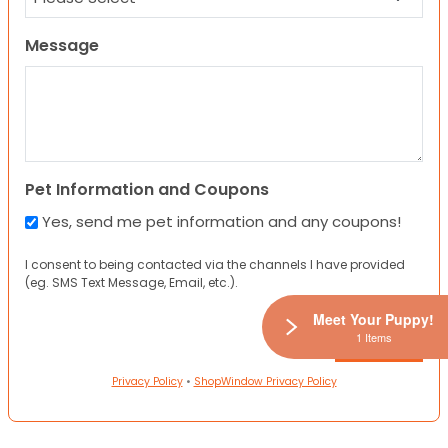
Message
Pet Information and Coupons
Yes, send me pet information and any coupons!
I consent to being contacted via the channels I have provided
(eg. SMS Text Message, Email, etc.).
Meet Your Puppy!
1 Items
Privacy Policy
•
ShopWindow Privacy Policy