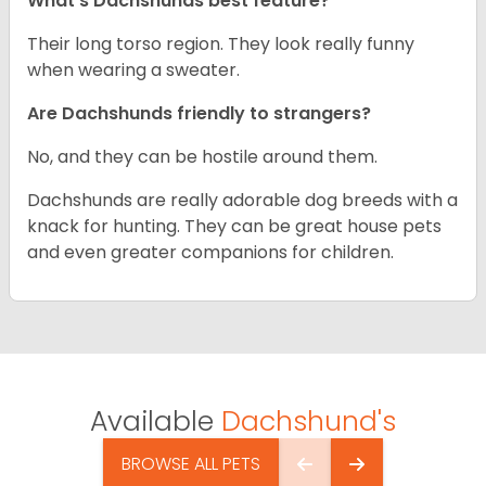
What’s Dachshunds best feature?
Their long torso region. They look really funny
when wearing a sweater.
Are Dachshunds friendly to strangers?
No, and they can be hostile around them.
Dachshunds are really adorable dog breeds with a
knack for hunting. They can be great house pets
and even greater companions for children.
Available
Dachshund's
BROWSE ALL PETS