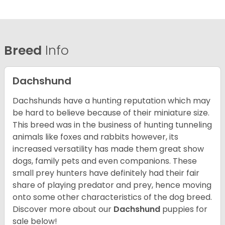
Breed
Info
Dachshund
Dachshunds have a hunting reputation which may
be hard to believe because of their miniature size.
This breed was in the business of hunting tunneling
animals like foxes and rabbits however, its
increased versatility has made them great show
dogs, family pets and even companions. These
small prey hunters have definitely had their fair
share of playing predator and prey, hence moving
onto some other characteristics of the dog breed.
Discover more about our
Dachshund
puppies for
sale below!