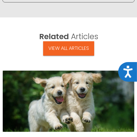
Related
Articles
VIEW ALL ARTICLES
Acce