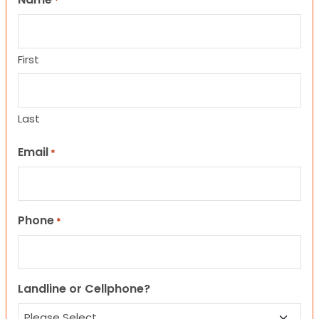
*
First
Last
Email
*
Phone
*
Landline or Cellphone?