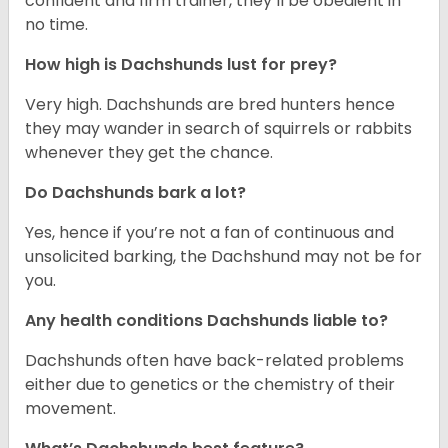
confident and firm trainer, they’ll be obedient in
no time.
How high is Dachshunds lust for prey?
Very high. Dachshunds are bred hunters hence
they may wander in search of squirrels or rabbits
whenever they get the chance.
Do Dachshunds bark a lot?
Yes, hence if you’re not a fan of continuous and
unsolicited barking, the Dachshund may not be for
you.
Any health conditions Dachshunds liable to?
Dachshunds often have back-related problems
either due to genetics or the chemistry of their
movement.