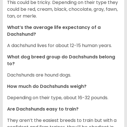
This could be tricky. Depending on their type they
could be red, cream, black, chocolate, gray, fawn,
tan, or merle.
What’s the average life expectancy of a
Dachshund?
A dachshund lives for about 12-15 human years.
What dog breed group do Dachshunds belong
to?
Dachshunds are hound dogs.
How much do Dachshunds weigh?
Depending on their type, about 16-32 pounds.
Are Dachshunds easy to train?
They aren’t the easiest breeds to train but with a