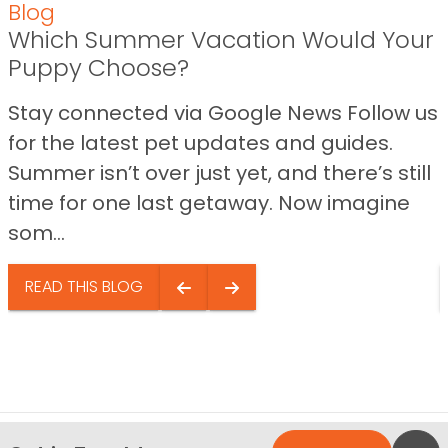
Blog
Which Summer Vacation Would Your
Puppy Choose?
Stay connected via Google News Follow us
for the latest pet updates and guides.
Summer isn’t over just yet, and there’s still
time for one last getaway. Now imagine
som...
READ THIS BLOG