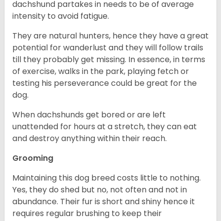
dachshund partakes in needs to be of average
intensity to avoid fatigue.
They are natural hunters, hence they have a great
potential for wanderlust and they will follow trails
till they probably get missing. In essence, in terms
of exercise, walks in the park, playing fetch or
testing his perseverance could be great for the
dog.
When dachshunds get bored or are left
unattended for hours at a stretch, they can eat
and destroy anything within their reach.
Grooming
Maintaining this dog breed costs little to nothing.
Yes, they do shed but no, not often and not in
abundance. Their fur is short and shiny hence it
requires regular brushing to keep their