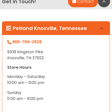
Get in Touch!
Bac
Contact
Petland Knoxville, Tennessee
865-766-2828
9339 Kingston Pike
Knoxville, TN 37922
Store Hours
Monday - Saturday
10:00 am - 9:00 pm
Sunday
11:00 am - 8:00 pm