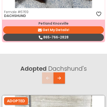
Female
#6769
DACHSHUND
Petland Knoxville
Get My Details!
865-766-2828
Adopted
Dachshund's
ADOPTED