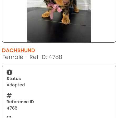
DACHSHUND
Female - Ref ID: 4788
Status
Adopted
Reference ID
4788