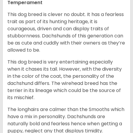
Temperament
This dog breed is clever no doubt. It has a fearless
trait as part of its hunting heritage, it is
courageous, driven and can display traits of
stubbornness. Dachshunds of this generation can
be as cute and cuddly with their owners as they’re
allowed to be.
This dog breed is very entertaining especially
when it chases its tail. However, with the diversity
in the color of the coat, the personality of the
dachshund differs. The wirehead breed has the
terrier in its lineage which could be the source of
its mischief.
The longhairs are calmer than the Smooths which
have a mix in personality. Dachshunds are
naturally bold and fearless hence when getting a
puppy, neglect any that displays timidity.