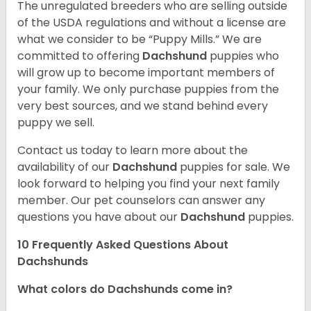
The unregulated breeders who are selling outside
of the USDA regulations and without a license are
what we consider to be “Puppy Mills.” We are
committed to offering
Dachshund
puppies who
will grow up to become important members of
your family. We only purchase puppies from the
very best sources, and we stand behind every
puppy we sell.
Contact us today to learn more about the
availability of our
Dachshund
puppies for sale. We
look forward to helping you find your next family
member. Our pet counselors can answer any
questions you have about our
Dachshund
puppies.
10 Frequently Asked Questions About
Dachshunds
What colors do Dachshunds come in?