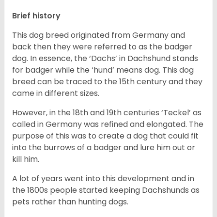
Brief history
This dog breed originated from Germany and
back then they were referred to as the badger
dog. In essence, the ‘Dachs’ in Dachshund stands
for badger while the ‘hund’ means dog. This dog
breed can be traced to the 15
th
century and they
came in different sizes.
However, in the 18
th
and 19
th
centuries ‘Teckel’ as
called in Germany was refined and elongated. The
purpose of this was to create a dog that could fit
into the burrows of a badger and lure him out or
kill him.
A lot of years went into this development and in
the 1800s people started keeping Dachshunds as
pets rather than hunting dogs.