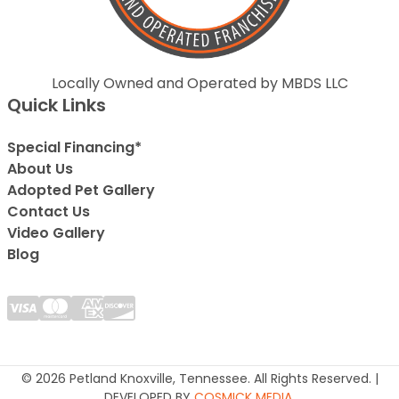
Locally Owned and Operated by MBDS LLC
Quick Links
Special Financing*
About Us
Adopted Pet Gallery
Contact Us
Video Gallery
Blog
© 2026 Petland Knoxville, Tennessee. All Rights Reserved. |
DEVELOPED BY
COSMICK MEDIA
.