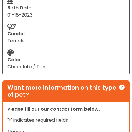
Birth Date
01-18-2023
Gender
Female
Color
Chocolate / Tan
Want more information on this type
of pet?
Please fill out our contact form below.
"
" indicates required fields
*
Name