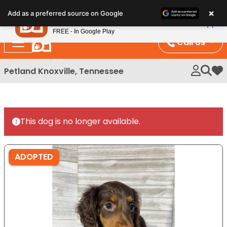
Please
×
Petland
Add as a preferred source on Google
note:
View App
Petland, Inc.
This
FREE - In Google Play
website
Call Us
includes
an
Petland Knoxville, Tennessee
My 
accessibility
system.
This dog is no longer available.
ADOPTED