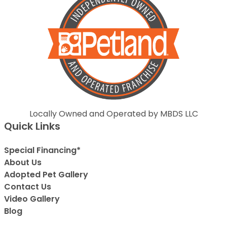
Locally Owned and Operated by MBDS LLC
Quick Links
Special Financing*
About Us
Adopted Pet Gallery
Contact Us
Video Gallery
Blog