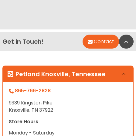
Get in Touch!
Bac
Contact
Petland Knoxville, Tennessee
865-766-2828
9339 Kingston Pike
Knoxville, TN 37922
Store Hours
Monday - Saturday