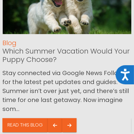
Blog
Which Summer Vacation Would Your
Puppy Choose?
Stay connected via Google News Follow us
Acce
for the latest pet updates and guides.
Summer isn’t over just yet, and there’s still
time for one last getaway. Now imagine
som...
READ THIS BLOG