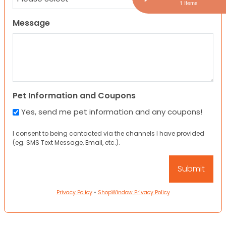
1 Items
Message
Pet Information and Coupons
Yes, send me pet information and any coupons!
I consent to being contacted via the channels I have provided
(eg. SMS Text Message, Email, etc.).
Privacy Policy
•
ShopWindow Privacy Policy