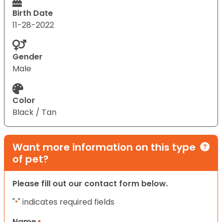
Birth Date
11-28-2022
Gender
Male
Color
Black / Tan
Want more information on this type
of pet?
Please fill out our contact form below.
"
" indicates required fields
*
Name