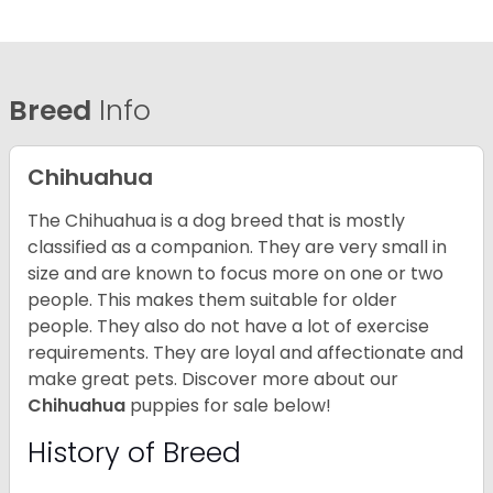
Breed
Info
Chihuahua
The Chihuahua is a dog breed that is mostly
classified as a companion. They are very small in
size and are known to focus more on one or two
people. This makes them suitable for older
people. They also do not have a lot of exercise
requirements. They are loyal and affectionate and
make great pets. Discover more about our
Chihuahua
puppies for sale below!
History of Breed