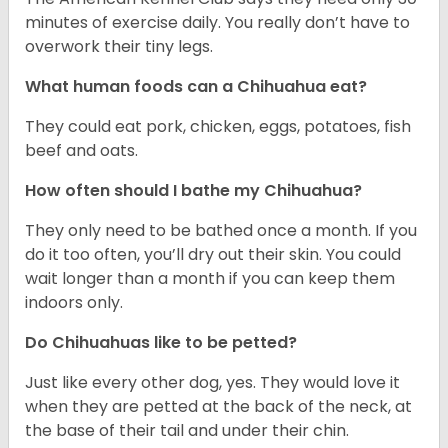
minutes of exercise daily. You really don’t have to
overwork their tiny legs.
What human foods can a Chihuahua eat?
They could eat pork, chicken, eggs, potatoes, fish
beef and oats.
How often should I bathe my Chihuahua?
They only need to be bathed once a month. If you
do it too often, you’ll dry out their skin. You could
wait longer than a month if you can keep them
indoors only.
Do Chihuahuas like to be petted?
Just like every other dog, yes. They would love it
when they are petted at the back of the neck, at
the base of their tail and under their chin.