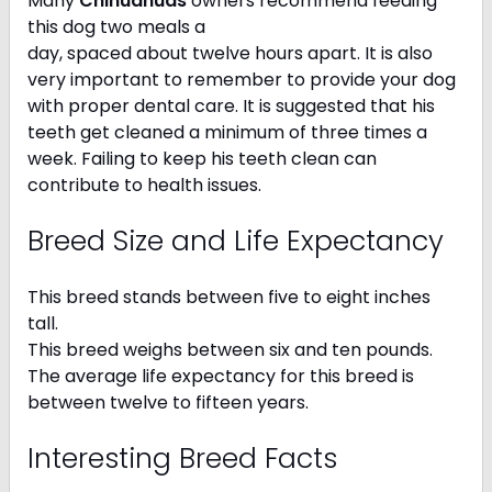
Many
Chihuahuas
owners recommend feeding
this dog two meals a
day, spaced about twelve hours apart. It is also
very important to remember to provide your dog
with proper dental care. It is suggested that his
teeth get cleaned a minimum of three times a
week. Failing to keep his teeth clean can
contribute to health issues.
Breed Size and Life Expectancy
This breed stands between five to eight inches
tall.
This breed weighs between six and ten pounds.
The average life expectancy for this breed is
between twelve to fifteen years.
Interesting Breed Facts