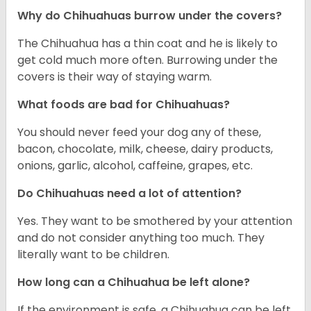
Why do Chihuahuas burrow under the covers?
The Chihuahua has a thin coat and he is likely to
get cold much more often. Burrowing under the
covers is their way of staying warm.
What foods are bad for Chihuahuas?
You should never feed your dog any of these,
bacon, chocolate, milk, cheese, dairy products,
onions, garlic, alcohol, caffeine, grapes, etc.
Do Chihuahuas need a lot of attention?
Yes. They want to be smothered by your attention
and do not consider anything too much. They
literally want to be children.
How long can a Chihuahua be left alone?
If the environment is safe, a Chihuahua can be left