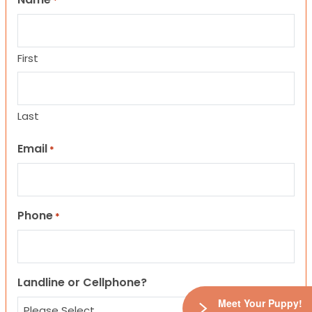
*
First
Last
Email
*
Phone
*
Landline or Cellphone?
Meet Your Puppy!