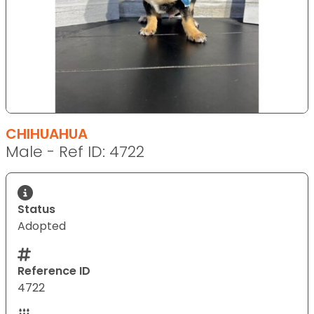
CHIHUAHUA
Male - Ref ID: 4722
Status
Adopted
Reference ID
4722