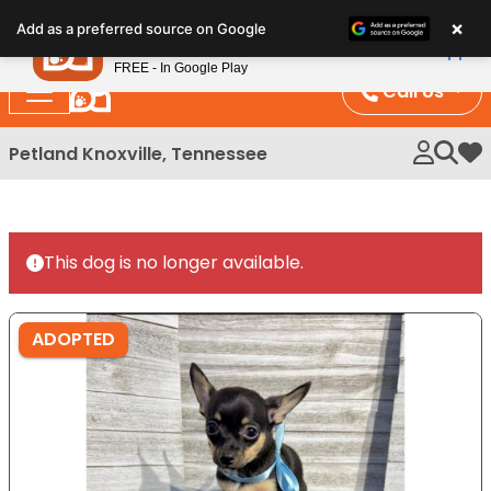
Please
×
Petland
Add as a preferred source on Google
note:
View App
Petland, Inc.
This
FREE - In Google Play
website
Call Us
includes
an
Petland Knoxville, Tennessee
My 
accessibility
system.
This dog is no longer available.
ADOPTED