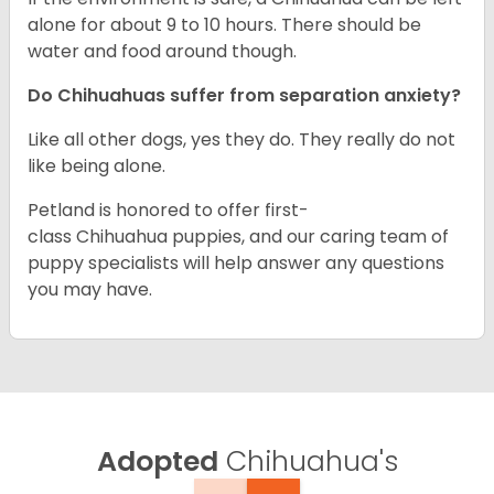
alone for about 9 to 10 hours. There should be
water and food around though.
Do Chihuahuas suffer from separation anxiety?
Like all other dogs, yes they do. They really do not
like being alone.
Petland is honored to offer first-
class Chihuahua puppies, and our caring team of
puppy specialists will help answer any questions
you may have.
Adopted
Chihuahua's