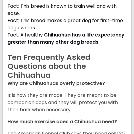
Fact: This breed is known to train well and with
ease.
Fact: This breed makes a great dog for first-time
dog owners.
Fact: A healthy
Chihuahua has a life expectancy
greater than many other dog breeds
.
Ten Frequently Asked
Questions about the
Chihuahua
Why are Chihuahuas overly protective?
It is how they are made. They are meant to be
companion dogs and they will protect you with
their bark when necessary.
How much exercise does a Chihuahua need?
The American Kennel Club says they need only 30