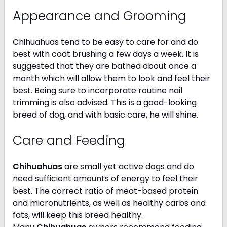
Appearance and Grooming
Chihuahuas tend to be easy to care for and do
best with coat brushing a few days a week. It is
suggested that they are bathed about once a
month which will allow them to look and feel their
best. Being sure to incorporate routine nail
trimming is also advised. This is a good-looking
breed of dog, and with basic care, he will shine.
Care and Feeding
Chihuahuas
are small yet active dogs and do
need sufficient amounts of energy to feel their
best. The correct ratio of meat-based protein
and micronutrients, as well as healthy carbs and
fats, will keep this breed healthy.