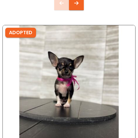
ADOPTED