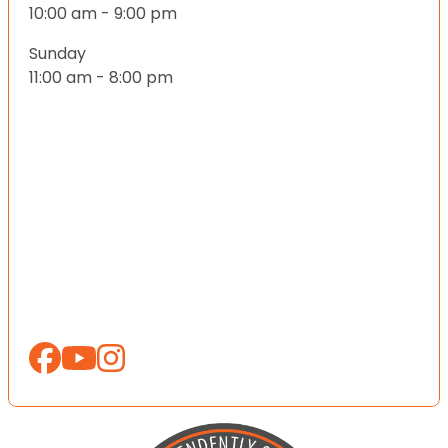
10:00 am - 9:00 pm
Sunday
11:00 am - 8:00 pm