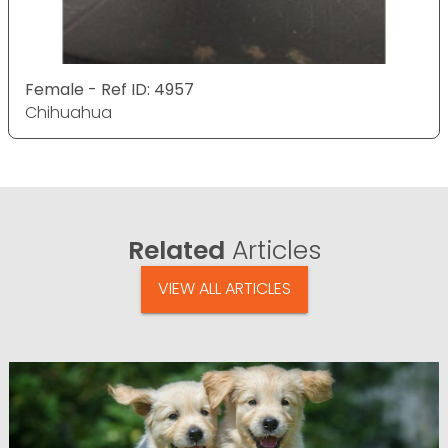
Female - Ref ID: 4957
Chihuahua
Related
Articles
VIEW ALL ARTICLES