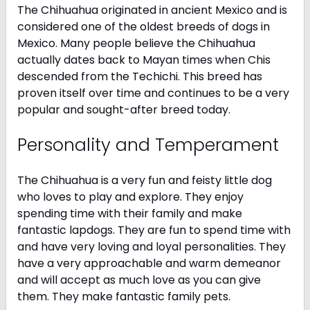
The Chihuahua originated in ancient Mexico and is
considered one of the oldest breeds of dogs in
Mexico. Many people believe the Chihuahua
actually dates back to Mayan times when Chis
descended from the Techichi. This breed has
proven itself over time and continues to be a very
popular and sought-after breed today.
Personality and Temperament
The Chihuahua is a very fun and feisty little dog
who loves to play and explore. They enjoy
spending time with their family and make
fantastic lapdogs. They are fun to spend time with
and have very loving and loyal personalities. They
have a very approachable and warm demeanor
and will accept as much love as you can give
them. They make fantastic family pets.