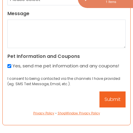
1 Items
Message
Pet Information and Coupons
Yes, send me pet information and any coupons!
I consent to being contacted via the channels I have provided
(eg. SMS Text Message, Email, etc.).
Privacy Policy
•
ShopWindow Privacy Policy