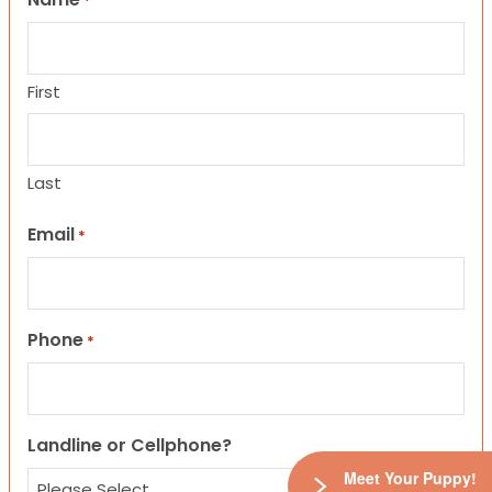
*
First
Last
Email
*
Phone
*
Landline or Cellphone?
Meet Your Puppy!