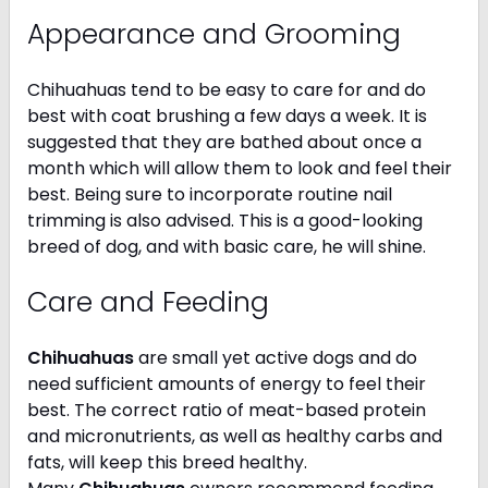
Appearance and Grooming
Chihuahuas tend to be easy to care for and do
best with coat brushing a few days a week. It is
suggested that they are bathed about once a
month which will allow them to look and feel their
best. Being sure to incorporate routine nail
trimming is also advised. This is a good-looking
breed of dog, and with basic care, he will shine.
Care and Feeding
Chihuahuas
are small yet active dogs and do
need sufficient amounts of energy to feel their
best. The correct ratio of meat-based protein
and micronutrients, as well as healthy carbs and
fats, will keep this breed healthy.