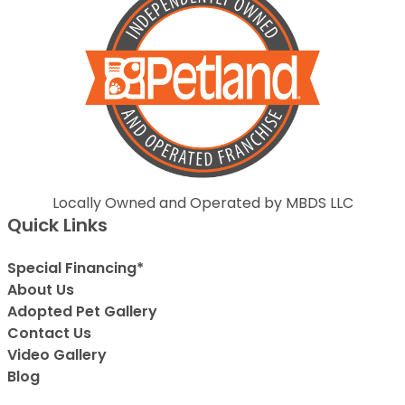
Locally Owned and Operated by MBDS LLC
Quick Links
Special Financing*
About Us
Adopted Pet Gallery
Contact Us
Video Gallery
Blog