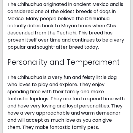
The Chihuahua originated in ancient Mexico and is
considered one of the oldest breeds of dogs in
Mexico. Many people believe the Chihuahua
actually dates back to Mayan times when Chis
descended from the Techichi. This breed has
proven itself over time and continues to be a very
popular and sought-after breed today.
Personality and Temperament
The Chihuahua is a very fun and feisty little dog
who loves to play and explore. They enjoy
spending time with their family and make
fantastic lapdogs. They are fun to spend time with
and have very loving and loyal personalities. They
have a very approachable and warm demeanor
and will accept as much love as you can give
them. They make fantastic family pets.