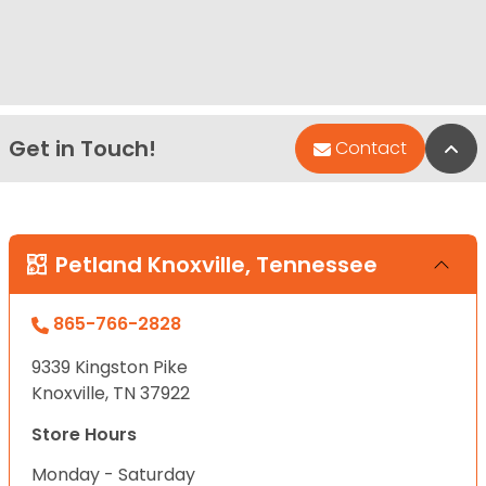
Get in Touch!
Bac
Contact
Petland Knoxville, Tennessee
865-766-2828
9339 Kingston Pike
Knoxville, TN 37922
Store Hours
Monday - Saturday