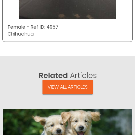
Female - Ref ID: 4957
Chihuahua
Related
Articles
VIEW ALL ARTICLES