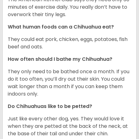
minutes of exercise daily. You really don’t have to
overwork their tiny legs.
What human foods can a Chihuahua eat?
They could eat pork, chicken, eggs, potatoes, fish
beef and oats.
How often should I bathe my Chihuahua?
They only need to be bathed once a month. If you
do it too often, you’ll dry out their skin. You could
wait longer than a month if you can keep them
indoors only.
Do Chihuahuas like to be petted?
Just like every other dog, yes. They would love it
when they are petted at the back of the neck, at
the base of their tail and under their chin.