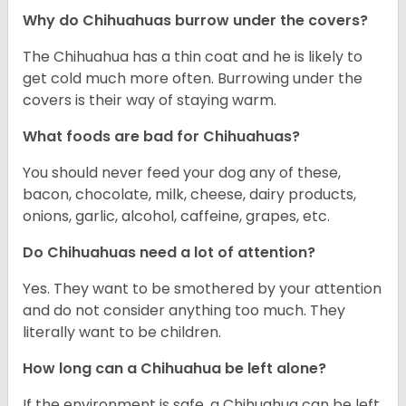
Why do Chihuahuas burrow under the covers?
The Chihuahua has a thin coat and he is likely to
get cold much more often. Burrowing under the
covers is their way of staying warm.
What foods are bad for Chihuahuas?
You should never feed your dog any of these,
bacon, chocolate, milk, cheese, dairy products,
onions, garlic, alcohol, caffeine, grapes, etc.
Do Chihuahuas need a lot of attention?
Yes. They want to be smothered by your attention
and do not consider anything too much. They
literally want to be children.
How long can a Chihuahua be left alone?
If the environment is safe, a Chihuahua can be left