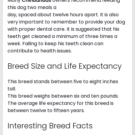
Many
Chihuahuas
owners recommend feeding
this dog two meals a
day, spaced about twelve hours apart. It is also
very important to remember to provide your dog
with proper dental care. It is suggested that his
teeth get cleaned a minimum of three times a
week. Failing to keep his teeth clean can
contribute to health issues.
Breed Size and Life Expectancy
This breed stands between five to eight inches
tall.
This breed weighs between six and ten pounds.
The average life expectancy for this breed is
between twelve to fifteen years.
Interesting Breed Facts