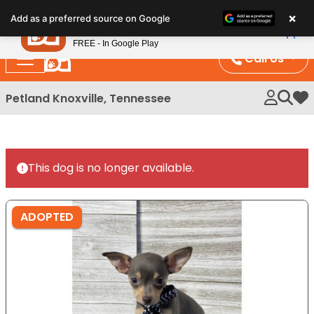
Please
×
Petland
Add as a preferred source on Google
note:
View App
Petland, Inc.
This
FREE - In Google Play
website
Call Us
includes
an
Petland Knoxville, Tennessee
My 
accessibility
system.
This dog is no longer available.
ADOPTED