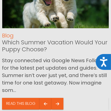
Blog
Which Summer Vacation Would Your
Puppy Choose?
Stay connected via Google News Follow us
Acce
for the latest pet updates and guides.
Summer isn’t over just yet, and there’s still
time for one last getaway. Now imagine
som...
READ THIS BLOG