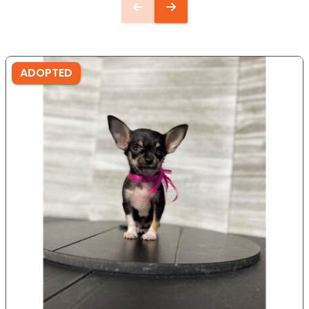
ADOPTED