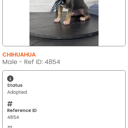
CHIHUAHUA
Male - Ref ID: 4854
Status
Adopted
Reference ID
4854