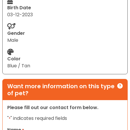
Birth Date
03-12-2023
Gender
Male
Color
Blue / Tan
Want more information on this type
of pet?
Please fill out our contact form below.
"
" indicates required fields
*
Name