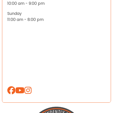
10:00 am - 9:00 pm
Sunday
11:00 am - 8:00 pm