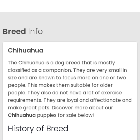
Breed
Info
Chihuahua
The Chihuahua is a dog breed that is mostly
classified as a companion. They are very small in
size and are known to focus more on one or two
people. This makes them suitable for older
people. They also do not have a lot of exercise
requirements. They are loyal and affectionate and
make great pets. Discover more about our
Chihuahua
puppies for sale below!
History of Breed