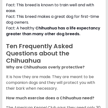
Fact: This breed is known to train well and with
ease.
Fact: This breed makes a great dog for first-time
dog owners.
Fact: A healthy
Chihuahua has a life expectancy
greater than many other dog breeds
.
Ten Frequently Asked
Questions about the
Chihuahua
Why are Chihuahuas overly protective?
It is how they are made. They are meant to be
companion dogs and they will protect you with
their bark when necessary.
How much exercise does a Chihuahua need?
The American Kennel Club says they need only 30