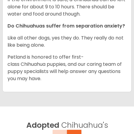
alone for about 9 to 10 hours. There should be
water and food around though.
Do Chihuahuas suffer from separation anxiety?
Like all other dogs, yes they do. They really do not
like being alone.
Petland is honored to offer first-
class Chihuahua puppies, and our caring team of
puppy specialists will help answer any questions
you may have.
Adopted
Chihuahua's