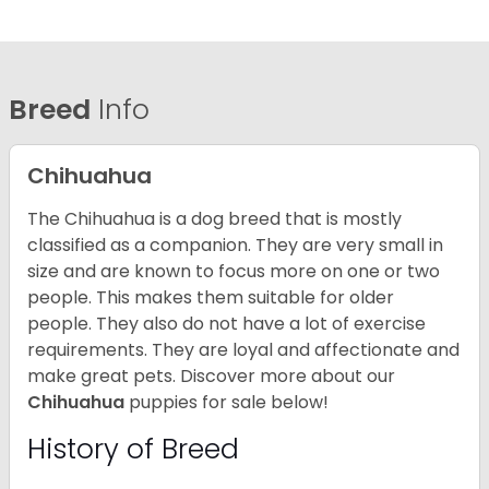
Breed
Info
Chihuahua
The Chihuahua is a dog breed that is mostly
classified as a companion. They are very small in
size and are known to focus more on one or two
people. This makes them suitable for older
people. They also do not have a lot of exercise
requirements. They are loyal and affectionate and
make great pets. Discover more about our
Chihuahua
puppies for sale below!
History of Breed