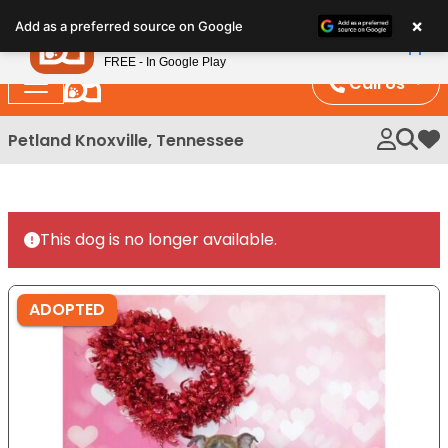
Please
×
Petland
Add as a preferred source on Google
note:
View App
Petland, Inc.
This
FREE - In Google Play
website
Call Us
includes
an
Petland Knoxville, Tennessee
My 
accessibility
system.
This dog is no longer available.
ADOPTED