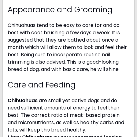
Appearance and Grooming
Chihuahuas tend to be easy to care for and do
best with coat brushing a few days a week. It is
suggested that they are bathed about once a
month which will allow them to look and feel their
best. Being sure to incorporate routine nail
trimming is also advised. This is a good-looking
breed of dog, and with basic care, he will shine.
Care and Feeding
Chihuahuas
are small yet active dogs and do
need sufficient amounts of energy to feel their
best. The correct ratio of meat-based protein
and micronutrients, as well as healthy carbs and
fats, will keep this breed healthy.