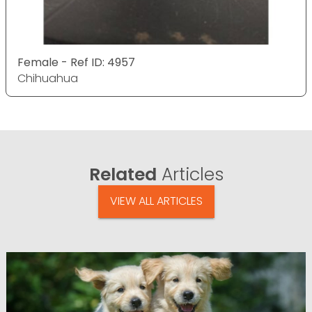
Female - Ref ID: 4957
Chihuahua
Related
Articles
VIEW ALL ARTICLES