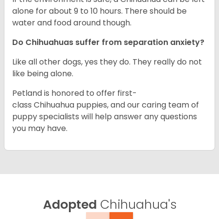
alone for about 9 to 10 hours. There should be
water and food around though.
Do Chihuahuas suffer from separation anxiety?
Like all other dogs, yes they do. They really do not
like being alone.
Petland is honored to offer first-
class Chihuahua puppies, and our caring team of
puppy specialists will help answer any questions
you may have.
Adopted
Chihuahua's