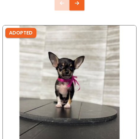
ADOPTED