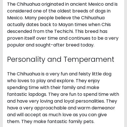
The Chihuahua originated in ancient Mexico and is
considered one of the oldest breeds of dogs in
Mexico. Many people believe the Chihuahua
actually dates back to Mayan times when Chis
descended from the Techichi. This breed has
proven itself over time and continues to be a very
popular and sought-after breed today.
Personality and Temperament
The Chihuahua is a very fun and feisty little dog
who loves to play and explore. They enjoy
spending time with their family and make
fantastic lapdogs. They are fun to spend time with
and have very loving and loyal personalities. They
have a very approachable and warm demeanor
and will accept as much love as you can give
them. They make fantastic family pets.