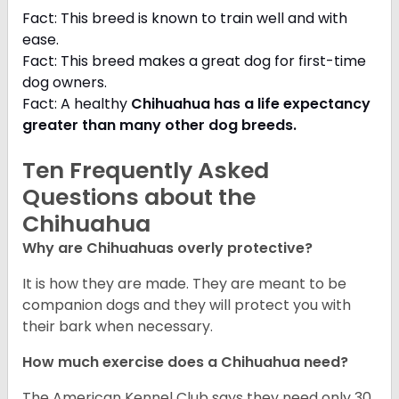
Fact: This breed is known to train well and with
ease.
Fact: This breed makes a great dog for first-time
dog owners.
Fact: A healthy
Chihuahua has a life expectancy
greater than many other dog breeds
.
Ten Frequently Asked
Questions about the
Chihuahua
Why are Chihuahuas overly protective?
It is how they are made. They are meant to be
companion dogs and they will protect you with
their bark when necessary.
How much exercise does a Chihuahua need?
The American Kennel Club says they need only 30