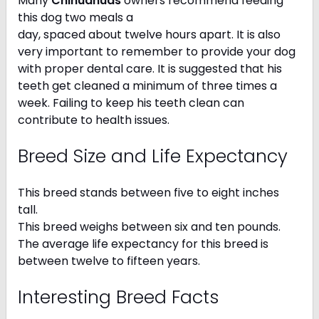
Many
Chihuahuas
owners recommend feeding
this dog two meals a
day, spaced about twelve hours apart. It is also
very important to remember to provide your dog
with proper dental care. It is suggested that his
teeth get cleaned a minimum of three times a
week. Failing to keep his teeth clean can
contribute to health issues.
Breed Size and Life Expectancy
This breed stands between five to eight inches
tall.
This breed weighs between six and ten pounds.
The average life expectancy for this breed is
between twelve to fifteen years.
Interesting Breed Facts