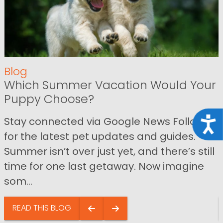
Blog
Which Summer Vacation Would Your
Puppy Choose?
Stay connected via Google News Follow us
Acce
for the latest pet updates and guides.
Summer isn’t over just yet, and there’s still
time for one last getaway. Now imagine
som...
READ THIS BLOG