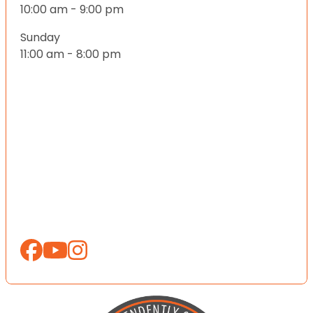
10:00 am - 9:00 pm
Sunday
11:00 am - 8:00 pm