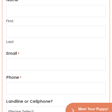
*
First
Last
Email
*
Phone
*
Landline or Cellphone?
Meet Your Puppy!