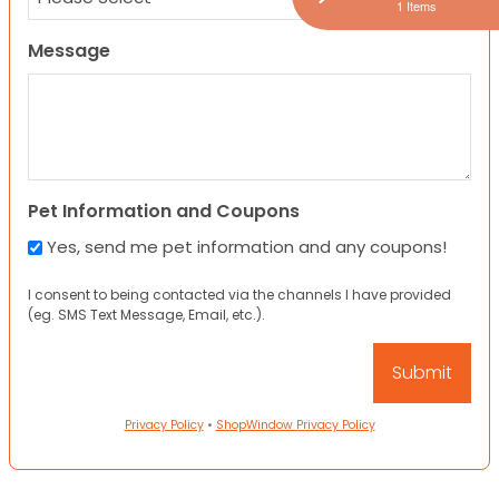
1 Items
Message
Pet Information and Coupons
Yes, send me pet information and any coupons!
I consent to being contacted via the channels I have provided
(eg. SMS Text Message, Email, etc.).
Privacy Policy
•
ShopWindow Privacy Policy