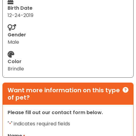
Birth Date
12-24-2019
Gender
Male
Color
Brindle
Want more information on this type
of pet?
Please fill out our contact form below.
"
" indicates required fields
*
Name