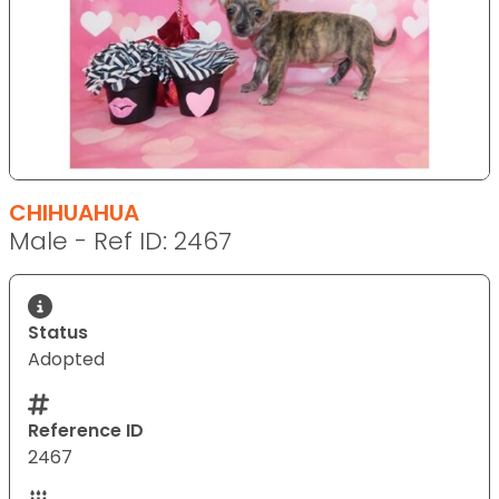
CHIHUAHUA
Male - Ref ID: 2467
Status
Adopted
Reference ID
2467