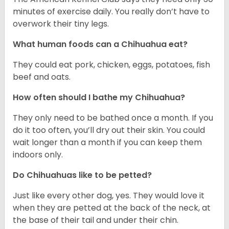
minutes of exercise daily. You really don’t have to
overwork their tiny legs.
What human foods can a Chihuahua eat?
They could eat pork, chicken, eggs, potatoes, fish
beef and oats.
How often should I bathe my Chihuahua?
They only need to be bathed once a month. If you
do it too often, you’ll dry out their skin. You could
wait longer than a month if you can keep them
indoors only.
Do Chihuahuas like to be petted?
Just like every other dog, yes. They would love it
when they are petted at the back of the neck, at
the base of their tail and under their chin.