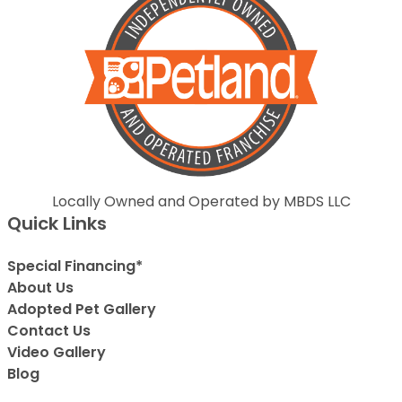
Locally Owned and Operated by MBDS LLC
Quick Links
Special Financing*
About Us
Adopted Pet Gallery
Contact Us
Video Gallery
Blog