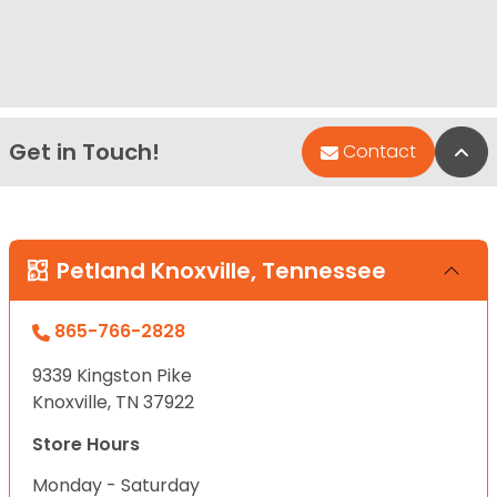
Get in Touch!
Bac
Contact
Petland Knoxville, Tennessee
865-766-2828
9339 Kingston Pike
Knoxville, TN 37922
Store Hours
Monday - Saturday