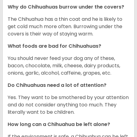
Why do Chihuahuas burrow under the covers?
The Chihuahua has a thin coat and he is likely to
get cold much more often. Burrowing under the
covers is their way of staying warm.
What foods are bad for Chihuahuas?
You should never feed your dog any of these,
bacon, chocolate, milk, cheese, dairy products,
onions, garlic, alcohol, caffeine, grapes, etc.
Do Chihuahuas need a lot of attention?
Yes. They want to be smothered by your attention
and do not consider anything too much. They
literally want to be children.
How long can a Chihuahua be left alone?
If the environment is safe, a Chihuahua can be left