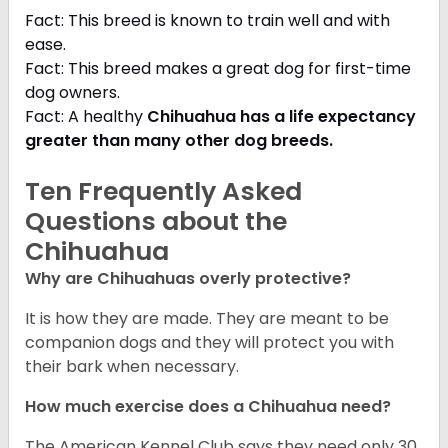
Fact: This breed is known to train well and with
ease.
Fact: This breed makes a great dog for first-time
dog owners.
Fact: A healthy
Chihuahua has a life expectancy
greater than many other dog breeds
.
Ten Frequently Asked
Questions about the
Chihuahua
Why are Chihuahuas overly protective?
It is how they are made. They are meant to be
companion dogs and they will protect you with
their bark when necessary.
How much exercise does a Chihuahua need?
The American Kennel Club says they need only 30