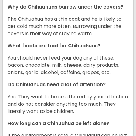
Why do Chihuahuas burrow under the covers?
The Chihuahua has a thin coat and he is likely to
get cold much more often. Burrowing under the
covers is their way of staying warm.
What foods are bad for Chihuahuas?
You should never feed your dog any of these,
bacon, chocolate, milk, cheese, dairy products,
onions, garlic, alcohol, caffeine, grapes, etc.
Do Chihuahuas need a lot of attention?
Yes. They want to be smothered by your attention
and do not consider anything too much. They
literally want to be children.
How long can a Chihuahua be left alone?
If the environment is safe, a Chihuahua can be left