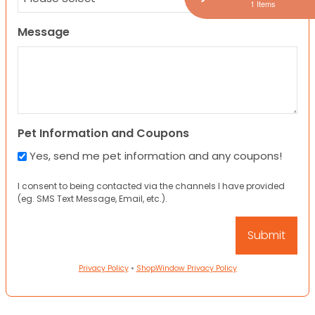
1 Items
Message
Pet Information and Coupons
Yes, send me pet information and any coupons!
I consent to being contacted via the channels I have provided
(eg. SMS Text Message, Email, etc.).
Privacy Policy
•
ShopWindow Privacy Policy