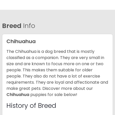
Breed
Info
Chihuahua
The Chihuahua is a dog breed that is mostly
classified as a companion. They are very small in
size and are known to focus more on one or two
people. This makes them suitable for older
people. They also do not have a lot of exercise
requirements. They are loyal and affectionate and
make great pets. Discover more about our
Chihuahua
puppies for sale below!
History of Breed