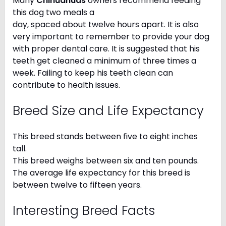
Many
Chihuahuas
owners recommend feeding
this dog two meals a
day, spaced about twelve hours apart. It is also
very important to remember to provide your dog
with proper dental care. It is suggested that his
teeth get cleaned a minimum of three times a
week. Failing to keep his teeth clean can
contribute to health issues.
Breed Size and Life Expectancy
This breed stands between five to eight inches
tall.
This breed weighs between six and ten pounds.
The average life expectancy for this breed is
between twelve to fifteen years.
Interesting Breed Facts