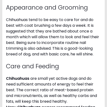
Appearance and Grooming
Chihuahuas tend to be easy to care for and do
best with coat brushing a few days a week. It is
suggested that they are bathed about once a
month which will allow them to look and feel their
best. Being sure to incorporate routine nail
trimming is also advised. This is a good-looking
breed of dog, and with basic care, he will shine.
Care and Feeding
Chihuahuas
are small yet active dogs and do
need sufficient amounts of energy to feel their
best. The correct ratio of meat-based protein
and micronutrients, as well as healthy carbs and
fats, will keep this breed healthy.