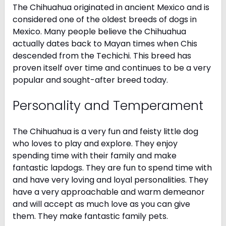
The Chihuahua originated in ancient Mexico and is
considered one of the oldest breeds of dogs in
Mexico. Many people believe the Chihuahua
actually dates back to Mayan times when Chis
descended from the Techichi. This breed has
proven itself over time and continues to be a very
popular and sought-after breed today.
Personality and Temperament
The Chihuahua is a very fun and feisty little dog
who loves to play and explore. They enjoy
spending time with their family and make
fantastic lapdogs. They are fun to spend time with
and have very loving and loyal personalities. They
have a very approachable and warm demeanor
and will accept as much love as you can give
them. They make fantastic family pets.