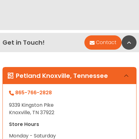
Get in Touch!
Bac
Contact
Petland Knoxville, Tennessee
865-766-2828
9339 Kingston Pike
Knoxville, TN 37922
Store Hours
Monday - Saturday