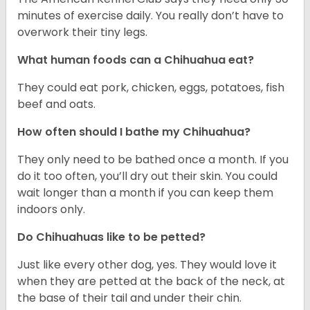
minutes of exercise daily. You really don’t have to
overwork their tiny legs.
What human foods can a Chihuahua eat?
They could eat pork, chicken, eggs, potatoes, fish
beef and oats.
How often should I bathe my Chihuahua?
They only need to be bathed once a month. If you
do it too often, you’ll dry out their skin. You could
wait longer than a month if you can keep them
indoors only.
Do Chihuahuas like to be petted?
Just like every other dog, yes. They would love it
when they are petted at the back of the neck, at
the base of their tail and under their chin.