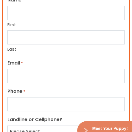
*
First
Last
Email
*
Phone
*
Landline or Cellphone?
Meet Your Puppy!