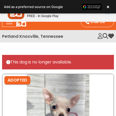
Please
×
Petland
Add as a preferred source on Google
note:
View App
Petland, Inc.
This
FREE - In Google Play
website
Call Us
includes
an
Petland Knoxville, Tennessee
My 
accessibility
system.
This dog is no longer available.
ADOPTED