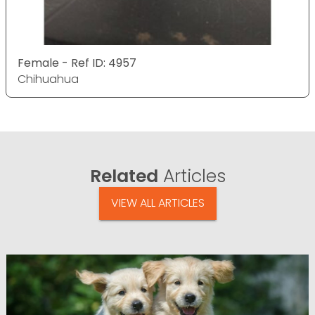
Female - Ref ID: 4957
Chihuahua
Related
Articles
VIEW ALL ARTICLES