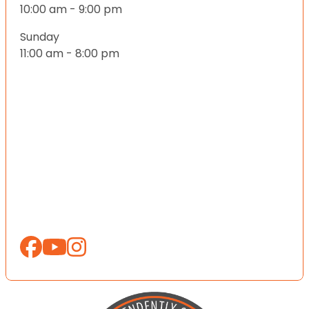
10:00 am - 9:00 pm
Sunday
11:00 am - 8:00 pm