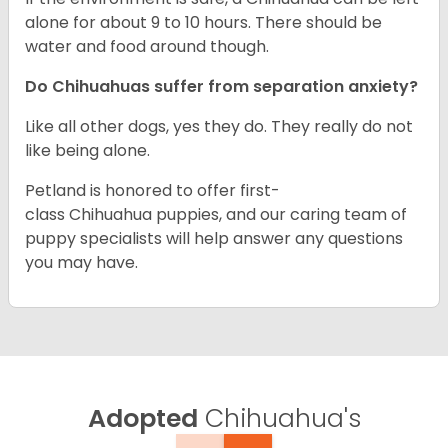
alone for about 9 to 10 hours. There should be
water and food around though.
Do Chihuahuas suffer from separation anxiety?
Like all other dogs, yes they do. They really do not
like being alone.
Petland is honored to offer first-
class Chihuahua puppies, and our caring team of
puppy specialists will help answer any questions
you may have.
Adopted
Chihuahua's