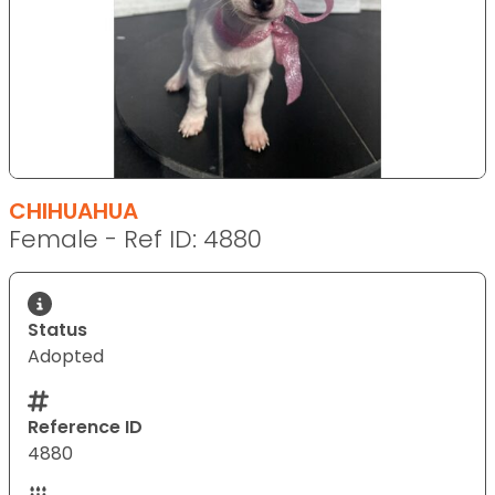
CHIHUAHUA
Female - Ref ID: 4880
Status
Adopted
Reference ID
4880