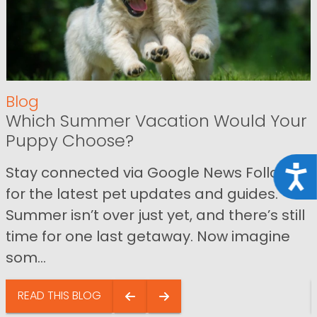
Blog
Which Summer Vacation Would Your
Puppy Choose?
Stay connected via Google News Follow us
Acce
for the latest pet updates and guides.
Summer isn’t over just yet, and there’s still
time for one last getaway. Now imagine
som...
READ THIS BLOG