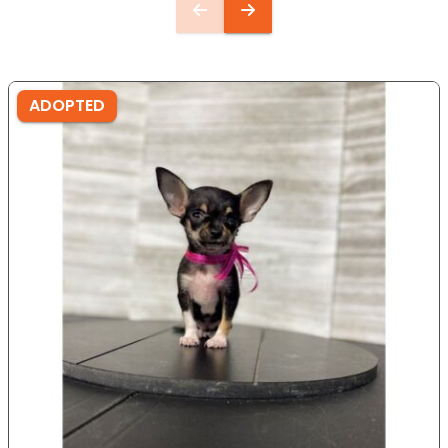
ADOPTED