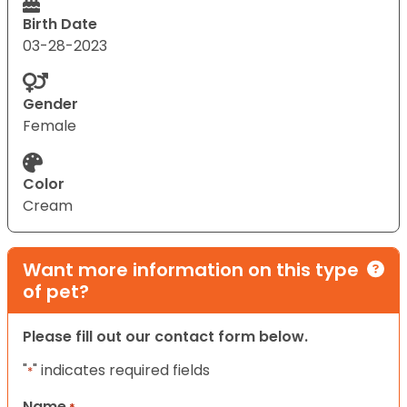
Birth Date
03-28-2023
Gender
Female
Color
Cream
Want more information on this type
of pet?
Please fill out our contact form below.
"
" indicates required fields
*
Name