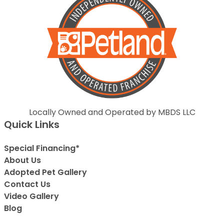
Locally Owned and Operated by MBDS LLC
Quick Links
Special Financing*
About Us
Adopted Pet Gallery
Contact Us
Video Gallery
Blog