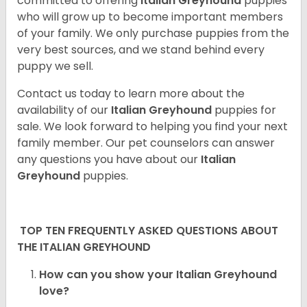
committed to offering
Italian Greyhound
puppies
who will grow up to become important members
of your family. We only purchase puppies from the
very best sources, and we stand behind every
puppy we sell.
Contact us today to learn more about the
availability of our
Italian Greyhound
puppies for
sale. We look forward to helping you find your next
family member. Our pet counselors can answer
any questions you have about our
Italian
Greyhound
puppies.
TOP TEN FREQUENTLY ASKED QUESTIONS ABOUT
THE ITALIAN GREYHOUND
How can you show your Italian Greyhound
love?