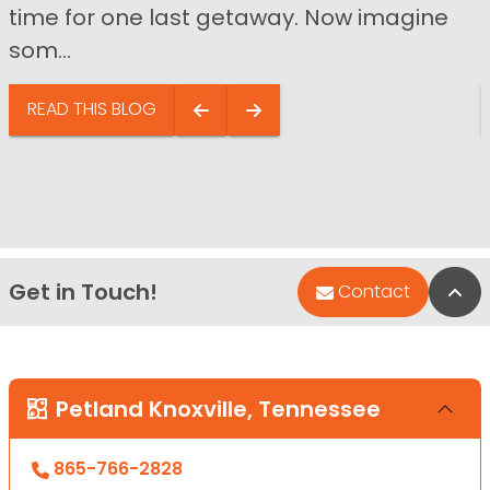
time for one last getaway. Now imagine
som...
READ THIS BLOG
Get in Touch!
Bac
Contact
Petland Knoxville, Tennessee
865-766-2828