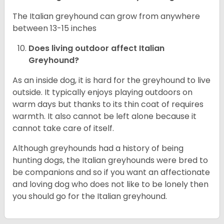
The Italian greyhound can grow from anywhere
between 13-15 inches
Does living outdoor affect
Italian
Greyhound
?
As an inside dog, it is hard for the greyhound to live
outside. It typically enjoys playing outdoors on
warm days but thanks to its thin coat of requires
warmth. It also cannot be left alone because it
cannot take care of itself.
Although greyhounds had a history of being
hunting dogs, the Italian greyhounds were bred to
be companions and so if you want an affectionate
and loving dog who does not like to be lonely then
you should go for the Italian greyhound.