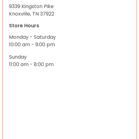
9339 Kingston Pike
Knoxville, TN 37922
Store Hours
Monday - Saturday
10:00 am - 9:00 pm
Sunday
11:00 am - 8:00 pm