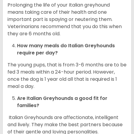
Prolonging the life of your Italian greyhound
means taking care of their health and one
important part is spaying or neutering them.
Veterinarians recommend that you do this when
they are 6 months old.
How many meals do
Italian Greyhounds
require per day?
The young pups, that is from 3-6 months are to be
fed 3 meals within a 24-hour period. However,
once the dog is 1 year old all that is required is 1
meal a day.
Are
Italian Greyhounds
a good fit for
families?
Italian Greyhounds are affectionate, intelligent
and lively. They make the best partners because
of their gentle and loving personalities.