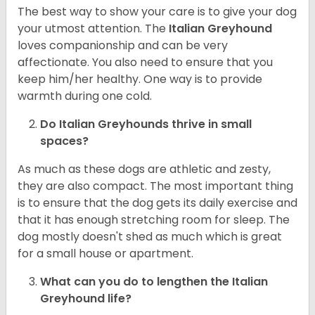
The best way to show your care is to give your dog
your utmost attention. The
Italian Greyhound
loves companionship and can be very
affectionate. You also need to ensure that you
keep him/her healthy. One way is to provide
warmth during one cold.
Do Italian Greyhounds thrive in small
spaces?
As much as these dogs are athletic and zesty,
they are also compact. The most important thing
is to ensure that the dog gets its daily exercise and
that it has enough stretching room for sleep. The
dog mostly doesn't shed as much which is great
for a small house or apartment.
What can you do to lengthen the
Italian
Greyhound
life?