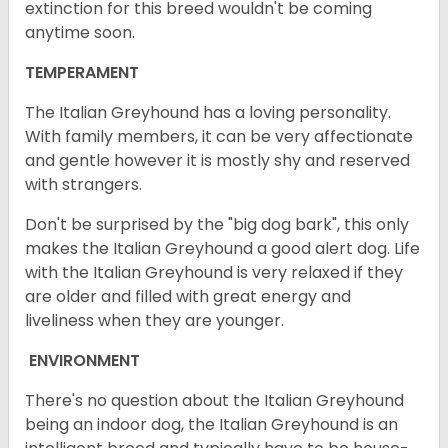
extinction for this breed wouldn't be coming
anytime soon.
TEMPERAMENT
The Italian Greyhound has a loving personality.
With family members, it can be very affectionate
and gentle however it is mostly shy and reserved
with strangers.
Don't be surprised by the "big dog bark", this only
makes the Italian Greyhound a good alert dog. Life
with the Italian Greyhound is very relaxed if they
are older and filled with great energy and
liveliness when they are younger.
ENVIRONMENT
There's no question about the Italian Greyhound
being an indoor dog, the Italian Greyhound is an