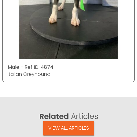
Male - Ref ID: 4874
Italian Greyhound
Related
Articles
VIEW ALL ARTICLES