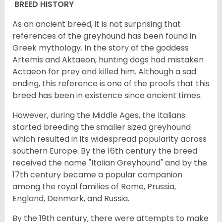
BREED HISTORY
As an ancient breed, it is not surprising that
references of the greyhound has been found in
Greek mythology. In the story of the goddess
Artemis and Aktaeon, hunting dogs had mistaken
Actaeon for prey and killed him. Although a sad
ending, this reference is one of the proofs that this
breed has been in existence since ancient times.
However, during the Middle Ages, the Italians
started breeding the smaller sized greyhound
which resulted in its widespread popularity across
southern Europe. By the 16th century the breed
received the name "Italian Greyhound" and by the
17th century became a popular companion
among the royal families of Rome, Prussia,
England, Denmark, and Russia.
By the 19th century, there were attempts to make