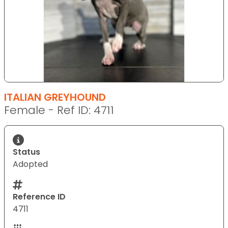
ITALIAN GREYHOUND
Female - Ref ID: 4711
Status
Adopted
Reference ID
4711