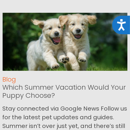
Acce
Blog
Which Summer Vacation Would Your
Puppy Choose?
Stay connected via Google News Follow us
for the latest pet updates and guides.
Summer isn’t over just yet, and there’s still