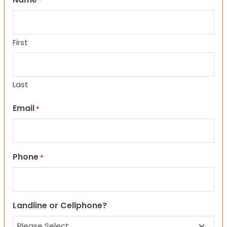
*
First
Last
Email
*
Phone
*
Landline or Cellphone?