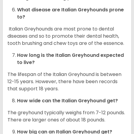
What disease are
Italian Greyhounds
prone
to?
Italian Greyhounds are most prone to dental
diseases and so to promote their dental health,
tooth brushing and chew toys are of the essence.
How long is the
Italian Greyhound
expected
to live?
The lifespan of the Italian Greyhound is between
12-15 years. However, there have been records
that support 18 years.
How wide can the
Italian Greyhound
get?
The greyhound typically weighs from 7-12 pounds.
There are larger ones of about 18 pounds.
How big can an Italian Greyhound get?