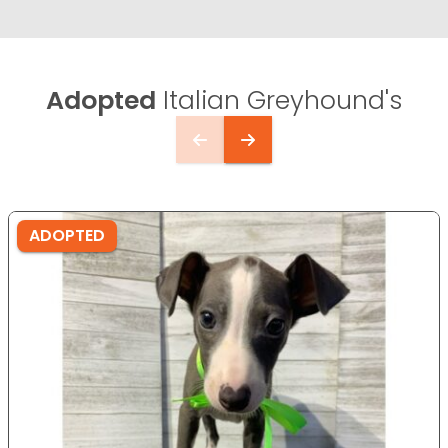
Adopted
Italian Greyhound's
ADOPTED