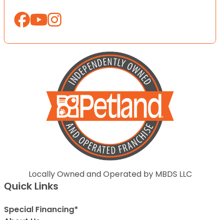
Locally Owned and Operated by MBDS LLC
Quick Links
Special Financing*