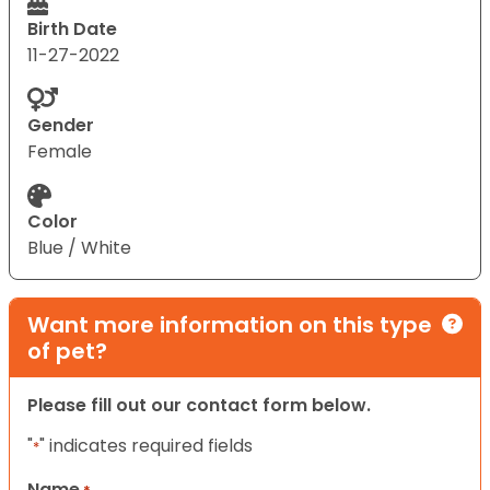
Birth Date
11-27-2022
Gender
Female
Color
Blue / White
Want more information on this type
of pet?
Please fill out our contact form below.
"
" indicates required fields
*
Name