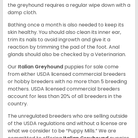
the greyhound requires a regular wipe down with a
damp cloth.
Bathing once a month is also needed to keep its
skin healthy. You should also clean its inner ear,
trim its nails to avoid ingrowth and give it a
reaction by trimming the pad of the foot. Anal
glands should also be checked by a Veterinarian.
Our
Italian Greyhound
puppies for sale come
from either USDA licensed commercial breeders
or hobby breeders with no more than 5 breeding
mothers. USDA licensed commercial breeders
account for less than 20% of all breeders in the
country.
The unregulated breeders who are selling outside
of the USDA regulations and without a license are
what we consider to be “Puppy Mills.” We are