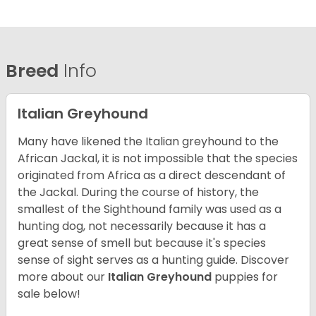
Breed
Info
Italian Greyhound
Many have likened the Italian greyhound to the
African Jackal, it is not impossible that the species
originated from Africa as a direct descendant of
the Jackal. During the course of history, the
smallest of the Sighthound family was used as a
hunting dog, not necessarily because it has a
great sense of smell but because it's species
sense of sight serves as a hunting guide.
Discover
more about our
Italian Greyhound
puppies for
sale below!