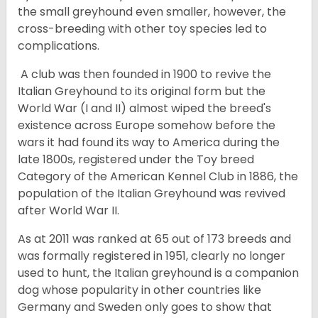
the small greyhound even smaller, however, the
cross-breeding with other toy species led to
complications.
A club was then founded in 1900 to revive the
Italian Greyhound to its original form but the
World War (I and II) almost wiped the breed's
existence across Europe somehow before the
wars it had found its way to America during the
late 1800s, registered under the Toy breed
Category of the American Kennel Club in 1886, the
population of the Italian Greyhound was revived
after World War II.
As at 2011 was ranked at 65 out of 173 breeds and
was formally registered in 1951, clearly no longer
used to hunt, the Italian greyhound is a companion
dog whose popularity in other countries like
Germany and Sweden only goes to show that