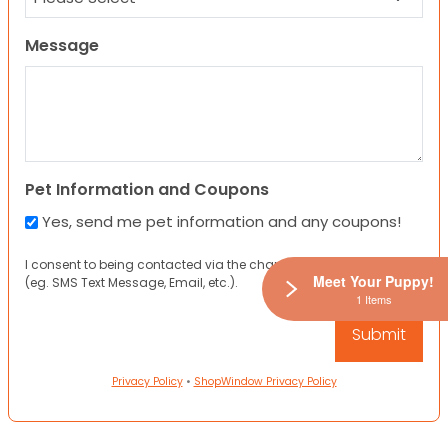
Message
Pet Information and Coupons
Yes, send me pet information and any coupons!
I consent to being contacted via the channels I have provided
Meet Your Puppy!
(eg. SMS Text Message, Email, etc.).
1 Items
Privacy Policy
•
ShopWindow Privacy Policy