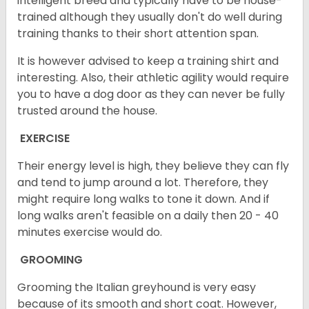
intelligent breed and typically have to be house-
trained although they usually don't do well during
training thanks to their short attention span.
It is however advised to keep a training shirt and
interesting. Also, their athletic agility would require
you to have a dog door as they can never be fully
trusted around the house.
EXERCISE
Their energy level is high, they believe they can fly
and tend to jump around a lot. Therefore, they
might require long walks to tone it down. And if
long walks aren't feasible on a daily then 20 - 40
minutes exercise would do.
GROOMING
Grooming the Italian greyhound is very easy
because of its smooth and short coat. However,