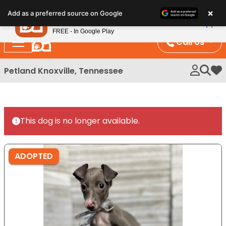
Please
×
Petland
Add as a preferred source on Google
note:
View App
Petland, Inc.
This
FREE - In Google Play
website
Call Us
includes
an
Petland Knoxville, Tennessee
My 
accessibility
system.
This dog is no longer available.
ADOPTED