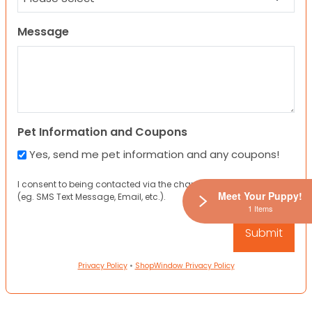
Message
Pet Information and Coupons
Yes, send me pet information and any coupons!
I consent to being contacted via the channels I have provided
Meet Your Puppy!
(eg. SMS Text Message, Email, etc.).
1 Items
Privacy Policy
•
ShopWindow Privacy Policy