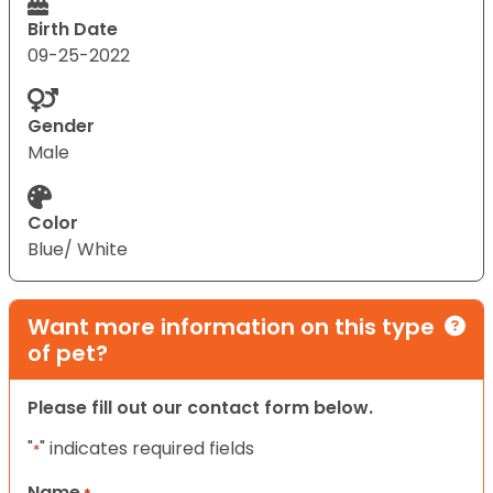
Birth Date
09-25-2022
Gender
Male
Color
Blue/ White
Want more information on this type
of pet?
Please fill out our contact form below.
"
" indicates required fields
*
Name