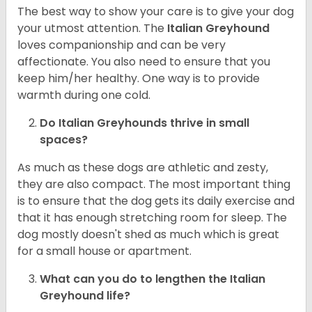
The best way to show your care is to give your dog
your utmost attention. The
Italian Greyhound
loves companionship and can be very
affectionate. You also need to ensure that you
keep him/her healthy. One way is to provide
warmth during one cold.
Do Italian Greyhounds thrive in small
spaces?
As much as these dogs are athletic and zesty,
they are also compact. The most important thing
is to ensure that the dog gets its daily exercise and
that it has enough stretching room for sleep. The
dog mostly doesn't shed as much which is great
for a small house or apartment.
What can you do to lengthen the
Italian
Greyhound
life?