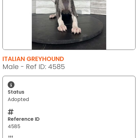
ITALIAN GREYHOUND
Male - Ref ID: 4585
Status
Adopted
Reference ID
4585