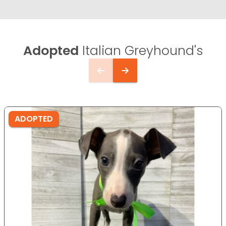
Adopted
Italian Greyhound's
ADOPTED