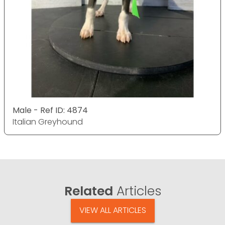
Male - Ref ID: 4874
Italian Greyhound
Related
Articles
VIEW ALL ARTICLES