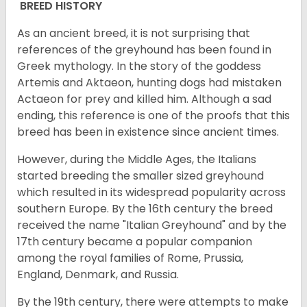
BREED HISTORY
As an ancient breed, it is not surprising that
references of the greyhound has been found in
Greek mythology. In the story of the goddess
Artemis and Aktaeon, hunting dogs had mistaken
Actaeon for prey and killed him. Although a sad
ending, this reference is one of the proofs that this
breed has been in existence since ancient times.
However, during the Middle Ages, the Italians
started breeding the smaller sized greyhound
which resulted in its widespread popularity across
southern Europe. By the 16th century the breed
received the name "Italian Greyhound" and by the
17th century became a popular companion
among the royal families of Rome, Prussia,
England, Denmark, and Russia.
By the 19th century, there were attempts to make