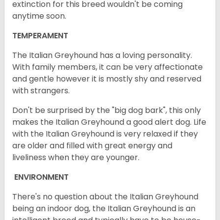
extinction for this breed wouldn't be coming
anytime soon.
TEMPERAMENT
The Italian Greyhound has a loving personality.
With family members, it can be very affectionate
and gentle however it is mostly shy and reserved
with strangers.
Don't be surprised by the "big dog bark", this only
makes the Italian Greyhound a good alert dog. Life
with the Italian Greyhound is very relaxed if they
are older and filled with great energy and
liveliness when they are younger.
ENVIRONMENT
There's no question about the Italian Greyhound
being an indoor dog, the Italian Greyhound is an