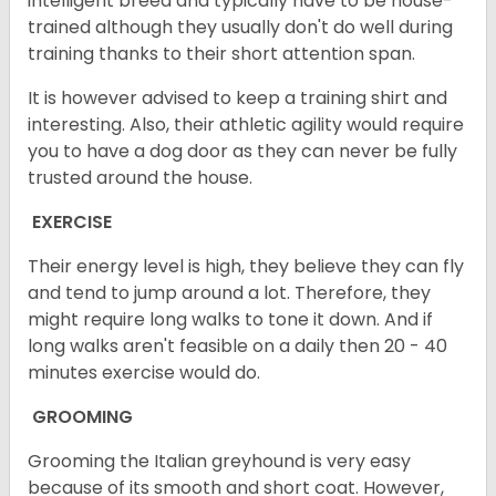
intelligent breed and typically have to be house-
trained although they usually don't do well during
training thanks to their short attention span.
It is however advised to keep a training shirt and
interesting. Also, their athletic agility would require
you to have a dog door as they can never be fully
trusted around the house.
EXERCISE
Their energy level is high, they believe they can fly
and tend to jump around a lot. Therefore, they
might require long walks to tone it down. And if
long walks aren't feasible on a daily then 20 - 40
minutes exercise would do.
GROOMING
Grooming the Italian greyhound is very easy
because of its smooth and short coat. However,