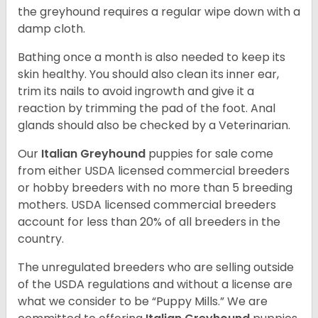
the greyhound requires a regular wipe down with a
damp cloth.
Bathing once a month is also needed to keep its
skin healthy. You should also clean its inner ear,
trim its nails to avoid ingrowth and give it a
reaction by trimming the pad of the foot. Anal
glands should also be checked by a Veterinarian.
Our
Italian Greyhound
puppies for sale come
from either USDA licensed commercial breeders
or hobby breeders with no more than 5 breeding
mothers. USDA licensed commercial breeders
account for less than 20% of all breeders in the
country.
The unregulated breeders who are selling outside
of the USDA regulations and without a license are
what we consider to be “Puppy Mills.” We are