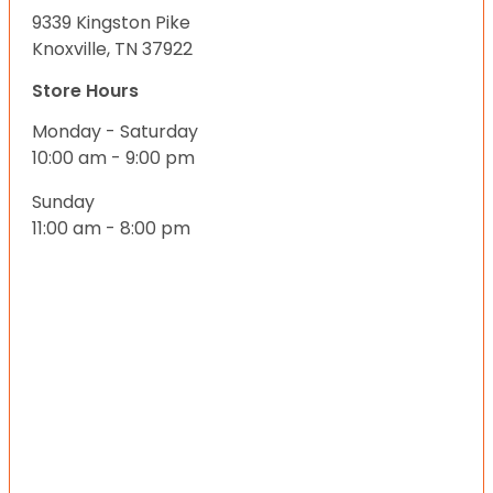
9339 Kingston Pike
Knoxville, TN 37922
Store Hours
Monday - Saturday
10:00 am - 9:00 pm
Sunday
11:00 am - 8:00 pm