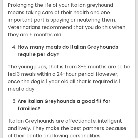
Prolonging the life of your Italian greyhound
means taking care of their health and one
important part is spaying or neutering them.
Veterinarians recommend that you do this when
they are 6 months old.
How many meals do
Italian Greyhounds
require per day?
The young pups, that is from 3-6 months are to be
fed 3 meals within a 24-hour period. However,
once the dog is 1 year old all that is required is 1
meal a day.
Are
Italian Greyhounds
a good fit for
families?
Italian Greyhounds are affectionate, intelligent
and lively. They make the best partners because
of their gentle and loving personalities.