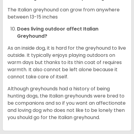
The Italian greyhound can grow from anywhere
between 13-15 inches
Does living outdoor affect
Italian
Greyhound
?
As an inside dog, it is hard for the greyhound to live
outside. It typically enjoys playing outdoors on
warm days but thanks to its thin coat of requires
warmth. It also cannot be left alone because it
cannot take care of itself.
Although greyhounds had a history of being
hunting dogs, the Italian greyhounds were bred to
be companions and so if you want an affectionate
and loving dog who does not like to be lonely then
you should go for the Italian greyhound.