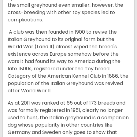
the small greyhound even smaller, however, the
cross-breeding with other toy species led to
complications.
A club was then founded in 1900 to revive the
Italian Greyhound to its original form but the
World War (I and II) almost wiped the breed's
existence across Europe somehow before the
wars it had found its way to America during the
late 1800s, registered under the Toy breed
Category of the American Kennel Club in 1886, the
population of the Italian Greyhound was revived
after World War II.
As at 2011 was ranked at 65 out of 173 breeds and
was formally registered in 1951, clearly no longer
used to hunt, the Italian greyhound is a companion
dog whose popularity in other countries like
Germany and Sweden only goes to show that