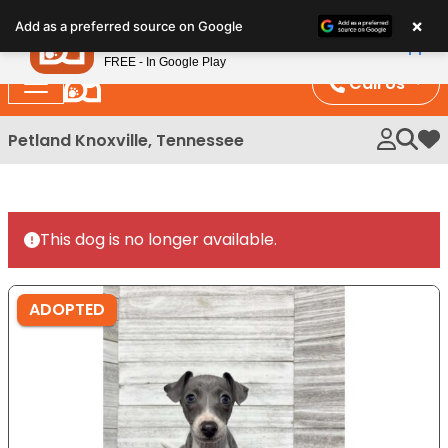
Please
×
Petland
Add as a preferred source on Google
note:
View App
Petland, Inc.
This
FREE - In Google Play
website
Call Us
includes
an
Petland Knoxville, Tennessee
My 
accessibility
system.
This dog is no longer available.
ADOPTED