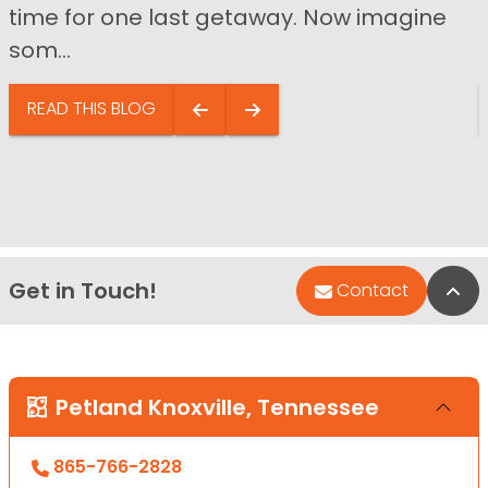
time for one last getaway. Now imagine
som...
READ THIS BLOG
Get in Touch!
Bac
Contact
Petland Knoxville, Tennessee
865-766-2828