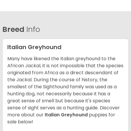
Breed
Info
Italian Greyhound
Many have likened the Italian greyhound to the
African Jackal, it is not impossible that the species
originated from Africa as a direct descendant of
the Jackal. During the course of history, the
smallest of the Sighthound family was used as a
hunting dog, not necessarily because it has a
great sense of smell but because it's species
sense of sight serves as a hunting guide.
Discover
more about our
Italian Greyhound
puppies for
sale below!