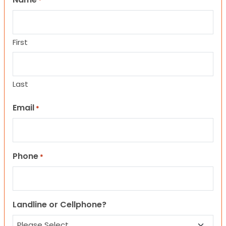
*
First
Last
Email
*
Phone
*
Landline or Cellphone?