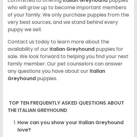
committed to offering
Italian Greyhound
puppies
who will grow up to become important members
of your family. We only purchase puppies from the
very best sources, and we stand behind every
puppy we sell.
Contact us today to learn more about the
availability of our
Italian Greyhound
puppies for
sale. We look forward to helping you find your next
family member. Our pet counselors can answer
any questions you have about our
Italian
Greyhound
puppies.
TOP TEN FREQUENTLY ASKED QUESTIONS ABOUT
THE ITALIAN GREYHOUND
How can you show your Italian Greyhound
love?