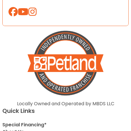
Locally Owned and Operated by MBDS LLC
Quick Links
Special Financing*