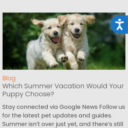
Acce
Blog
Which Summer Vacation Would Your
Puppy Choose?
Stay connected via Google News Follow us
for the latest pet updates and guides.
Summer isn’t over just yet, and there’s still