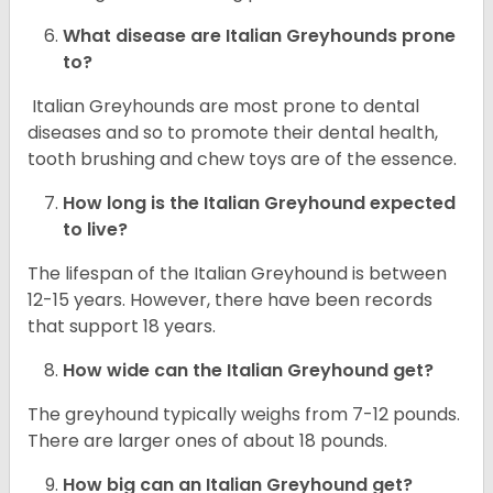
What disease are
Italian Greyhounds
prone
to?
Italian Greyhounds are most prone to dental
diseases and so to promote their dental health,
tooth brushing and chew toys are of the essence.
How long is the
Italian Greyhound
expected
to live?
The lifespan of the Italian Greyhound is between
12-15 years. However, there have been records
that support 18 years.
How wide can the
Italian Greyhound
get?
The greyhound typically weighs from 7-12 pounds.
There are larger ones of about 18 pounds.
How big can an Italian Greyhound get?