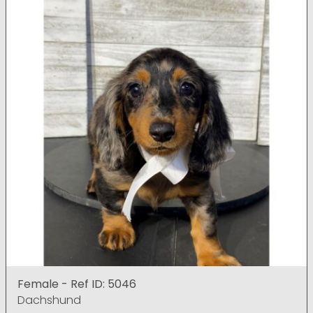
Female - Ref ID: 5046
Dachshund