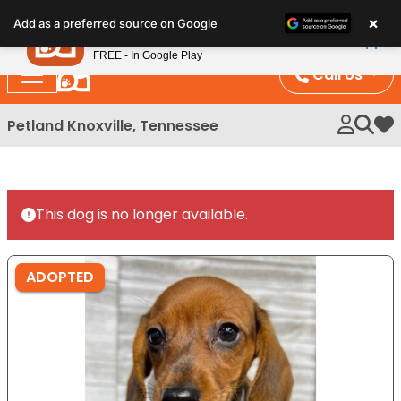
Please
×
Petland
Add as a preferred source on Google
note:
View App
Petland, Inc.
This
FREE - In Google Play
website
Call Us
includes
an
Petland Knoxville, Tennessee
My 
accessibility
system.
This dog is no longer available.
ADOPTED