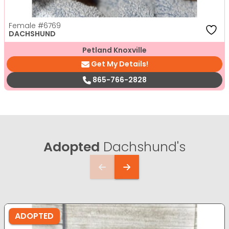
Female
#6769
DACHSHUND
Petland Knoxville
Get My Details!
865-766-2828
Adopted
Dachshund's
ADOPTED