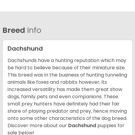
Breed
Info
Dachshund
Dachshunds have a hunting reputation which may
be hard to believe because of their miniature size.
This breed was in the business of hunting tunneling
animals like foxes and rabbits however, its
increased versatility has made them great show
dogs, family pets and even companions. These
small prey hunters have definitely had their fair
share of playing predator and prey, hence moving
onto some other characteristics of the dog breed.
Discover more about our
Dachshund
puppies for
sale below!