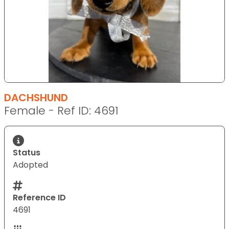
DACHSHUND
Female - Ref ID: 4691
Status
Adopted
Reference ID
4691