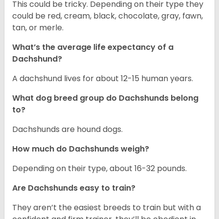
This could be tricky. Depending on their type they
could be red, cream, black, chocolate, gray, fawn,
tan, or merle.
What’s the average life expectancy of a
Dachshund?
A dachshund lives for about 12-15 human years.
What dog breed group do Dachshunds belong
to?
Dachshunds are hound dogs.
How much do Dachshunds weigh?
Depending on their type, about 16-32 pounds.
Are Dachshunds easy to train?
They aren’t the easiest breeds to train but with a