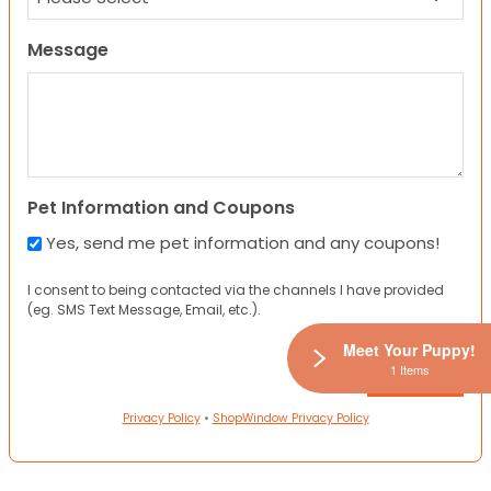
Message
Pet Information and Coupons
Yes, send me pet information and any coupons!
I consent to being contacted via the channels I have provided
(eg. SMS Text Message, Email, etc.).
Meet Your Puppy!
1 Items
Privacy Policy
•
ShopWindow Privacy Policy