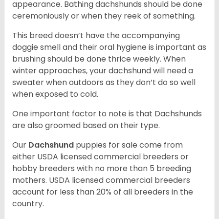
appearance. Bathing dachshunds should be done
ceremoniously or when they reek of something.
This breed doesn’t have the accompanying
doggie smell and their oral hygiene is important as
brushing should be done thrice weekly. When
winter approaches, your dachshund will need a
sweater when outdoors as they don’t do so well
when exposed to cold.
One important factor to note is that Dachshunds
are also groomed based on their type.
Our
Dachshund
puppies for sale come from
either USDA licensed commercial breeders or
hobby breeders with no more than 5 breeding
mothers. USDA licensed commercial breeders
account for less than 20% of all breeders in the
country.