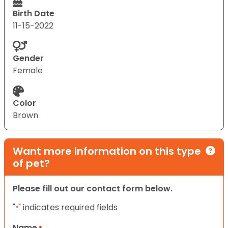
Birth Date
11-15-2022
Gender
Female
Color
Brown
Want more information on this type
of pet?
Please fill out our contact form below.
"
" indicates required fields
*
Name