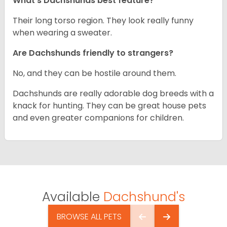
What’s Dachshunds best feature?
Their long torso region. They look really funny
when wearing a sweater.
Are Dachshunds friendly to strangers?
No, and they can be hostile around them.
Dachshunds are really adorable dog breeds with a
knack for hunting. They can be great house pets
and even greater companions for children.
Available
Dachshund's
BROWSE ALL PETS