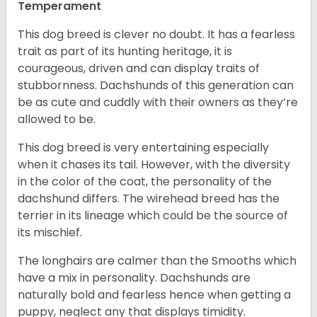
Temperament
This dog breed is clever no doubt. It has a fearless
trait as part of its hunting heritage, it is
courageous, driven and can display traits of
stubbornness. Dachshunds of this generation can
be as cute and cuddly with their owners as they’re
allowed to be.
This dog breed is very entertaining especially
when it chases its tail. However, with the diversity
in the color of the coat, the personality of the
dachshund differs. The wirehead breed has the
terrier in its lineage which could be the source of
its mischief.
The longhairs are calmer than the Smooths which
have a mix in personality. Dachshunds are
naturally bold and fearless hence when getting a
puppy, neglect any that displays timidity.