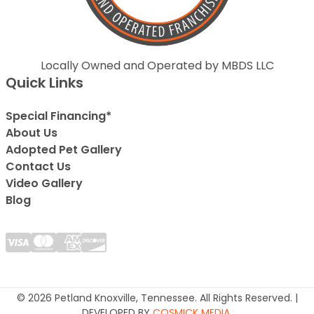
Locally Owned and Operated by MBDS LLC
Quick Links
Special Financing*
About Us
Adopted Pet Gallery
Contact Us
Video Gallery
Blog
© 2026 Petland Knoxville, Tennessee. All Rights Reserved. |
DEVELOPED BY
COSMICK MEDIA
.