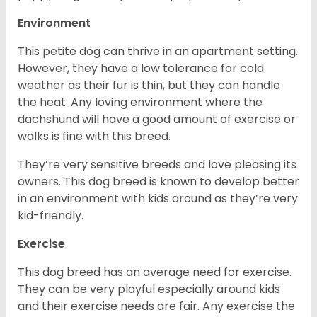
Environment
This petite dog can thrive in an apartment setting.
However, they have a low tolerance for cold
weather as their fur is thin, but they can handle
the heat. Any loving environment where the
dachshund will have a good amount of exercise or
walks is fine with this breed.
They’re very sensitive breeds and love pleasing its
owners. This dog breed is known to develop better
in an environment with kids around as they’re very
kid-friendly.
Exercise
This dog breed has an average need for exercise.
They can be very playful especially around kids
and their exercise needs are fair. Any exercise the