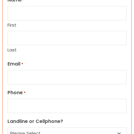
*
First
Last
Email
*
Phone
*
Landline or Cellphone?