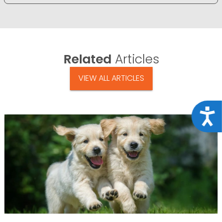
Related
Articles
VIEW ALL ARTICLES
Acce