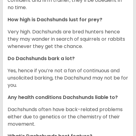
confident and firm trainer, they’ll be obedient in
no time.
How high is Dachshunds lust for prey?
Very high. Dachshunds are bred hunters hence
they may wander in search of squirrels or rabbits
whenever they get the chance.
Do Dachshunds bark a lot?
Yes, hence if you’re not a fan of continuous and
unsolicited barking, the Dachshund may not be for
you.
Any health conditions Dachshunds liable to?
Dachshunds often have back-related problems
either due to genetics or the chemistry of their
movement.