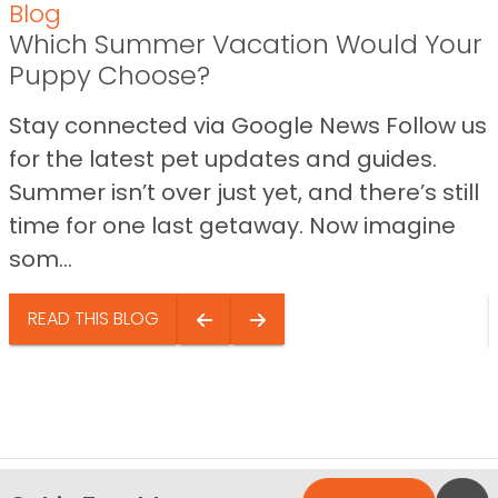
Blog
Which Summer Vacation Would Your
Puppy Choose?
Stay connected via Google News Follow us
for the latest pet updates and guides.
Summer isn’t over just yet, and there’s still
time for one last getaway. Now imagine
som...
READ THIS BLOG