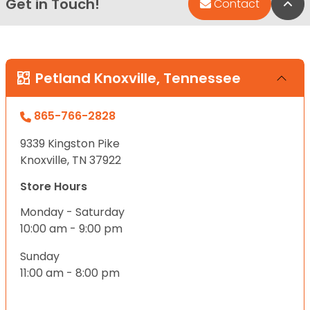
Get in Touch!
Bac
Contact
Petland Knoxville, Tennessee
865-766-2828
9339 Kingston Pike
Knoxville, TN 37922
Store Hours
Monday - Saturday
10:00 am - 9:00 pm
Sunday
11:00 am - 8:00 pm