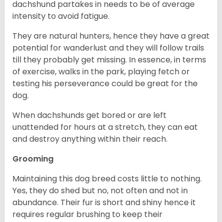
dachshund partakes in needs to be of average
intensity to avoid fatigue.
They are natural hunters, hence they have a great
potential for wanderlust and they will follow trails
till they probably get missing. In essence, in terms
of exercise, walks in the park, playing fetch or
testing his perseverance could be great for the
dog.
When dachshunds get bored or are left
unattended for hours at a stretch, they can eat
and destroy anything within their reach.
Grooming
Maintaining this dog breed costs little to nothing.
Yes, they do shed but no, not often and not in
abundance. Their fur is short and shiny hence it
requires regular brushing to keep their