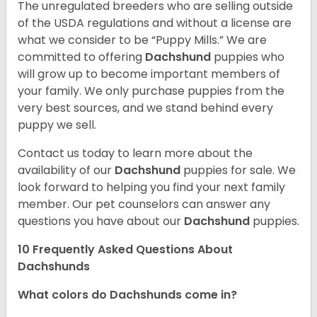
The unregulated breeders who are selling outside
of the USDA regulations and without a license are
what we consider to be “Puppy Mills.” We are
committed to offering
Dachshund
puppies who
will grow up to become important members of
your family. We only purchase puppies from the
very best sources, and we stand behind every
puppy we sell.
Contact us today to learn more about the
availability of our
Dachshund
puppies for sale. We
look forward to helping you find your next family
member. Our pet counselors can answer any
questions you have about our
Dachshund
puppies.
10 Frequently Asked Questions About
Dachshunds
What colors do Dachshunds come in?