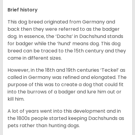
Brief history
This dog breed originated from Germany and
back then they were referred to as the badger
dog. In essence, the ‘Dachs’ in Dachshund stands
for badger while the ‘hund’ means dog. This dog
breed can be traced to the 15
th
century and they
came in different sizes.
However, in the 18
th
and 19
th
centuries ‘Teckel’ as
called in Germany was refined and elongated. The
purpose of this was to create a dog that could fit
into the burrows of a badger and lure him out or
kill him.
A lot of years went into this development and in
the 1800s people started keeping Dachshunds as
pets rather than hunting dogs.