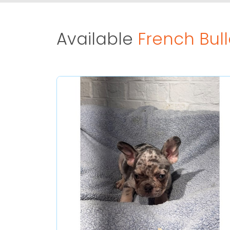
Available
French Bul