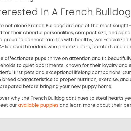
terested In A French Bulldo
re not alone French Bulldogs are one of the most sought
d for their cheerful personalities, compact size, and signat
e proud to connect families with healthy, well-socialized 
-licensed breeders who prioritize care, comfort, and ea
e affectionate pups thrive on attention and fit beautifully 
eholds to quiet apartments. Known for their loyalty and
erful first pets and exceptional lifelong companions. Our
 breed characteristics to proper nutrition, exercise, and
prepared before bringing your new puppy home.
over why the French Bulldog continues to steal hearts year
eet our
available puppies
and learn more about their pers