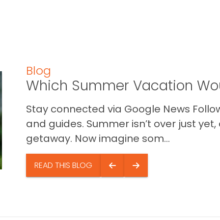
Blog
Which Summer Vacation Wou
Stay connected via Google News Follow 
and guides. Summer isn’t over just yet, a
getaway. Now imagine som...
READ THIS BLOG