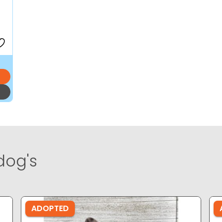
dog's
ADOPTED