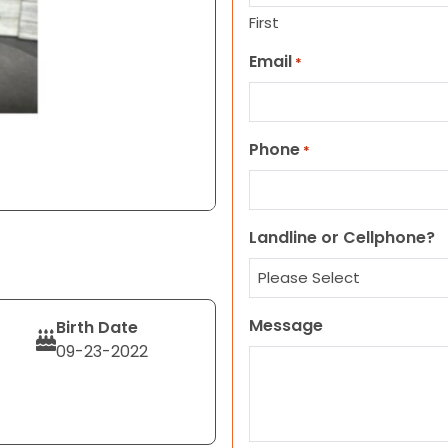
First
Email
*
Phone
*
Landline or Cellphone?
Message
Birth Date
09-23-2022