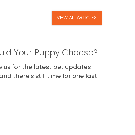
VIEW ALL ARTICLES
ld Your Puppy Choose?
us for the latest pet updates
nd there’s still time for one last