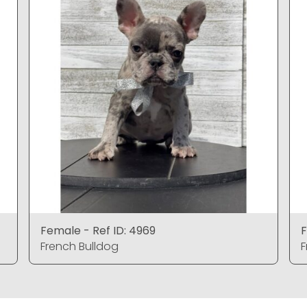
Female - Ref ID: 4969
F
French Bulldog
F