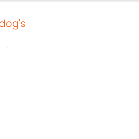
ldog's