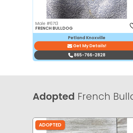
Male
#6713
FRENCH BULLDOG
Petland Knoxville
Get My Details!
865-766-2828
Adopted
French Bull
ADOPTED