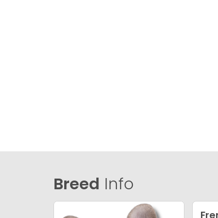
Breed
Info
Fre