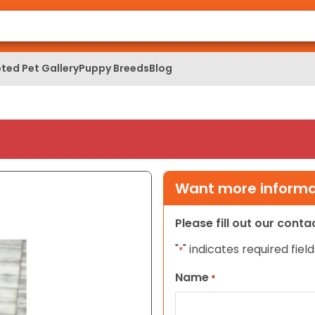
ted Pet Gallery
Puppy Breeds
Blog
Want more informat
Please fill out our cont
"
" indicates required field
*
Name
*