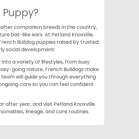
g Puppy?
-after companion breeds in the country,
ure bat-like ears. At Petland Knoxville,
French Bulldog puppies raised by trusted,
rly social development.
into a variety of lifestyles, from busy
 easy-going nature, French Bulldogs make
 team will guide you through everything
 ongoing care so you can feel confident
 after year, and visit Petland Knoxville
onalities, lineage, and care routines.