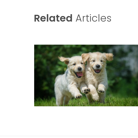
Related
Articles