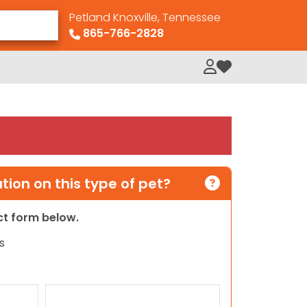
Petland Knoxville, Tennessee
865-766-2828
My Loved Pets
ion on this type of pet?
act form below.
s