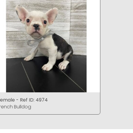
emale - Ref ID: 4974
Male - Re
rench Bulldog
French Bu