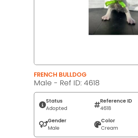
disabilities
who
are
using
a
screen
reader;
Press
Control-
F10
FRENCH BULLDOG
to
Male - Ref ID: 4618
open
an
Status
Reference ID
accessibility
Adopted
4618
menu.
Gender
Color
Male
Cream