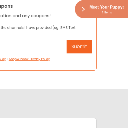
upons
Meet Your Puppy!
1 Items
mation and any coupons!
 the channels I have provided (eg. SMS Text
licy
•
ShopWindow Privacy Policy