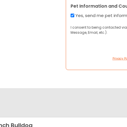
Pet Information and Co
Yes, send me pet infor
I consent to being contacted via
Message, Email, etc.).
Privacy Po
nch Bulldog