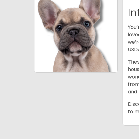
In
You’
love
we’r
USDA
Thes
hous
wond
from
and 
Disc
to m