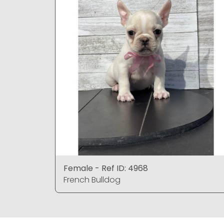
Female - Ref ID: 4968
French Bulldog