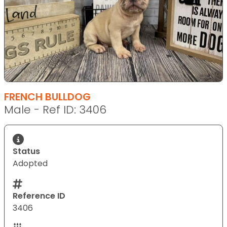
FRENCH BULLDOG
Male - Ref ID: 3406
Status
Adopted
Reference ID
3406