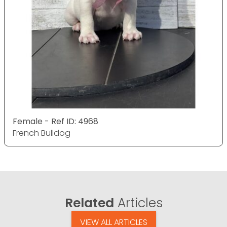
Female - Ref ID: 4968
French Bulldog
Related
Articles
VIEW ALL ARTICLES