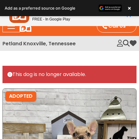
Please
×
Petland
Add as a preferred source on Google
note:
View App
Petland, Inc.
This
FREE - In Google Play
website
Call Us
includes
an
Petland Knoxville, Tennessee
My 
accessibility
system.
This dog is no longer available.
ADOPTED