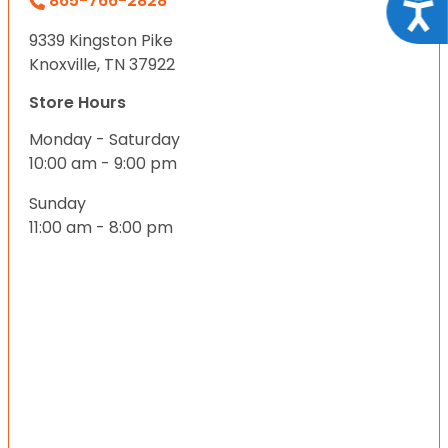
865-766-2828
Acce
9339 Kingston Pike
Knoxville, TN 37922
Store Hours
Monday - Saturday
10:00 am - 9:00 pm
Sunday
11:00 am - 8:00 pm