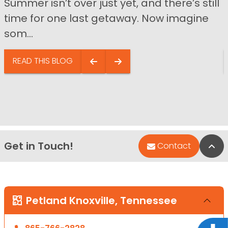
Summer isn’t over just yet, and there’s still
time for one last getaway. Now imagine
som...
READ THIS BLOG
Get in Touch!
Bac
Contact
Petland Knoxville, Tennessee