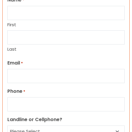
*
First
Last
Email
*
Phone
*
Landline or Cellphone?