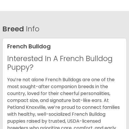
Breed
Info
French Bulldog
Interested In A French Bulldog
Puppy?
You’re not alone French Bulldogs are one of the
most sought-after companion breeds in the
country, loved for their cheerful personalities,
compact size, and signature bat-like ears. At
Petland Knoxville, we’re proud to connect families
with healthy, well-socialized French Bulldog
puppies raised by trusted, USDA-licensed
breeders who prioritize care, comfort, and early