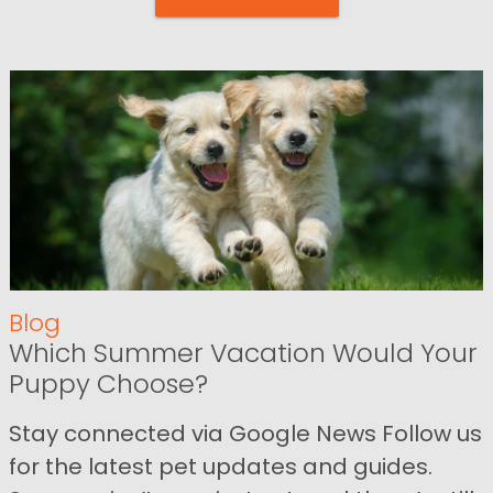
Blog
Which Summer Vacation Would Your
Puppy Choose?
Stay connected via Google News Follow us
for the latest pet updates and guides.