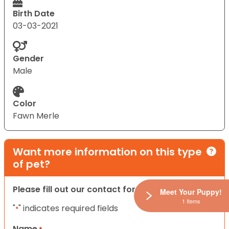
Birth Date
03-03-2021
Gender
Male
Color
Fawn Merle
Want more information on this type
of pet?
Please fill out our contact form below.
Meet Your Puppy!
1 Items
"
" indicates required fields
*
Name