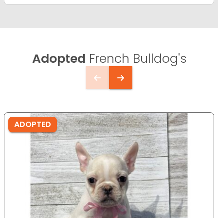
Adopted
French Bulldog's
ADOPTED