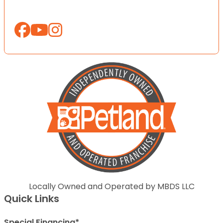
Locally Owned and Operated by MBDS LLC
Quick Links
Special Financing*