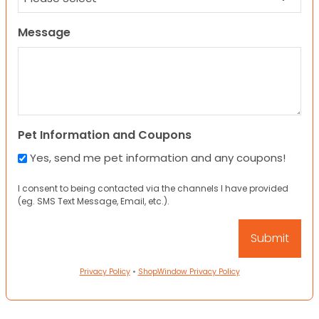
Message
Pet Information and Coupons
Yes, send me pet information and any coupons!
I consent to being contacted via the channels I have provided
(eg. SMS Text Message, Email, etc.).
Privacy Policy
•
ShopWindow Privacy Policy