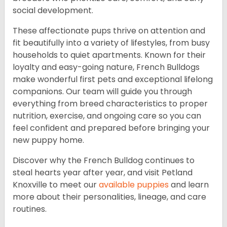
social development.
These affectionate pups thrive on attention and
fit beautifully into a variety of lifestyles, from busy
households to quiet apartments. Known for their
loyalty and easy-going nature, French Bulldogs
make wonderful first pets and exceptional lifelong
companions. Our team will guide you through
everything from breed characteristics to proper
nutrition, exercise, and ongoing care so you can
feel confident and prepared before bringing your
new puppy home.
Discover why the French Bulldog continues to
steal hearts year after year, and visit Petland
Knoxville to meet our
available puppies
and learn
more about their personalities, lineage, and care
routines.