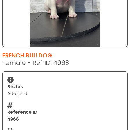
FRENCH BULLDOG
Female - Ref ID: 4968
Status
Adopted
Reference ID
4968