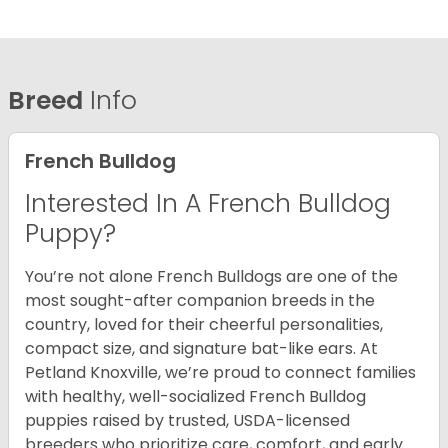
Breed
Info
French Bulldog
Interested In A French Bulldog
Puppy?
You’re not alone French Bulldogs are one of the
most sought-after companion breeds in the
country, loved for their cheerful personalities,
compact size, and signature bat-like ears. At
Petland Knoxville, we’re proud to connect families
with healthy, well-socialized French Bulldog
puppies raised by trusted, USDA-licensed
breeders who prioritize care, comfort, and early