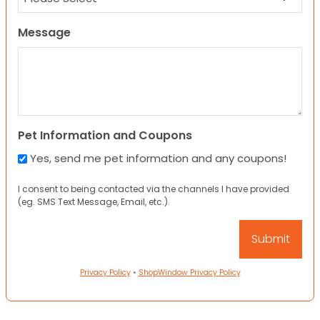
Message
Pet Information and Coupons
Yes, send me pet information and any coupons!
I consent to being contacted via the channels I have provided
(eg. SMS Text Message, Email, etc.).
Privacy Policy
•
ShopWindow Privacy Policy