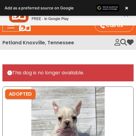
Please
×
Petland
Add as a preferred source on Google
note:
View App
Petland, Inc.
This
FREE - In Google Play
website
Call Us
includes
an
Petland Knoxville, Tennessee
My 
accessibility
system.
This dog is no longer available.
ADOPTED