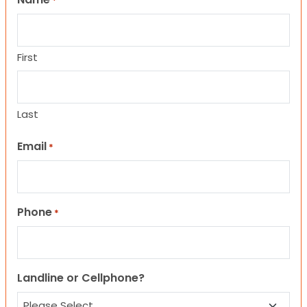
*
First
Last
Email
*
Phone
*
Landline or Cellphone?