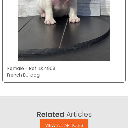
Female - Ref ID: 4968
French Bulldog
Related
Articles
VIEW ALL ARTICLES