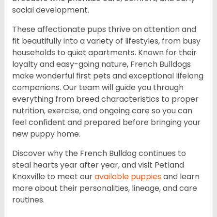
social development.
These affectionate pups thrive on attention and
fit beautifully into a variety of lifestyles, from busy
households to quiet apartments. Known for their
loyalty and easy-going nature, French Bulldogs
make wonderful first pets and exceptional lifelong
companions. Our team will guide you through
everything from breed characteristics to proper
nutrition, exercise, and ongoing care so you can
feel confident and prepared before bringing your
new puppy home.
Discover why the French Bulldog continues to
steal hearts year after year, and visit Petland
Knoxville to meet our
available puppies
and learn
more about their personalities, lineage, and care
routines.