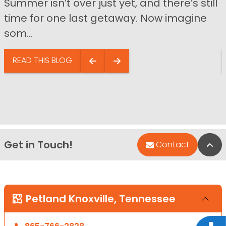
Summer isn’t over just yet, and there’s still
time for one last getaway. Now imagine
som...
READ THIS BLOG
Get in Touch!
Bac
Contact
Petland Knoxville, Tennessee