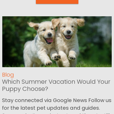
Blog
Which Summer Vacation Would Your
Puppy Choose?
Stay connected via Google News Follow us
for the latest pet updates and guides.