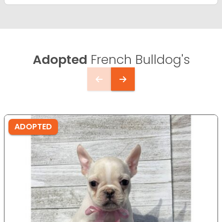
Adopted
French Bulldog's
ADOPTED