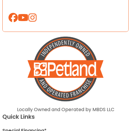
Locally Owned and Operated by MBDS LLC
Quick Links
Special Financing*