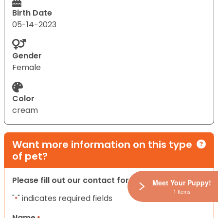
Birth Date
05-14-2023
Gender
Female
Color
cream
Want more information on this type
of pet?
Please fill out our contact form below.
Meet Your Puppy!
1 Items
"
" indicates required fields
*
Name