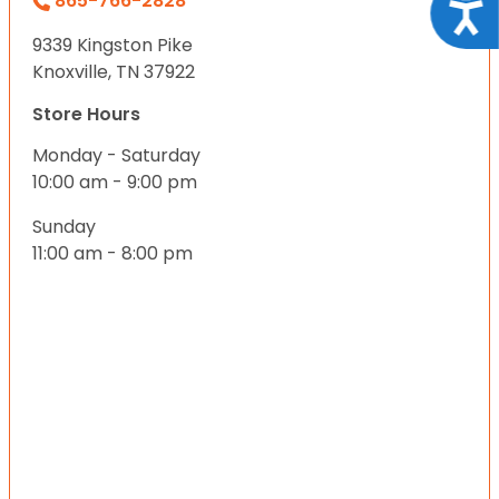
865-766-2828
Acce
9339 Kingston Pike
Knoxville, TN 37922
Store Hours
Monday - Saturday
10:00 am - 9:00 pm
Sunday
11:00 am - 8:00 pm