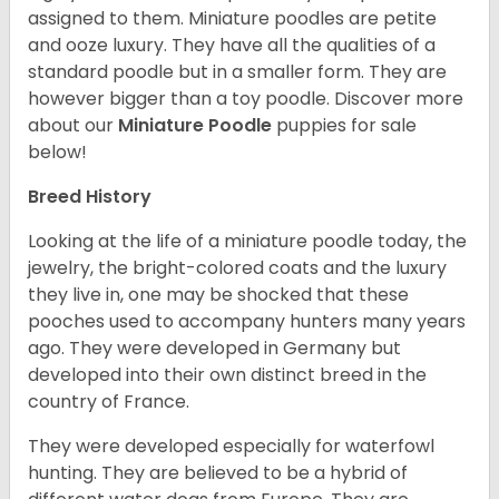
assigned to them. Miniature poodles are petite
and ooze luxury. They have all the qualities of a
standard poodle but in a smaller form. They are
however bigger than a toy poodle.
Discover more
about our
Miniature Poodle
puppies for sale
below!
Breed History
Looking at the life of a miniature poodle today, the
jewelry, the bright-colored coats and the luxury
they live in, one may be shocked that these
pooches used to accompany hunters many years
ago. They were developed in Germany but
developed into their own distinct breed in the
country of France.
They were developed especially for waterfowl
hunting. They are believed to be a hybrid of