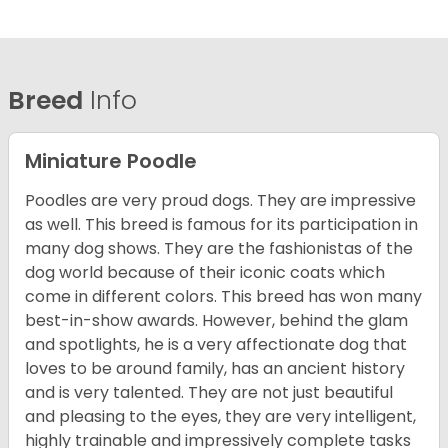
Breed
Info
Miniature Poodle
Poodles are very proud dogs. They are impressive
as well. This breed is famous for its participation in
many dog shows. They are the fashionistas of the
dog world because of their iconic coats which
come in different colors. This breed has won many
best-in-show awards. However, behind the glam
and spotlights, he is a very affectionate dog that
loves to be around family, has an ancient history
and is very talented. They are not just beautiful
and pleasing to the eyes, they are very intelligent,
highly trainable and impressively complete tasks