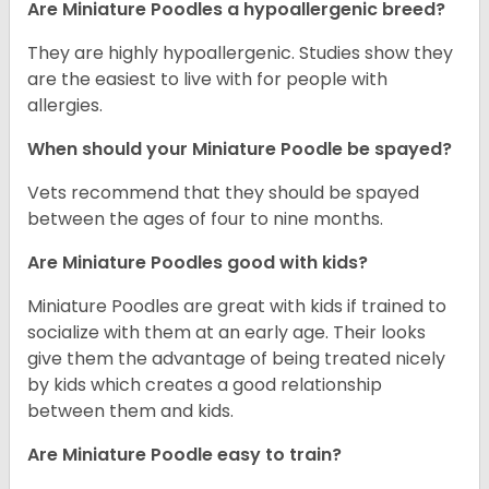
Are Miniature Poodles a hypoallergenic breed?
They are highly hypoallergenic. Studies show they
are the easiest to live with for people with
allergies.
When should your Miniature Poodle be spayed?
Vets recommend that they should be spayed
between the ages of four to nine months.
Are Miniature Poodles good with kids?
Miniature Poodles are great with kids if trained to
socialize with them at an early age. Their looks
give them the advantage of being treated nicely
by kids which creates a good relationship
between them and kids.
Are Miniature Poodle easy to train?