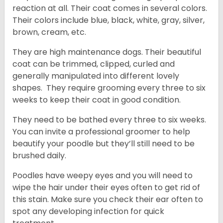
reaction at all. Their coat comes in several colors.
Their colors include blue, black, white, gray, silver,
brown, cream, etc.
They are high maintenance dogs. Their beautiful
coat can be trimmed, clipped, curled and
generally manipulated into different lovely
shapes. They require grooming every three to six
weeks to keep their coat in good condition.
They need to be bathed every three to six weeks.
You can invite a professional groomer to help
beautify your poodle but they’ll still need to be
brushed daily.
Poodles have weepy eyes and you will need to
wipe the hair under their eyes often to get rid of
this stain. Make sure you check their ear often to
spot any developing infection for quick