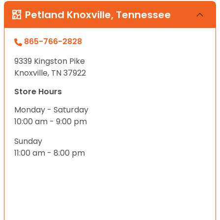
Petland Knoxville, Tennessee
865-766-2828
9339 Kingston Pike
Knoxville, TN 37922
Store Hours
Monday - Saturday
10:00 am - 9:00 pm
Sunday
11:00 am - 8:00 pm