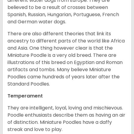
different water dogs from Europe. They are
believed to be a result of crosses between
Spanish, Russian, Hungarian, Portuguese, French
and German water dogs.
There are also different theories that link its
ancestry to different parts of the world like Africa
and Asia. One thing however clear is that the
Miniature Poodle is a very old breed. There are
illustrations of this breed on Egyptian and Roman
artifacts and tombs. Many believe Miniature
Poodles came hundreds of years later after the
Standard Poodles.
Temperament
They are intelligent, loyal, loving and mischievous.
Poodle enthusiasts describe them as having an air
of distinction. Miniature Poodles have a daffy
streak and love to play.