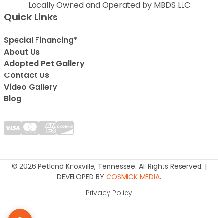
Locally Owned and Operated by MBDS LLC
Quick Links
Special Financing*
About Us
Adopted Pet Gallery
Contact Us
Video Gallery
Blog
© 2026 Petland Knoxville, Tennessee. All Rights Reserved. |
DEVELOPED BY
COSMICK MEDIA
.
Privacy Policy