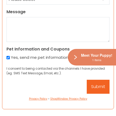
Message
Pet Information and Coupons
Meet Your Puppy!
Yes, send me pet information and any coupons!
1 Items
I consent to being contacted via the channels I have provided
(eg. SMS Text Message, Email, etc.).
Privacy Policy
•
ShopWindow Privacy Policy