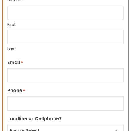
*
First
Last
Email
*
Phone
*
Landline or Cellphone?