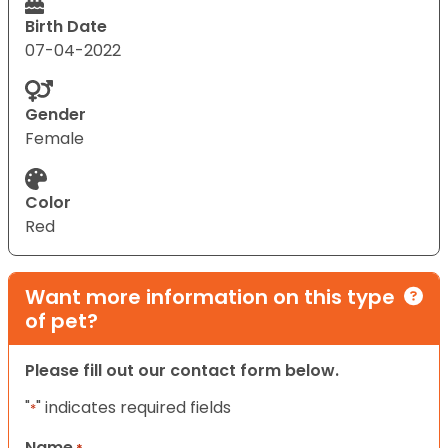
Birth Date
07-04-2022
Gender
Female
Color
Red
Want more information on this type
of pet?
Please fill out our contact form below.
"
" indicates required fields
*
Name