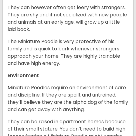
They can however often get leery with strangers.
They are shy and if not socialized with new people
and animals at an early age, will grow up a little
laid back.
The Miniature Poodle is very protective of his
family and is quick to bark whenever strangers
approach your home. They are highly trainable
and have high energy.
Environment
Miniature Poodles require an environment of care
and discipline. If they are spoilt and untrained,
they’ll believe they are the alpha dog of the family
and can get away with anything.
They can be raised in apartment homes because
of their small stature. You don’t need to build high