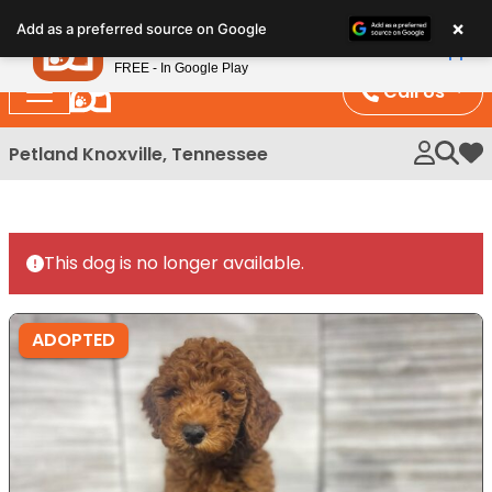
Please
×
Petland
Add as a preferred source on Google
note:
View App
Petland, Inc.
This
FREE - In Google Play
website
Call Us
includes
an
Petland Knoxville, Tennessee
My 
accessibility
system.
This dog is no longer available.
ADOPTED