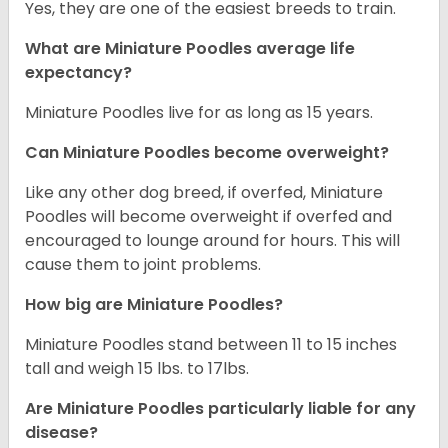
Yes, they are one of the easiest breeds to train.
What are Miniature Poodles average life
expectancy?
Miniature Poodles live for as long as 15 years.
Can Miniature Poodles become overweight?
Like any other dog breed, if overfed, Miniature
Poodles will become overweight if overfed and
encouraged to lounge around for hours. This will
cause them to joint problems.
How big are Miniature Poodles?
Miniature Poodles stand between 11 to 15 inches
tall and weigh 15 lbs. to 17lbs.
Are Miniature Poodles particularly liable for any
disease?