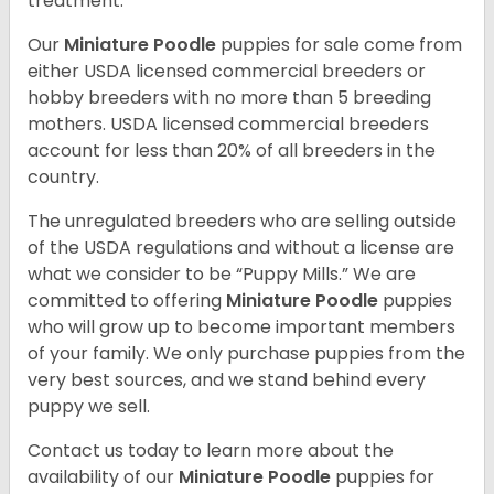
treatment.
Our
Miniature Poodle
puppies for sale come from
either USDA licensed commercial breeders or
hobby breeders with no more than 5 breeding
mothers. USDA licensed commercial breeders
account for less than 20% of all breeders in the
country.
The unregulated breeders who are selling outside
of the USDA regulations and without a license are
what we consider to be “Puppy Mills.” We are
committed to offering
Miniature Poodle
puppies
who will grow up to become important members
of your family. We only purchase puppies from the
very best sources, and we stand behind every
puppy we sell.
Contact us today to learn more about the
availability of our
Miniature Poodle
puppies for