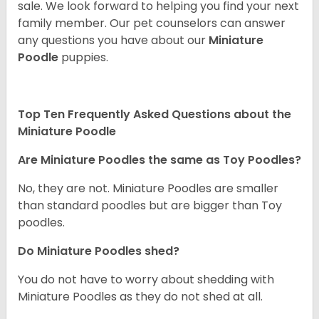
sale. We look forward to helping you find your next
family member. Our pet counselors can answer
any questions you have about our
Miniature
Poodle
puppies.
Top Ten Frequently Asked Questions about the
Miniature Poodle
Are Miniature Poodles the same as Toy Poodles?
No, they are not. Miniature Poodles are smaller
than standard poodles but are bigger than Toy
poodles.
Do Miniature Poodles shed?
You do not have to worry about shedding with
Miniature Poodles as they do not shed at all.