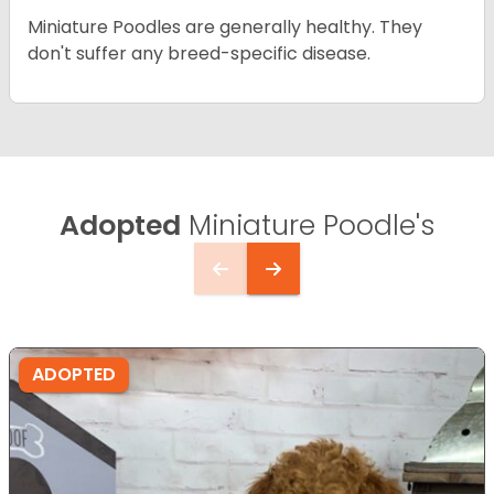
Miniature Poodles are generally healthy. They
don't suffer any breed-specific disease.
Adopted
Miniature Poodle's
ADOPTED