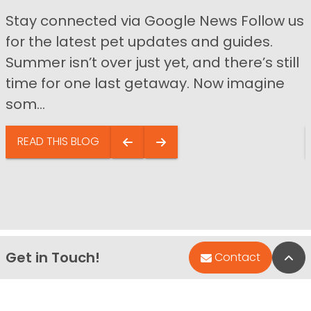
Stay connected via Google News Follow us
for the latest pet updates and guides.
Summer isn’t over just yet, and there’s still
time for one last getaway. Now imagine
som...
READ THIS BLOG
Get in Touch!
Bac
Contact