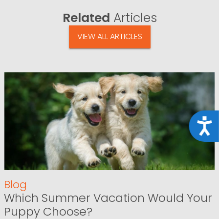
Related
Articles
VIEW ALL ARTICLES
Acce
Blog
Which Summer Vacation Would Your
Puppy Choose?