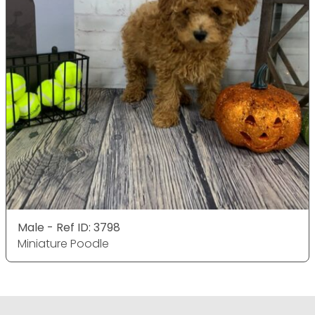
Male - Ref ID: 3798
Miniature Poodle