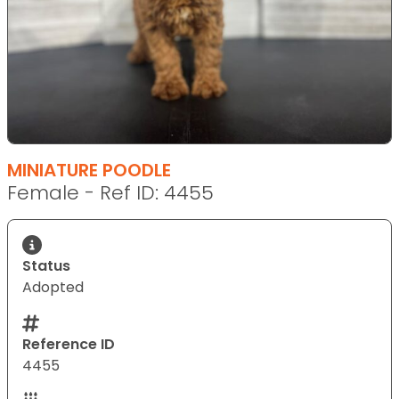
MINIATURE POODLE
Female - Ref ID: 4455
Status
Adopted
Reference ID
4455