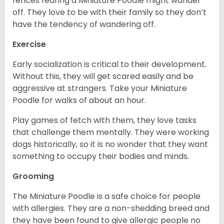
fences fearing a Miniature Poodle might wander
off. They love to be with their family so they don’t
have the tendency of wandering off.
Exercise
Early socialization is critical to their development.
Without this, they will get scared easily and be
aggressive at strangers. Take your Miniature
Poodle for walks of about an hour.
Play games of fetch with them, they love tasks
that challenge them mentally. They were working
dogs historically, so it is no wonder that they want
something to occupy their bodies and minds.
Grooming
The Miniature Poodle is a safe choice for people
with allergies. They are a non-shedding breed and
they have been found to give allergic people no