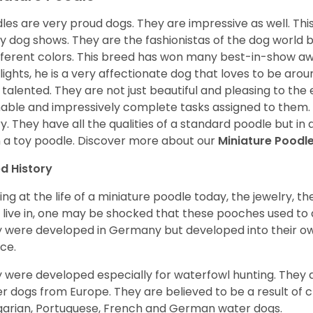
les are very proud dogs. They are impressive as well. This 
 dog shows. They are the fashionistas of the dog world 
ifferent colors. This breed has won many best-in-show a
lights, he is a very affectionate dog that loves to be arou
 talented. They are not just beautiful and pleasing to the e
nable and impressively complete tasks assigned to them.
ry. They have all the qualities of a standard poodle but i
 a toy poodle.
Discover more about our
Miniature Poodl
d History
ing at the life of a miniature poodle today, the jewelry, t
 live in, one may be shocked that these pooches used t
 were developed in Germany but developed into their own
ce.
 were developed especially for waterfowl hunting. They ar
r dogs from Europe. They are believed to be a result of 
arian, Portuguese, French and German water dogs.