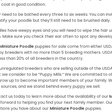
r coat in good condition.
 need to be bathed every three to six weeks. You can inv
tify your poodle but they’ll still need to be brushed daily.
les have weepy eyes and you will need to wipe the hair und
n. Make sure you check their ear often to spot any develo
Miniature Poodle
puppies for sale come from either USD
y breeders with no more than 5 breeding mothers. USD
less than 20% of all breeders in the country.
unregulated breeders who are selling outside of the USDA
 we consider to be “Puppy Mills.” We are committed to o
 grow up to become important members of your family. W
 sources, and we stand behind every puppy we sell.
act us today to learn more about the availability of our
M
 forward to helping you find your next family member. O
tions you have about our
Miniature Poodle
puppies.