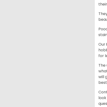
thei
They
beau
Pood
stai
Our
hobb
for 
The 
what
will
best
Cont
look
ques