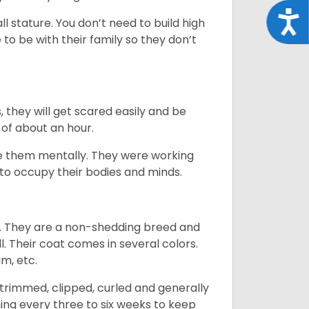
Acce
 stature. You don’t need to build high
to be with their family so they don’t
s, they will get scared easily and be
 of about an hour.
ge them mentally. They were working
g to occupy their bodies and minds.
es. They are a non-shedding breed and
l. Their coat comes in several colors.
am, etc.
trimmed, clipped, curled and generally
ing every three to six weeks to keep