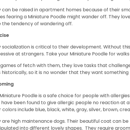
 can be raised in apartment homes because of their small
es fearing a Miniature Poodle might wander off. They love 
 the tendency of wandering off.
cise
y socialization is critical to their development. Without thi
essive at strangers. Take your Miniature Poodle for walks
 games of fetch with them, they love tasks that challen
 historically, so it is no wonder that they want somethin
oming
Miniature Poodle is a safe choice for people with allergi
 have been found to give allergic people no reaction at al
r colors include blue, black, white, gray, silver, brown, cre
 are high maintenance dogs. Their beautiful coat can be 
pulated into different lovely shapes. They require groom