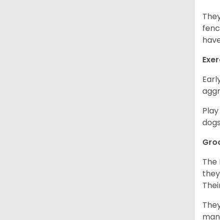
They
fenc
have
Exer
Earl
aggr
Play
dogs
Gro
The 
they
Thei
They
mani