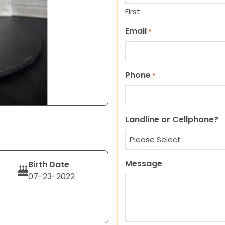
First
Email
*
Phone
*
Landline or Cellphone?
Message
Birth Date
07-23-2022