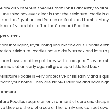
e are also different theories that link its ancestry to diff
. One thing however clear is that the Miniature Poodle is a 
 breed on Egyptian and Roman artifacts and tombs. Many
reds of years later after the Standard Poodles.
perament
 are intelligent, loyal, loving and mischievous. Poodle ent
inction. Miniature Poodles have a daffy streak and love to 
 can however often get leery with strangers. They are sh
animals at an early age, will grow up a little laid back.
Miniature Poodle is very protective of his family and is q
oach your home. They are highly trainable and have hig
ironment
ature Poodles require an environment of care and discipline
eve they are the alpha dog of the family and can get awa