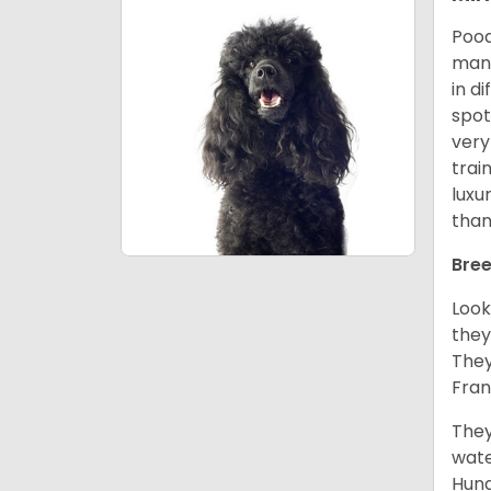
Pood
many
in d
spot
very
trai
luxu
than
Bree
Look
they
They
Fran
They
wate
Hung