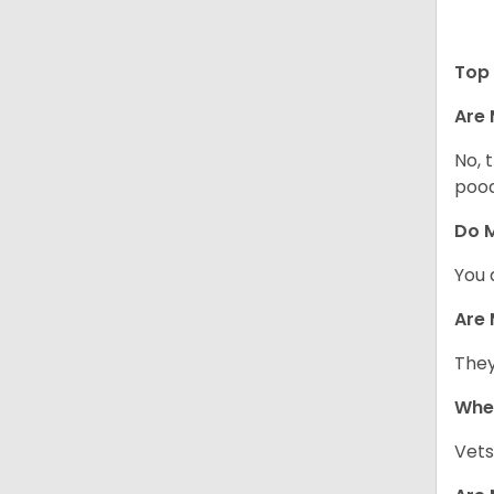
Top 
Are 
No, 
pood
Do M
You 
Are 
They
When
Vets