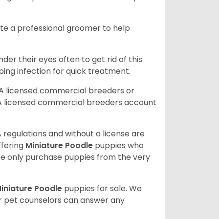
ite a professional groomer to help
er their eyes often to get rid of this
ping infection for quick treatment.
A licensed commercial breeders or
A licensed commercial breeders account
 regulations and without a license are
ffering
Miniature Poodle
puppies who
e only purchase puppies from the very
iniature Poodle
puppies for sale. We
ur pet counselors can answer any