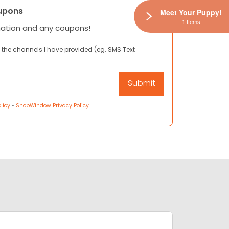
upons
Meet Your Puppy!
1 Items
mation and any coupons!
 the channels I have provided (eg. SMS Text
licy
•
ShopWindow Privacy Policy