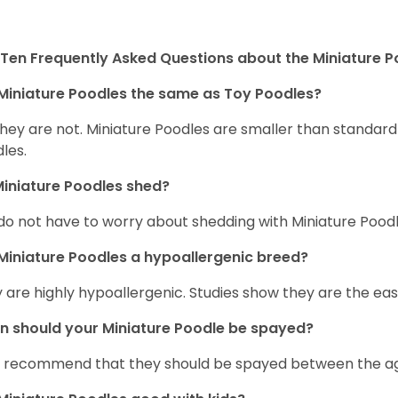
Ten Frequently Asked Questions about the Miniature 
Miniature Poodles the same as Toy Poodles?
they are not. Miniature Poodles are smaller than standar
les.
iniature Poodles shed?
do not have to worry about shedding with Miniature Poodle
Miniature Poodles a hypoallergenic breed?
 are highly hypoallergenic. Studies show they are the easie
 should your Miniature Poodle be spayed?
 recommend that they should be spayed between the age