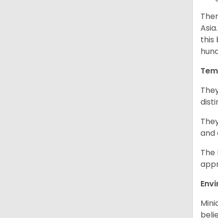
Ther
Asia
this
hund
Tem
They
dist
They
and 
The 
appr
Env
Mini
beli