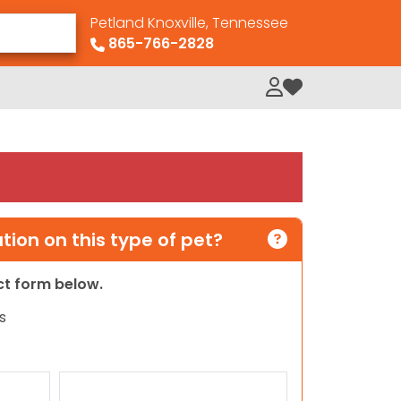
Petland Knoxville, Tennessee
865-766-2828
My Loved Pets
ion on this type of pet?
act form below.
s