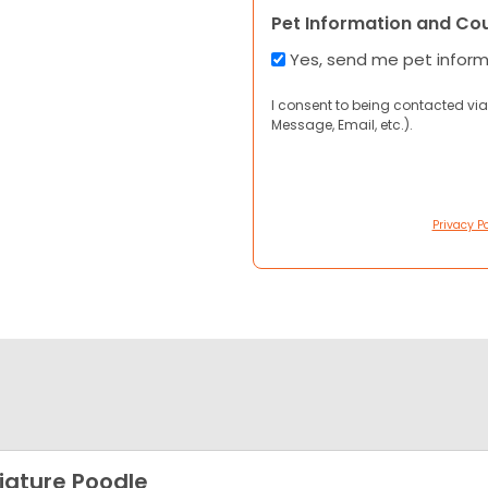
Pet Information and Co
Yes, send me pet infor
I consent to being contacted via
Message, Email, etc.).
Privacy Po
iature Poodle