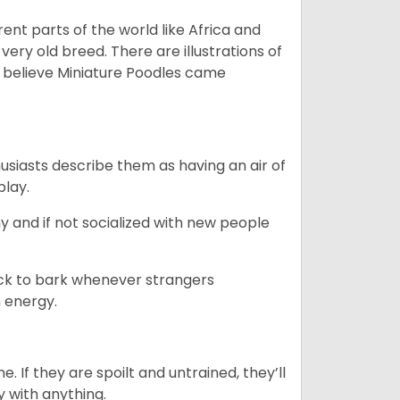
erent parts of the world like Africa and
very old breed. There are illustrations of
 believe Miniature Poodles came
husiasts describe them as having an air of
play.
y and if not socialized with new people
uick to bark whenever strangers
h energy.
. If they are spoilt and untrained, they’ll
y with anything.