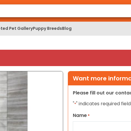
ted Pet Gallery
Puppy Breeds
Blog
Want more informat
Please fill out our cont
"
" indicates required field
*
Name
*