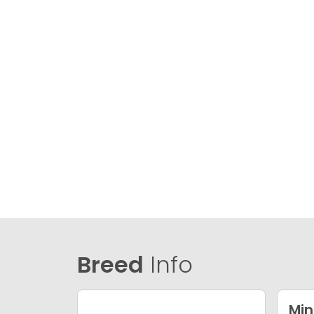
Breed
Info
Min