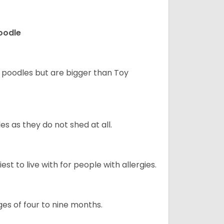
Poodle
d poodles but are bigger than Toy
s as they do not shed at all.
st to live with for people with allergies.
s of four to nine months.