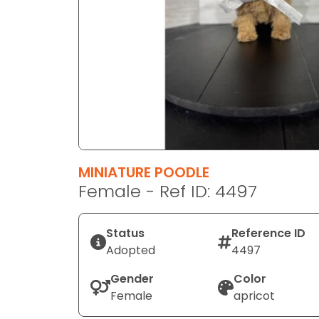
disabilities
who
are
using
a
screen
reader;
Press
Control-
F10
MINIATURE POODLE
to
Female - Ref ID: 4497
open
an
Status
Reference ID
accessibility
Adopted
4497
menu.
Gender
Color
Female
apricot