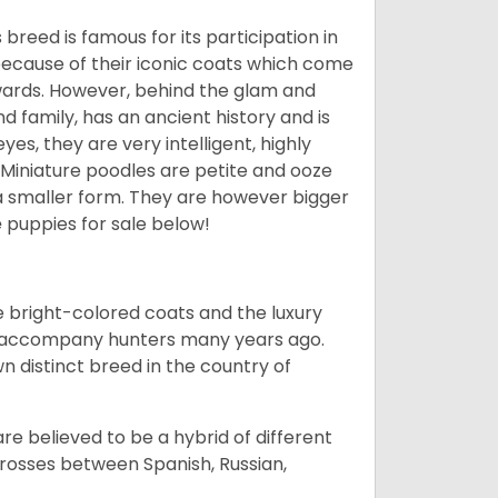
breed is famous for its participation in
because of their iconic coats which come
wards. However, behind the glam and
nd family, has an ancient history and is
yes, they are very intelligent, highly
 Miniature poodles are petite and ooze
n a smaller form. They are however bigger
e
puppies for sale below!
he bright-colored coats and the luxury
o accompany hunters many years ago.
 distinct breed in the country of
e believed to be a hybrid of different
crosses between Spanish, Russian,