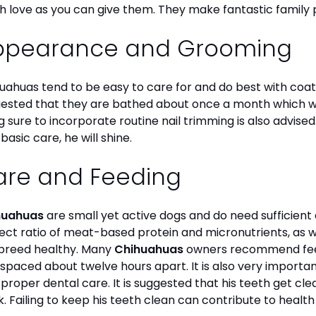
 love as you can give them. They make fantastic family 
ppearance and Grooming
uahuas tend to be easy to care for and do best with coat 
ested that they are bathed about once a month which will
g sure to incorporate routine nail trimming is also advised
 basic care, he will shine.
are and Feeding
huahuas
are small yet active dogs and do need sufficient 
ect ratio of meat-based protein and micronutrients, as we
 breed healthy. Many
Chihuahuas
owners recommend feed
 spaced about twelve hours apart. It is also very import
 proper dental care. It is suggested that his teeth get c
. Failing to keep his teeth clean can contribute to health