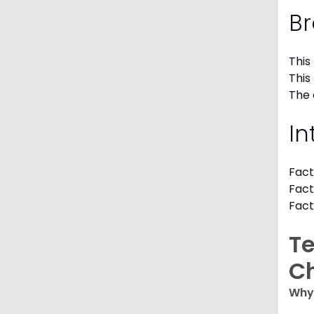
Br
This
This
The 
In
Fact
Fact
Fact
Te
C
Why 