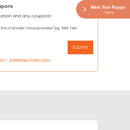
upons
Meet Your Puppy!
1 Items
mation and any coupons!
 the channels I have provided (eg. SMS Text
licy
•
ShopWindow Privacy Policy