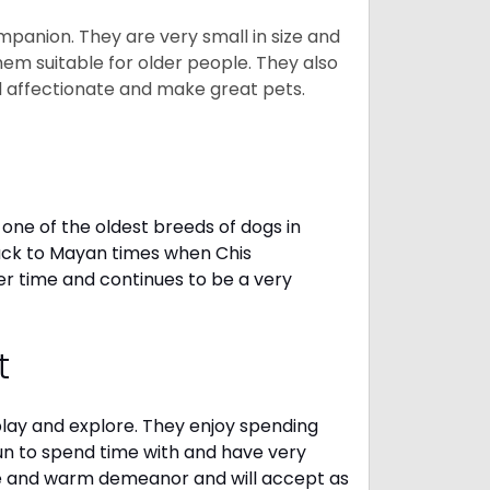
mpanion. They are very small in size and
em suitable for older people. They also
nd affectionate and make great pets.
one of the oldest breeds of dogs in
ack to Mayan times when Chis
er time and continues to be a very
t
 play and explore. They enjoy spending
fun to spend time with and have very
le and warm demeanor and will accept as