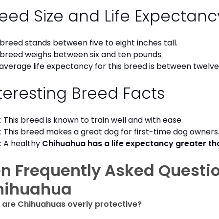
eed Size and Life Expectan
 breed stands between five to eight inches tall.
 breed weighs between six and ten pounds.
average life expectancy for this breed is between twelve 
teresting Breed Facts
: This breed is known to train well and with ease.
: This breed makes a great dog for first-time dog owner
: A healthy
Chihuahua has a life expectancy greater t
n Frequently Asked Questi
hihuahua
are Chihuahuas overly protective?