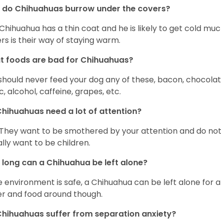
 do Chihuahuas burrow under the covers?
Chihuahua has a thin coat and he is likely to get cold m
rs is their way of staying warm.
 foods are bad for Chihuahuas?
should never feed your dog any of these, bacon, chocolate
ic, alcohol, caffeine, grapes, etc.
hihuahuas need a lot of attention?
 They want to be smothered by your attention and do no
rally want to be children.
long can a Chihuahua be left alone?
he environment is safe, a Chihuahua can be left alone for 
r and food around though.
hihuahuas suffer from separation anxiety?