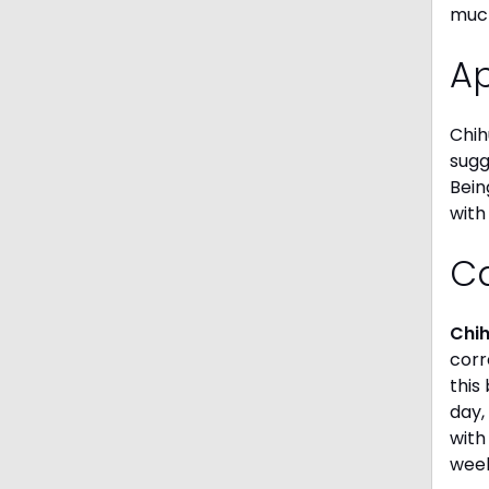
much
A
Chih
sugg
Bein
with
C
Chi
corr
this
day,
with
week