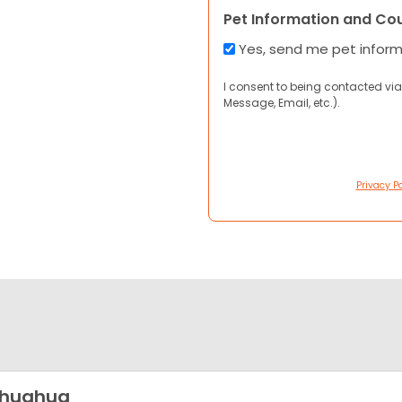
Pet Information and Co
Yes, send me pet infor
I consent to being contacted via
Message, Email, etc.).
Privacy Po
ihuahua