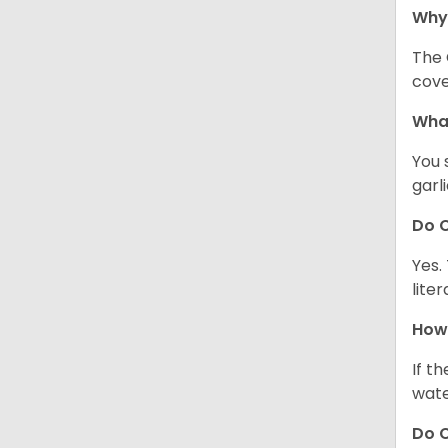
Why
The 
cove
What
You 
garl
Do C
Yes.
lite
How 
If t
wate
Do C