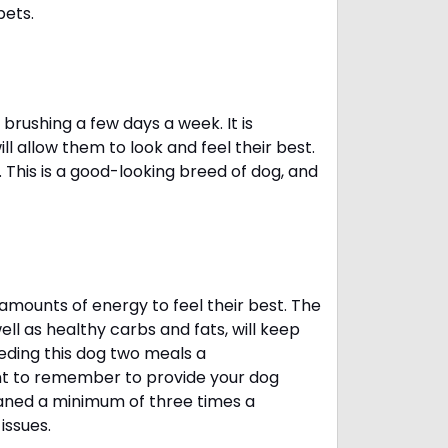
pets.
brushing a few days a week. It is
 allow them to look and feel their best.
. This is a good-looking breed of dog, and
amounts of energy to feel their best. The
ll as healthy carbs and fats, will keep
ing this dog two meals a
ant to remember to provide your dog
leaned a minimum of three times a
 issues.