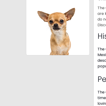
The 
are 
do n
Disc
Hi
The 
Mexi
desc
popu
P
The 
time
lovi