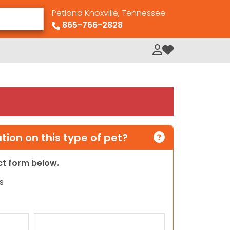
Petland Knoxville, Tennessee
865-766-2828
My Loved Pets
ion on this type of pet?
act form below.
s