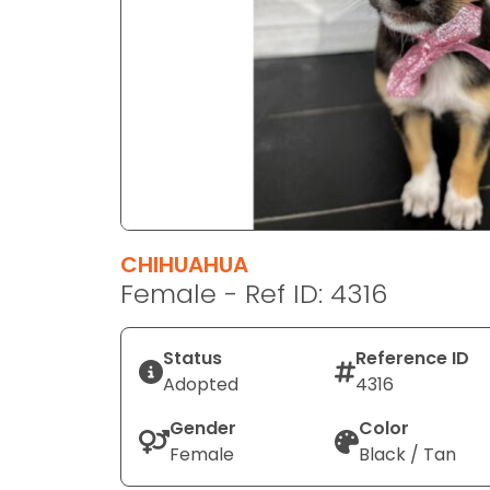
disabilities
who
are
using
a
screen
reader;
Press
Control-
F10
CHIHUAHUA
to
Female - Ref ID: 4316
open
an
Status
Reference ID
accessibility
Adopted
4316
menu.
Gender
Color
Female
Black / Tan