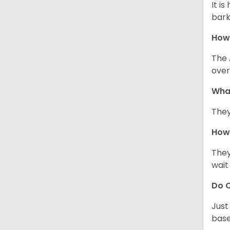
It i
bark
How
The 
over
Wha
They
How 
They
wait
Do C
Just
base