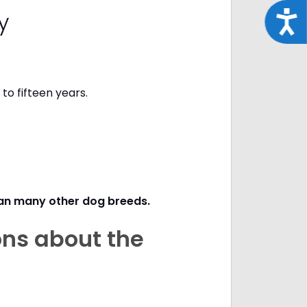
cy
Acce
to fifteen years.
s.
han many other dog breeds
.
ons about the