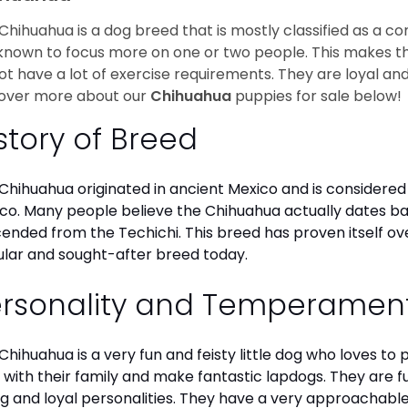
Chihuahua is a dog breed that is mostly classified as a co
known to focus more on one or two people. This makes th
ot have a lot of exercise requirements. They are loyal a
over more about our
Chihuahua
puppies for sale below!
story of Breed
Chihuahua originated in ancient Mexico and is considered 
co. Many people believe the Chihuahua actually dates b
ended from the Techichi. This breed has proven itself ov
lar and sought-after breed today.
ersonality and Temperamen
Chihuahua is a very fun and feisty little dog who loves to
 with their family and make fantastic lapdogs. They are 
ng and loyal personalities. They have a very approachab