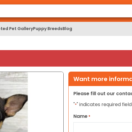
ted Pet Gallery
Puppy Breeds
Blog
Want more informat
Please fill out our cont
"
" indicates required field
*
Name
*