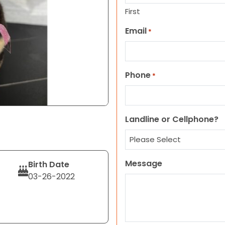
First
Email
*
Phone
*
Landline or Cellphone?
Message
Birth Date
03-26-2022