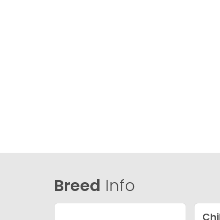
Breed
Info
Ch