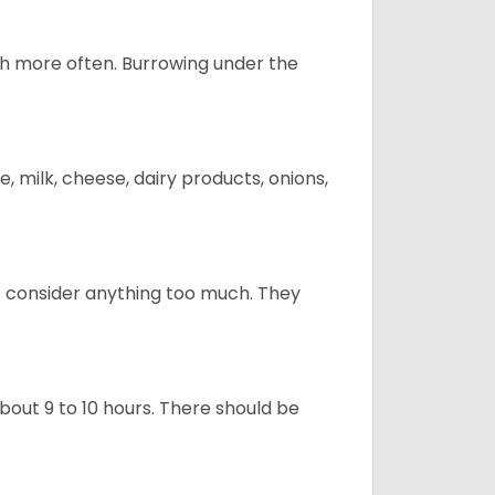
uch more often. Burrowing under the
, milk, cheese, dairy products, onions,
t consider anything too much. They
about 9 to 10 hours. There should be