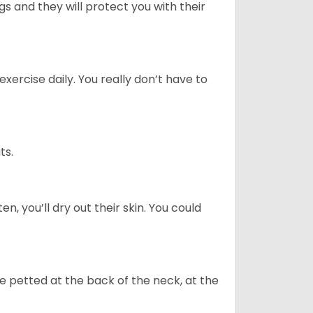
 and they will protect you with their
ercise daily. You really don’t have to
ts.
n, you’ll dry out their skin. You could
re petted at the back of the neck, at the