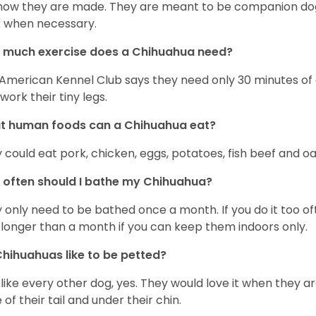
s how they are made. They are meant to be companion dogs
 when necessary.
 much exercise does a Chihuahua need?
American Kennel Club says they need only 30 minutes of ex
work their tiny legs.
t human foods can a Chihuahua eat?
 could eat pork, chicken, eggs, potatoes, fish beef and oa
often should I bathe my Chihuahua?
 only need to be bathed once a month. If you do it too ofte
 longer than a month if you can keep them indoors only.
hihuahuas like to be petted?
 like every other dog, yes. They would love it when they a
 of their tail and under their chin.