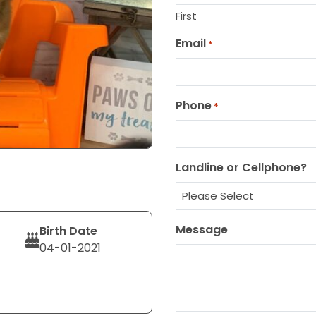
First
Email
*
Phone
*
Landline or Cellphone?
Message
Birth Date
04-01-2021