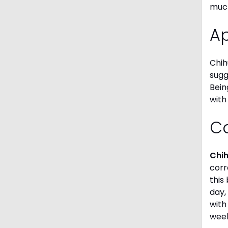
much
A
Chih
sugg
Bein
with
C
Chi
corr
this
day,
with
week