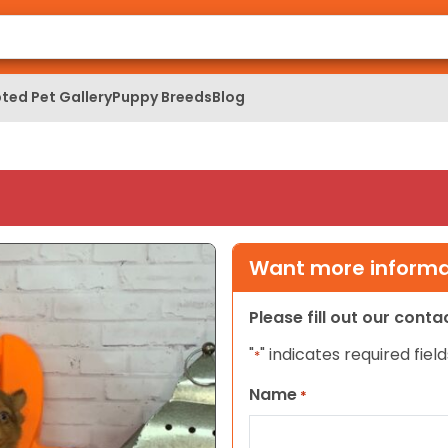
ted Pet Gallery
Puppy Breeds
Blog
Want more informat
Please fill out our cont
"
" indicates required field
*
Name
*