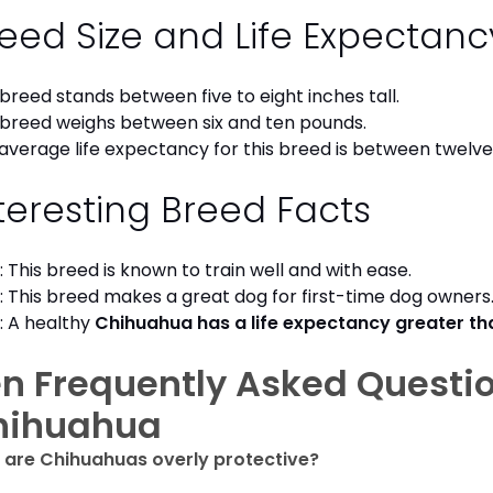
eed Size and Life Expectan
 breed stands between five to eight inches tall.
 breed weighs between six and ten pounds.
average life expectancy for this breed is between twelve 
teresting Breed Facts
: This breed is known to train well and with ease.
: This breed makes a great dog for first-time dog owner
: A healthy
Chihuahua has a life expectancy greater t
n Frequently Asked Questi
hihuahua
are Chihuahuas overly protective?