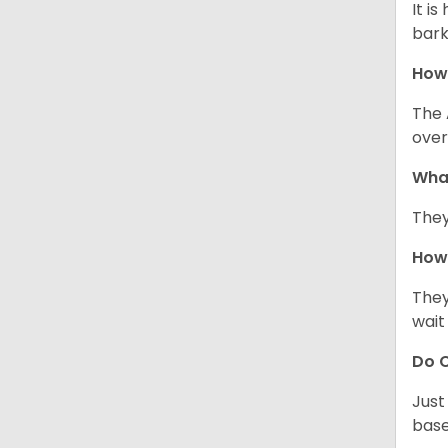
It i
bark
How
The 
over
Wha
They
How 
They
wait
Do C
Just
base