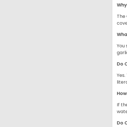
Why
The 
cove
What
You 
garl
Do C
Yes.
lite
How 
If t
wate
Do C