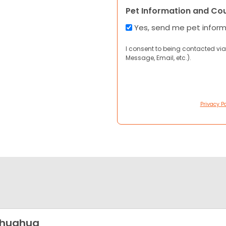
Pet Information and Co
Yes, send me pet infor
I consent to being contacted via
Message, Email, etc.).
Privacy Po
ihuahua