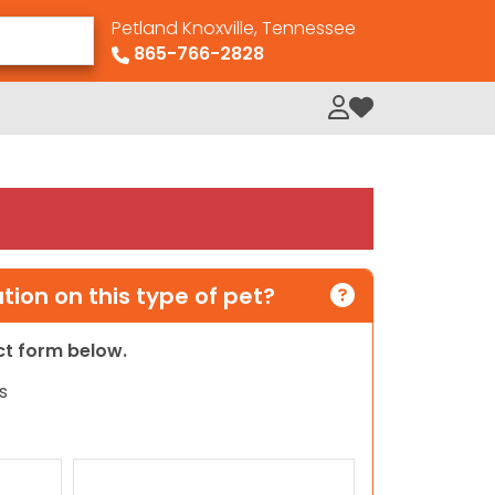
Petland Knoxville, Tennessee
865-766-2828
My Loved Pets
ion on this type of pet?
act form below.
s