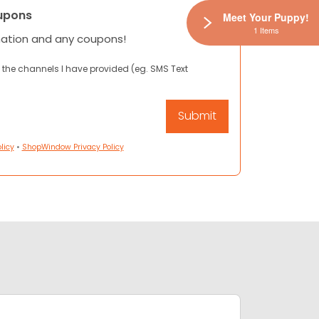
upons
Meet Your Puppy!
1 Items
mation and any coupons!
 the channels I have provided (eg. SMS Text
licy
•
ShopWindow Privacy Policy