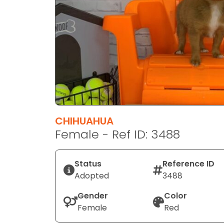
disabilities
who
are
using
a
screen
reader;
Press
Control-
F10
CHIHUAHUA
to
Female - Ref ID: 3488
open
an
Status
Reference ID
accessibility
Adopted
3488
menu.
Gender
Color
Female
Red