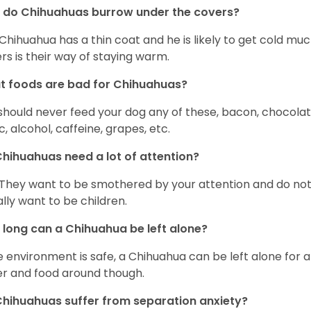
 do Chihuahuas burrow under the covers?
Chihuahua has a thin coat and he is likely to get cold m
rs is their way of staying warm.
 foods are bad for Chihuahuas?
should never feed your dog any of these, bacon, chocolate
ic, alcohol, caffeine, grapes, etc.
hihuahuas need a lot of attention?
 They want to be smothered by your attention and do no
rally want to be children.
long can a Chihuahua be left alone?
he environment is safe, a Chihuahua can be left alone for 
r and food around though.
hihuahuas suffer from separation anxiety?