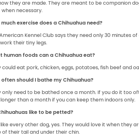
s how they are made. They are meant to be companion dogs
 when necessary.
 much exercise does a Chihuahua need?
American Kennel Club says they need only 30 minutes of ex
work their tiny legs.
t human foods can a Chihuahua eat?
 could eat pork, chicken, eggs, potatoes, fish beef and oa
often should I bathe my Chihuahua?
 only need to be bathed once a month. If you do it too ofte
 longer than a month if you can keep them indoors only.
hihuahuas like to be petted?
 like every other dog, yes. They would love it when they a
 of their tail and under their chin.