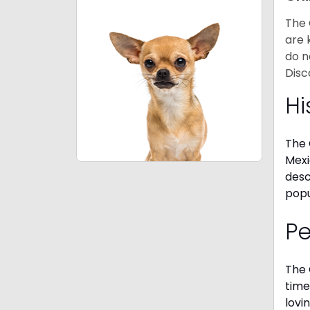
The 
are 
do n
Disc
Hi
The 
Mexi
desc
popu
P
The 
time
lovi