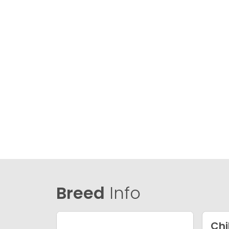
Breed
Info
Ch