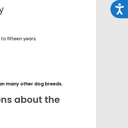
cy
Acce
to fifteen years.
s.
han many other dog breeds
.
ons about the