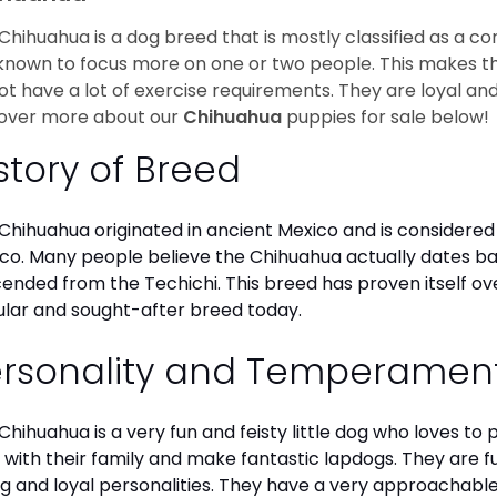
Chihuahua is a dog breed that is mostly classified as a co
known to focus more on one or two people. This makes th
ot have a lot of exercise requirements. They are loyal a
over more about our
Chihuahua
puppies for sale below!
story of Breed
Chihuahua originated in ancient Mexico and is considered 
co. Many people believe the Chihuahua actually dates b
ended from the Techichi. This breed has proven itself ov
lar and sought-after breed today.
ersonality and Temperamen
Chihuahua is a very fun and feisty little dog who loves to
 with their family and make fantastic lapdogs. They are 
ng and loyal personalities. They have a very approachab