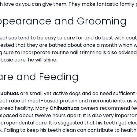
 love as you can give them. They make fantastic family 
ppearance and Grooming
uahuas tend to be easy to care for and do best with coat 
ested that they are bathed about once a month which will
g sure to incorporate routine nail trimming is also advised
 basic care, he will shine.
are and Feeding
huahuas
are small yet active dogs and do need sufficient 
ect ratio of meat-based protein and micronutrients, as we
 breed healthy. Many
Chihuahuas
owners recommend feed
 spaced about twelve hours apart. It is also very import
 proper dental care. It is suggested that his teeth get c
. Failing to keep his teeth clean can contribute to health