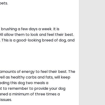
pets.
brushing a few days a week. It is
 allow them to look and feel their best.
. This is a good-looking breed of dog, and
amounts of energy to feel their best. The
ll as healthy carbs and fats, will keep
ing this dog two meals a
ant to remember to provide your dog
leaned a minimum of three times a
 issues.