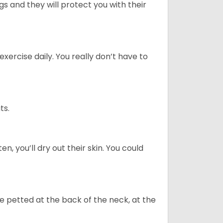
 and they will protect you with their
ercise daily. You really don’t have to
ts.
n, you’ll dry out their skin. You could
re petted at the back of the neck, at the