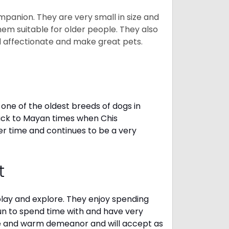
mpanion. They are very small in size and
em suitable for older people. They also
nd affectionate and make great pets.
one of the oldest breeds of dogs in
ack to Mayan times when Chis
er time and continues to be a very
t
 play and explore. They enjoy spending
fun to spend time with and have very
le and warm demeanor and will accept as