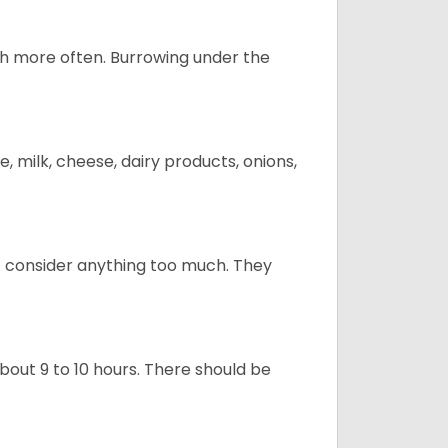
uch more often. Burrowing under the
, milk, cheese, dairy products, onions,
t consider anything too much. They
about 9 to 10 hours. There should be