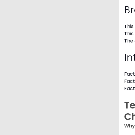
Br
This
This
The 
In
Fact
Fact
Fact
Te
C
Why 