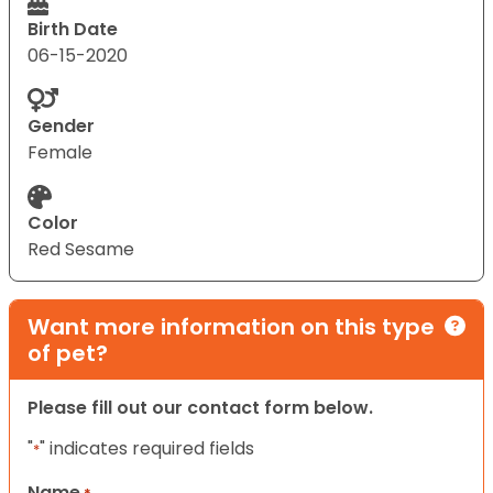
Birth Date
06-15-2020
Gender
Female
Color
Red Sesame
Want more information on this type
of pet?
Please fill out our contact form below.
"
" indicates required fields
*
Name