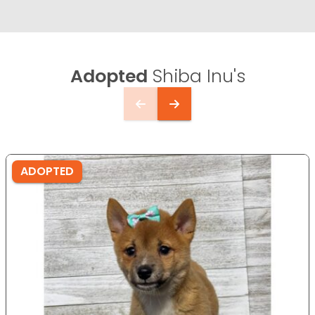
Adopted
Shiba Inu's
ADOPTED