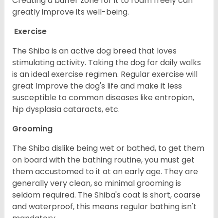
Creating a buffer zone for it to roam freely can
greatly improve its well-being.
Exercise
The Shiba is an active dog breed that loves
stimulating activity. Taking the dog for daily walks
is an ideal exercise regimen. Regular exercise will
great Improve the dog's life and make it less
susceptible to common diseases like entropion,
hip dysplasia cataracts, etc.
Grooming
The Shiba dislike being wet or bathed, to get them
on board with the bathing routine, you must get
them accustomed to it at an early age. They are
generally very clean, so minimal grooming is
seldom required. The Shiba's coat is short, coarse
and waterproof, this means regular bathing isn't