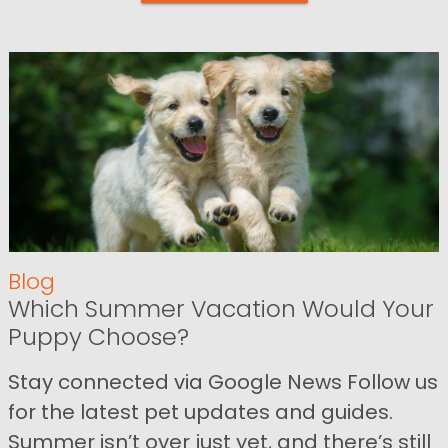
Blog
Which Summer Vacation Would Your
Puppy Choose?
Stay connected via Google News Follow us
for the latest pet updates and guides.
Summer isn’t over just yet, and there’s still