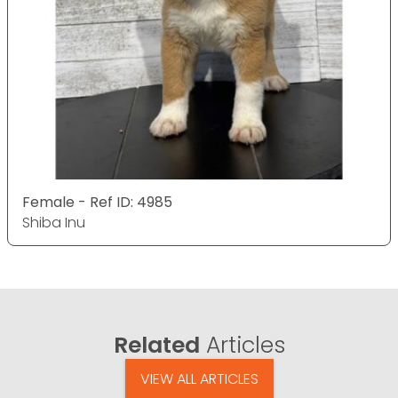
Female - Ref ID: 4985
Shiba Inu
Related
Articles
VIEW ALL ARTICLES