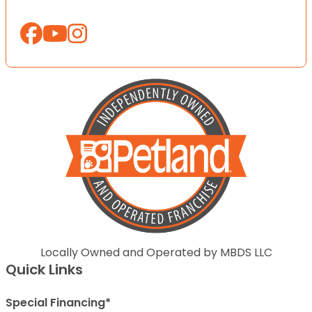
Locally Owned and Operated by MBDS LLC
Quick Links
Special Financing*