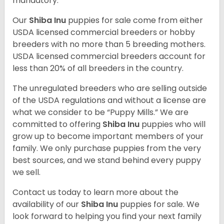
mandatory.
Our
Shiba Inu
puppies for sale come from either
USDA licensed commercial breeders or hobby
breeders with no more than 5 breeding mothers.
USDA licensed commercial breeders account for
less than 20% of all breeders in the country.
The unregulated breeders who are selling outside
of the USDA regulations and without a license are
what we consider to be “Puppy Mills.” We are
committed to offering
Shiba Inu
puppies who will
grow up to become important members of your
family. We only purchase puppies from the very
best sources, and we stand behind every puppy
we sell.
Contact us today to learn more about the
availability of our
Shiba Inu
puppies for sale. We
look forward to helping you find your next family