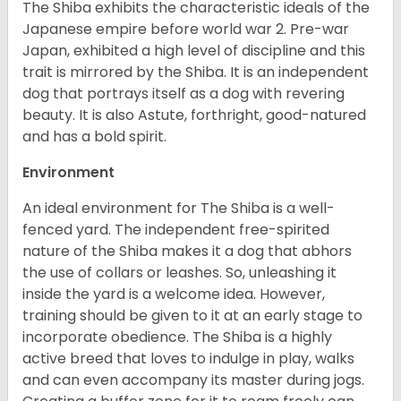
The Shiba exhibits the characteristic ideals of the
Japanese empire before world war 2. Pre-war
Japan, exhibited a high level of discipline and this
trait is mirrored by the Shiba. It is an independent
dog that portrays itself as a dog with revering
beauty. It is also Astute, forthright, good-natured
and has a bold spirit.
Environment
An ideal environment for The Shiba is a well-
fenced yard. The independent free-spirited
nature of the Shiba makes it a dog that abhors
the use of collars or leashes. So, unleashing it
inside the yard is a welcome idea. However,
training should be given to it at an early stage to
incorporate obedience. The Shiba is a highly
active breed that loves to indulge in play, walks
and can even accompany its master during jogs.