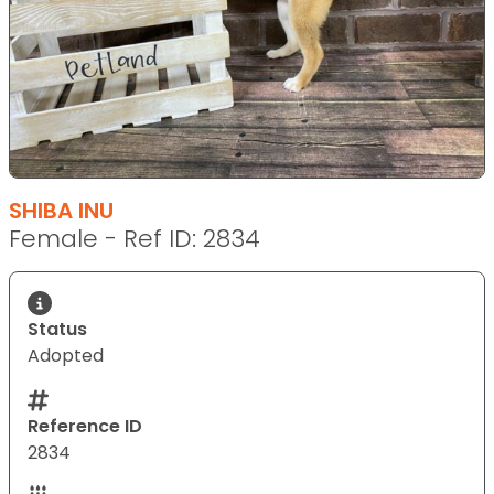
SHIBA INU
Female - Ref ID: 2834
Status
Adopted
Reference ID
2834