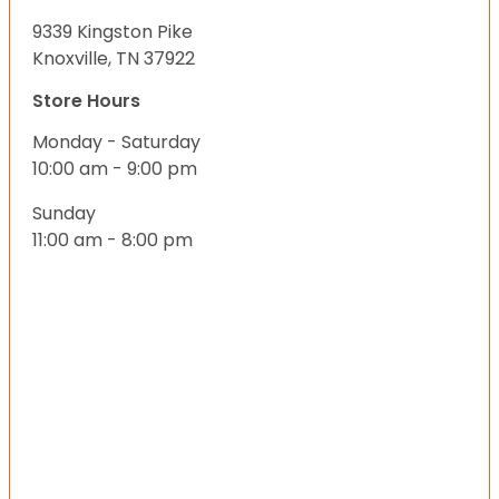
9339 Kingston Pike
Knoxville, TN 37922
Store Hours
Monday - Saturday
10:00 am - 9:00 pm
Sunday
11:00 am - 8:00 pm