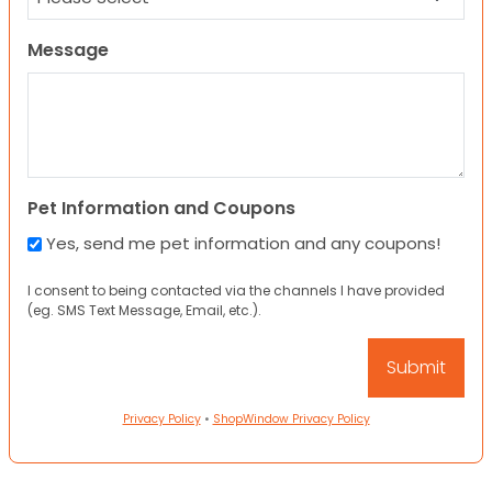
Message
Pet Information and Coupons
Yes, send me pet information and any coupons!
I consent to being contacted via the channels I have provided
(eg. SMS Text Message, Email, etc.).
Privacy Policy
•
ShopWindow Privacy Policy