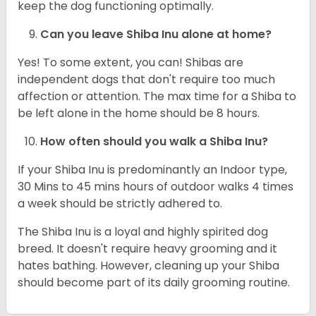
keep the dog functioning optimally.
Can you leave Shiba Inu alone at home?
Yes! To some extent, you can! Shibas are
independent dogs that don't require too much
affection or attention. The max time for a Shiba to
be left alone in the home should be 8 hours.
How often should you walk a Shiba Inu?
If your Shiba Inu is predominantly an Indoor type,
30 Mins to 45 mins hours of outdoor walks 4 times
a week should be strictly adhered to.
The Shiba Inu is a loyal and highly spirited dog
breed. It doesn't require heavy grooming and it
hates bathing. However, cleaning up your Shiba
should become part of its daily grooming routine.