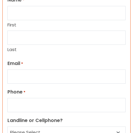
*
First
Last
Email
*
Phone
*
Landline or Cellphone?