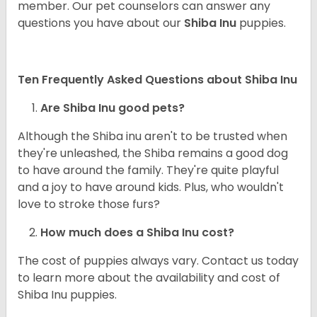
member. Our pet counselors can answer any
questions you have about our
Shiba Inu
puppies.
Ten Frequently Asked Questions about Shiba Inu
Are Shiba Inu good pets?
Although the Shiba inu aren't to be trusted when
they're unleashed, the Shiba remains a good dog
to have around the family. They're quite playful
and a joy to have around kids. Plus, who wouldn't
love to stroke those furs?
How much does a Shiba Inu cost?
The cost of puppies always vary. Contact us today
to learn more about the availability and cost of
Shiba Inu puppies.