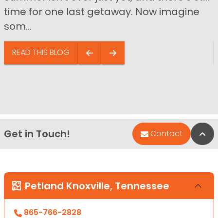
time for one last getaway. Now imagine
som...
READ THIS BLOG
Get in Touch!
Bac
Contact
Petland Knoxville, Tennessee
865-766-2828