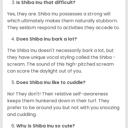
Is Shiba Inu that difficult?
Yes, they are. Shiba Inu possesses a strong will
which ultimately makes them naturally stubborn.
They seldom respond to activities they accede to.
Does Shiba Inu bark a lot?
The Shiba Inu doesn't necessarily bark a lot, but
they have unique vocal styling called the Shiba -
scream. The sound of this high-pitched scream
can scare the daylight out of you.
Does Shiba Inu like to cuddle?
No! They don't! Their relative self-awareness
keeps them hunkered down in their turf. They
prefer to be around you but not with you snoozing
and cuddling.
Why is Shiba Inu so cute?