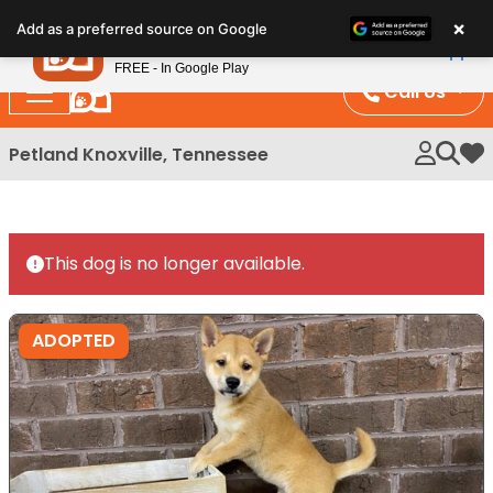
×
Petland
Add as a preferred source on Google
View App
Petland, Inc.
FREE - In Google Play
Call Us
Petland Knoxville, Tennessee
My 
This dog is no longer available.
ADOPTED