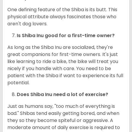
One defining feature of the Shiba is its butt. This
physical attribute always fascinates those who
aren't dog lovers.
Is Shiba Inu good for a first-time owner?
As long as the Shiba Inu are socialized, they're
great companions for first-time owners. It's just
like learning to ride a bike, the bike will treat you
nicely if you handle with care. You need to be
patient with the Shiba if want to experience its full
potential.
Does Shiba Inu need a lot of exercise?
Just as humans say, "too much of everything is
bad." Shibas tend easily getting bored, and when
they so they become spiteful or aggressive. A
moderate amount of daily exercise is required to