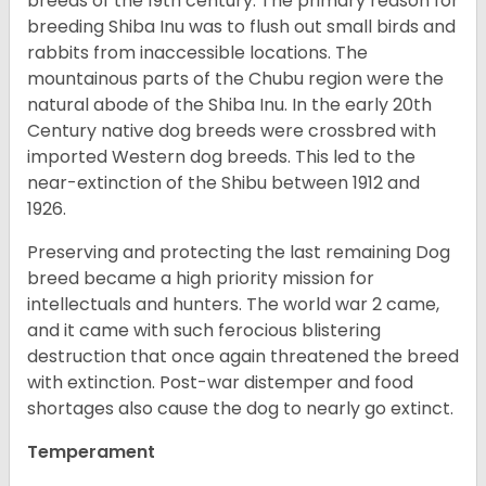
breeds of the 19th century. The primary reason for
breeding Shiba Inu was to flush out small birds and
rabbits from inaccessible locations. The
mountainous parts of the Chubu region were the
natural abode of the Shiba Inu. In the early 20th
Century native dog breeds were crossbred with
imported Western dog breeds. This led to the
near-extinction of the Shibu between 1912 and
1926.
Preserving and protecting the last remaining Dog
breed became a high priority mission for
intellectuals and hunters. The world war 2 came,
and it came with such ferocious blistering
destruction that once again threatened the breed
with extinction. Post-war distemper and food
shortages also cause the dog to nearly go extinct.
Temperament