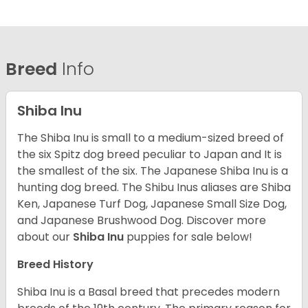
Breed
Info
Shiba Inu
The Shiba Inu is small to a medium-sized breed of
the six Spitz dog breed peculiar to Japan and It is
the smallest of the six. The Japanese Shiba Inu is a
hunting dog breed. The Shibu Inus aliases are Shiba
Ken, Japanese Turf Dog, Japanese Small Size Dog,
and Japanese Brushwood Dog.
Discover more
about our
Shiba Inu
puppies for sale below!
Breed History
Shiba Inu is a Basal breed that precedes modern