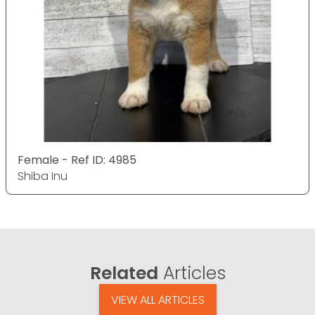
Female - Ref ID: 4985
Shiba Inu
Related
Articles
VIEW ALL ARTICLES