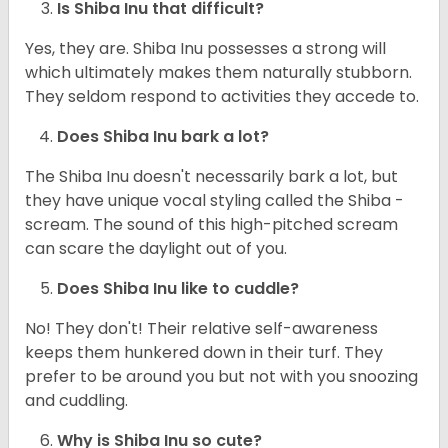
Is Shiba Inu that difficult?
Yes, they are. Shiba Inu possesses a strong will
which ultimately makes them naturally stubborn.
They seldom respond to activities they accede to.
Does Shiba Inu bark a lot?
The Shiba Inu doesn't necessarily bark a lot, but
they have unique vocal styling called the Shiba -
scream. The sound of this high-pitched scream
can scare the daylight out of you.
Does Shiba Inu like to cuddle?
No! They don't! Their relative self-awareness
keeps them hunkered down in their turf. They
prefer to be around you but not with you snoozing
and cuddling.
Why is Shiba Inu so cute?