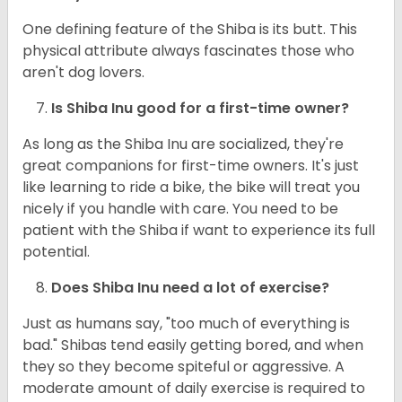
One defining feature of the Shiba is its butt. This
physical attribute always fascinates those who
aren't dog lovers.
Is Shiba Inu good for a first-time owner?
As long as the Shiba Inu are socialized, they're
great companions for first-time owners. It's just
like learning to ride a bike, the bike will treat you
nicely if you handle with care. You need to be
patient with the Shiba if want to experience its full
potential.
Does Shiba Inu need a lot of exercise?
Just as humans say, "too much of everything is
bad." Shibas tend easily getting bored, and when
they so they become spiteful or aggressive. A
moderate amount of daily exercise is required to