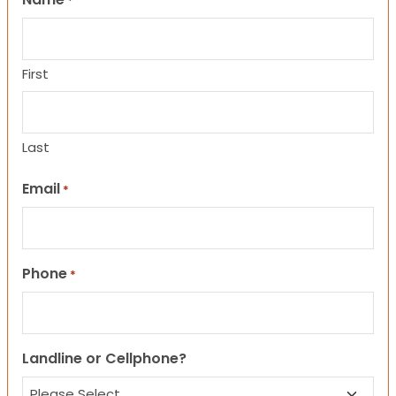
*
First
Last
Email
*
Phone
*
Landline or Cellphone?