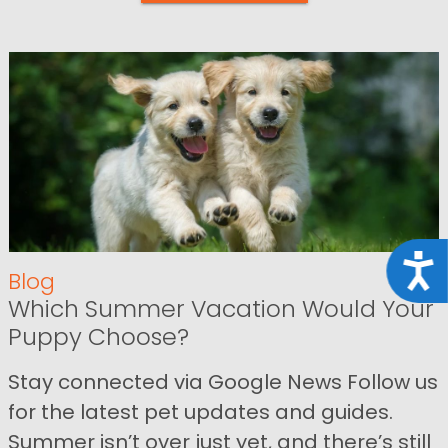
Acce
Blog
Which Summer Vacation Would Your
Puppy Choose?
Stay connected via Google News Follow us
for the latest pet updates and guides.
Summer isn’t over just yet, and there’s still