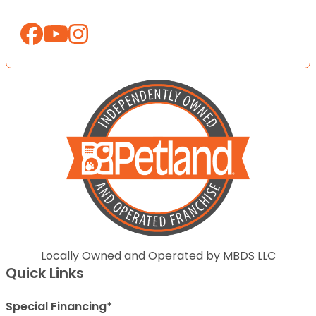
Locally Owned and Operated by MBDS LLC
Quick Links
Special Financing*