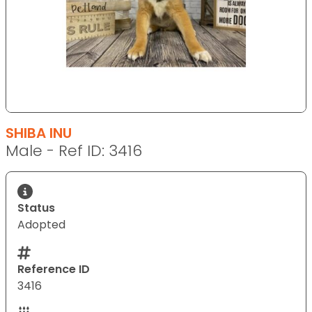
SHIBA INU
Male - Ref ID: 3416
Status
Adopted
Reference ID
3416