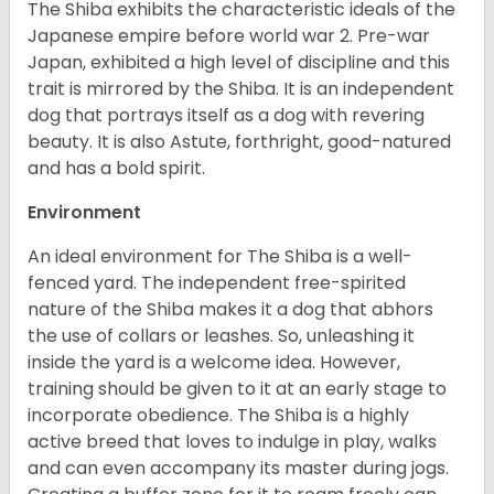
The Shiba exhibits the characteristic ideals of the
Japanese empire before world war 2. Pre-war
Japan, exhibited a high level of discipline and this
trait is mirrored by the Shiba. It is an independent
dog that portrays itself as a dog with revering
beauty. It is also Astute, forthright, good-natured
and has a bold spirit.
Environment
An ideal environment for The Shiba is a well-
fenced yard. The independent free-spirited
nature of the Shiba makes it a dog that abhors
the use of collars or leashes. So, unleashing it
inside the yard is a welcome idea. However,
training should be given to it at an early stage to
incorporate obedience. The Shiba is a highly
active breed that loves to indulge in play, walks
and can even accompany its master during jogs.