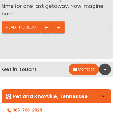
time for one last getaway. Now imagine
som...
READ THIS BLOG
Get in Touch!
Bac
Contact
Petland Knoxville, Tennessee
865-766-2828