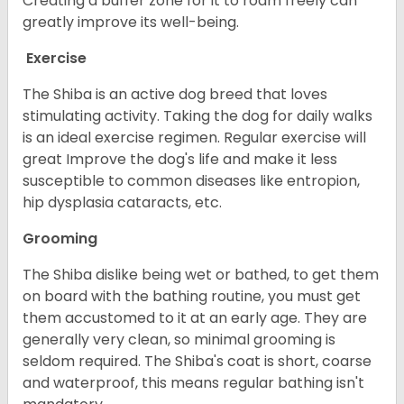
Creating a buffer zone for it to roam freely can
greatly improve its well-being.
Exercise
The Shiba is an active dog breed that loves
stimulating activity. Taking the dog for daily walks
is an ideal exercise regimen. Regular exercise will
great Improve the dog's life and make it less
susceptible to common diseases like entropion,
hip dysplasia cataracts, etc.
Grooming
The Shiba dislike being wet or bathed, to get them
on board with the bathing routine, you must get
them accustomed to it at an early age. They are
generally very clean, so minimal grooming is
seldom required. The Shiba's coat is short, coarse
and waterproof, this means regular bathing isn't