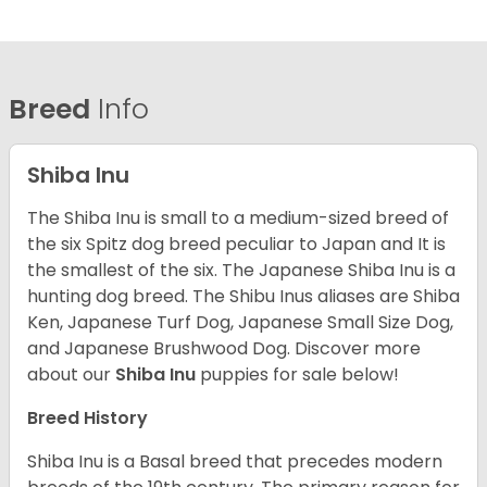
Breed
Info
Shiba Inu
The Shiba Inu is small to a medium-sized breed of
the six Spitz dog breed peculiar to Japan and It is
the smallest of the six. The Japanese Shiba Inu is a
hunting dog breed. The Shibu Inus aliases are Shiba
Ken, Japanese Turf Dog, Japanese Small Size Dog,
and Japanese Brushwood Dog.
Discover more
about our
Shiba Inu
puppies for sale below!
Breed History
Shiba Inu is a Basal breed that precedes modern