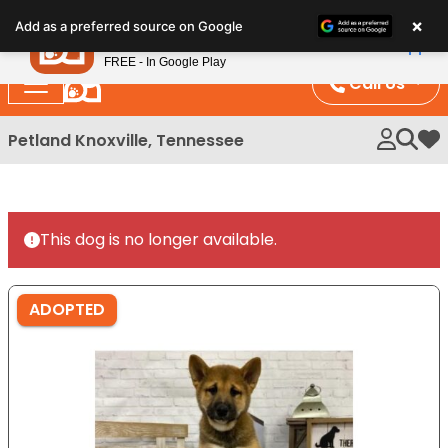
Please
×
Petland
Add as a preferred source on Google
note:
View App
Petland, Inc.
This
FREE - In Google Play
website
Call Us
includes
an
Petland Knoxville, Tennessee
My 
accessibility
system.
This dog is no longer available.
ADOPTED