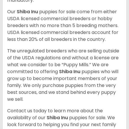
mandatory.
Our
Shiba Inu
puppies for sale come from either
USDA licensed commercial breeders or hobby
breeders with no more than 5 breeding mothers.
USDA licensed commercial breeders account for
less than 20% of all breeders in the country.
The unregulated breeders who are selling outside
of the USDA regulations and without a license are
what we consider to be “Puppy Mills.” We are
committed to offering
Shiba Inu
puppies who will
grow up to become important members of your
family. We only purchase puppies from the very
best sources, and we stand behind every puppy
we sell.
Contact us today to learn more about the
availability of our
Shiba Inu
puppies for sale. We
look forward to helping you find your next family