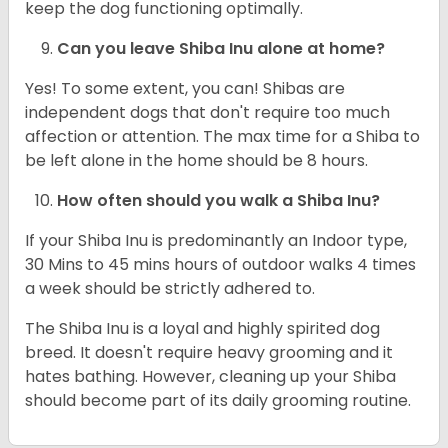
keep the dog functioning optimally.
Can you leave Shiba Inu alone at home?
Yes! To some extent, you can! Shibas are
independent dogs that don't require too much
affection or attention. The max time for a Shiba to
be left alone in the home should be 8 hours.
How often should you walk a Shiba Inu?
If your Shiba Inu is predominantly an Indoor type,
30 Mins to 45 mins hours of outdoor walks 4 times
a week should be strictly adhered to.
The Shiba Inu is a loyal and highly spirited dog
breed. It doesn't require heavy grooming and it
hates bathing. However, cleaning up your Shiba
should become part of its daily grooming routine.