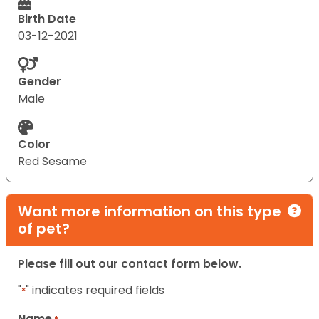
Birth Date
03-12-2021
Gender
Male
Color
Red Sesame
Want more information on this type
of pet?
Please fill out our contact form below.
"
" indicates required fields
*
Name