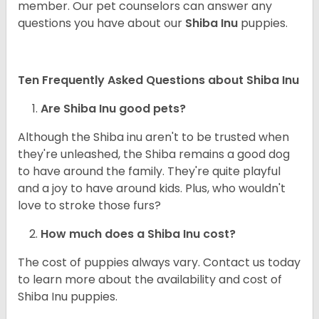
member. Our pet counselors can answer any
questions you have about our
Shiba Inu
puppies.
Ten Frequently Asked Questions about Shiba Inu
Are Shiba Inu good pets?
Although the Shiba inu aren't to be trusted when
they're unleashed, the Shiba remains a good dog
to have around the family. They're quite playful
and a joy to have around kids. Plus, who wouldn't
love to stroke those furs?
How much does a Shiba Inu cost?
The cost of puppies always vary. Contact us today
to learn more about the availability and cost of
Shiba Inu puppies.