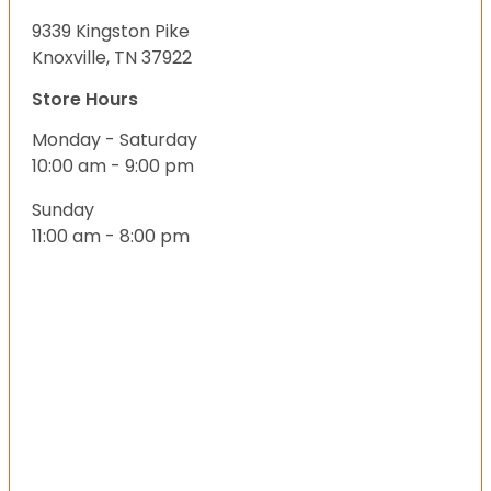
9339 Kingston Pike
Knoxville, TN 37922
Store Hours
Monday - Saturday
10:00 am - 9:00 pm
Sunday
11:00 am - 8:00 pm