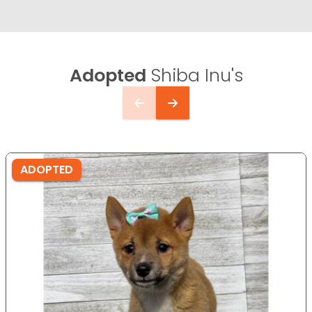
Adopted
Shiba Inu's
ADOPTED