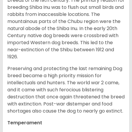
breeds of the 19th century. The primary reason for
breeding Shiba Inu was to flush out small birds and
rabbits from inaccessible locations. The
mountainous parts of the Chubu region were the
natural abode of the Shiba Inu. In the early 20th
Century native dog breeds were crossbred with
imported Western dog breeds. This led to the
near-extinction of the Shibu between 1912 and
1926.
Preserving and protecting the last remaining Dog
breed became a high priority mission for
intellectuals and hunters. The world war 2 came,
and it came with such ferocious blistering
destruction that once again threatened the breed
with extinction. Post-war distemper and food
shortages also cause the dog to nearly go extinct.
Temperament