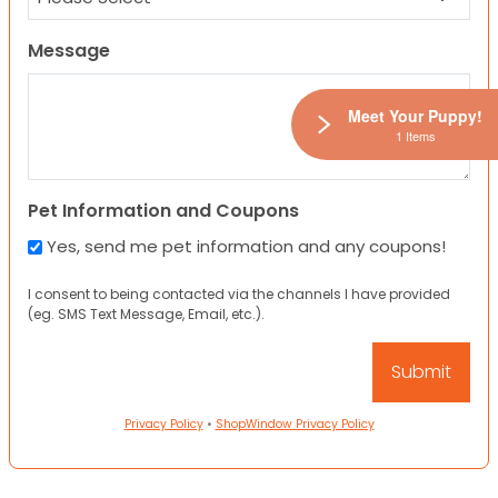
Message
Meet Your Puppy!
1 Items
Pet Information and Coupons
Yes, send me pet information and any coupons!
I consent to being contacted via the channels I have provided
(eg. SMS Text Message, Email, etc.).
Privacy Policy
•
ShopWindow Privacy Policy