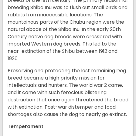
breeds of the 19th century. The primary reason for
breeding Shiba Inu was to flush out small birds and
rabbits from inaccessible locations. The
mountainous parts of the Chubu region were the
natural abode of the Shiba Inu. In the early 20th
Century native dog breeds were crossbred with
imported Western dog breeds. This led to the
near-extinction of the Shibu between 1912 and
1926.
Preserving and protecting the last remaining Dog
breed became a high priority mission for
intellectuals and hunters. The world war 2 came,
and it came with such ferocious blistering
destruction that once again threatened the breed
with extinction. Post-war distemper and food
shortages also cause the dog to nearly go extinct.
Temperament