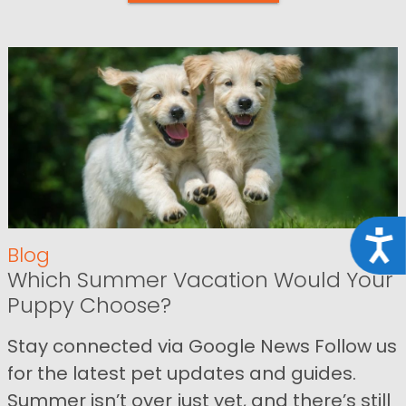
Acce
Blog
Which Summer Vacation Would Your
Puppy Choose?
Stay connected via Google News Follow us
for the latest pet updates and guides.
Summer isn’t over just yet, and there’s still