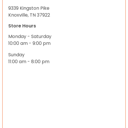
9339 Kingston Pike
Knoxville, TN 37922
Store Hours
Monday - Saturday
10:00 am - 9:00 pm
Sunday
11:00 am - 8:00 pm