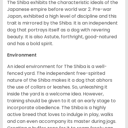
The Shiba exhibits the characteristic ideals of the
Japanese empire before world war 2. Pre-war
Japan, exhibited a high level of discipline and this
trait is mirrored by the Shiba. It is an independent
dog that portrays itself as a dog with revering
beauty. It is also Astute, forthright, good-natured
and has a bold spirit.
Environment
An ideal environment for The Shiba is a well-
fenced yard. The independent free-spirited
nature of the Shiba makes it a dog that abhors
the use of collars or leashes. So, unleashing it
inside the yard is a welcome idea. However,
training should be given to it at an early stage to
incorporate obedience. The Shiba is a highly
active breed that loves to indulge in play, walks
and can even accompany its master during jogs.