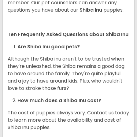
member. Our pet counselors can answer any
questions you have about our
Shiba Inu
puppies.
Ten Frequently Asked Questions about Shiba Inu
Are Shiba Inu good pets?
Although the Shiba inu aren't to be trusted when
they're unleashed, the Shiba remains a good dog
to have around the family. They're quite playful
and a joy to have around kids. Plus, who wouldn't
love to stroke those furs?
How much does a Shiba Inu cost?
The cost of puppies always vary. Contact us today
to learn more about the availability and cost of
Shiba Inu puppies.