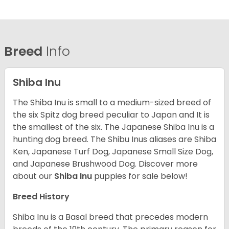
Breed
Info
Shiba Inu
The Shiba Inu is small to a medium-sized breed of
the six Spitz dog breed peculiar to Japan and It is
the smallest of the six. The Japanese Shiba Inu is a
hunting dog breed. The Shibu Inus aliases are Shiba
Ken, Japanese Turf Dog, Japanese Small Size Dog,
and Japanese Brushwood Dog.
Discover more
about our
Shiba Inu
puppies for sale below!
Breed History
Shiba Inu is a Basal breed that precedes modern