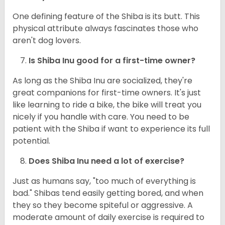
One defining feature of the Shiba is its butt. This
physical attribute always fascinates those who
aren't dog lovers.
Is Shiba Inu good for a first-time owner?
As long as the Shiba Inu are socialized, they're
great companions for first-time owners. It's just
like learning to ride a bike, the bike will treat you
nicely if you handle with care. You need to be
patient with the Shiba if want to experience its full
potential.
Does Shiba Inu need a lot of exercise?
Just as humans say, "too much of everything is
bad." Shibas tend easily getting bored, and when
they so they become spiteful or aggressive. A
moderate amount of daily exercise is required to