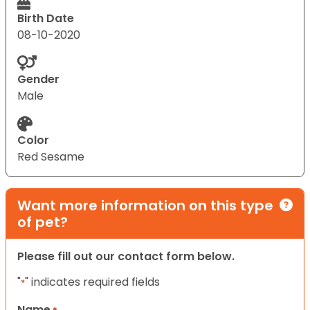
Birth Date
08-10-2020
Gender
Male
Color
Red Sesame
Want more information on this type
of pet?
Please fill out our contact form below.
"
" indicates required fields
*
Name