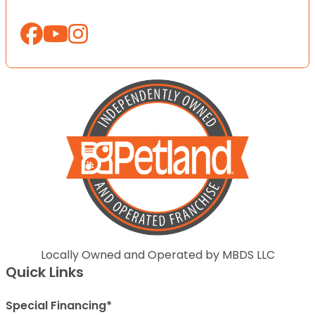
Locally Owned and Operated by MBDS LLC
Quick Links
Special Financing*