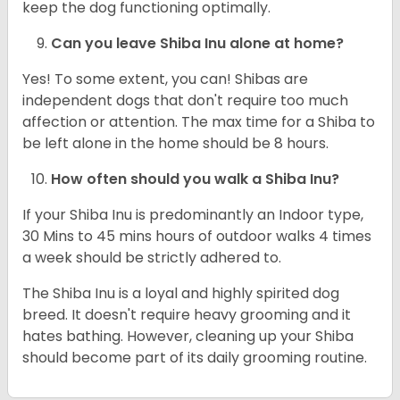
keep the dog functioning optimally.
Can you leave Shiba Inu alone at home?
Yes! To some extent, you can! Shibas are
independent dogs that don't require too much
affection or attention. The max time for a Shiba to
be left alone in the home should be 8 hours.
How often should you walk a Shiba Inu?
If your Shiba Inu is predominantly an Indoor type,
30 Mins to 45 mins hours of outdoor walks 4 times
a week should be strictly adhered to.
The Shiba Inu is a loyal and highly spirited dog
breed. It doesn't require heavy grooming and it
hates bathing. However, cleaning up your Shiba
should become part of its daily grooming routine.