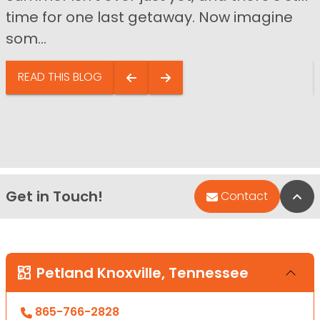
time for one last getaway. Now imagine
som...
READ THIS BLOG
Get in Touch!
Bac
Contact
Petland Knoxville, Tennessee
865-766-2828