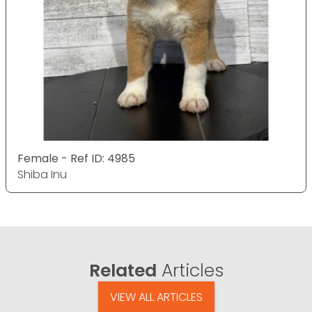
Female - Ref ID: 4985
Shiba Inu
Related
Articles
VIEW ALL ARTICLES