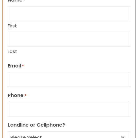
*
First
Last
Email
*
Phone
*
Landline or Cellphone?