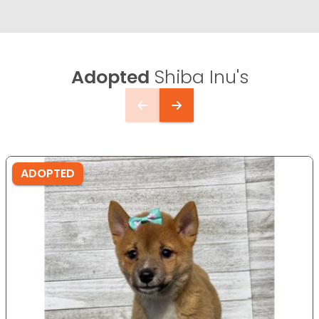
Adopted
Shiba Inu's
ADOPTED