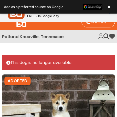
Please
×
Petland
Add as a preferred source on Google
note:
View App
Petland, Inc.
This
FREE - In Google Play
website
Call Us
includes
an
Petland Knoxville, Tennessee
My 
accessibility
system.
This dog is no longer available.
ADOPTED