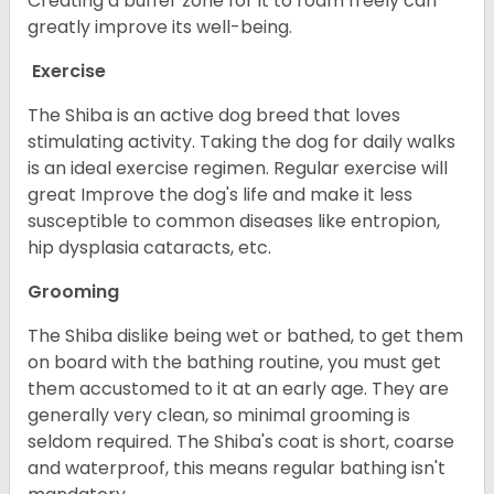
Creating a buffer zone for it to roam freely can
greatly improve its well-being.
Exercise
The Shiba is an active dog breed that loves
stimulating activity. Taking the dog for daily walks
is an ideal exercise regimen. Regular exercise will
great Improve the dog's life and make it less
susceptible to common diseases like entropion,
hip dysplasia cataracts, etc.
Grooming
The Shiba dislike being wet or bathed, to get them
on board with the bathing routine, you must get
them accustomed to it at an early age. They are
generally very clean, so minimal grooming is
seldom required. The Shiba's coat is short, coarse
and waterproof, this means regular bathing isn't