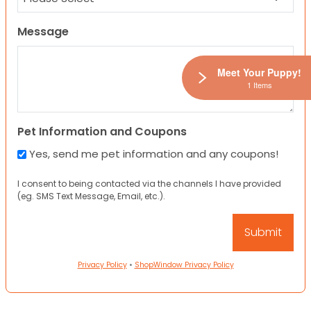
Message
Meet Your Puppy!
1 Items
Pet Information and Coupons
Yes, send me pet information and any coupons!
I consent to being contacted via the channels I have provided
(eg. SMS Text Message, Email, etc.).
Privacy Policy
•
ShopWindow Privacy Policy