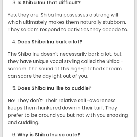
Is Shiba Inu that difficult?
Yes, they are. Shiba Inu possesses a strong will
which ultimately makes them naturally stubborn.
They seldom respond to activities they accede to.
Does Shiba Inu bark a lot?
The Shiba Inu doesn't necessarily bark a lot, but
they have unique vocal styling called the Shiba -
scream. The sound of this high-pitched scream
can scare the daylight out of you.
Does Shiba Inu like to cuddle?
No! They don't! Their relative self-awareness
keeps them hunkered down in their turf. They
prefer to be around you but not with you snoozing
and cuddling.
Why is Shiba Inu so cute?