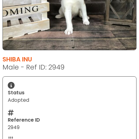
SHIBA INU
Male - Ref ID: 2949
Status
Adopted
Reference ID
2949