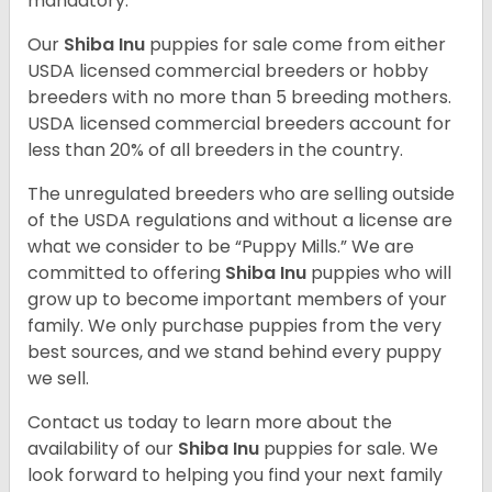
mandatory.
Our
Shiba Inu
puppies for sale come from either
USDA licensed commercial breeders or hobby
breeders with no more than 5 breeding mothers.
USDA licensed commercial breeders account for
less than 20% of all breeders in the country.
The unregulated breeders who are selling outside
of the USDA regulations and without a license are
what we consider to be “Puppy Mills.” We are
committed to offering
Shiba Inu
puppies who will
grow up to become important members of your
family. We only purchase puppies from the very
best sources, and we stand behind every puppy
we sell.
Contact us today to learn more about the
availability of our
Shiba Inu
puppies for sale. We
look forward to helping you find your next family