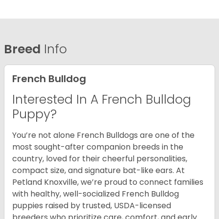
Breed
Info
French Bulldog
Interested In A French Bulldog
Puppy?
You’re not alone French Bulldogs are one of the
most sought-after companion breeds in the
country, loved for their cheerful personalities,
compact size, and signature bat-like ears. At
Petland Knoxville, we’re proud to connect families
with healthy, well-socialized French Bulldog
puppies raised by trusted, USDA-licensed
breeders who prioritize care, comfort, and early