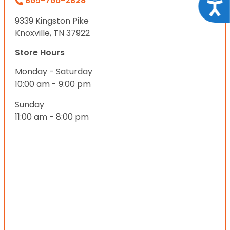
865-766-2828
Acce
9339 Kingston Pike
Knoxville, TN 37922
Store Hours
Monday - Saturday
10:00 am - 9:00 pm
Sunday
11:00 am - 8:00 pm