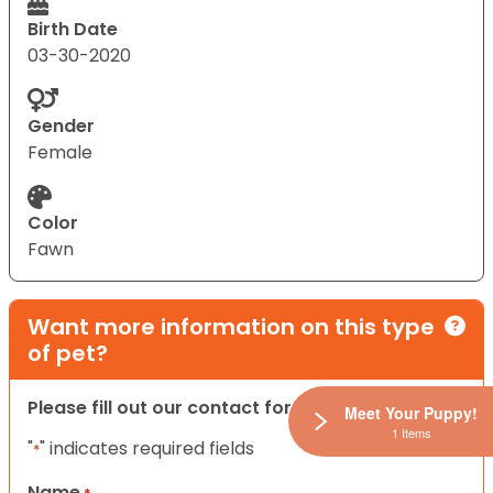
Birth Date
03-30-2020
Gender
Female
Color
Fawn
Want more information on this type
of pet?
Please fill out our contact form below.
Meet Your Puppy!
1 Items
"
" indicates required fields
*
Name