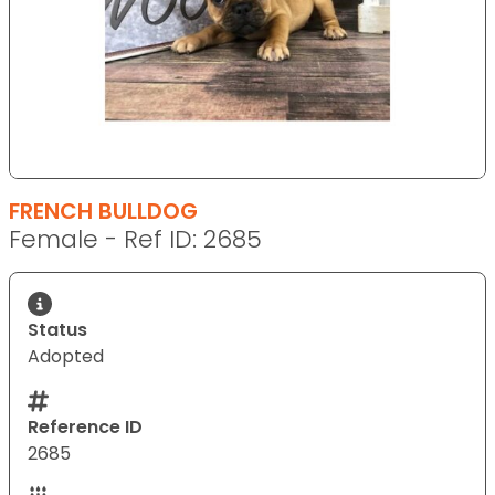
FRENCH BULLDOG
Female - Ref ID: 2685
Status
Adopted
Reference ID
2685