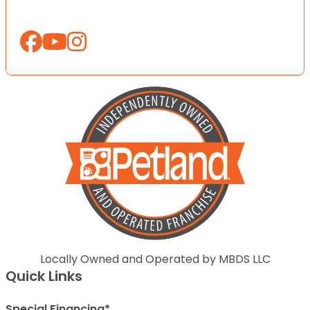
Locally Owned and Operated by MBDS LLC
Quick Links
Special Financing*