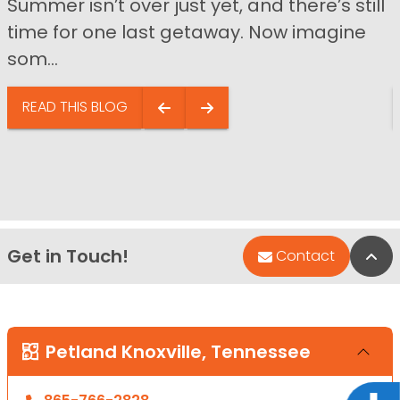
Summer isn’t over just yet, and there’s still
time for one last getaway. Now imagine
som...
READ THIS BLOG
Get in Touch!
Bac
Contact
Petland Knoxville, Tennessee