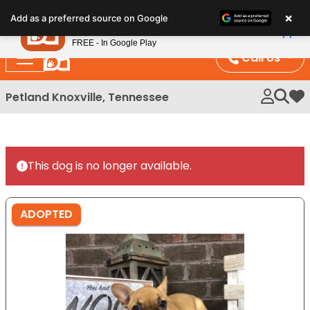
Please
×
Petland
Add as a preferred source on Google
note:
View App
Petland, Inc.
This
FREE - In Google Play
website
Call Us
includes
an
Petland Knoxville, Tennessee
My 
accessibility
system.
This dog is no longer available.
ADOPTED