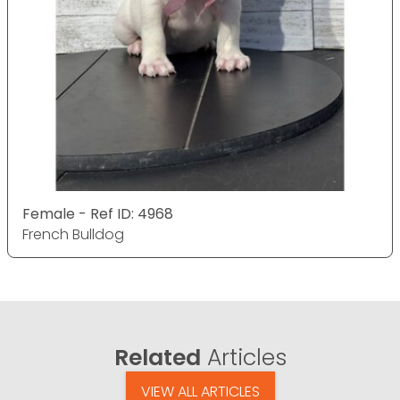
Female - Ref ID: 4968
French Bulldog
Related
Articles
VIEW ALL ARTICLES