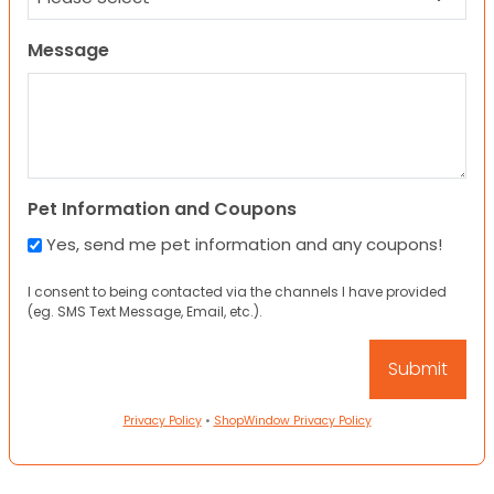
Message
Pet Information and Coupons
Yes, send me pet information and any coupons!
I consent to being contacted via the channels I have provided
(eg. SMS Text Message, Email, etc.).
Privacy Policy
•
ShopWindow Privacy Policy