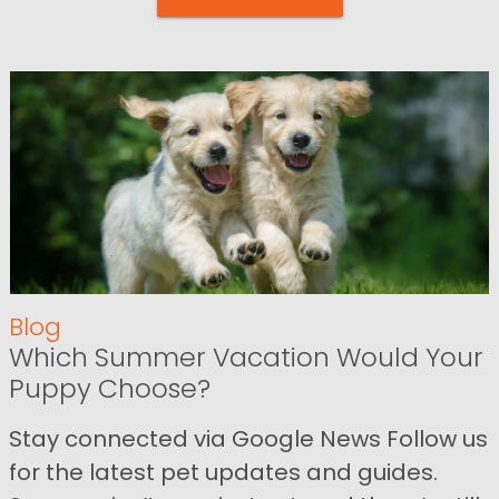
Blog
Which Summer Vacation Would Your
Puppy Choose?
Stay connected via Google News Follow us
for the latest pet updates and guides.