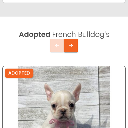
Adopted
French Bulldog's
ADOPTED