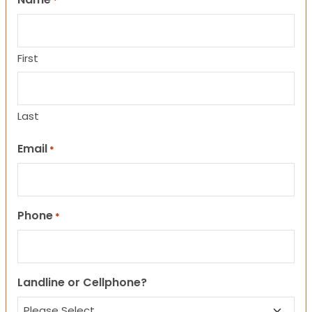
*
First
Last
Email
*
Phone
*
Landline or Cellphone?