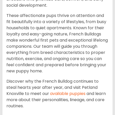
social development.
These affectionate pups thrive on attention and
fit beautifully into a variety of lifestyles, from busy
households to quiet apartments. Known for their
loyalty and easy-going nature, French Bulldogs
make wonderful first pets and exceptional lifelong
companions. Our team will guide you through
everything from breed characteristics to proper
nutrition, exercise, and ongoing care so you can
feel confident and prepared before bringing your
new puppy home.
Discover why the French Bulldog continues to
steal hearts year after year, and visit Petland
Knoxville to meet our
available puppies
and learn
more about their personalities, lineage, and care
routines.