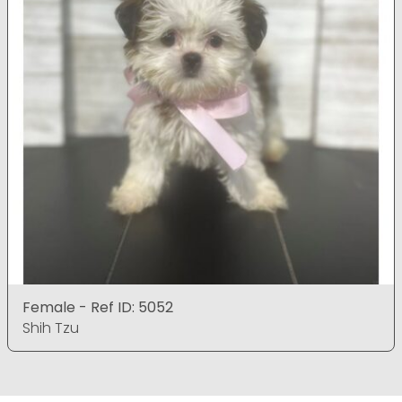
Female - Ref ID: 5052
Shih Tzu