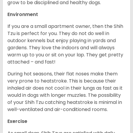
grow to be disciplined and healthy dogs.
Environment
If you are a small apartment owner, then the Shih
Tzu is perfect for you. They do not do well in
outdoor kennels but enjoy playing in yards and
gardens. They love the indoors and will always
warm up to you or sit on your lap. They get pretty
attached – and fast!
During hot seasons, their flat noses make them
very prone to heatstroke. This is because their
inhaled air does not cool in their lungs as fast as it
would in dogs with longer muzzles. The possibility
of your Shih Tzu catching heatstroke is minimal in
well-ventilated and air-conditioned rooms.
Exercise