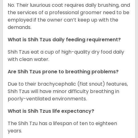
No. Their luxurious coat requires daily brushing, and
the services of a professional groomer need to be
employed if the owner can’t keep up with the
demands.
What is Shih Tzus daily feeding requirement?
Shih Tzus eat a cup of high-quality dry food daily
with clean water.
Are Shih Tzus prone to breathing problems?
Due to their brachycephalic (flat snout) features,
Shih Tzus will have minor difficulty breathing in
poorly-ventilated environments.
What is Shih Tzus life expectancy?
The Shih Tzu has a lifespan of ten to eighteen
years.