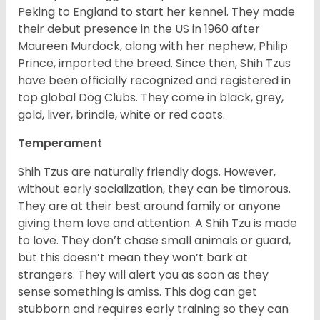
Peking to England to start her kennel. They made
their debut presence in the US in 1960 after
Maureen Murdock, along with her nephew, Philip
Prince, imported the breed. Since then, Shih Tzus
have been officially recognized and registered in
top global Dog Clubs. They come in black, grey,
gold, liver, brindle, white or red coats.
Temperament
Shih Tzus are naturally friendly dogs. However,
without early socialization, they can be timorous.
They are at their best around family or anyone
giving them love and attention. A Shih Tzu is made
to love. They don’t chase small animals or guard,
but this doesn’t mean they won’t bark at
strangers. They will alert you as soon as they
sense something is amiss. This dog can get
stubborn and requires early training so they can