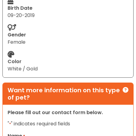
Birth Date
09-20-2019
Gender
Female
Color
White / Gold
Want more information on this type
of pet?
Please fill out our contact form below.
"
" indicates required fields
*
Name