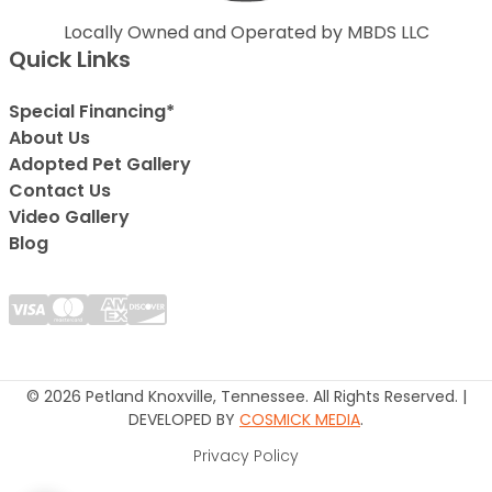
Locally Owned and Operated by MBDS LLC
Quick Links
Special Financing*
About Us
Adopted Pet Gallery
Contact Us
Video Gallery
Blog
© 2026 Petland Knoxville, Tennessee. All Rights Reserved. |
DEVELOPED BY
COSMICK MEDIA
.
Privacy Policy