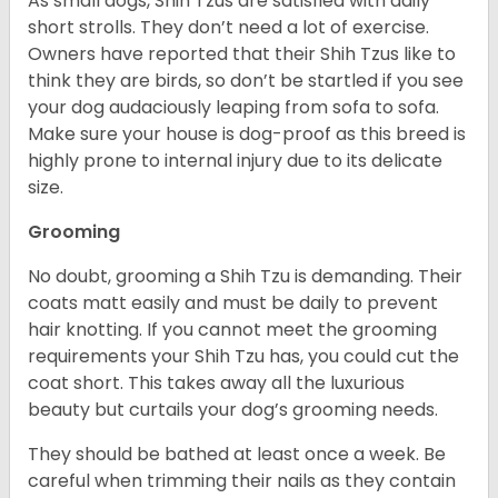
As small dogs, Shih Tzus are satisfied with daily
short strolls. They don’t need a lot of exercise.
Owners have reported that their Shih Tzus like to
think they are birds, so don’t be startled if you see
your dog audaciously leaping from sofa to sofa.
Make sure your house is dog-proof as this breed is
highly prone to internal injury due to its delicate
size.
Grooming
No doubt, grooming a Shih Tzu is demanding. Their
coats matt easily and must be daily to prevent
hair knotting. If you cannot meet the grooming
requirements your Shih Tzu has, you could cut the
coat short. This takes away all the luxurious
beauty but curtails your dog’s grooming needs.
They should be bathed at least once a week. Be
careful when trimming their nails as they contain