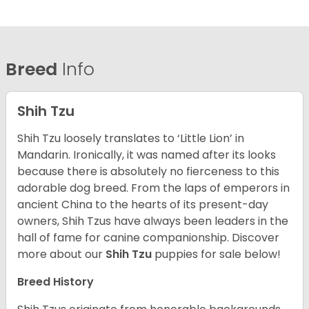
Breed
Info
Shih Tzu
Shih Tzu loosely translates to ‘Little Lion’ in
Mandarin. Ironically, it was named after its looks
because there is absolutely no fierceness to this
adorable dog breed. From the laps of emperors in
ancient China to the hearts of its present-day
owners, Shih Tzus have always been leaders in the
hall of fame for canine companionship.
Discover
more about our
Shih Tzu
puppies for sale below!
Breed History