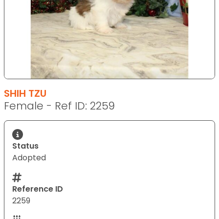
SHIH TZU
Female - Ref ID: 2259
Status
Adopted
Reference ID
2259