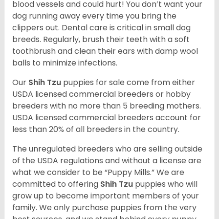
blood vessels and could hurt! You don’t want your
dog running away every time you bring the
clippers out. Dental care is critical in small dog
breeds. Regularly, brush their teeth with a soft
toothbrush and clean their ears with damp wool
balls to minimize infections.
Our
Shih Tzu
puppies for sale come from either
USDA licensed commercial breeders or hobby
breeders with no more than 5 breeding mothers.
USDA licensed commercial breeders account for
less than 20% of all breeders in the country.
The unregulated breeders who are selling outside
of the USDA regulations and without a license are
what we consider to be “Puppy Mills.” We are
committed to offering
Shih Tzu
puppies who will
grow up to become important members of your
family. We only purchase puppies from the very