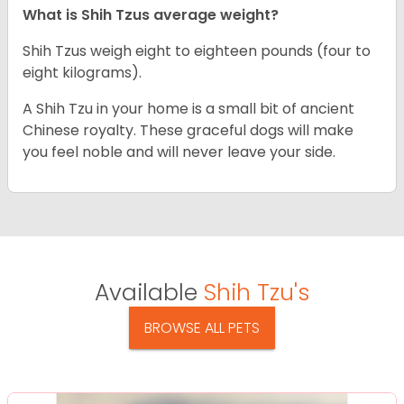
What is Shih Tzus average weight?
Shih Tzus weigh eight to eighteen pounds (four to
eight kilograms).
A Shih Tzu in your home is a small bit of ancient
Chinese royalty. These graceful dogs will make
you feel noble and will never leave your side.
Available
Shih Tzu's
BROWSE ALL PETS