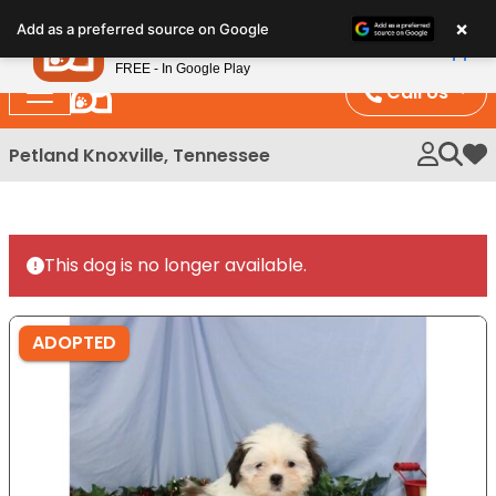
Please
×
Petland
Add as a preferred source on Google
note:
View App
Petland, Inc.
This
FREE - In Google Play
website
Call Us
includes
an
Petland Knoxville, Tennessee
My 
accessibility
system.
This dog is no longer available.
ADOPTED