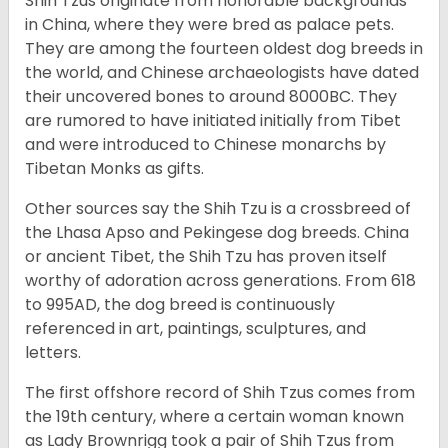
Shih Tzus originate from honorable backgrounds
in China, where they were bred as palace pets.
They are among the fourteen oldest dog breeds in
the world, and Chinese archaeologists have dated
their uncovered bones to around 8000BC. They
are rumored to have initiated initially from Tibet
and were introduced to Chinese monarchs by
Tibetan Monks as gifts.
Other sources say the Shih Tzu is a crossbreed of
the Lhasa Apso and Pekingese dog breeds. China
or ancient Tibet, the Shih Tzu has proven itself
worthy of adoration across generations. From 618
to 995AD, the dog breed is continuously
referenced in art, paintings, sculptures, and
letters.
The first offshore record of Shih Tzus comes from
the 19
th
century, where a certain woman known
as Lady Brownrigg took a pair of Shih Tzus from