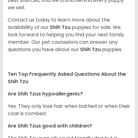
best sources, and we stand behind every puppy
we sell.
Contact us today to learn more about the
availability of our
Shih Tzu
puppies for sale. We
look forward to helping you find your next family
member. Our pet counselors can answer any
questions you have about our
Shih Tzu
puppies.
Ten Top Frequently Asked Questions About the
Shih Tzu
Are Shih Tzus hypoallergenic?
Yes. They only lose hair when bathed or when their
coat is combed.
Are Shih Tzus good with children?