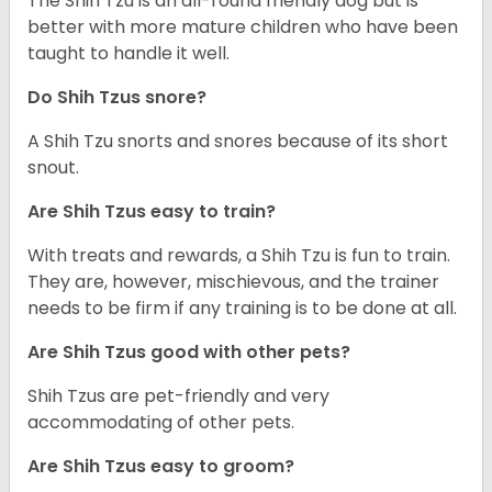
The Shih Tzu is an all-round friendly dog but is
better with more mature children who have been
taught to handle it well.
Do Shih Tzus snore?
A Shih Tzu snorts and snores because of its short
snout.
Are Shih Tzus easy to train?
With treats and rewards, a Shih Tzu is fun to train.
They are, however, mischievous, and the trainer
needs to be firm if any training is to be done at all.
Are Shih Tzus good with other pets?
Shih Tzus are pet-friendly and very
accommodating of other pets.
Are Shih Tzus easy to groom?