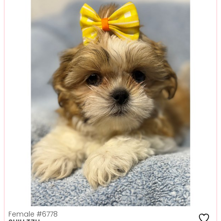
Female
#6778