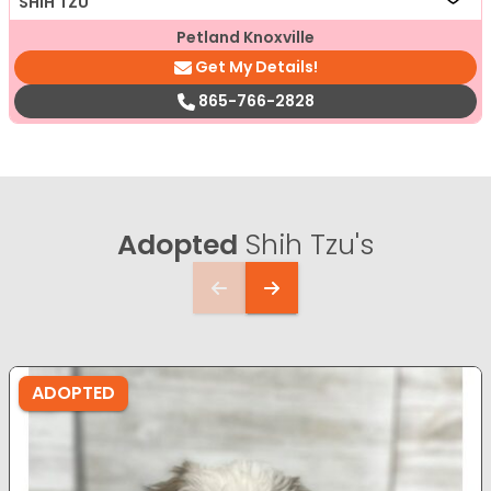
SHIH TZU
Petland Knoxville
Get My Details!
865-766-2828
Adopted
Shih Tzu's
ADOPTED