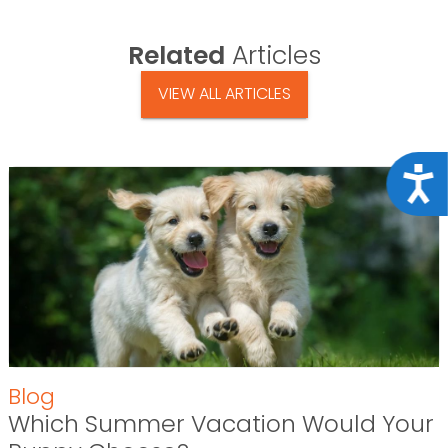
Related
Articles
VIEW ALL ARTICLES
Acce
Blog
Which Summer Vacation Would Your