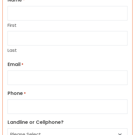
*
First
Last
Email
*
Phone
*
Landline or Cellphone?