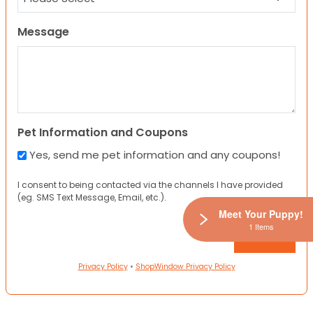
Message
Pet Information and Coupons
Yes, send me pet information and any coupons!
I consent to being contacted via the channels I have provided
(eg. SMS Text Message, Email, etc.).
Meet Your Puppy!
1 Items
Privacy Policy
•
ShopWindow Privacy Policy