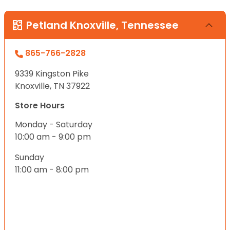
Petland Knoxville, Tennessee
865-766-2828
9339 Kingston Pike
Knoxville, TN 37922
Store Hours
Monday - Saturday
10:00 am - 9:00 pm
Sunday
11:00 am - 8:00 pm