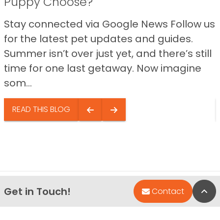
Puppy Choose?
Stay connected via Google News Follow us
for the latest pet updates and guides.
Summer isn’t over just yet, and there’s still
time for one last getaway. Now imagine
som...
READ THIS BLOG
Get in Touch!
Bac
Contact