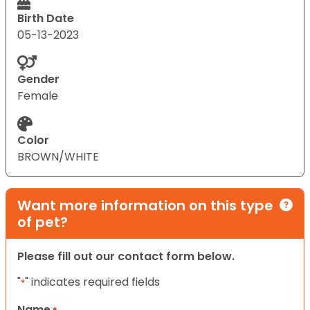
Birth Date
05-13-2023
Gender
Female
Color
BROWN/WHITE
Want more information on this type
of pet?
Please fill out our contact form below.
"
" indicates required fields
*
Name