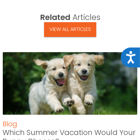
Related
Articles
VIEW ALL ARTICLES
Acce
Blog
Which Summer Vacation Would Your