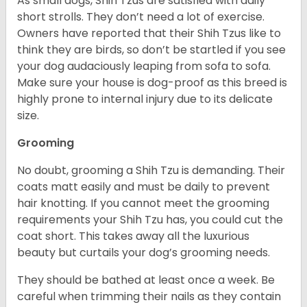
As small dogs, Shih Tzus are satisfied with daily
short strolls. They don’t need a lot of exercise.
Owners have reported that their Shih Tzus like to
think they are birds, so don’t be startled if you see
your dog audaciously leaping from sofa to sofa.
Make sure your house is dog-proof as this breed is
highly prone to internal injury due to its delicate
size.
Grooming
No doubt, grooming a Shih Tzu is demanding. Their
coats matt easily and must be daily to prevent
hair knotting. If you cannot meet the grooming
requirements your Shih Tzu has, you could cut the
coat short. This takes away all the luxurious
beauty but curtails your dog’s grooming needs.
They should be bathed at least once a week. Be
careful when trimming their nails as they contain