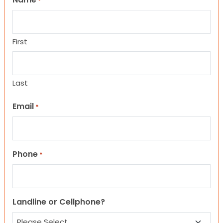
*
First
Last
Email
*
Phone
*
Landline or Cellphone?