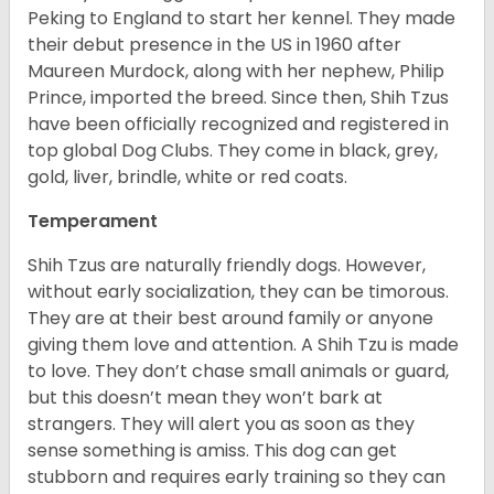
Peking to England to start her kennel. They made
their debut presence in the US in 1960 after
Maureen Murdock, along with her nephew, Philip
Prince, imported the breed. Since then, Shih Tzus
have been officially recognized and registered in
top global Dog Clubs. They come in black, grey,
gold, liver, brindle, white or red coats.
Temperament
Shih Tzus are naturally friendly dogs. However,
without early socialization, they can be timorous.
They are at their best around family or anyone
giving them love and attention. A Shih Tzu is made
to love. They don’t chase small animals or guard,
but this doesn’t mean they won’t bark at
strangers. They will alert you as soon as they
sense something is amiss. This dog can get
stubborn and requires early training so they can