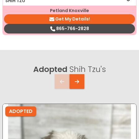
SHIH TZU
Petland Knoxville
Get My Details!
865-766-2828
Adopted
Shih Tzu's
ADOPTED