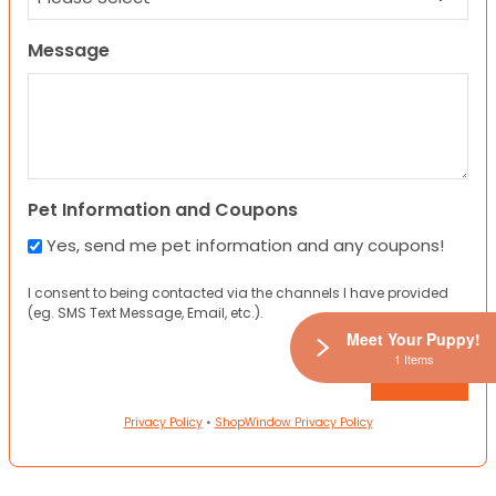
Message
Pet Information and Coupons
Yes, send me pet information and any coupons!
I consent to being contacted via the channels I have provided
(eg. SMS Text Message, Email, etc.).
Meet Your Puppy!
1 Items
Privacy Policy
•
ShopWindow Privacy Policy