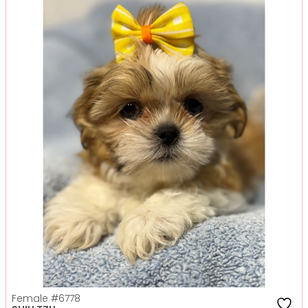
Female
#6778