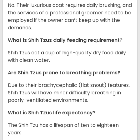
No. Their luxurious coat requires daily brushing, and
the services of a professional groomer need to be
employed if the owner can’t keep up with the
demands.
What is Shih Tzus daily feeding requirement?
Shih Tzus eat a cup of high-quality dry food daily
with clean water.
Are Shih Tzus prone to breathing problems?
Due to their brachycephalic (flat snout) features,
Shih Tzus will have minor difficulty breathing in
poorly-ventilated environments.
What is Shih Tzus life expectancy?
The Shih Tzu has a lifespan of ten to eighteen
years.