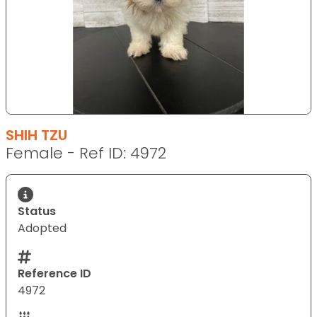
SHIH TZU
Female - Ref ID: 4972
Status
Adopted
Reference ID
4972