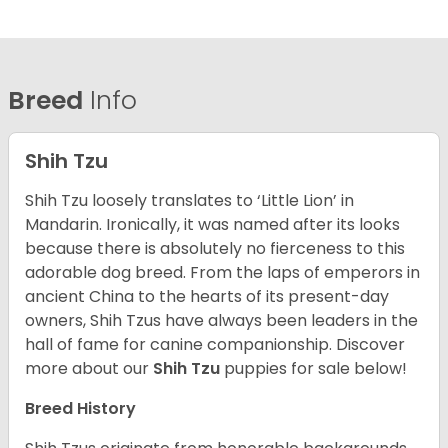
Breed
Info
Shih Tzu
Shih Tzu loosely translates to ‘Little Lion’ in
Mandarin. Ironically, it was named after its looks
because there is absolutely no fierceness to this
adorable dog breed. From the laps of emperors in
ancient China to the hearts of its present-day
owners, Shih Tzus have always been leaders in the
hall of fame for canine companionship.
Discover
more about our
Shih Tzu
puppies for sale below!
Breed History