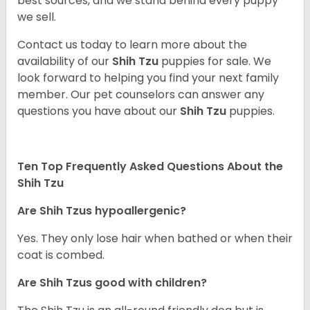
best sources, and we stand behind every puppy
we sell.
Contact us today to learn more about the
availability of our
Shih Tzu
puppies for sale. We
look forward to helping you find your next family
member. Our pet counselors can answer any
questions you have about our
Shih Tzu
puppies.
Ten Top Frequently Asked Questions About the
Shih Tzu
Are Shih Tzus hypoallergenic?
Yes. They only lose hair when bathed or when their
coat is combed.
Are Shih Tzus good with children?