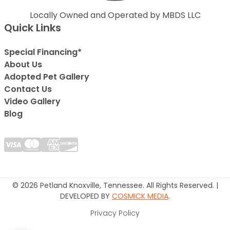
Locally Owned and Operated by MBDS LLC
Quick Links
Special Financing*
About Us
Adopted Pet Gallery
Contact Us
Video Gallery
Blog
© 2026 Petland Knoxville, Tennessee. All Rights Reserved. |
DEVELOPED BY
COSMICK MEDIA
.
Privacy Policy