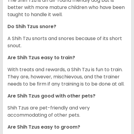
The Shih Tzu is an all-round friendly dog but is
better with more mature children who have been
taught to handle it well.
Do Shih Tzus snore?
A Shih Tzu snorts and snores because of its short
snout.
Are Shih Tzus easy to train?
With treats and rewards, a Shih Tzu is fun to train.
They are, however, mischievous, and the trainer
needs to be firm if any training is to be done at all.
Are Shih Tzus good with other pets?
Shih Tzus are pet-friendly and very
accommodating of other pets.
Are Shih Tzus easy to groom?