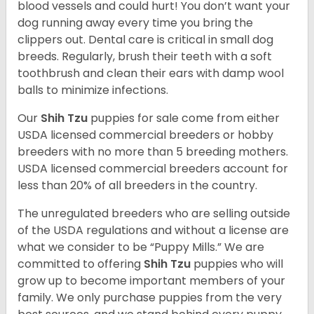
blood vessels and could hurt! You don’t want your
dog running away every time you bring the
clippers out. Dental care is critical in small dog
breeds. Regularly, brush their teeth with a soft
toothbrush and clean their ears with damp wool
balls to minimize infections.
Our
Shih Tzu
puppies for sale come from either
USDA licensed commercial breeders or hobby
breeders with no more than 5 breeding mothers.
USDA licensed commercial breeders account for
less than 20% of all breeders in the country.
The unregulated breeders who are selling outside
of the USDA regulations and without a license are
what we consider to be “Puppy Mills.” We are
committed to offering
Shih Tzu
puppies who will
grow up to become important members of your
family. We only purchase puppies from the very