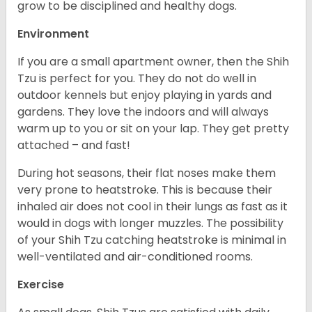
grow to be disciplined and healthy dogs.
Environment
If you are a small apartment owner, then the Shih
Tzu is perfect for you. They do not do well in
outdoor kennels but enjoy playing in yards and
gardens. They love the indoors and will always
warm up to you or sit on your lap. They get pretty
attached – and fast!
During hot seasons, their flat noses make them
very prone to heatstroke. This is because their
inhaled air does not cool in their lungs as fast as it
would in dogs with longer muzzles. The possibility
of your Shih Tzu catching heatstroke is minimal in
well-ventilated and air-conditioned rooms.
Exercise