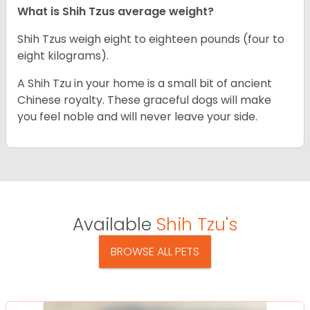
What is Shih Tzus average weight?
Shih Tzus weigh eight to eighteen pounds (four to
eight kilograms).
A Shih Tzu in your home is a small bit of ancient
Chinese royalty. These graceful dogs will make
you feel noble and will never leave your side.
Available
Shih Tzu's
BROWSE ALL PETS