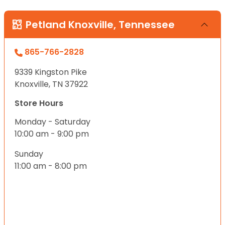
Petland Knoxville, Tennessee
865-766-2828
9339 Kingston Pike
Knoxville, TN 37922
Store Hours
Monday - Saturday
10:00 am - 9:00 pm
Sunday
11:00 am - 8:00 pm