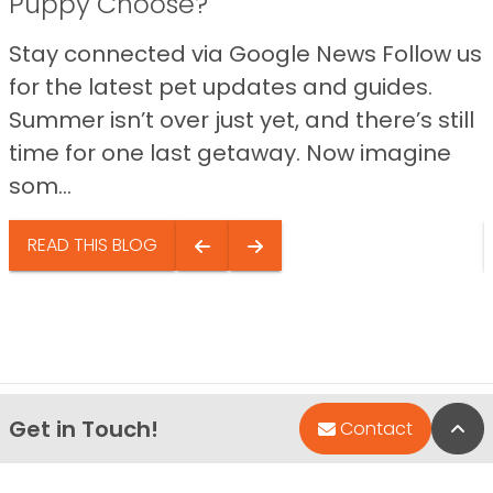
Puppy Choose?
Stay connected via Google News Follow us
for the latest pet updates and guides.
Summer isn’t over just yet, and there’s still
time for one last getaway. Now imagine
som...
READ THIS BLOG
Get in Touch!
Bac
Contact