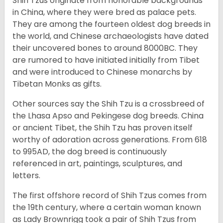
Shih Tzus originate from honorable backgrounds
in China, where they were bred as palace pets.
They are among the fourteen oldest dog breeds in
the world, and Chinese archaeologists have dated
their uncovered bones to around 8000BC. They
are rumored to have initiated initially from Tibet
and were introduced to Chinese monarchs by
Tibetan Monks as gifts.
Other sources say the Shih Tzu is a crossbreed of
the Lhasa Apso and Pekingese dog breeds. China
or ancient Tibet, the Shih Tzu has proven itself
worthy of adoration across generations. From 618
to 995AD, the dog breed is continuously
referenced in art, paintings, sculptures, and
letters.
The first offshore record of Shih Tzus comes from
the 19
th
century, where a certain woman known
as Lady Brownrigg took a pair of Shih Tzus from