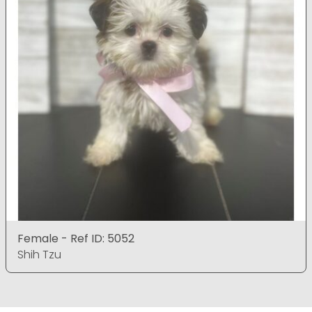
Female - Ref ID: 5052
Shih Tzu