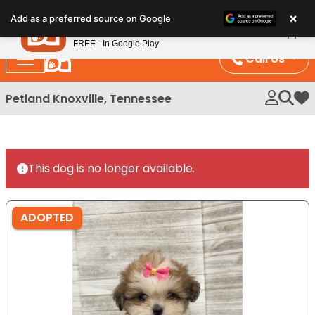
Please
×
Petland
Add as a preferred source on Google
note:
View App
Petland, Inc.
This
FREE - In Google Play
website
Call Us
includes
an
Petland Knoxville, Tennessee
My 
accessibility
system.
This dog is no longer available.
ADOPTED