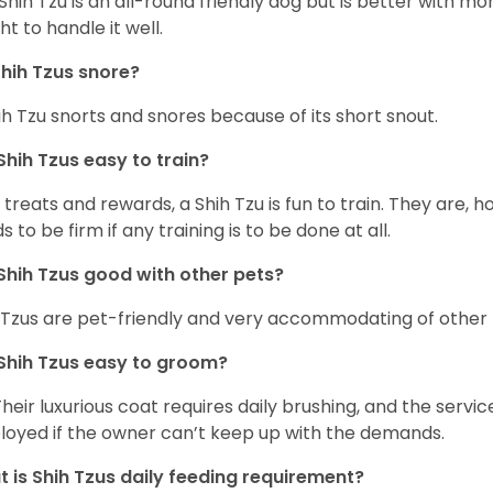
Shih Tzu is an all-round friendly dog but is better with 
ht to handle it well.
hih Tzus snore?
ih Tzu snorts and snores because of its short snout.
Shih Tzus easy to train?
 treats and rewards, a Shih Tzu is fun to train. They are, 
s to be firm if any training is to be done at all.
Shih Tzus good with other pets?
 Tzus are pet-friendly and very accommodating of other 
Shih Tzus easy to groom?
Their luxurious coat requires daily brushing, and the serv
oyed if the owner can’t keep up with the demands.
 is Shih Tzus daily feeding requirement?