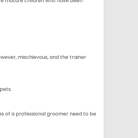
more mature children who have been
however, mischievous, and the trainer
pets.
ices of a professional groomer need to be