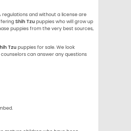
 regulations and without a license are
ffering
Shih Tzu
puppies who will grow up
ase puppies from the very best sources,
hih Tzu
puppies for sale. We look
t counselors can answer any questions
ombed.