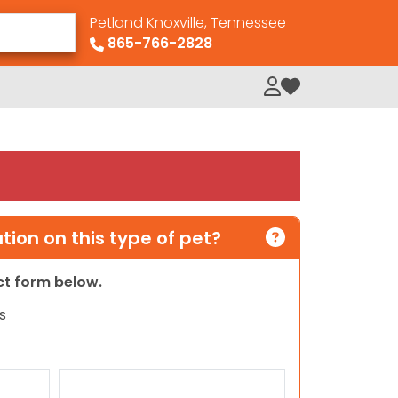
Petland Knoxville, Tennessee
865-766-2828
My Loved Pets
ion on this type of pet?
act form below.
s