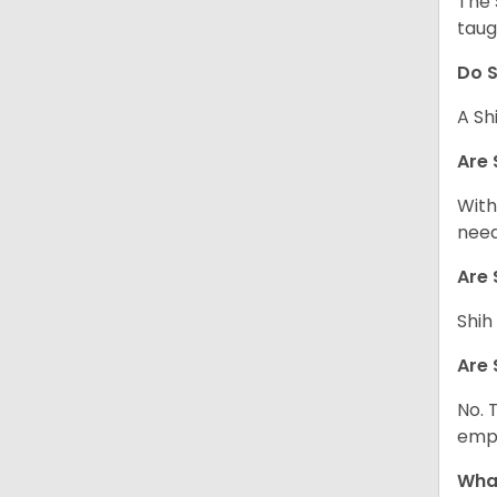
The 
taug
Do S
A Sh
Are 
With
need
Are 
Shih
Are 
No. 
empl
What