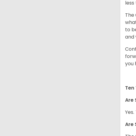
less
The 
what
to b
and 
Cont
forw
you 
Ten 
Are 
Yes.
Are 