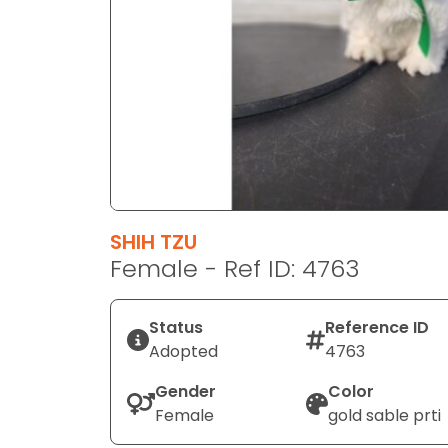
disabilities
who
are
using
a
screen
reader;
Press
Control-
F10
SHIH TZU
to
Female - Ref ID: 4763
open
an
Status
Reference ID
accessibility
Adopted
4763
menu.
Gender
Color
Female
gold sable prti