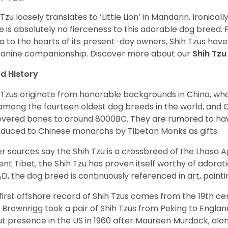
 Tzu loosely translates to ‘Little Lion’ in Mandarin. Ironica
e is absolutely no fierceness to this adorable dog breed.
a to the hearts of its present-day owners, Shih Tzus have
canine companionship.
Discover more about our
Shih Tz
d History
 Tzus originate from honorable backgrounds in China, wh
among the fourteen oldest dog breeds in the world, and 
vered bones to around 8000BC. They are rumored to have i
oduced to Chinese monarchs by Tibetan Monks as gifts.
r sources say the Shih Tzu is a crossbreed of the Lhasa 
ent Tibet, the Shih Tzu has proven itself worthy of adorat
D, the dog breed is continuously referenced in art, paintin
first offshore record of Shih Tzus comes from the 19
th
cen
 Brownrigg took a pair of Shih Tzus from Peking to Englan
t presence in the US in 1960 after Maureen Murdock, along