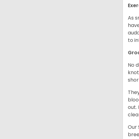
Exer
As s
have
auda
to in
Gro
No d
knot
shor
They
bloo
out.
clea
Our
bree