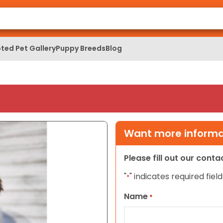
ted Pet Gallery
Puppy Breeds
Blog
Want more informat
Please fill out our cont
"
" indicates required field
*
Name
*