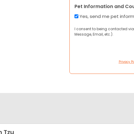
Pet Information and Co
Yes, send me pet infor
I consent to being contacted via
Message, Email, etc.).
Privacy Po
h Tzu