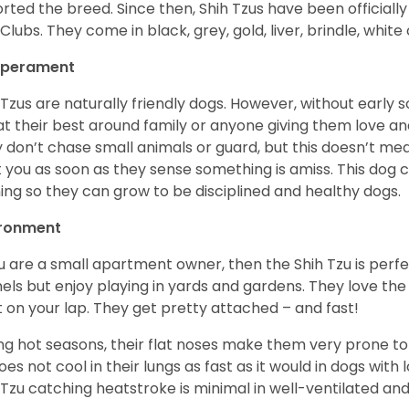
rted the breed. Since then, Shih Tzus have been officially
Clubs. They come in black, grey, gold, liver, brindle, white
perament
 Tzus are naturally friendly dogs. However, without early s
at their best around family or anyone giving them love and
 don’t chase small animals or guard, but this doesn’t mea
t you as soon as they sense something is amiss. This dog 
ning so they can grow to be disciplined and healthy dogs.
ironment
ou are a small apartment owner, then the Shih Tzu is perfe
els but enjoy playing in yards and gardens. They love the
it on your lap. They get pretty attached – and fast!
ng hot seasons, their flat noses make them very prone to 
does not cool in their lungs as fast as it would in dogs with
 Tzu catching heatstroke is minimal in well-ventilated an