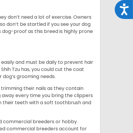
Acce
 They don’t need a lot of exercise. Owners
 so don’t be startled if you see your dog
s dog-proof as this breed is highly prone
easily and must be daily to prevent hair
Shih Tzu has, you could cut the coat
our dog’s grooming needs.
trimming their nails as they contain
g away every time you bring the clippers
sh their teeth with a soft toothbrush and
ed commercial breeders or hobby
sed commercial breeders account for