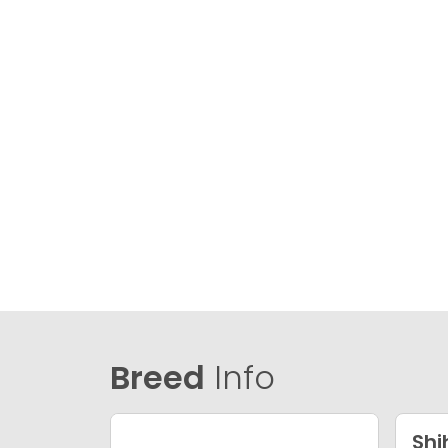
Breed
Info
Shi