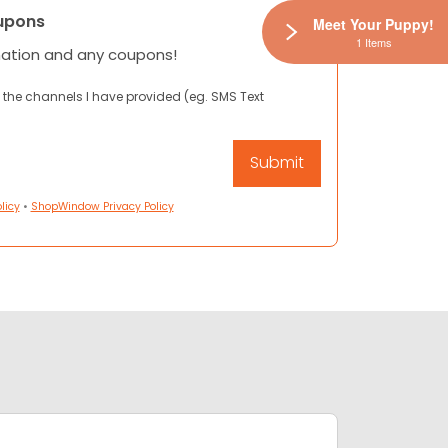
upons
Meet Your Puppy!
1 Items
mation and any coupons!
 the channels I have provided (eg. SMS Text
licy
•
ShopWindow Privacy Policy