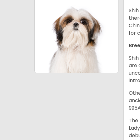
Shih
ther
Chin
for 
Bree
Shih
are 
unco
intr
Othe
anci
995A
The 
Lady
debu