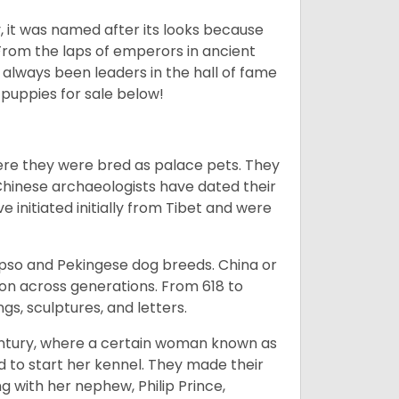
lly, it was named after its looks because
 From the laps of emperors in ancient
 always been leaders in the hall of fame
u
puppies for sale below!
ere they were bred as palace pets. They
Chinese archaeologists have dated their
nitiated initially from Tibet and were
Apso and Pekingese dog breeds. China or
ion across generations. From 618 to
gs, sculptures, and letters.
tury, where a certain woman known as
d to start her kennel. They made their
 with her nephew, Philip Prince,