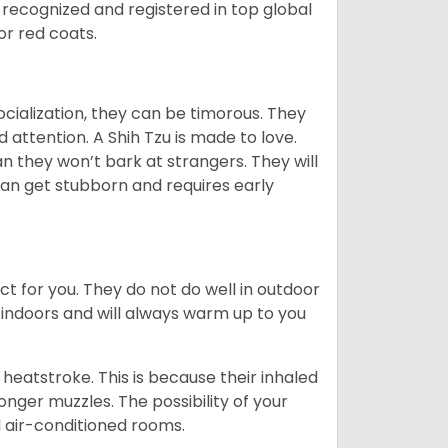
 recognized and registered in top global
 or red coats.
ocialization, they can be timorous. They
 attention. A Shih Tzu is made to love.
n they won’t bark at strangers. They will
can get stubborn and requires early
ct for you. They do not do well in outdoor
 indoors and will always warm up to you
heatstroke. This is because their inhaled
 longer muzzles. The possibility of your
d air-conditioned rooms.