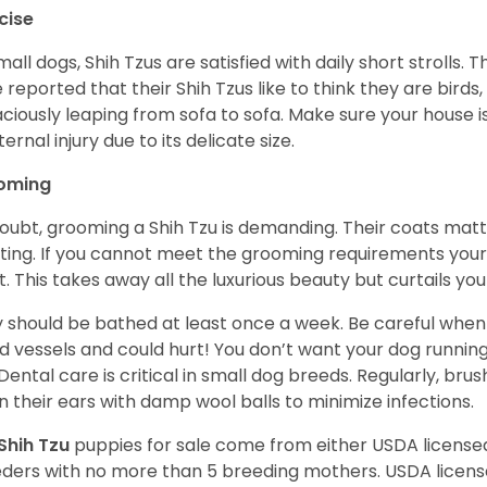
cise
mall dogs, Shih Tzus are satisfied with daily short strolls.
 reported that their Shih Tzus like to think they are birds,
ciously leaping from sofa to sofa. Make sure your house i
ternal injury due to its delicate size.
oming
oubt, grooming a Shih Tzu is demanding. Their coats matt 
ting. If you cannot meet the grooming requirements your 
t. This takes away all the luxurious beauty but curtails y
 should be bathed at least once a week. Be careful when 
d vessels and could hurt! You don’t want your dog runnin
 Dental care is critical in small dog breeds. Regularly, bru
n their ears with damp wool balls to minimize infections.
Shih Tzu
puppies for sale come from either USDA licens
ders with no more than 5 breeding mothers. USDA licen