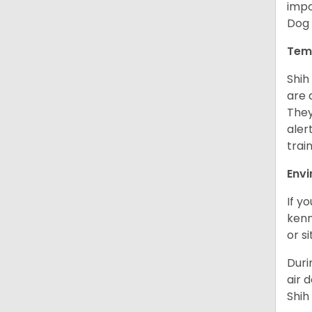
impo
Dog 
Tem
Shih
are 
They
aler
trai
Env
If y
kenn
or s
Duri
air 
Shih