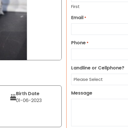
First
Email
*
Phone
*
Landline or Cellphone?
Message
Birth Date
01-06-2023