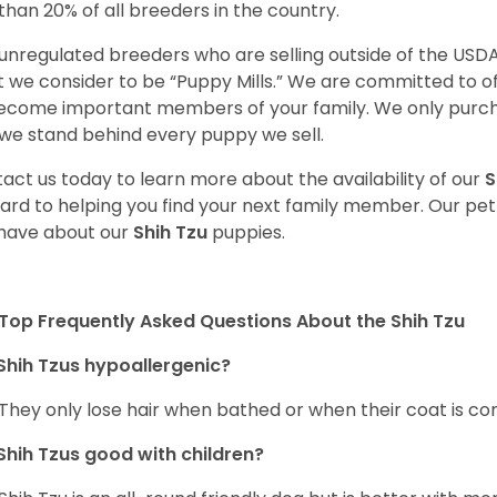
 than 20% of all breeders in the country.
unregulated breeders who are selling outside of the USDA
 we consider to be “Puppy Mills.” We are committed to o
ecome important members of your family. We only purch
we stand behind every puppy we sell.
act us today to learn more about the availability of our
S
ard to helping you find your next family member. Our pe
have about our
Shih Tzu
puppies.
Top Frequently Asked Questions About the Shih Tzu
Shih Tzus hypoallergenic?
 They only lose hair when bathed or when their coat is c
Shih Tzus good with children?