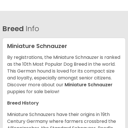
Breed
Info
Miniature Schnauzer
By registrations, the Miniature Schnauzer is ranked
as the 10th Most Popular Dog Breed in the world.
This German hound is loved for its compact size
and loyalty, especially amongst senior citizens.
Discover more about our
Miniature Schnauzer
puppies for sale below!
Breed History
Miniature Schnauzers have their origins in 19th
Century Germany where farmers crossbred the