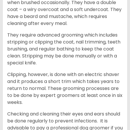
when brushed occasionally. They have a double
coat – a wiry overcoat and a soft undercoat. They
have a beard and mustache, which requires
cleaning after every meal.
They require advanced grooming which includes
stripping or clipping the coat, nail trimming, teeth
brushing, and regular bathing to keep the coat
clean. Stripping may be done manually or with a
special knife.
Clipping, however, is done with an electric shaver
and it produces a short trim which takes years to
return to normal. These grooming processes are
to be done by expert groomers at least once in six
weeks.
Checking and cleaning their eyes and ears should
be done regularly to prevent infections. It is
advisable to pay a professional dog groomer if you