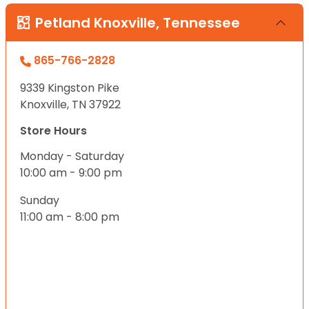
Petland Knoxville, Tennessee
865-766-2828
9339 Kingston Pike
Knoxville, TN 37922
Store Hours
Monday - Saturday
10:00 am - 9:00 pm
Sunday
11:00 am - 8:00 pm