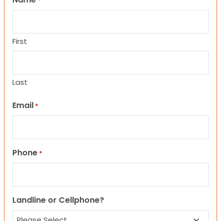
*
First
Last
Email
*
Phone
*
Landline or Cellphone?