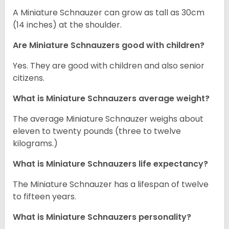
A Miniature Schnauzer can grow as tall as 30cm
(14 inches) at the shoulder.
Are Miniature Schnauzers good with children?
Yes. They are good with children and also senior
citizens.
What is Miniature Schnauzers average weight?
The average Miniature Schnauzer weighs about
eleven to twenty pounds (three to twelve
kilograms.)
What is Miniature Schnauzers life expectancy?
The Miniature Schnauzer has a lifespan of twelve
to fifteen years.
What is Miniature Schnauzers personality?