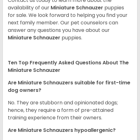
Contact us today to learn more about the
availability of our
Miniature Schnauzer
puppies
for sale. We look forward to helping you find your
next family member. Our pet counselors can
answer any questions you have about our
Miniature Schnauzer
puppies.
Ten Top Frequently Asked Questions About The
Miniature Schnauzer
Are Miniature Schnauzers suitable for first-time
dog owners?
No. They are stubborn and opinionated dogs;
hence, they require a form of pre-attained
training experience from their owners.
Are Miniature Schnauzers hypoallergenic?