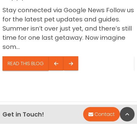
Stay connected via Google News Follow us
for the latest pet updates and guides.
Summer isn’t over just yet, and there’s still
time for one last getaway. Now imagine
som...
READ THIS BLOG
Get in Touch!
Bac
Contact