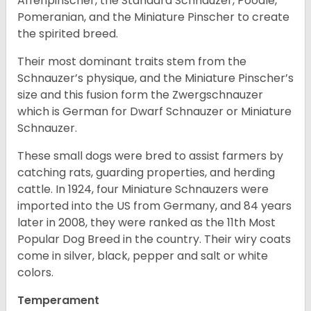
Affenpinscher, the Standard Schnauzer, Poodle,
Pomeranian, and the Miniature Pinscher to create
the spirited breed.
Their most dominant traits stem from the
Schnauzer’s physique, and the Miniature Pinscher’s
size and this fusion form the Zwergschnauzer
which is German for Dwarf Schnauzer or Miniature
Schnauzer.
These small dogs were bred to assist farmers by
catching rats, guarding properties, and herding
cattle. In 1924, four Miniature Schnauzers were
imported into the US from Germany, and 84 years
later in 2008, they were ranked as the 11th Most
Popular Dog Breed in the country.
Their wiry coats
come in silver, black, pepper and salt or white
colors.
Temperament