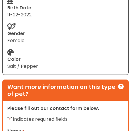
Birth Date
11-22-2022
Gender
Female
Color
Salt / Pepper
Want more information on this type
of pet?
Please fill out our contact form below.
"
" indicates required fields
*
Name