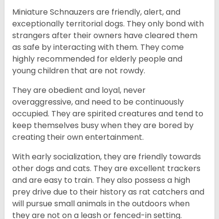
Miniature Schnauzers are friendly, alert, and
exceptionally territorial dogs. They only bond with
strangers after their owners have cleared them
as safe by interacting with them. They come
highly recommended for elderly people and
young children that are not rowdy.
They are obedient and loyal, never
overaggressive, and need to be continuously
occupied. They are spirited creatures and tend to
keep themselves busy when they are bored by
creating their own entertainment.
With early socialization, they are friendly towards
other dogs and cats. They are excellent trackers
and are easy to train. They also possess a high
prey drive due to their history as rat catchers and
will pursue small animals in the outdoors when
they are not on a leash or fenced-in setting.