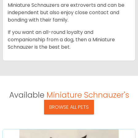
Miniature Schnauzers are extroverts and can be
independent but also enjoy close contact and
bonding with their family.
If you want an all-round loyalty and
companionship from a dog, then a Miniature
Schnauzer is the best bet.
Available
Miniature Schnauzer's
BROWSE ALL PETS