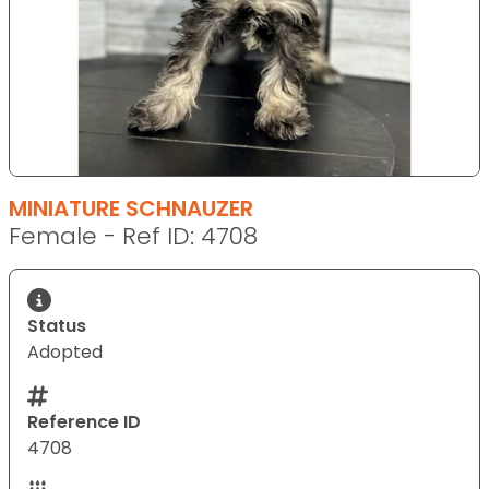
MINIATURE SCHNAUZER
Female - Ref ID: 4708
Status
Adopted
Reference ID
4708