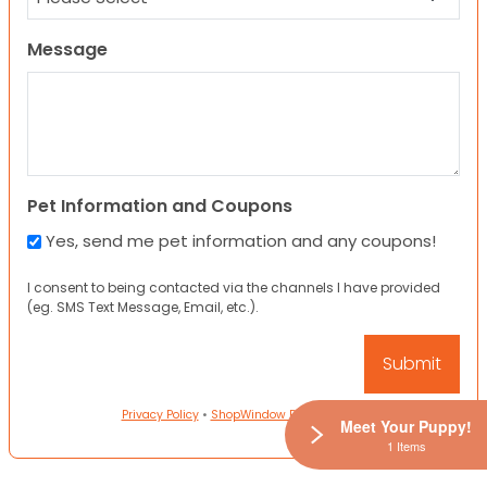
Message
Pet Information and Coupons
Yes, send me pet information and any coupons!
I consent to being contacted via the channels I have provided
(eg. SMS Text Message, Email, etc.).
Privacy Policy
•
ShopWindow Privacy Policy
Meet Your Puppy!
1 Items