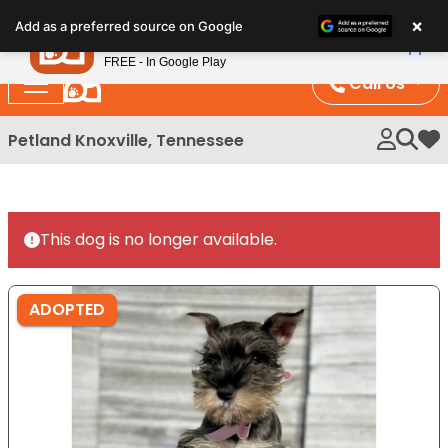
Please
×
Petland
Add as a preferred source on Google
note:
View App
Petland, Inc.
This
FREE - In Google Play
website
Call Us
includes
an
Petland Knoxville, Tennessee
My 
accessibility
system.
This dog is no longer available.
ADOPTED