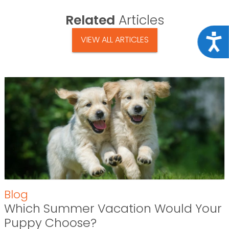
Related
Articles
Acce
VIEW ALL ARTICLES
Blog
Which Summer Vacation Would Your
Puppy Choose?