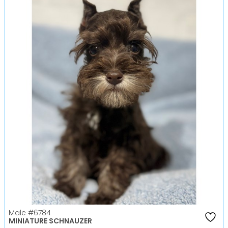
Male
#6784
MINIATURE SCHNAUZER