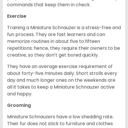
commands that keep them in check.
Exercise
Training a Miniature Schnauzer is a stress-free and
fun process. They are fast learners and can
memorize routines in about five to fifteen
repetitions; hence, they require their owners to be
creative, so they don’t get bored quickly.
They have an average exercise requirement of
about forty-five minutes daily. Short strolls every
day and much longer ones on the weekends are
all it takes to keep a Miniature Schnauzer active
and happy.
Grooming
Miniature Schnauzers have a low shedding rate.
Their fur does not stick to furniture and clothes