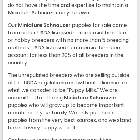
do not have the time and expertise to maintain a
Miniature Schnauzer on your own.
Our
Miniature Schnauzer
puppies for sale come
from either USDA licensed commercial breeders
or hobby breeders with no more than 5 breeding
mothers. USDA licensed commercial breeders
account for less than 20% of all breeders in the
country.
The unregulated breeders who are selling outside
of the USDA regulations and without a license are
what we consider to be “Puppy Mills.” We are
committed to offering
Miniature Schnauzer
puppies who will grow up to become important
members of your family. We only purchase
puppies from the very best sources, and we stand
behind every puppy we sell.