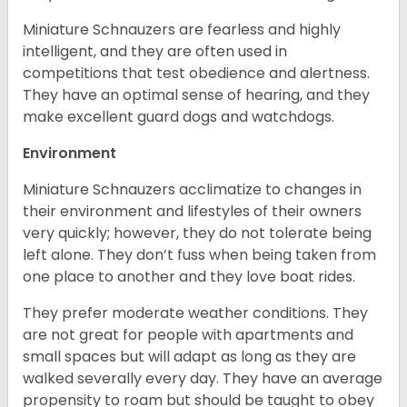
Miniature Schnauzers are fearless and highly
intelligent, and they are often used in
competitions that test obedience and alertness.
They have an optimal sense of hearing, and they
make excellent guard dogs and watchdogs.
Environment
Miniature Schnauzers acclimatize to changes in
their environment and lifestyles of their owners
very quickly; however, they do not tolerate being
left alone. They don’t fuss when being taken from
one place to another and they love boat rides.
They prefer moderate weather conditions. They
are not great for people with apartments and
small spaces but will adapt as long as they are
walked severally every day. They have an average
propensity to roam but should be taught to obey