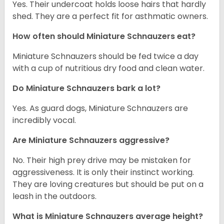
Yes. Their undercoat holds loose hairs that hardly
shed. They are a perfect fit for asthmatic owners.
How often should Miniature Schnauzers eat?
Miniature Schnauzers should be fed twice a day
with a cup of nutritious dry food and clean water.
Do Miniature Schnauzers bark a lot?
Yes. As guard dogs, Miniature Schnauzers are
incredibly vocal.
Are Miniature Schnauzers aggressive?
No. Their high prey drive may be mistaken for
aggressiveness. It is only their instinct working.
They are loving creatures but should be put on a
leash in the outdoors.
What is Miniature Schnauzers average height?