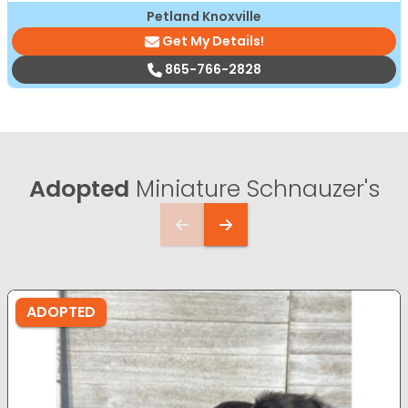
Petland Knoxville
Get My Details!
865-766-2828
Adopted
Miniature Schnauzer's
ADOPTED