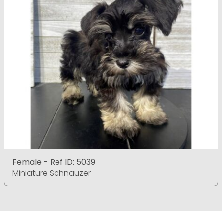
Female - Ref ID: 5039
Miniature Schnauzer