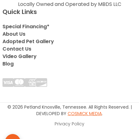
Locally Owned and Operated by MBDS LLC
Quick Links
Special Financing*
About Us
Adopted Pet Gallery
Contact Us
Video Gallery
Blog
© 2026 Petland Knoxville, Tennessee. All Rights Reserved. |
DEVELOPED BY
COSMICK MEDIA
.
Privacy Policy