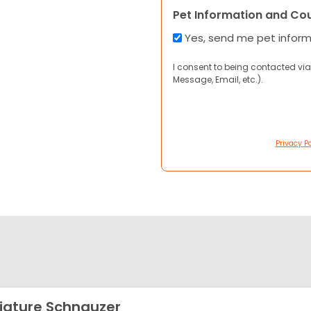
Pet Information and Co
Yes, send me pet infor
I consent to being contacted via
Message, Email, etc.).
Privacy Po
iature Schnauzer