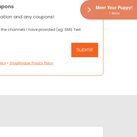
upons
Meet Your Puppy!
1 Items
mation and any coupons!
 the channels I have provided (eg. SMS Text
licy
•
ShopWindow Privacy Policy