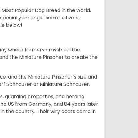
h Most Popular Dog Breed in the world.
specially amongst senior citizens.
ale below!
many where farmers crossbred the
and the Miniature Pinscher to create the
e, and the Miniature Pinscher’s size and
arf Schnauzer or Miniature Schnauzer.
s, guarding properties, and herding
o the US from Germany, and 84 years later
in the country.
Their wiry coats come in