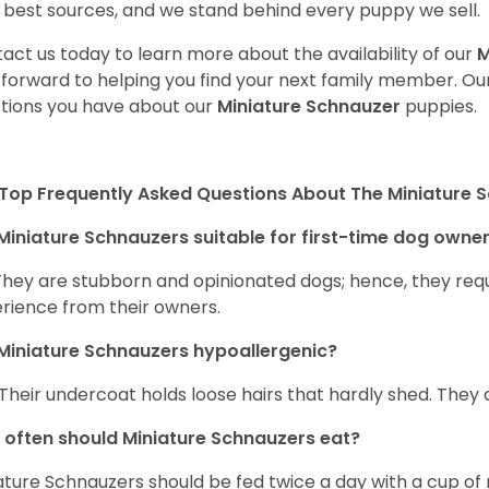
 best sources, and we stand behind every puppy we sell.
act us today to learn more about the availability of our
M
 forward to helping you find your next family member. O
tions you have about our
Miniature Schnauzer
puppies.
Top Frequently Asked Questions About The Miniature 
Miniature Schnauzers suitable for first-time dog owne
They are stubborn and opinionated dogs; hence, they requ
rience from their owners.
Miniature Schnauzers hypoallergenic?
 Their undercoat holds loose hairs that hardly shed. They 
often should Miniature Schnauzers eat?
ature Schnauzers should be fed twice a day with a cup of 