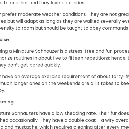
e to another and they love boat rides.
 prefer moderate weather conditions. They are not grea
es but will adapt as long as they are walked severally e
ensity to roam but should be taught to obey commands 
cise
ning a Miniature Schnauzer is a stress-free and fun proce
rize routines in about five to fifteen repetitions; hence, 
hey don’t get bored quickly.
 have an average exercise requirement of about forty-five
much longer ones on the weekends are all it takes to ke
y.
oming
ature Schnauzers have a low shedding rate. Their fur does
hed occasionally. They have a double coat – a wiry over
d and mustache, which requires cleaning after every me