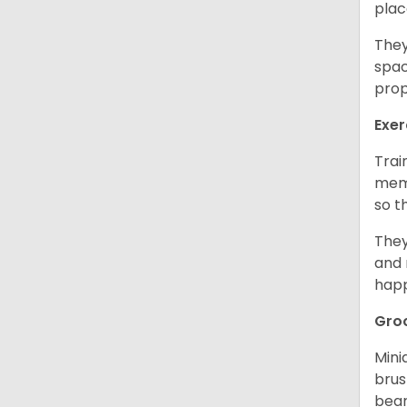
plac
They
spac
prop
Exer
Trai
memo
so t
They
and 
happ
Gro
Mini
brus
bear