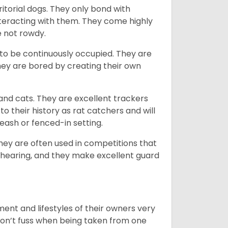
ritorial dogs. They only bond with
nteracting with them. They come highly
e not rowdy.
to be continuously occupied. They are
ey are bored by creating their own
 and cats. They are excellent trackers
to their history as rat catchers and will
eash or fenced-in setting.
they are often used in competitions that
 hearing, and they make excellent guard
ent and lifestyles of their owners very
 don’t fuss when being taken from one