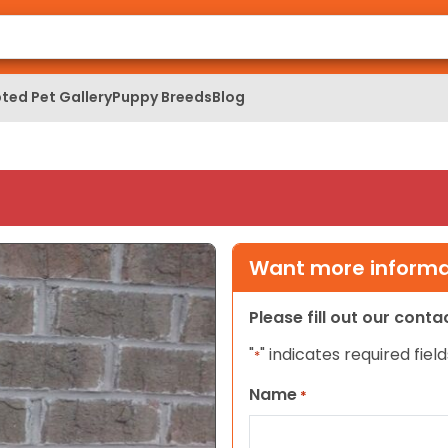
ted Pet Gallery
Puppy Breeds
Blog
Want more informat
Please fill out our cont
"
" indicates required field
*
Name
*