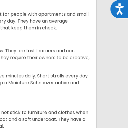
Acce
t for people with apartments and small
very day. They have an average
that keep them in check.
ss. They are fast learners and can
they require their owners to be creative,
 minutes daily. Short strolls every day
ep a Miniature Schnauzer active and
 not stick to furniture and clothes when
coat and a soft undercoat. They have a
al.