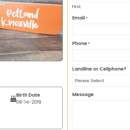
First
Email
*
Phone
*
Landline or Cellphone?
Message
Birth Date
09-14-2019