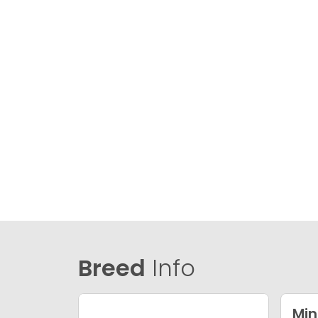
Breed
Info
Min