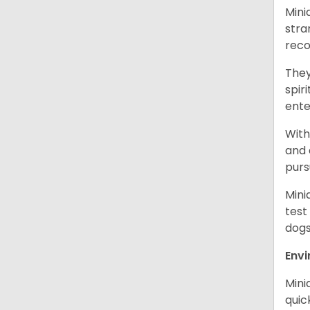
Mini
stra
reco
They
spir
ent
With
and 
purs
Mini
test
dogs
Env
Mini
quic