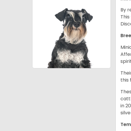
By r
This
Disc
Bree
Mini
Affe
spir
Thei
this
Thes
catt
in 2
silv
Tem