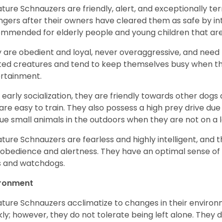
ature Schnauzers are friendly, alert, and exceptionally ter
ngers after their owners have cleared them as safe by i
mmended for elderly people and young children that ar
 are obedient and loyal, never overaggressive, and need 
ited creatures and tend to keep themselves busy when th
ertainment.
 early socialization, they are friendly towards other dogs
are easy to train. They also possess a high prey drive due 
ue small animals in the outdoors when they are not on a l
ature Schnauzers are fearless and highly intelligent, and 
 obedience and alertness. They have an optimal sense of
 and watchdogs.
ironment
ature Schnauzers acclimatize to changes in their environm
kly; however, they do not tolerate being left alone. They