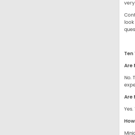
very
Cont
look
ques
Ten 
Are 
No. 
expe
Are 
Yes.
How 
Mini