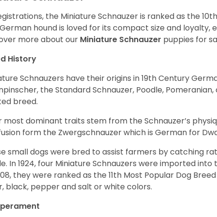
egistrations, the Miniature Schnauzer is ranked as the 10t
 German hound is loved for its compact size and loyalty, e
over more about our
Miniature Schnauzer
puppies for s
d History
ature Schnauzers have their origins in 19th Century Ger
npinscher, the Standard Schnauzer, Poodle, Pomeranian, 
ited breed.
r most dominant traits stem from the Schnauzer’s physiqu
 fusion form the Zwergschnauzer which is German for Dw
e small dogs were bred to assist farmers by catching rat
le. In 1924, four Miniature Schnauzers were imported int
008, they were ranked as the 11th Most Popular Dog Breed 
er, black, pepper and salt or white colors.
perament