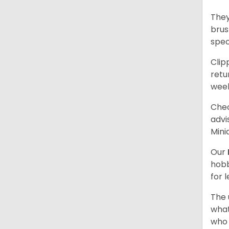
They
brus
spec
Clip
retu
wee
Chec
advi
Mini
Our
hobb
for 
The 
what
who 