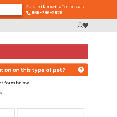
Petland Knoxville, Tennessee
865-766-2828
My Loved Pets
ion on this type of pet?
act form below.
s