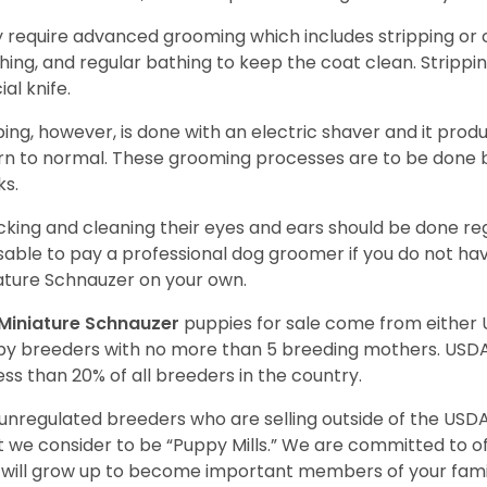
 require advanced grooming which includes stripping or cl
hing, and regular bathing to keep the coat clean. Stripp
ial knife.
ping, however, is done with an electric shaver and it prod
rn to normal. These grooming processes are to be done b
ks.
king and cleaning their eyes and ears should be done regul
sable to pay a professional dog groomer if you do not ha
ature Schnauzer on your own.
Miniature Schnauzer
puppies for sale come from either
y breeders with no more than 5 breeding mothers. USD
less than 20% of all breeders in the country.
unregulated breeders who are selling outside of the USDA
 we consider to be “Puppy Mills.” We are committed to o
will grow up to become important members of your fami