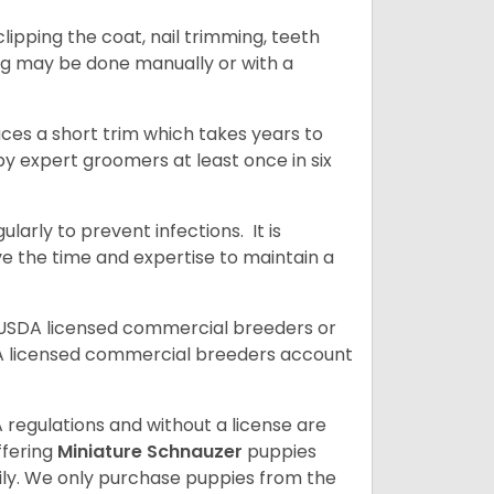
ipping the coat, nail trimming, teeth
ing may be done manually or with a
uces a short trim which takes years to
y expert groomers at least once in six
arly to prevent infections. It is
ve the time and expertise to maintain a
 USDA licensed commercial breeders or
A licensed commercial breeders account
 regulations and without a license are
ffering
Miniature Schnauzer
puppies
ly. We only purchase puppies from the