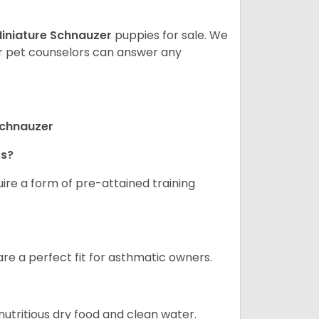
iniature Schnauzer
puppies for sale. We
ur pet counselors can answer any
Schnauzer
rs?
ire a form of pre-attained training
are a perfect fit for asthmatic owners.
nutritious dry food and clean water.