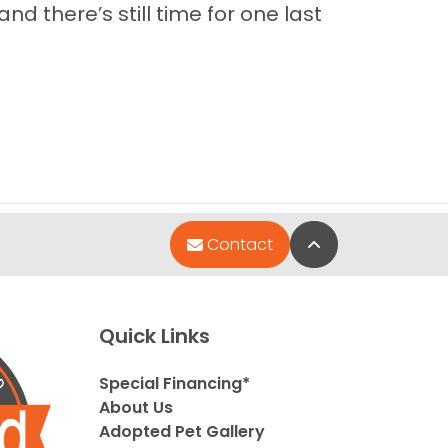
nd there’s still time for one last
Back to Top
Contact
Quick Links
Special Financing*
About Us
Adopted Pet Gallery