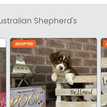
ustralian Shepherd's
ADOPTED