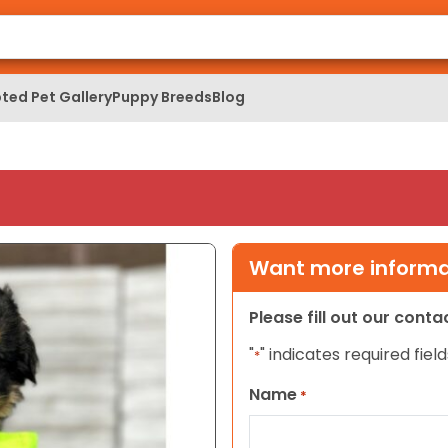
ted Pet Gallery
Puppy Breeds
Blog
Want more informat
Please fill out our cont
"
" indicates required field
*
Name
*