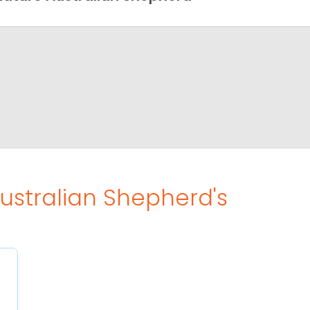
Australian Shepherd's