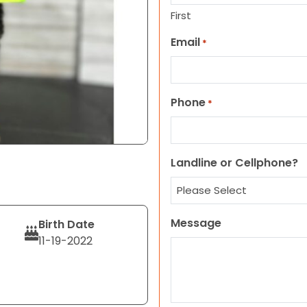
First
Email
*
Phone
*
Landline or Cellphone?
Message
Birth Date
11-19-2022