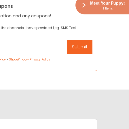
Meet Your Puppy!
upons
1 Items
mation and any coupons!
 the channels I have provided (eg. SMS Text
licy
•
ShopWindow Privacy Policy