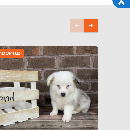
ADOPTED
ADOPTE