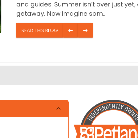
and guides. Summer isn’t over just yet, a
getaway. Now imagine som...
READ THIS BLOG
e