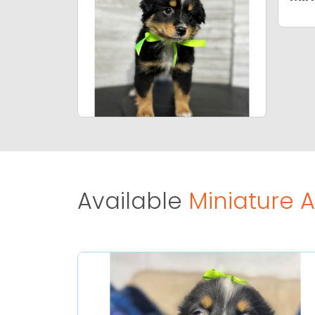
Available
Miniature 