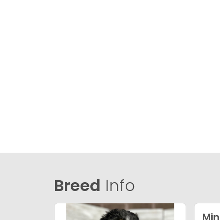
Breed
Info
Min