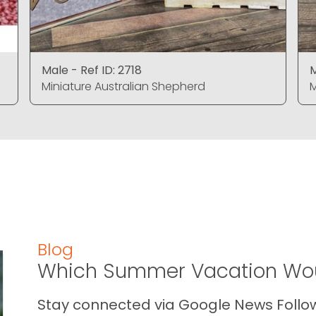
Male - Ref ID: 2718
M
Miniature Australian Shepherd
M
Blog
Which Summer Vacation Wou
Stay connected via Google News Follow 