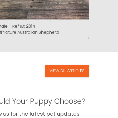
ale - Ref ID: 2814
Male - Ref
iniature Australian Shepherd
Miniature
VIEW ALL ARTICLES
ld Your Puppy Choose?
us for the latest pet updates