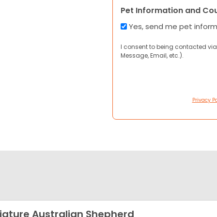
Pet Information and Co
Yes, send me pet infor
I consent to being contacted via
Message, Email, etc.).
Privacy Po
iature Australian Shepherd