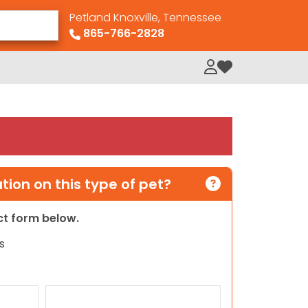
Petland Knoxville, Tennessee
865-766-2828
My Loved Pets
ion on this type of pet?
act form below.
s