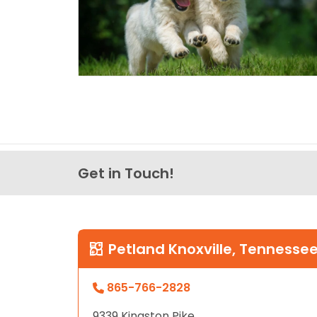
Get in Touch!
Petland Knoxville, Tennesse
865-766-2828
9339 Kingston Pike