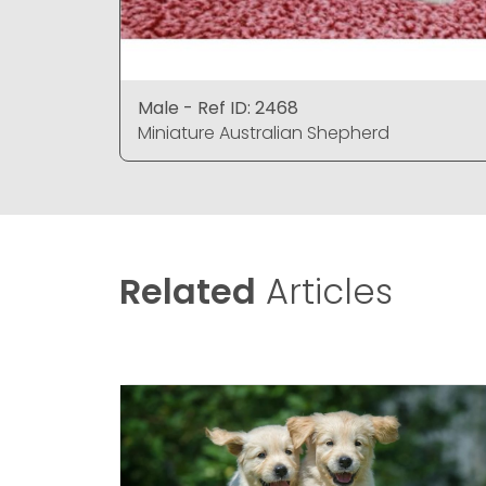
Male - Ref ID: 2468
Miniature Australian Shepherd
Related
Articles