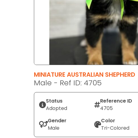
disabilities
who
are
using
a
screen
reader;
Press
Control-
F10
MINIATURE AUSTRALIAN SHEPHERD
to
Male - Ref ID: 4705
open
an
Status
Reference ID
accessibility
Adopted
4705
menu.
Gender
Color
Male
Tri-Colored