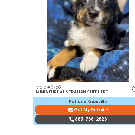
Male
#6758
MINIATURE AUSTRALIAN SHEPHERD
Petland Knoxville
Get My Details!
865-766-2828