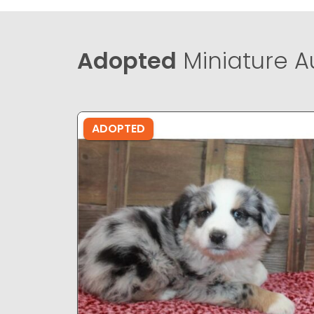
Adopted
Miniature A
ADOPTED