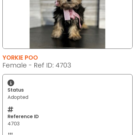
YORKIE POO
Female - Ref ID: 4703
Status
Adopted
Reference ID
4703