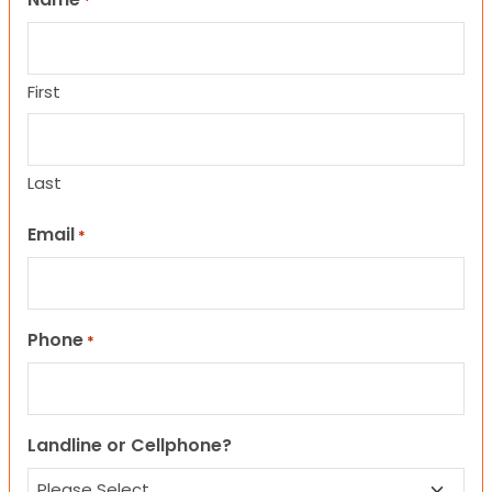
*
First
Last
Email
*
Phone
*
Landline or Cellphone?