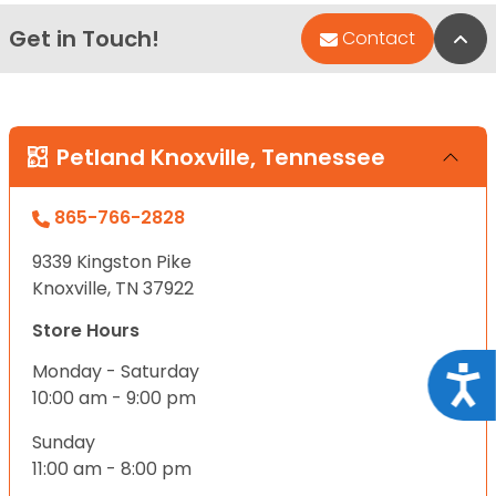
Get in Touch!
Bac
Contact
Petland Knoxville, Tennessee
865-766-2828
9339 Kingston Pike
Knoxville, TN 37922
Store Hours
Monday - Saturday
Acce
10:00 am - 9:00 pm
Sunday
11:00 am - 8:00 pm