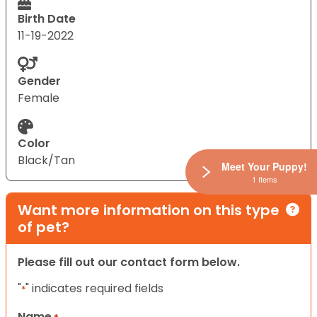
Birth Date
11-19-2022
Gender
Female
Color
Black/Tan
Meet Your Puppy!
1 Items
Want more information on this type
of pet?
Please fill out our contact form below.
"
" indicates required fields
*
Name