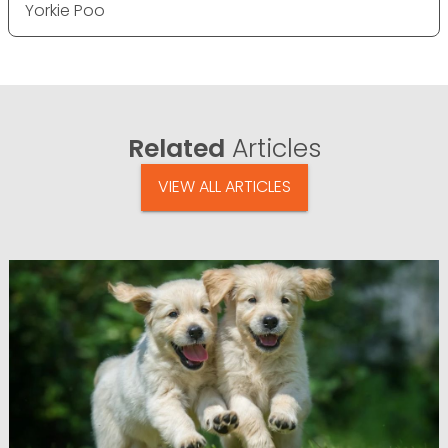
Yorkie Poo
Related
Articles
VIEW ALL ARTICLES