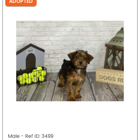
ADOPTED
Male - Ref ID: 3499