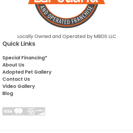
Locally Owned and Operated by MBDS LLC
Quick Links
Special Financing*
About Us
Adopted Pet Gallery
Contact Us
Video Gallery
Blog