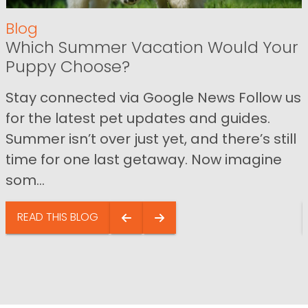
Blog
Which Summer Vacation Would Your
Puppy Choose?
Stay connected via Google News Follow us
for the latest pet updates and guides.
Summer isn’t over just yet, and there’s still
time for one last getaway. Now imagine
som...
READ THIS BLOG