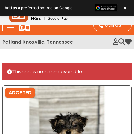
Please
×
Petland
Add as a preferred source on Google
note:
View App
Petland, Inc.
This
FREE - In Google Play
website
Call Us
includes
an
Petland Knoxville, Tennessee
My 
accessibility
system.
This dog is no longer available.
ADOPTED