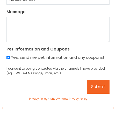
Message
Pet Information and Coupons
Yes, send me pet information and any coupons!
I consent to being contacted via the channels I have provided
(eg. SMS Text Message, Email, etc.).
Privacy Policy
•
ShopWindow Privacy Policy