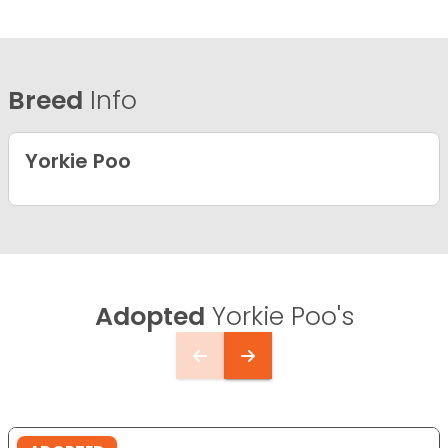
Breed
Info
Yorkie Poo
Adopted
Yorkie Poo's