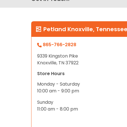
Petland Knoxville, Tennesse
865-766-2828
9339 Kingston Pike
Knoxville, TN 37922
Store Hours
Monday - Saturday
10:00 am - 9:00 pm
Sunday
11:00 am - 8:00 pm