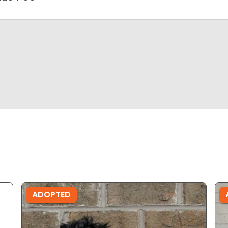
ADOPTED