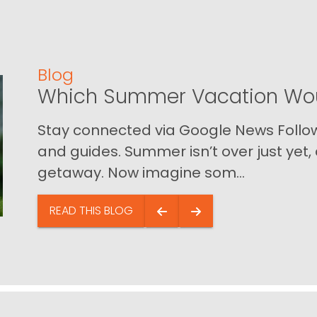
Blog
Which Summer Vacation Wou
Stay connected via Google News Follow 
and guides. Summer isn’t over just yet, a
getaway. Now imagine som...
READ THIS BLOG