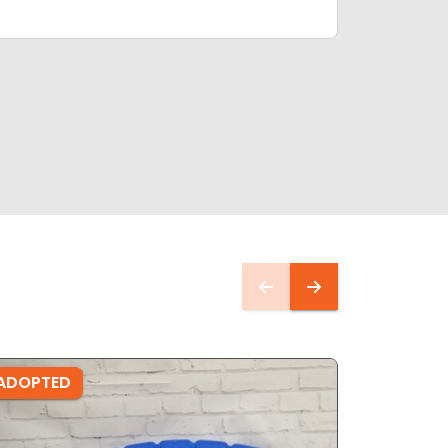
ADOPTED
ADOPTE