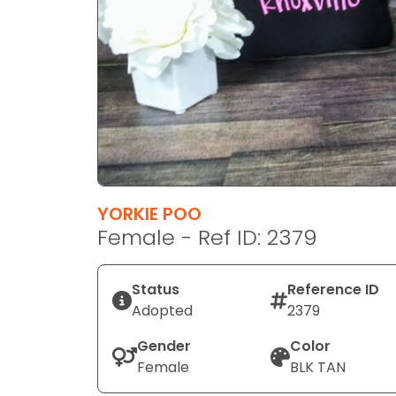
disabilities
who
are
using
a
screen
reader;
Press
Control-
F10
YORKIE POO
to
Female - Ref ID: 2379
open
an
Status
Reference ID
accessibility
Adopted
2379
menu.
Gender
Color
Female
BLK TAN