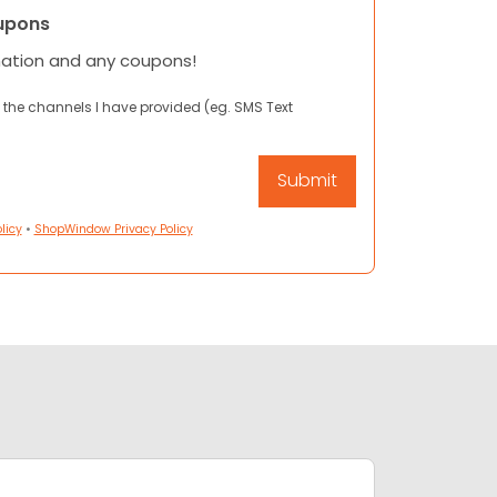
upons
mation and any coupons!
 the channels I have provided (eg. SMS Text
licy
•
ShopWindow Privacy Policy