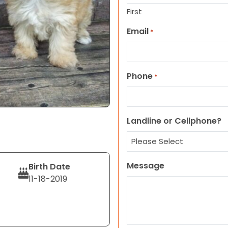
First
Email
*
Phone
*
Landline or Cellphone?
Message
Birth Date
11-18-2019