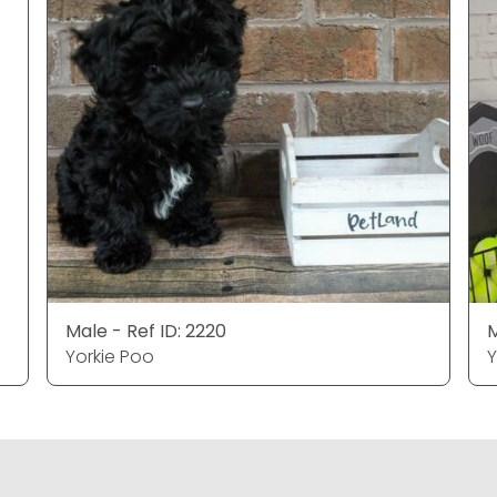
Male - Ref ID: 2220
M
Yorkie Poo
Y