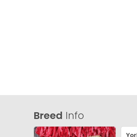
Breed
Info
Yor