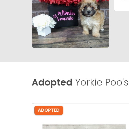
Adopted
Yorkie Poo's
ADOPTED