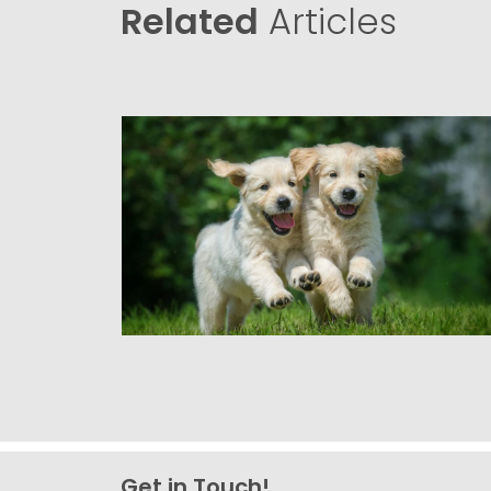
Related
Articles
Get in Touch!