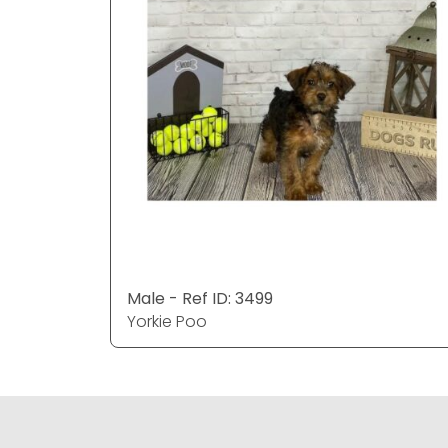
Male - Ref ID: 3499
Yorkie Poo