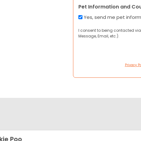
Pet Information and Co
Yes, send me pet infor
I consent to being contacted via
Message, Email, etc.).
Privacy Po
kie Poo