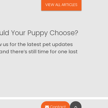
VIEW ALL ARTICLES
ld Your Puppy Choose?
us for the latest pet updates
nd there’s still time for one last
Back to Top
Contact