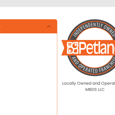
e
Locally Owned and Opera
MBDS LLC