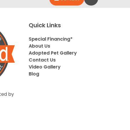
Quick Links
Special Financing*
About Us
Adopted Pet Gallery
Contact Us
Video Gallery
Blog
ted by