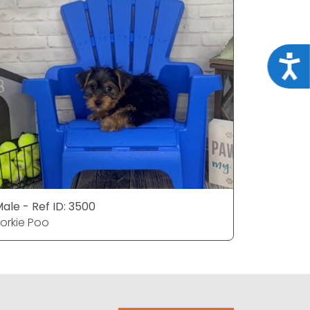
Acce
ale - Ref ID: 3500
Male - Ref
orkie Poo
Yorkie Po