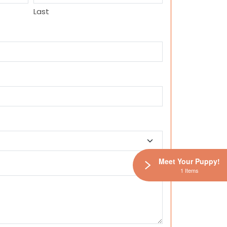
Last
Meet Your Puppy!
1 Items