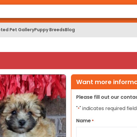
ted Pet Gallery
Puppy Breeds
Blog
Want more informat
Please fill out our cont
"
" indicates required field
*
Name
*