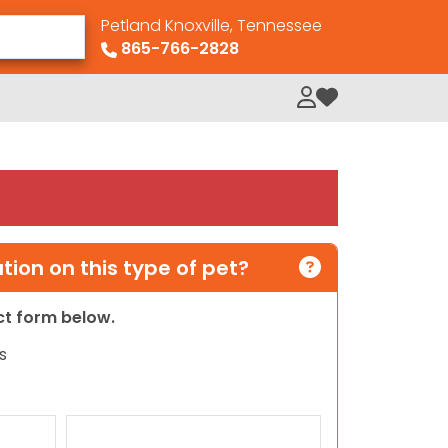
Petland Knoxville, Tennessee
865-766-2828
My Loved Pets
ion on this type of pet?
act form below.
s