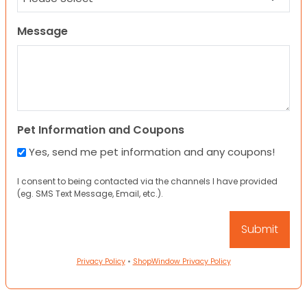
Message
Pet Information and Coupons
Yes, send me pet information and any coupons!
I consent to being contacted via the channels I have provided
(eg. SMS Text Message, Email, etc.).
Privacy Policy
•
ShopWindow Privacy Policy