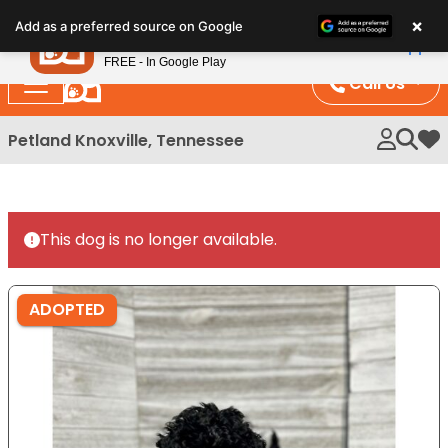
Please
×
Petland
Add as a preferred source on Google
note:
View App
Petland, Inc.
This
FREE - In Google Play
website
Call Us
includes
an
Petland Knoxville, Tennessee
My 
accessibility
system.
This dog is no longer available.
ADOPTED