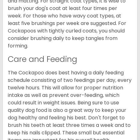
and matting. For straight coat types, it is wise to
brush your dog's coat at least four times per
week. For those who have wavy coat types, at
least five brushings per week are suggested. For
Cockapoos with tightly curled coats, you should
consider brushing daily to keep tangles from
forming.
Care and Feeding
The Cockapoo does best having a daily feeding
schedule consisting of two feedings per day, every
twelve hours. This will allow for proper nutrition
intake as well as prevent over-feeding, which
could result in weight issues. Being sure to use
quality dog food is also a great way to keep your
dog healthy and feeling his best. Don't forget to
brush his teeth at least three times a week and to
keep his nails clipped. These small but essential