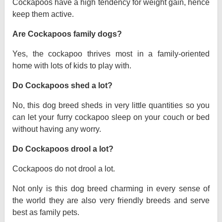
Cockapoos have a high tendency for weight gain, hence
keep them active.
Are Cockapoos family dogs?
Yes, the cockapoo thrives most in a family-oriented
home with lots of kids to play with.
Do Cockapoos shed a lot?
No, this dog breed sheds in very little quantities so you
can let your furry cockapoo sleep on your couch or bed
without having any worry.
Do Cockapoos drool a lot?
Cockapoos do not drool a lot.
Not only is this dog breed charming in every sense of
the world they are also very friendly breeds and serve
best as family pets.