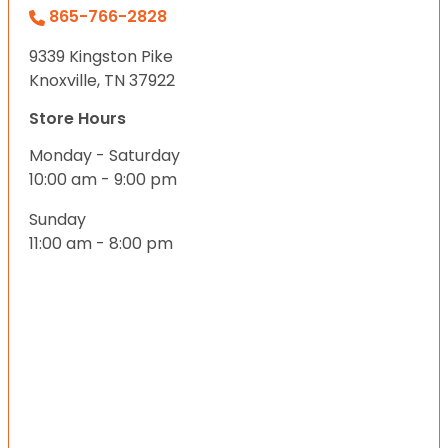
865-766-2828
9339 Kingston Pike
Knoxville, TN 37922
Store Hours
Monday - Saturday
10:00 am - 9:00 pm
Sunday
11:00 am - 8:00 pm