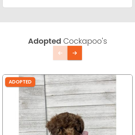
Adopted
Cockapoo's
ADOPTED