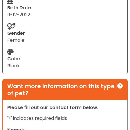
Birth Date
11-12-2022
Gender
Female
Color
Black
Want more information on this type
of pet?
Please fill out our contact form below.
"
" indicates required fields
*
Name