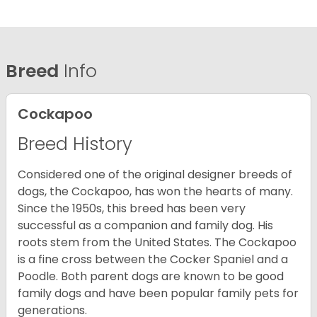
Breed
Info
Cockapoo
Breed History
Considered one of the original designer breeds of
dogs, the Cockapoo, has won the hearts of many.
Since the 1950s, this breed has been very
successful as a companion and family dog. His
roots stem from the United States. The Cockapoo
is a fine cross between the Cocker Spaniel and a
Poodle. Both parent dogs are known to be good
family dogs and have been popular family pets for
generations.