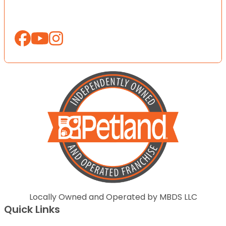
Locally Owned and Operated by MBDS LLC
Quick Links