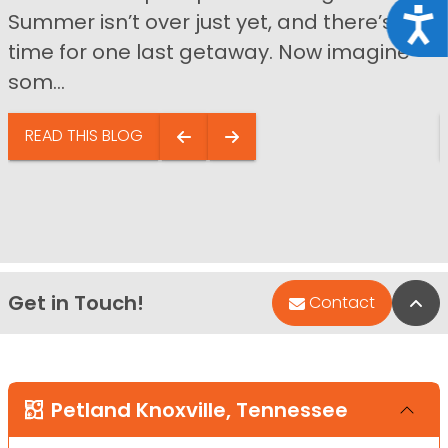
Acce
Summer isn’t over just yet, and there’s still
time for one last getaway. Now imagine
som...
READ THIS BLOG
Get in Touch!
Bac
Contact
Petland Knoxville, Tennessee