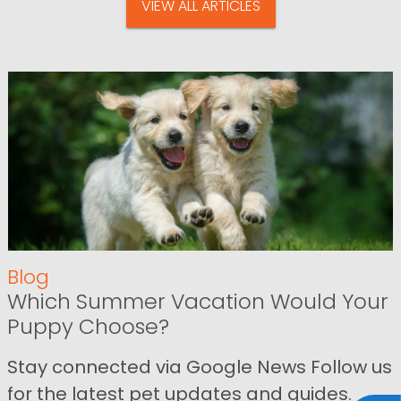
VIEW ALL ARTICLES
Blog
Which Summer Vacation Would Your
Puppy Choose?
Stay connected via Google News Follow us
for the latest pet updates and guides.