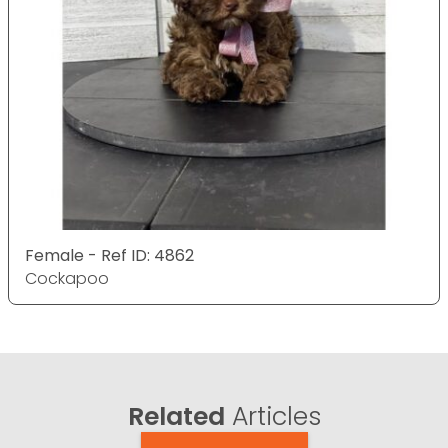
Female - Ref ID: 4862
Cockapoo
Related
Articles