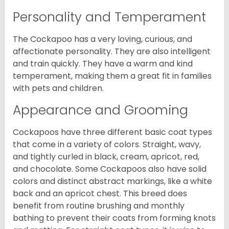
Personality and Temperament
The Cockapoo has a very loving, curious, and
affectionate personality. They are also intelligent
and train quickly. They have a warm and kind
temperament, making them a great fit in families
with pets and children.
Appearance and Grooming
Cockapoos have three different basic coat types
that come in a variety of colors. Straight, wavy,
and tightly curled in black, cream, apricot, red,
and chocolate. Some Cockapoos also have solid
colors and distinct abstract markings, like a white
back and an apricot chest. This breed does
benefit from routine brushing and monthly
bathing to prevent their coats from forming knots