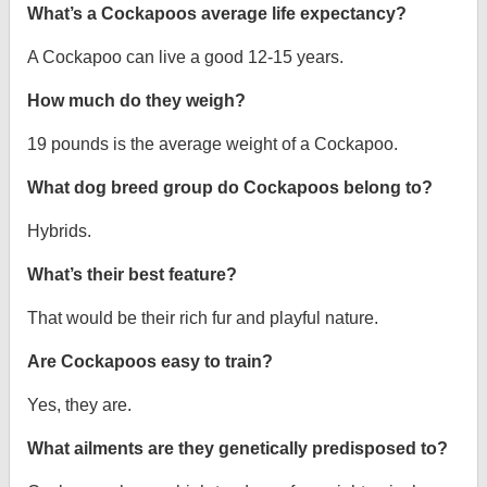
What’s a Cockapoos average life expectancy?
A Cockapoo can live a good 12-15 years.
How much do they weigh?
19 pounds is the average weight of a Cockapoo.
What dog breed group do Cockapoos belong to?
Hybrids.
What’s their best feature?
That would be their rich fur and playful nature.
Are Cockapoos easy to train?
Yes, they are.
What ailments are they genetically predisposed to?