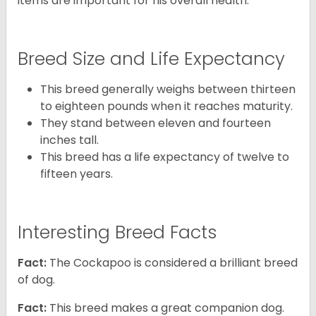
items are important for his overall health.
Breed Size and Life Expectancy
This breed generally weighs between thirteen
to eighteen pounds when it reaches maturity.
They stand between eleven and fourteen
inches tall.
This breed has a life expectancy of twelve to
fifteen years.
Interesting Breed Facts
Fact:
The Cockapoo is considered a brilliant breed
of dog.
Fact:
This breed makes a great companion dog.