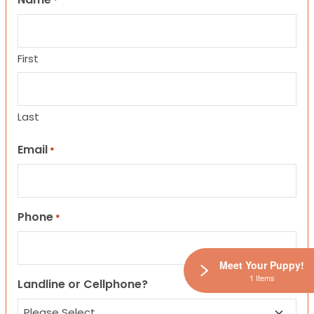
*
First
Last
Email
*
Phone
*
Meet Your Puppy!
1 Items
Landline or Cellphone?