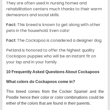
They are often used in nursing homes and
rehabilitation centers much thanks to their warm
demeanors and social skills.
Fact:
This breed is known to get along with other
pets in the household. Even cats!
Fact:
The Cockapoo is considered a designer dog.
Petland is honored to offer the highest quality
Cockapoo puppies who will be an instant fit on
your lap and in your family.
10 Frequently Asked Questions About Cockapoos
What colors do Cockapoos come in?
This breed comes from the Cocker Spaniel and the
Poodle hence their color or color combinations could be
either of the colors that are found in their parents.