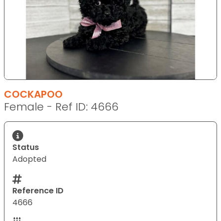
COCKAPOO
Female - Ref ID: 4666
Status
Adopted
Reference ID
4666