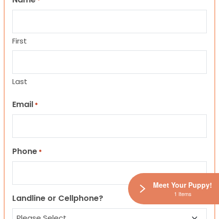
*
First
Last
Email
*
Phone
*
Meet Your Puppy!
1 Items
Landline or Cellphone?