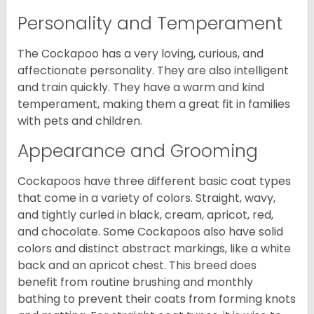
Personality and Temperament
The Cockapoo has a very loving, curious, and
affectionate personality. They are also intelligent
and train quickly. They have a warm and kind
temperament, making them a great fit in families
with pets and children.
Appearance and Grooming
Cockapoos have three different basic coat types
that come in a variety of colors. Straight, wavy,
and tightly curled in black, cream, apricot, red,
and chocolate. Some Cockapoos also have solid
colors and distinct abstract markings, like a white
back and an apricot chest. This breed does
benefit from routine brushing and monthly
bathing to prevent their coats from forming knots