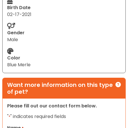
Birth Date
02-17-2021
Gender
Male
Color
Blue Merle
Want more information on this type
of pet?
Please fill out our contact form below.
"
" indicates required fields
*
Name