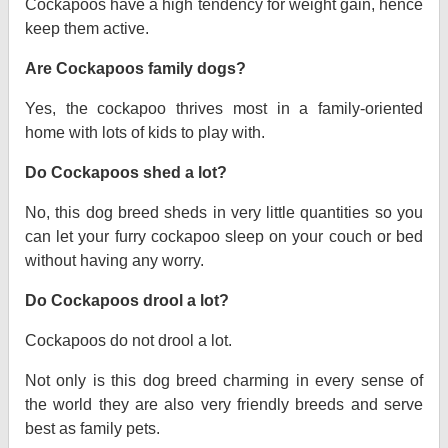
Cockapoos have a high tendency for weight gain, hence
keep them active.
Are Cockapoos family dogs?
Yes, the cockapoo thrives most in a family-oriented
home with lots of kids to play with.
Do Cockapoos shed a lot?
No, this dog breed sheds in very little quantities so you
can let your furry cockapoo sleep on your couch or bed
without having any worry.
Do Cockapoos drool a lot?
Cockapoos do not drool a lot.
Not only is this dog breed charming in every sense of
the world they are also very friendly breeds and serve
best as family pets.