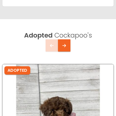
Adopted
Cockapoo's
ADOPTED