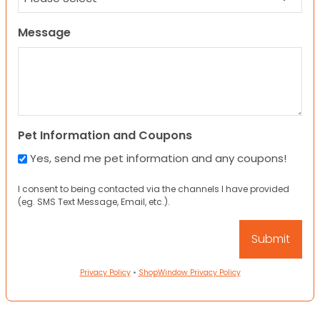
Message
Pet Information and Coupons
Yes, send me pet information and any coupons!
I consent to being contacted via the channels I have provided
(eg. SMS Text Message, Email, etc.).
Privacy Policy
•
ShopWindow Privacy Policy