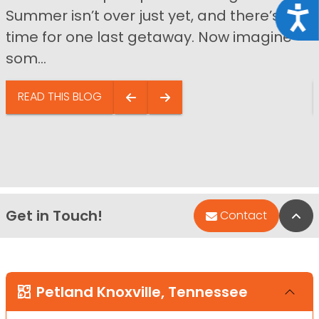
Acce
Summer isn’t over just yet, and there’s still
time for one last getaway. Now imagine
som...
READ THIS BLOG
Get in Touch!
Bac
Contact
Petland Knoxville, Tennessee