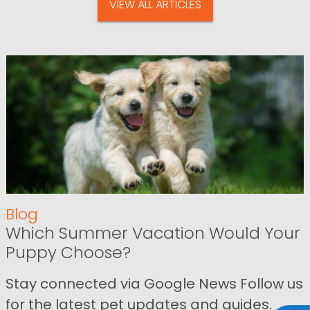
VIEW ALL ARTICLES
Blog
Which Summer Vacation Would Your
Puppy Choose?
Stay connected via Google News Follow us
for the latest pet updates and guides.