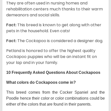
They are often used in nursing homes and
rehabilitation centers much thanks to their warm
demeanors and social skills.
Fact:
This breed is known to get along with other
pets in the household. Even cats!
Fact:
The Cockapoo is considered a designer dog.
Petland is honored to offer the highest quality
Cockapoo puppies who will be an instant fit on
your lap and in your family.
10 Frequently Asked Questions About Cockapoos
What colors do Cockapoos come in?
This breed comes from the Cocker Spaniel and the
Poodle hence their color or color combinations could be
either of the colors that are found in their parents.