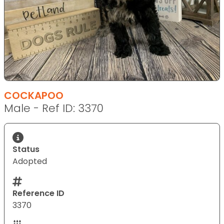
COCKAPOO
Male - Ref ID: 3370
Status
Adopted
Reference ID
3370