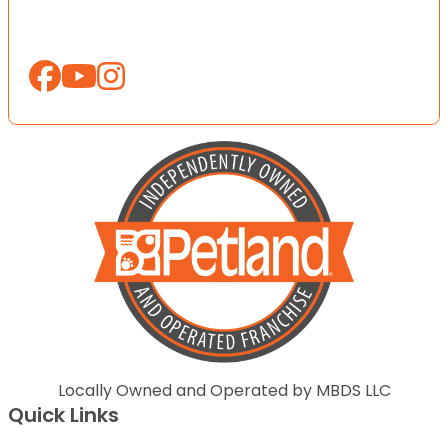
Locally Owned and Operated by MBDS LLC
Quick Links