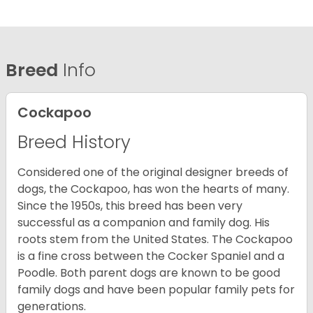
Breed
Info
Cockapoo
Breed History
Considered one of the original designer breeds of
dogs, the Cockapoo, has won the hearts of many.
Since the 1950s, this breed has been very
successful as a companion and family dog. His
roots stem from the United States. The Cockapoo
is a fine cross between the Cocker Spaniel and a
Poodle. Both parent dogs are known to be good
family dogs and have been popular family pets for
generations.