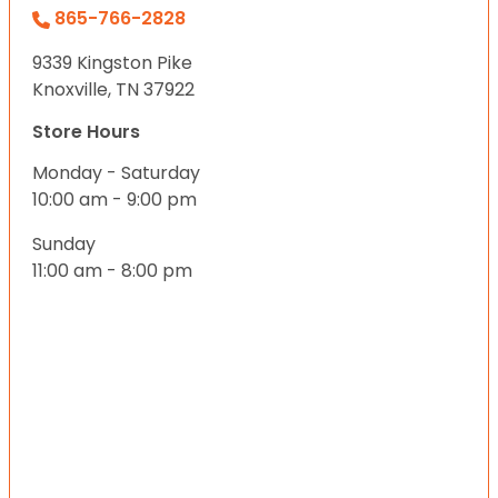
865-766-2828
9339 Kingston Pike
Knoxville, TN 37922
Store Hours
Monday - Saturday
10:00 am - 9:00 pm
Sunday
11:00 am - 8:00 pm