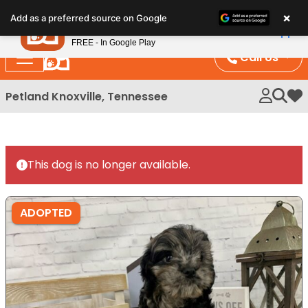
Please
×
Petland
Add as a preferred source on Google
note:
View App
Petland, Inc.
This
FREE - In Google Play
website
Call Us
includes
an
Petland Knoxville, Tennessee
My 
accessibility
system.
This dog is no longer available.
ADOPTED