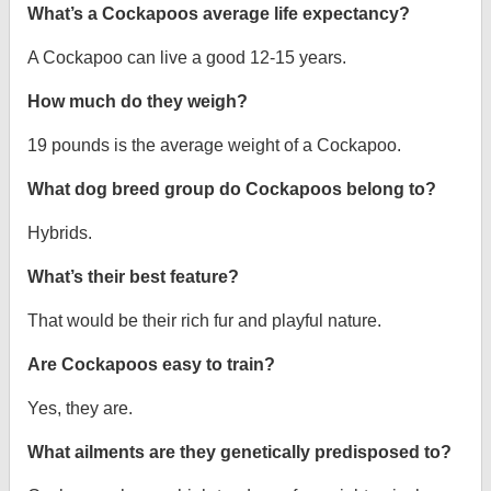
What’s a Cockapoos average life expectancy?
A Cockapoo can live a good 12-15 years.
How much do they weigh?
19 pounds is the average weight of a Cockapoo.
What dog breed group do Cockapoos belong to?
Hybrids.
What’s their best feature?
That would be their rich fur and playful nature.
Are Cockapoos easy to train?
Yes, they are.
What ailments are they genetically predisposed to?