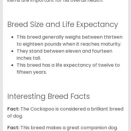
items are important for his overall health.
Breed Size and Life Expectancy
This breed generally weighs between thirteen
to eighteen pounds when it reaches maturity.
They stand between eleven and fourteen
inches tall.
This breed has a life expectancy of twelve to
fifteen years.
Interesting Breed Facts
Fact:
The Cockapoo is considered a brilliant breed
of dog.
Fact:
This breed makes a great companion dog.