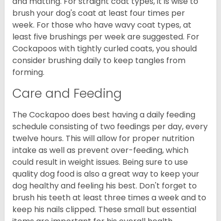
and matting. For straight coat types, it is wise to
brush your dog's coat at least four times per
week. For those who have wavy coat types, at
least five brushings per week are suggested. For
Cockapoos with tightly curled coats, you should
consider brushing daily to keep tangles from
forming.
Care and Feeding
The Cockapoo does best having a daily feeding
schedule consisting of two feedings per day, every
twelve hours. This will allow for proper nutrition
intake as well as prevent over-feeding, which
could result in weight issues. Being sure to use
quality dog food is also a great way to keep your
dog healthy and feeling his best. Don't forget to
brush his teeth at least three times a week and to
keep his nails clipped. These small but essential