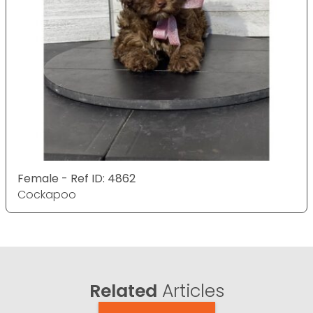
Female - Ref ID: 4862
Cockapoo
Related
Articles