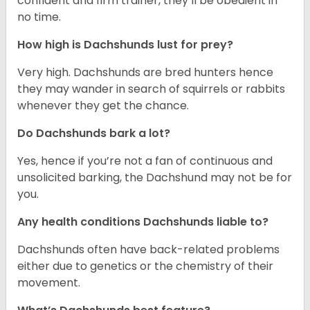
confident and firm trainer, they’ll be obedient in
no time.
How high is Dachshunds lust for prey?
Very high. Dachshunds are bred hunters hence
they may wander in search of squirrels or rabbits
whenever they get the chance.
Do Dachshunds bark a lot?
Yes, hence if you’re not a fan of continuous and
unsolicited barking, the Dachshund may not be for
you.
Any health conditions Dachshunds liable to?
Dachshunds often have back-related problems
either due to genetics or the chemistry of their
movement.