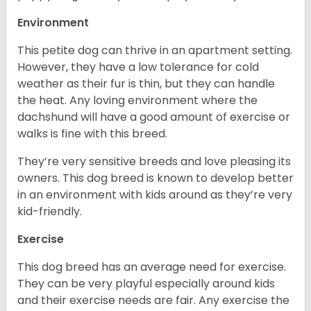
Environment
This petite dog can thrive in an apartment setting.
However, they have a low tolerance for cold
weather as their fur is thin, but they can handle
the heat. Any loving environment where the
dachshund will have a good amount of exercise or
walks is fine with this breed.
They’re very sensitive breeds and love pleasing its
owners. This dog breed is known to develop better
in an environment with kids around as they’re very
kid-friendly.
Exercise
This dog breed has an average need for exercise.
They can be very playful especially around kids
and their exercise needs are fair. Any exercise the