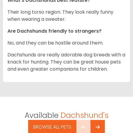
What’s Dachshunds best feature?
Their long torso region. They look really funny
when wearing a sweater.
Are Dachshunds friendly to strangers?
No, and they can be hostile around them.
Dachshunds are really adorable dog breeds with a
knack for hunting. They can be great house pets
and even greater companions for children.
Available
Dachshund's
BROWSE ALL PETS