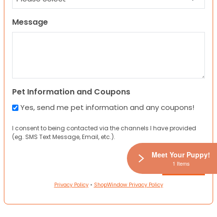
Message
Pet Information and Coupons
Yes, send me pet information and any coupons!
I consent to being contacted via the channels I have provided
(eg. SMS Text Message, Email, etc.).
Meet Your Puppy!
1 Items
Privacy Policy
•
ShopWindow Privacy Policy