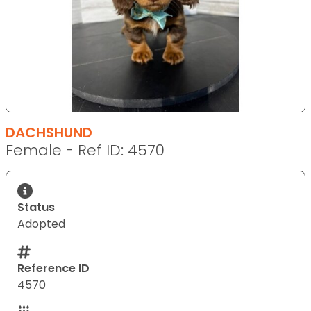
DACHSHUND
Female - Ref ID: 4570
Status
Adopted
Reference ID
4570