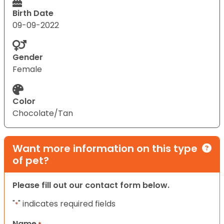
Birth Date
09-09-2022
Gender
Female
Color
Chocolate/Tan
Want more information on this type
of pet?
Please fill out our contact form below.
"
" indicates required fields
*
Name