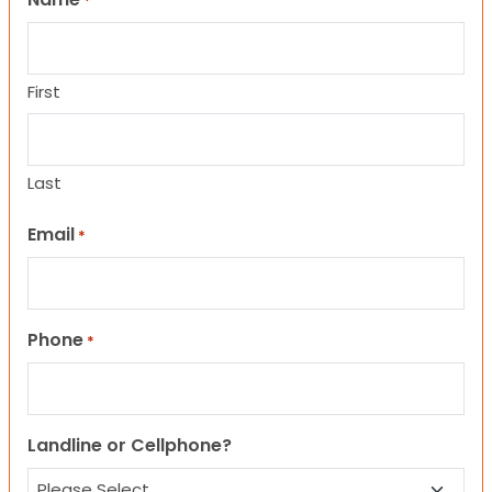
*
First
Last
Email
*
Phone
*
Landline or Cellphone?