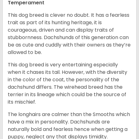
Temperament
This dog breed is clever no doubt. It has a fearless
trait as part of its hunting heritage, it is
courageous, driven and can display traits of
stubbornness. Dachshunds of this generation can
be as cute and cuddly with their owners as they’re
allowed to be.
This dog breed is very entertaining especially
when it chases its tail. However, with the diversity
in the color of the coat, the personality of the
dachshund differs. The wirehead breed has the
terrier in its lineage which could be the source of
its mischief.
The longhairs are calmer than the Smooths which
have a mix in personality. Dachshunds are
naturally bold and fearless hence when getting a
puppy, neglect any that displays timidity.