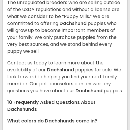
The unregulated breeders who are selling outside
of the USDA regulations and without a license are
what we consider to be “Puppy Mills.” We are
committed to offering
Dachshund
puppies who
will grow up to become important members of
your family. We only purchase puppies from the
very best sources, and we stand behind every
puppy we sell.
Contact us today to learn more about the
availability of our
Dachshund
puppies for sale. We
look forward to helping you find your next family
member. Our pet counselors can answer any
questions you have about our
Dachshund
puppies.
10 Frequently Asked Questions About
Dachshunds
What colors do Dachshunds come in?