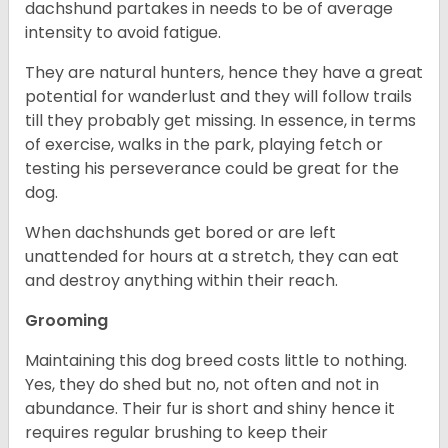
dachshund partakes in needs to be of average
intensity to avoid fatigue.
They are natural hunters, hence they have a great
potential for wanderlust and they will follow trails
till they probably get missing. In essence, in terms
of exercise, walks in the park, playing fetch or
testing his perseverance could be great for the
dog.
When dachshunds get bored or are left
unattended for hours at a stretch, they can eat
and destroy anything within their reach.
Grooming
Maintaining this dog breed costs little to nothing.
Yes, they do shed but no, not often and not in
abundance. Their fur is short and shiny hence it
requires regular brushing to keep their