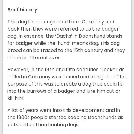
Brief history
This dog breed originated from Germany and
back then they were referred to as the badger
dog. In essence, the ‘Dachs’ in Dachshund stands
for badger while the ‘hund’ means dog. This dog
breed can be traced to the 15
th
century and they
came in different sizes.
However, in the 18
th
and 19
th
centuries ‘Teckel’ as
called in Germany was refined and elongated. The
purpose of this was to create a dog that could fit
into the burrows of a badger and lure him out or
kill him.
A lot of years went into this development and in
the 1800s people started keeping Dachshunds as
pets rather than hunting dogs.