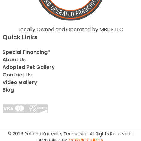
Locally Owned and Operated by MBDS LLC
Quick Links
Special Financing*
About Us
Adopted Pet Gallery
Contact Us
Video Gallery
Blog
© 2026 Petland Knoxville, Tennessee. All Rights Reserved. |
DEVELOPED BY
COSMICK MEDIA
.