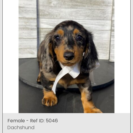
Female - Ref ID: 5046
Dachshund