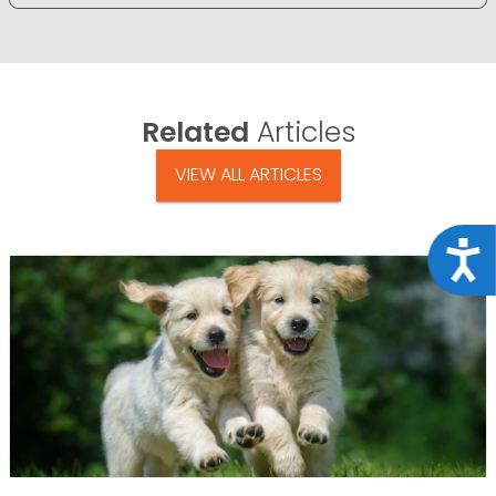
Related
Articles
VIEW ALL ARTICLES
Acce