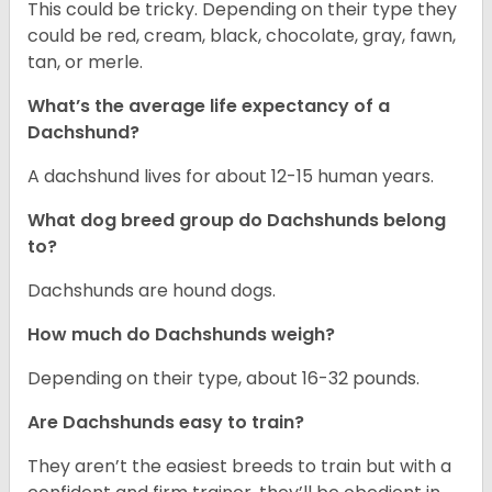
This could be tricky. Depending on their type they
could be red, cream, black, chocolate, gray, fawn,
tan, or merle.
What’s the average life expectancy of a
Dachshund?
A dachshund lives for about 12-15 human years.
What dog breed group do Dachshunds belong
to?
Dachshunds are hound dogs.
How much do Dachshunds weigh?
Depending on their type, about 16-32 pounds.
Are Dachshunds easy to train?
They aren’t the easiest breeds to train but with a