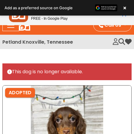
Please
×
Petland
Add as a preferred source on Google
note:
View App
Petland, Inc.
This
FREE - In Google Play
website
Call Us
includes
an
Petland Knoxville, Tennessee
My 
accessibility
system.
This dog is no longer available.
ADOPTED