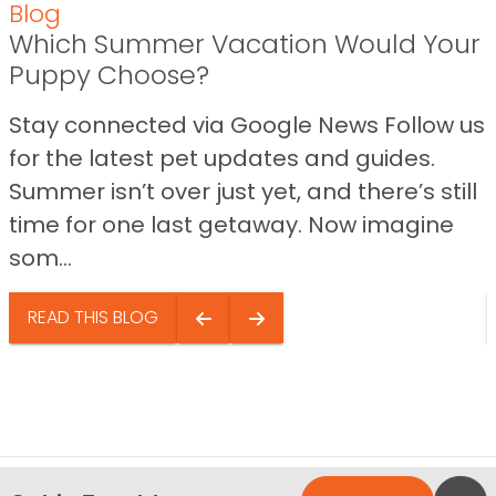
Blog
Which Summer Vacation Would Your
Puppy Choose?
Stay connected via Google News Follow us
for the latest pet updates and guides.
Summer isn’t over just yet, and there’s still
time for one last getaway. Now imagine
som...
READ THIS BLOG