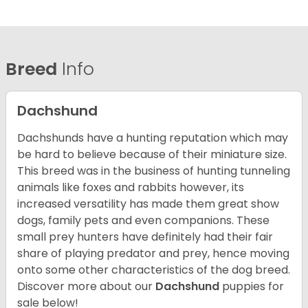
Breed
Info
Dachshund
Dachshunds have a hunting reputation which may
be hard to believe because of their miniature size.
This breed was in the business of hunting tunneling
animals like foxes and rabbits however, its
increased versatility has made them great show
dogs, family pets and even companions. These
small prey hunters have definitely had their fair
share of playing predator and prey, hence moving
onto some other characteristics of the dog breed.
Discover more about our
Dachshund
puppies for
sale below!