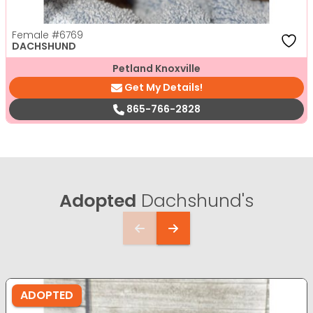
Female
#6769
DACHSHUND
Petland Knoxville
Get My Details!
865-766-2828
Adopted
Dachshund's
ADOPTED