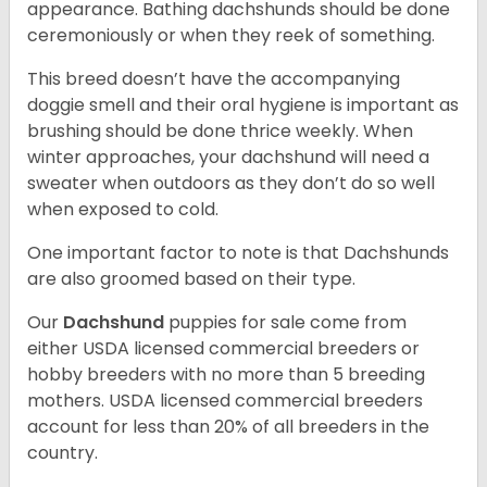
appearance. Bathing dachshunds should be done
ceremoniously or when they reek of something.
This breed doesn’t have the accompanying
doggie smell and their oral hygiene is important as
brushing should be done thrice weekly. When
winter approaches, your dachshund will need a
sweater when outdoors as they don’t do so well
when exposed to cold.
One important factor to note is that Dachshunds
are also groomed based on their type.
Our
Dachshund
puppies for sale come from
either USDA licensed commercial breeders or
hobby breeders with no more than 5 breeding
mothers. USDA licensed commercial breeders
account for less than 20% of all breeders in the
country.