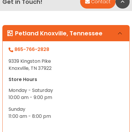
Get in Touch!
Bac
Contact
Petland Knoxville, Tennessee
865-766-2828
9339 Kingston Pike
Knoxville, TN 37922
Store Hours
Monday - Saturday
10:00 am - 9:00 pm
Sunday
11:00 am - 8:00 pm