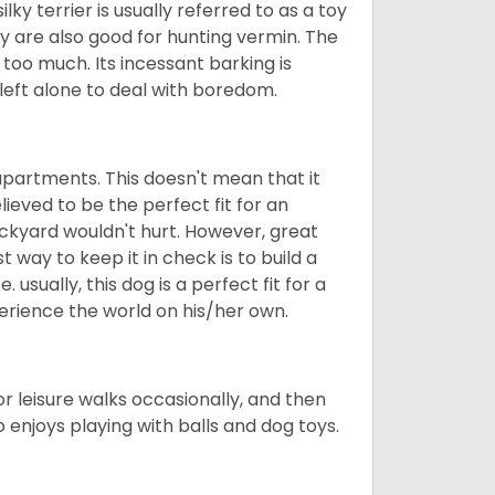
ilky terrier is usually referred to as a toy
They are also good for hunting vermin. The
le too much. Its incessant barking is
e left alone to deal with boredom.
in apartments. This doesn't mean that it
elieved to be the perfect fit for an
ackyard wouldn't hurt. However, great
 way to keep it in check is to build a
usually, this dog is a perfect fit for a
erience the world on his/her own.
 for leisure walks occasionally, and then
so enjoys playing with balls and dog toys.