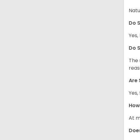
Natu
Do S
Yes, 
Do S
The 
reas
Are 
Yes,
How 
At m
Does