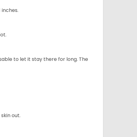
1 inches.
ot.
sable to let it stay there for long. The
skin out.