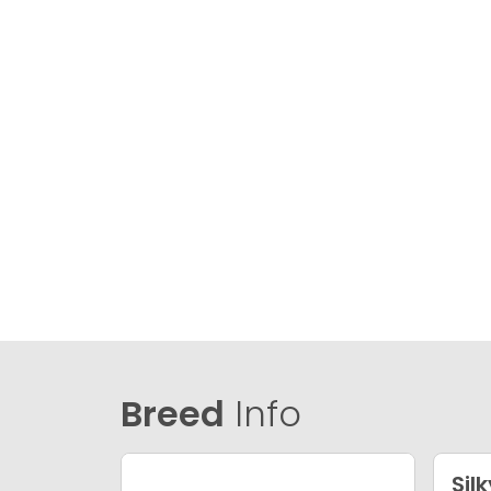
Breed
Info
Silk