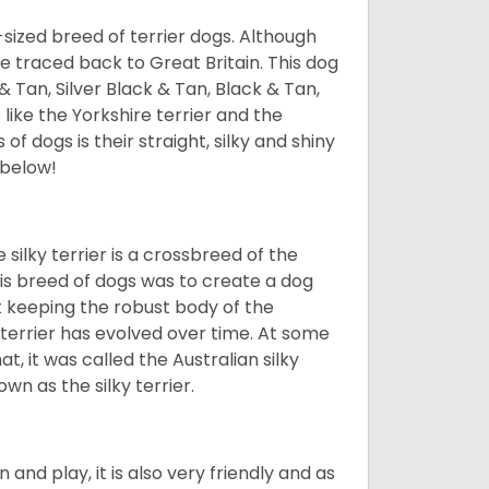
l-sized breed of terrier dogs. Although
be traced back to Great Britain. This dog
& Tan, Silver Black & Tan, Black & Tan,
 like the Yorkshire terrier and the
of dogs is their straight, silky and shiny
 below!
 silky terrier is a crossbreed of the
this breed of dogs was to create a dog
st keeping the robust body of the
y terrier has evolved over time. At some
at, it was called the Australian silky
wn as the silky terrier.
n and play, it is also very friendly and as