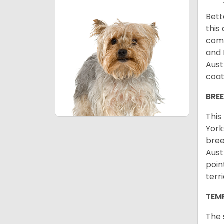
Bett
this
come
and 
Aust
coat
BRE
This
York
bree
Aust
poin
terr
TEM
The 