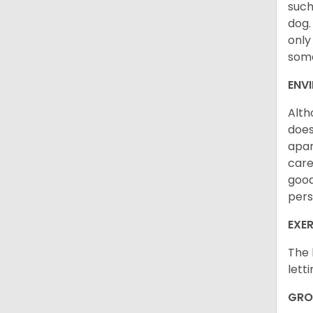
such
dog.
only
some
ENV
Alth
does
apar
care
good
pers
EXER
The 
lett
GRO