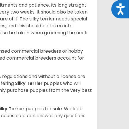
mitments and patience. Its long straight
Acce
ery two weeks. It should also be taken
e of it. The silky terrier needs special
ms, and this should be taken into
 also be taken when grooming the neck
censed commercial breeders or hobby
sed commercial breeders account for
 regulations and without a license are
ffering
Silky Terrier
puppies who will
ly purchase puppies from the very best
ilky Terrier
puppies for sale. We look
t counselors can answer any questions