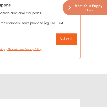
upons
Meet Your Puppy!
1 Items
mation and any coupons!
 the channels I have provided (eg. SMS Text
licy
•
ShopWindow Privacy Policy