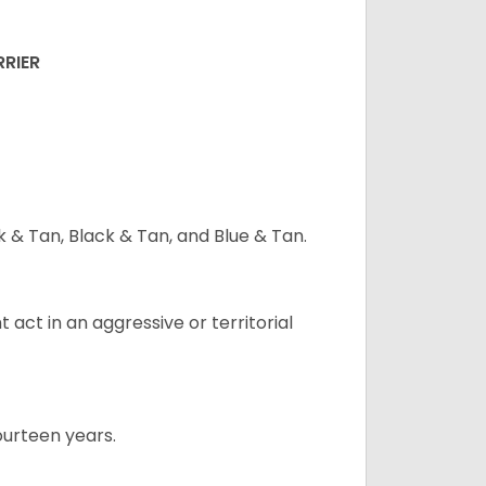
RRIER
ck & Tan, Black & Tan, and Blue & Tan.
t act in an aggressive or territorial
ourteen years.