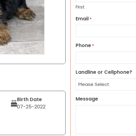
First
Email
*
Phone
*
Landline or Cellphone?
Message
Birth Date
07-25-2022