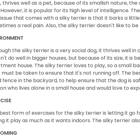
, thrives well as a pet, because of its smallish nature, the s
 However, it is popular for its high level of intelligence. 
 issue that comes with a silky terrier is that it barks a litt
times a real pain. Also, the silky terrier doesn't like to b
IRONMENT
ough the silky terrier is a very social dog, it thrives well 
n't do well in bigger houses, but because of its size, it is b
tment house. The silky terrier loves to play, so a small b
 must be taken to ensure that it's not running off. The best
 fence in the backyard, to help ensure that the dog is safe. 
on who lives alone in a small house and would love to exp
CISE
best form of exercises for the silky terrier is letting it go
ing it play as much as it wants indoors. The silky terrier al
OMING