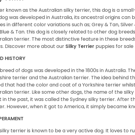
er known as the Australian silky terrier, this dog is a smal
 dog was developed in Australia, its ancestral origins can 
s in different color variations such as; Grey & Tan, Silver 
Blue & Tan. this dog is closely related to other dog breeds
ralian terrier. The most distinctive feature in these breeds 
s. Discover more about our
Silky Terrier
puppies for sale
ED HISTORY
 breed of dogs was developed in the 1800s in Australia. The
shire terrier and the Australian terrier. The idea behind 
d that had the color and coat of a Yorkshire terrier whil
ralian terrier. Like some other dogs, the name of the silk
t in the past, it was called the Sydney silky terrier. After th
ier. However, when it got to America, it simply became kno
PERAMENT
silky terrier is known to be a very active dog. It loves to ru