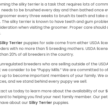
ming the silky terrier is a task that requires lots of com
 needs to be brushed every day and then bathed once ev
 groomer every three weeks to brush its teeth and take car
. The silky terrier is known to have teeth and gum proble
ideration when visiting the groomer. Proper care should
a.
Silky Terrier
puppies for sale come from either USDA li
ders with no more than 5 breeding mothers. USDA licen
 than 20% of all breeders in the country.
unregulated breeders who are selling outside of the USDA
 we consider to be “Puppy Mills.” We are committed to o
 up to become important members of your family. We on
ces, and we stand behind every puppy we sell.
act us today to learn more about the availability of our
S
ard to helping you find your next family member. Our pe
have about our
Silky Terrier
puppies.