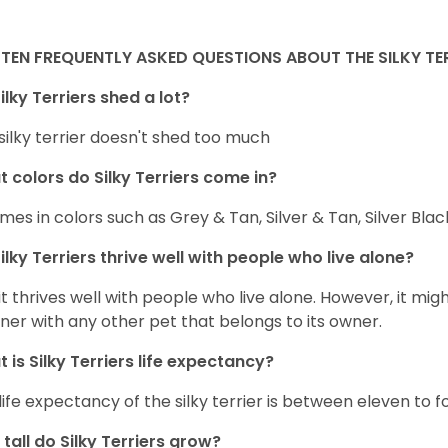
TEN FREQUENTLY ASKED QUESTIONS ABOUT THE SILKY TE
ilky Terriers shed a lot?
silky terrier doesn't shed too much
 colors do Silky Terriers come in?
omes in colors such as Grey & Tan, Silver & Tan, Silver Bla
ilky Terriers thrive well with people who live alone?
 it thrives well with people who live alone. However, it migh
er with any other pet that belongs to its owner.
 is Silky Terriers life expectancy?
life expectancy of the silky terrier is between eleven to f
tall do Silky Terriers grow?