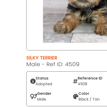
disabilities
who
are
using
a
screen
reader;
Press
Control-
F10
SILKY TERRIER
to
Male - Ref ID: 4509
open
an
Status
Reference ID
accessibility
Adopted
4509
menu.
Gender
Color
Male
Black / Tan