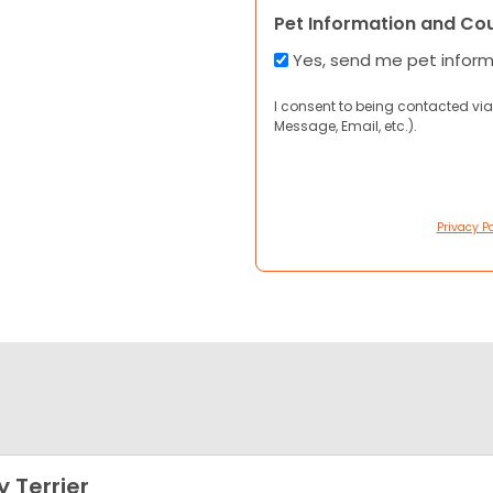
Pet Information and Co
Yes, send me pet infor
I consent to being contacted via
Message, Email, etc.).
Privacy Po
y Terrier