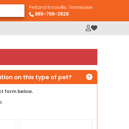
Petland Knoxville, Tennessee
865-766-2828
My Loved Pets
ion on this type of pet?
act form below.
s