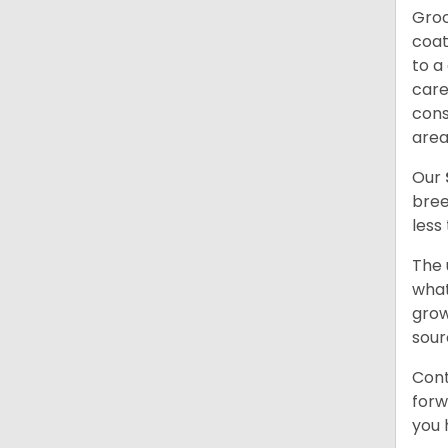
Groo
coat
to a
care
cons
are
Our
bree
less
The 
what
grow
sour
Cont
forw
you 