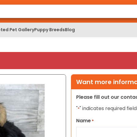
ted Pet Gallery
Puppy Breeds
Blog
Want more informat
Please fill out our cont
"
" indicates required field
*
Name
*