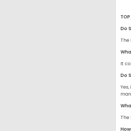
TOP 
Do S
The 
What
It c
Do S
Yes,
mann
What
The 
How 