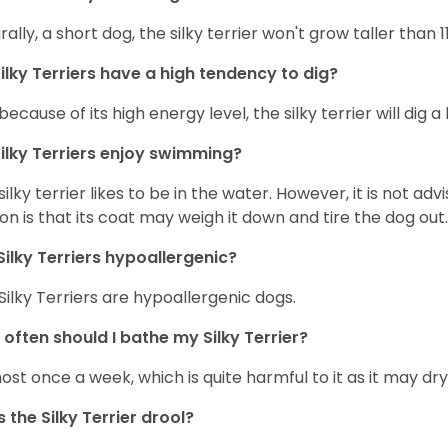
rally, a short dog, the silky terrier won't grow taller than 1
ilky Terriers have a high tendency to dig?
because of its high energy level, the silky terrier will dig a l
ilky Terriers enjoy swimming?
silky terrier likes to be in the water. However, it is not advi
on is that its coat may weigh it down and tire the dog out.
Silky Terriers hypoallergenic?
 Silky Terriers are hypoallergenic dogs.
often should I bathe my Silky Terrier?
ost once a week, which is quite harmful to it as it may dry 
 the Silky Terrier drool?