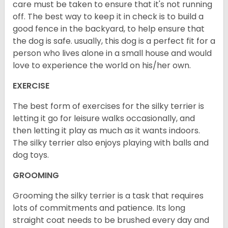
care must be taken to ensure that it's not running
off. The best way to keep it in check is to build a
good fence in the backyard, to help ensure that
the dog is safe. usually, this dog is a perfect fit for a
person who lives alone in a small house and would
love to experience the world on his/her own.
EXERCISE
The best form of exercises for the silky terrier is
letting it go for leisure walks occasionally, and
then letting it play as much as it wants indoors.
The silky terrier also enjoys playing with balls and
dog toys.
GROOMING
Grooming the silky terrier is a task that requires
lots of commitments and patience. Its long
straight coat needs to be brushed every day and