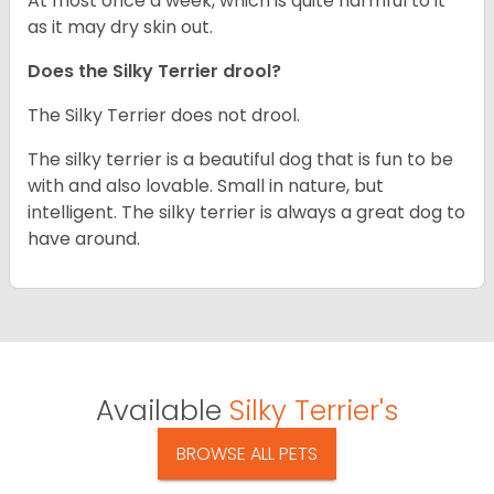
At most once a week, which is quite harmful to it
as it may dry skin out.
Does the Silky Terrier drool?
The Silky Terrier does not drool.
The silky terrier is a beautiful dog that is fun to be
with and also lovable. Small in nature, but
intelligent. The silky terrier is always a great dog to
have around.
Available
Silky Terrier's
BROWSE ALL PETS