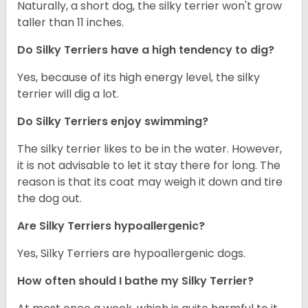
Naturally, a short dog, the silky terrier won't grow
taller than 11 inches.
Do Silky Terriers have a high tendency to dig?
Yes, because of its high energy level, the silky
terrier will dig a lot.
Do Silky Terriers enjoy swimming?
The silky terrier likes to be in the water. However,
it is not advisable to let it stay there for long. The
reason is that its coat may weigh it down and tire
the dog out.
Are Silky Terriers hypoallergenic?
Yes, Silky Terriers are hypoallergenic dogs.
How often should I bathe my Silky Terrier?