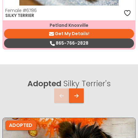
Female
#6786
SILKY TERRIER
Petland Knoxville
Get My Details!
865-766-2828
Adopted
Silky Terrier's
ADOPTED