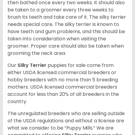
then bathed once every two weeks. It should also
be taken to a groomer every three weeks to
brush its teeth and take care of it. The silky terrier
needs special care. The silky terrier is known to
have teeth and gum problems, and this should be
taken into consideration when visiting the
groomer. Proper care should also be taken when
grooming the neck area.
Our
Silky Terrier
puppies for sale come from
either USDA licensed commercial breeders or
hobby breeders with no more than 5 breeding
mothers. USDA licensed commercial breeders
account for less than 20% of all breeders in the
country.
The unregulated breeders who are selling outside
of the USDA regulations and without a license are
what we consider to be “Puppy Mills.” We are