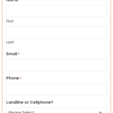
*
First
Last
Email
*
Phone
*
Landline or Cellphone?