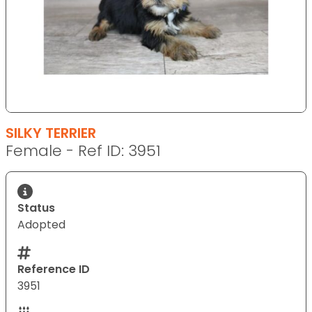
SILKY TERRIER
Female - Ref ID: 3951
Status
Adopted
Reference ID
3951