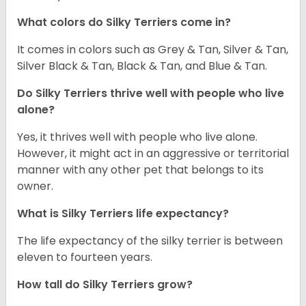
What colors do Silky Terriers come in?
It comes in colors such as Grey & Tan, Silver & Tan,
Silver Black & Tan, Black & Tan, and Blue & Tan.
Do Silky Terriers thrive well with people who live
alone?
Yes, it thrives well with people who live alone.
However, it might act in an aggressive or territorial
manner with any other pet that belongs to its
owner.
What is Silky Terriers life expectancy?
The life expectancy of the silky terrier is between
eleven to fourteen years.
How tall do Silky Terriers grow?