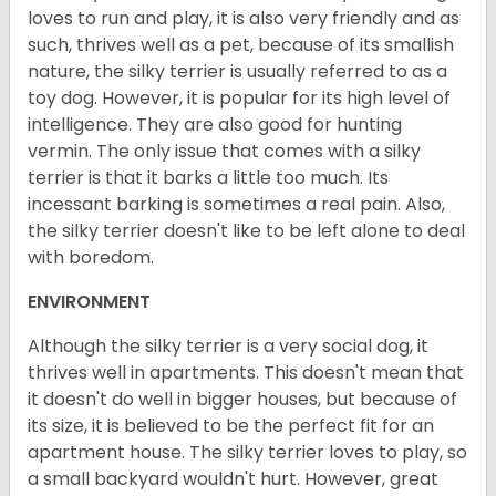
loves to run and play, it is also very friendly and as
such, thrives well as a pet, because of its smallish
nature, the silky terrier is usually referred to as a
toy dog. However, it is popular for its high level of
intelligence. They are also good for hunting
vermin. The only issue that comes with a silky
terrier is that it barks a little too much. Its
incessant barking is sometimes a real pain. Also,
the silky terrier doesn't like to be left alone to deal
with boredom.
ENVIRONMENT
Although the silky terrier is a very social dog, it
thrives well in apartments. This doesn't mean that
it doesn't do well in bigger houses, but because of
its size, it is believed to be the perfect fit for an
apartment house. The silky terrier loves to play, so
a small backyard wouldn't hurt. However, great