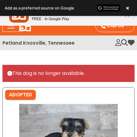
Please
×
Petland
Add as a preferred source on Google
note:
View App
Petland, Inc.
This
FREE - In Google Play
website
Call Us
includes
an
Petland Knoxville, Tennessee
My 
accessibility
system.
This dog is no longer available.
ADOPTED