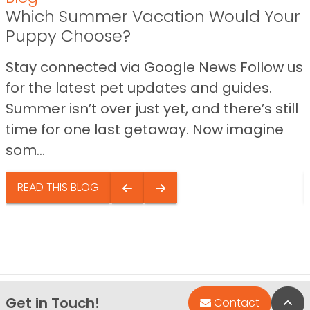
Which Summer Vacation Would Your
Puppy Choose?
Stay connected via Google News Follow us
for the latest pet updates and guides.
Summer isn’t over just yet, and there’s still
time for one last getaway. Now imagine
som...
READ THIS BLOG
Get in Touch!
Bac
Contact