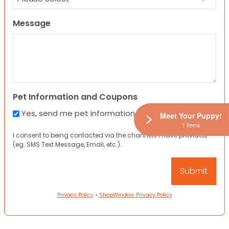
Message
Pet Information and Coupons
Yes, send me pet information and any coupons!
Meet Your Puppy!
1 Items
I consent to being contacted via the channels I have provided
(eg. SMS Text Message, Email, etc.).
Privacy Policy
•
ShopWindow Privacy Policy