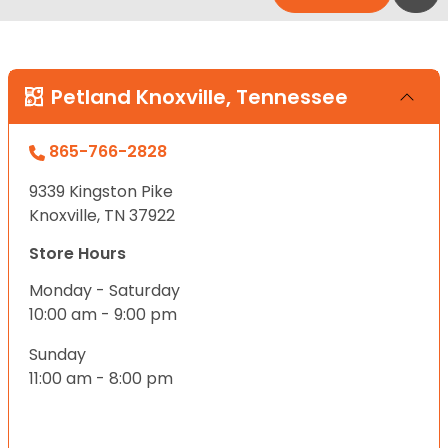
Petland Knoxville, Tennessee
865-766-2828
9339 Kingston Pike
Knoxville, TN 37922
Store Hours
Monday - Saturday
10:00 am - 9:00 pm
Sunday
11:00 am - 8:00 pm