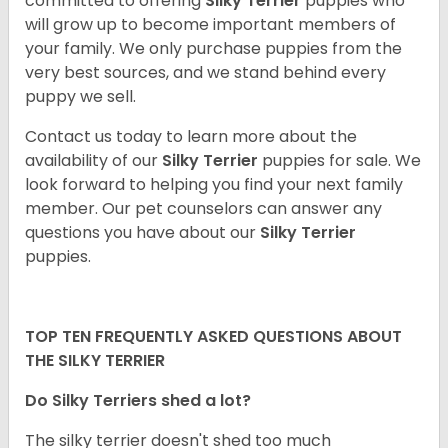
committed to offering
Silky Terrier
puppies who
will grow up to become important members of
your family. We only purchase puppies from the
very best sources, and we stand behind every
puppy we sell.
Contact us today to learn more about the
availability of our
Silky Terrier
puppies for sale. We
look forward to helping you find your next family
member. Our pet counselors can answer any
questions you have about our
Silky Terrier
puppies.
TOP TEN FREQUENTLY ASKED QUESTIONS ABOUT
THE SILKY TERRIER
Do Silky Terriers shed a lot?
The silky terrier doesn't shed too much