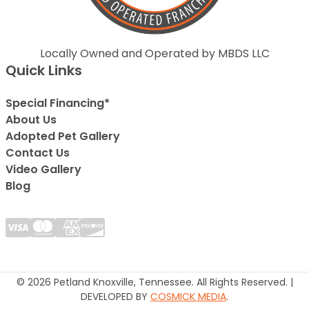
Locally Owned and Operated by MBDS LLC
Quick Links
Special Financing*
About Us
Adopted Pet Gallery
Contact Us
Video Gallery
Blog
© 2026 Petland Knoxville, Tennessee. All Rights Reserved. |
DEVELOPED BY
COSMICK MEDIA
.