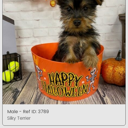
Male - Ref ID: 3789
Silky Terrier