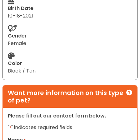
Birth Date
10-18-2021
Gender
Female
Color
Black / Tan
Want more information on this type
of pet?
Please fill out our contact form below.
"
" indicates required fields
*
Name