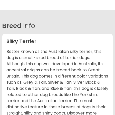
Breed
Info
Silky Terrier
Better known as the Australian silky terrier, this
dog is a small-sized breed of terrier dogs.
Although this dog was developed in Australia, its
ancestral origins can be traced back to Great
Britain. This dog comes in different color variations
such as; Grey & Tan, Silver & Tan, Silver Black &
Tan, Black & Tan, and Blue & Tan. this dog is closely
related to other dog breeds like the Yorkshire
terrier and the Australian terrier. The most
distinctive feature in these breeds of dogs is their
straight, silky and shiny coats. Discover more