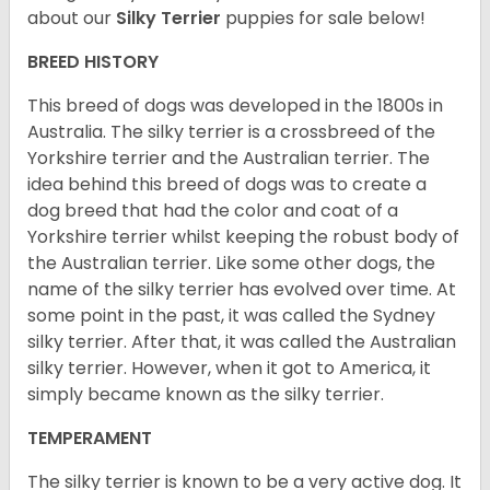
about our
Silky Terrier
puppies for sale below!
BREED HISTORY
This breed of dogs was developed in the 1800s in
Australia. The silky terrier is a crossbreed of the
Yorkshire terrier and the Australian terrier. The
idea behind this breed of dogs was to create a
dog breed that had the color and coat of a
Yorkshire terrier whilst keeping the robust body of
the Australian terrier. Like some other dogs, the
name of the silky terrier has evolved over time. At
some point in the past, it was called the Sydney
silky terrier. After that, it was called the Australian
silky terrier. However, when it got to America, it
simply became known as the silky terrier.
TEMPERAMENT
The silky terrier is known to be a very active dog. It