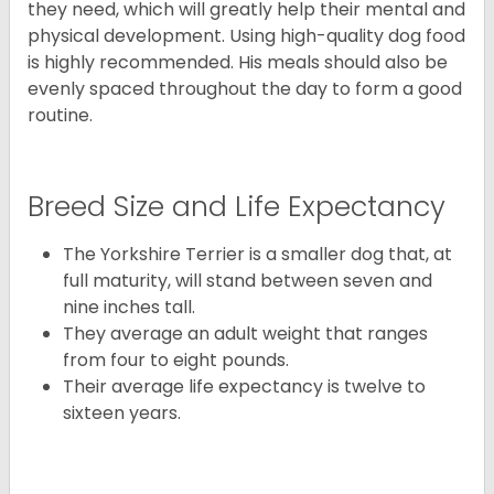
they need, which will greatly help their mental and
physical development. Using high-quality dog food
is highly recommended. His meals should also be
evenly spaced throughout the day to form a good
routine.
Breed Size and Life Expectancy
The Yorkshire Terrier is a smaller dog that, at
full maturity, will stand between seven and
nine inches tall.
They average an adult weight that ranges
from four to eight pounds.
Their average life expectancy is twelve to
sixteen years.