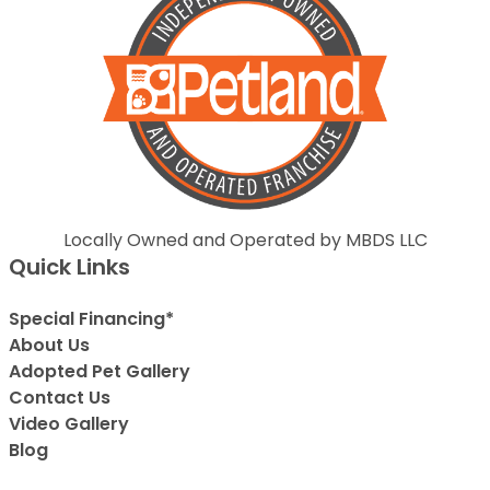
Locally Owned and Operated by MBDS LLC
Quick Links
Special Financing*
About Us
Adopted Pet Gallery
Contact Us
Video Gallery
Blog