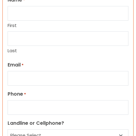
*
First
Last
Email
*
Phone
*
Landline or Cellphone?