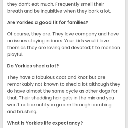
they don’t eat much. Frequently smell their
breath and be inquisitive when they bark a lot.
Are Yorkies a good fit for families?
Of course, they are. They love company and have
no issues staying indoors. Your kids would love
them as they are loving and devoted; t to mention
playful.
Do Yorkies shed a lot?
They have a fabulous coat and knot but are
remarkably not known to shed a lot although they
do have almost the same cycle as other dogs for
that. Their shedding hair gets in the mix and you
won’t notice until you groom through combing
and brushing.
What is Yorkies life expectancy?