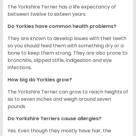
The Yorkshire Terrier has a life expectancy of
between twelve to sixteen years.
Do Yorkies have common health problems?
They are known to develop issues with their teeth
so you should feed them with something dry or a
bone to keep them strong. They are also prone to
bronchitis, slipped stifle, indigestion and eye
infections.
How big do Yorkies grow?
The Yorkshire Terrier can grow to reach heights of
six to seven inches and weigh around seven
pounds.
Do Yorkshire Terriers cause allergies?
Yes. Even though they mostly have hair, the