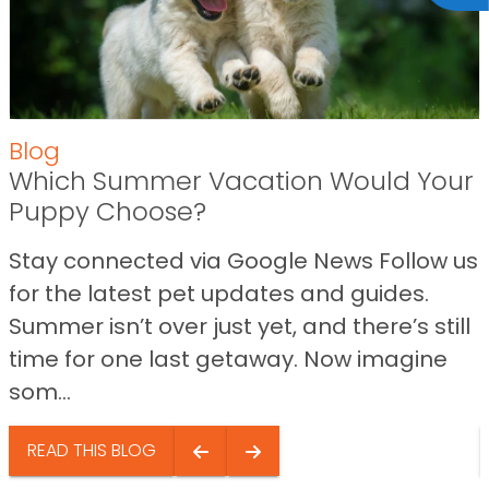
Blog
Which Summer Vacation Would Your
Puppy Choose?
Stay connected via Google News Follow us
for the latest pet updates and guides.
Summer isn’t over just yet, and there’s still
time for one last getaway. Now imagine
som...
READ THIS BLOG