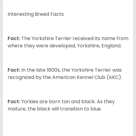
Interesting Breed Facts
Fact:
The Yorkshire Terrier received its name from
where they were developed, Yorkshire, England.
Fact:
In the late 1800s, the Yorkshire Terrier was
recognized by the American Kennel Club (AKC).
Fact:
Yorkies are born tan and black. As they
mature, the black will transition to blue.