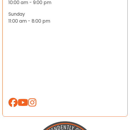
10:00 am - 9:00 pm
Sunday
11:00 am - 8:00 pm