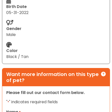
Birth Date
05-31-2022
Gender
Male
Color
Black / Tan
Want more information on this type
of pet?
Please fill out our contact form below.
"
" indicates required fields
*
Name