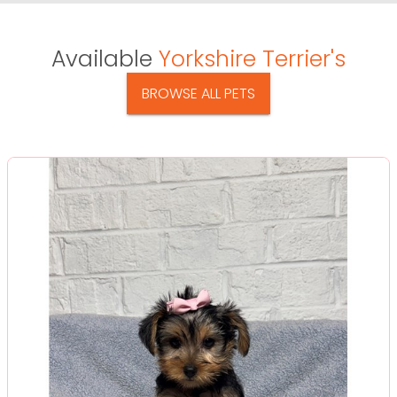
Available
Yorkshire Terrier's
BROWSE ALL PETS