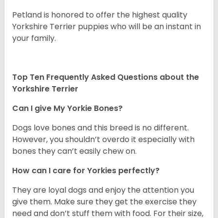
Petland is honored to offer the highest quality
Yorkshire Terrier puppies who will be an instant in
your family.
Top Ten Frequently Asked Questions about the
Yorkshire Terrier
Can I give My Yorkie Bones?
Dogs love bones and this breed is no different.
However, you shouldn’t overdo it especially with
bones they can’t easily chew on.
How can I care for Yorkies perfectly?
They are loyal dogs and enjoy the attention you
give them. Make sure they get the exercise they
need and don’t stuff them with food. For their size,