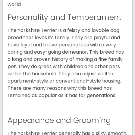
world.
Personality and Temperament
The Yorkshire Terrier is a feisty and lovable dog
breed that loves its family. They are playful and
have loyal and brave personalities with a very
caring and easy-going demeanor. This breed has
a long and proven history of making a fine family
pet. They do great with children and other pets
within the household. They also adjust well to
apartment-style or conventional-style housing.
There are many reasons why this breed has
remained as popular as it has for generations.
Appearance and Grooming
The Yorkshire Terrier generally has a silky, smooth,