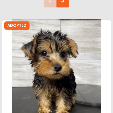
ADOPTED