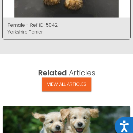
Female - Ref ID: 5042
Yorkshire Terrier
Related
Articles
VIEW ALL ARTICLES
Acce