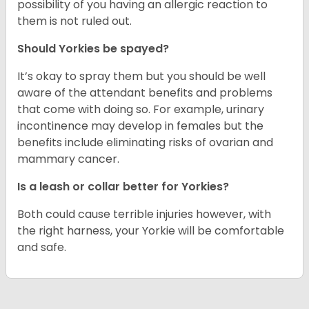
possibility of you having an allergic reaction to
them is not ruled out.
Should Yorkies be spayed?
It’s okay to spray them but you should be well
aware of the attendant benefits and problems
that come with doing so. For example, urinary
incontinence may develop in females but the
benefits include eliminating risks of ovarian and
mammary cancer.
Is a leash or collar better for Yorkies?
Both could cause terrible injuries however, with
the right harness, your Yorkie will be comfortable
and safe.