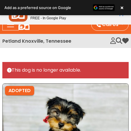
Please
×
Petland
Add as a preferred source on Google
note:
View App
Petland, Inc.
This
FREE - In Google Play
website
Call Us
includes
an
Petland Knoxville, Tennessee
My 
accessibility
system.
This dog is no longer available.
ADOPTED