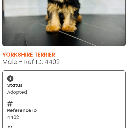
YORKSHIRE TERRIER
Male - Ref ID: 4402
Status
Adopted
Reference ID
4402