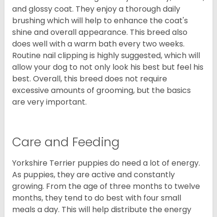
and glossy coat. They enjoy a thorough daily
brushing which will help to enhance the coat's
shine and overall appearance. This breed also
does well with a warm bath every two weeks.
Routine nail clipping is highly suggested, which will
allow your dog to not only look his best but feel his
best. Overall, this breed does not require
excessive amounts of grooming, but the basics
are very important.
Care and Feeding
Yorkshire Terrier puppies do need a lot of energy.
As puppies, they are active and constantly
growing. From the age of three months to twelve
months, they tend to do best with four small
meals a day. This will help distribute the energy