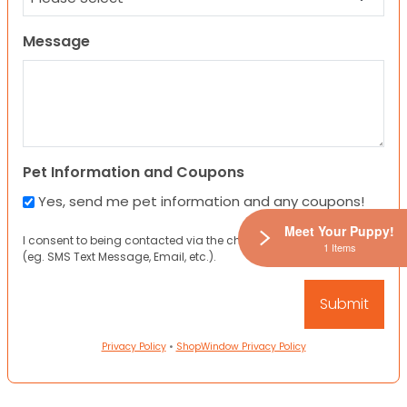
Message
Pet Information and Coupons
Yes, send me pet information and any coupons!
Meet Your Puppy!
I consent to being contacted via the channels I have provided
1 Items
(eg. SMS Text Message, Email, etc.).
Privacy Policy
•
ShopWindow Privacy Policy