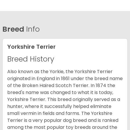
Breed
Info
Yorkshire Terrier
Breed History
Also known as the Yorkie, the Yorkshire Terrier
originated in England in 1861 under the breed name
of the Broken Haired Scotch Terrier. In 1874 the
breed's name was changed to what it is today,
Yorkshire Terrier. This breed originally served as a
hunter, where it successfully helped eliminate
small vermin in fields and farms. The Yorkshire
Terrier is a very popular dog breed and is ranked
among the most popular toy breeds around the