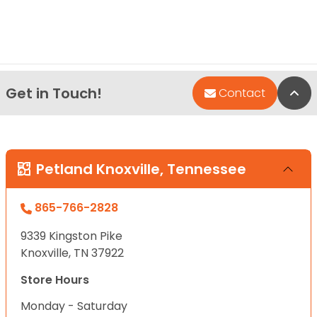
Get in Touch!
Bac
Contact
Petland Knoxville, Tennessee
865-766-2828
9339 Kingston Pike
Knoxville, TN 37922
Store Hours
Monday - Saturday