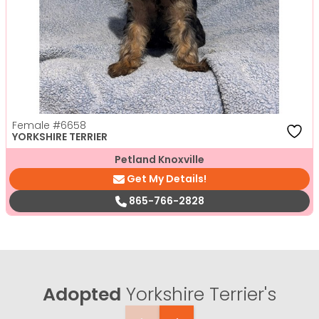
Female
#6658
YORKSHIRE TERRIER
Petland Knoxville
Get My Details!
865-766-2828
Adopted
Yorkshire Terrier's