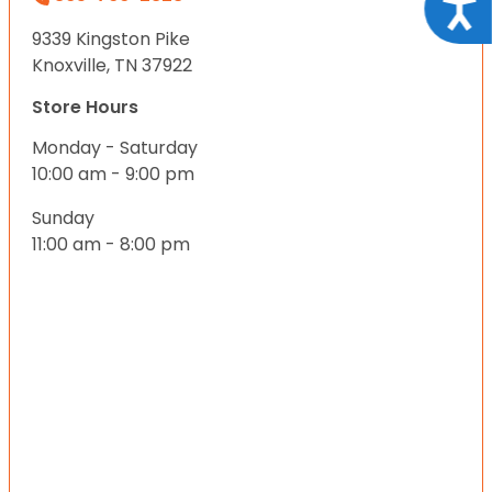
Acce
9339 Kingston Pike
Knoxville, TN 37922
Store Hours
Monday - Saturday
10:00 am - 9:00 pm
Sunday
11:00 am - 8:00 pm