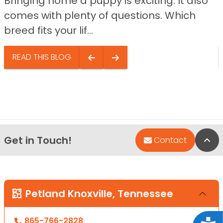
Bringing home a puppy is exciting. It also
comes with plenty of questions. Which
breed fits your lif...
READ THIS BLOG
Get in Touch!
Bac
Contact
Petland Knoxville, Tennessee
865-766-2828