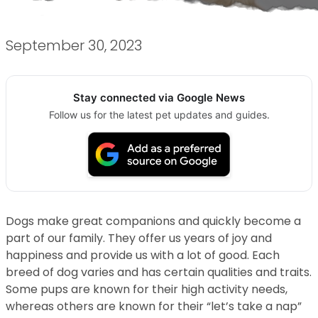
September 30, 2023
Stay connected via Google News
Follow us for the latest pet updates and guides.
Dogs make great companions and quickly become a
part of our family. They offer us years of joy and
happiness and provide us with a lot of good. Each
breed of dog varies and has certain qualities and traits.
Some pups are known for their high activity needs,
whereas others are known for their “let’s take a nap”