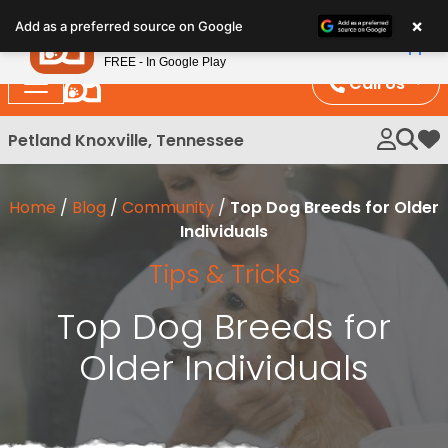
Please
×
Petland
Add as a preferred source on Google
note:
View App
Petland, Inc.
This
FREE - In Google Play
website
Call Us
includes
an
Petland Knoxville, Tennessee
My 
accessibility
system.
Home
/
Blog
/
Community
/
Top Dog Breeds for Older
Individuals
Tips & Tricks
Top Dog Breeds for
Older Individuals