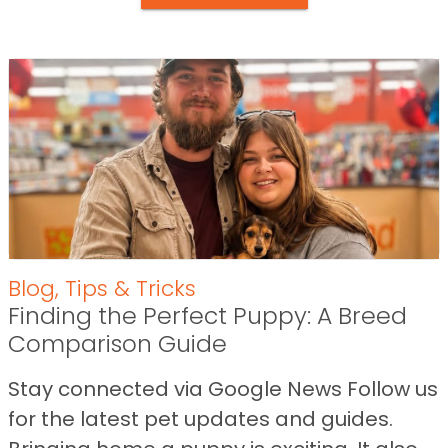
Blog
,
Tips & Tricks
Finding the Perfect Puppy: A Breed
Comparison Guide
Stay connected via Google News Follow us
for the latest pet updates and guides.