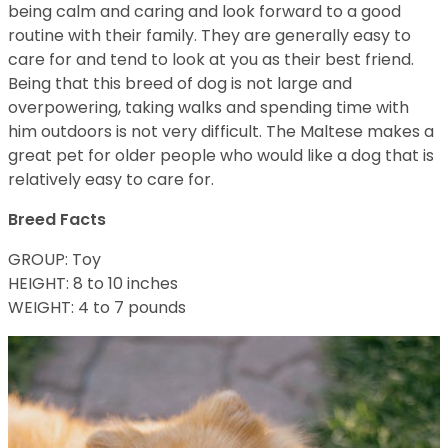
being calm and caring and look forward to a good
routine with their family. They are generally easy to
care for and tend to look at you as their best friend.
Being that this breed of dog is not large and
overpowering, taking walks and spending time with
him outdoors is not very difficult. The Maltese makes a
great pet for older people who would like a dog that is
relatively easy to care for.
Breed Facts
GROUP: Toy
HEIGHT: 8 to 10 inches
WEIGHT: 4 to 7 pounds