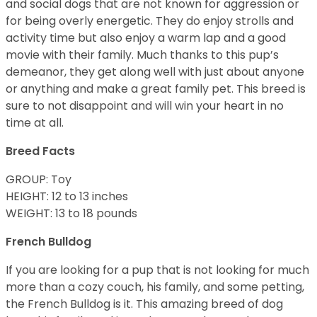
and social dogs that are not known for aggression or
for being overly energetic. They do enjoy strolls and
activity time but also enjoy a warm lap and a good
movie with their family. Much thanks to this pup’s
demeanor, they get along well with just about anyone
or anything and make a great family pet. This breed is
sure to not disappoint and will win your heart in no
time at all.
Breed Facts
GROUP: Toy
HEIGHT: 12 to 13 inches
WEIGHT: 13 to 18 pounds
French Bulldog
If you are looking for a pup that is not looking for much
more than a cozy couch, his family, and some petting,
the French Bulldog is it. This amazing breed of dog