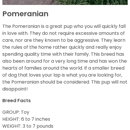
Pomeranian
The Pomeranian is a great pup who you will quickly fall
in love with. They do not require excessive amounts of
care, nor are they known to be aggressive. They learn
the rules of the home rather quickly and really enjoy
spending quality time with their family. This breed has
also been around for a very long time and has won the
hearts of families around the world. If a smaller breed
of dog that loves your lap is what you are looking for,
the Pomeranian should be considered. This pup will not
disappoint!
Breed Facts
GROUP: Toy
HEIGHT: 6 to 7 inches
WEIGHT: 3 to 7 pounds