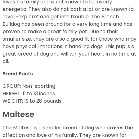
loves his family and is not known to be overly
energetic. They also do not bark a lot or are known to
“over-explore” and get into trouble. The French
Bulldog has been around for a very long time and has
proven to make a great family pet. Due to their
smaller size, they are also a good fit for those who may
have physical limitations in handling dogs. This pup is a
great breed of dog and will win your heart in no time at
all.
Breed Facts
GROUP: Non-sporting
HEIGHT: 11 to 13 inches
WEIGHT: 19 to 28 pounds
Maltese
The Maltese is a smaller breed of dog who craves the
affection and love of his family. They are known for