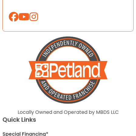
Locally Owned and Operated by MBDS LLC
Quick Links
Special Financing*