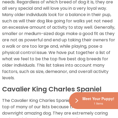
needs. Regardless of which breed of dog it is, they are
all very special and will love you in a very loyal way.
Many older individuals look for a balance in their pup,
such as will their dog like going for walks yet not need
an excessive amount of activity to stay well. Generally,
smaller or medium-sized dogs make a good fit as they
are not as powerful and end up taking their owners for
a walk or are too large and, while playing, pose a
physical control issue. We have put together a list of
what we feel to be the top five best dog breeds for
older individuals. This list takes into account many
factors, such as size, demeanor, and overall activity
levels.
Cavalier King Charles Spaniel
Meet Your Puppy!
The Cavalier King Charles Spaniel seems to be at the
1 Items
top of many of our lists because this breed is a
downright amazing dog. They are extremely caring