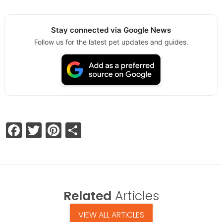
Stay connected via Google News
Follow us for the latest pet updates and guides.
Facebook
Twitter
Pinterest
Share
Related
Articles
VIEW ALL ARTICLES