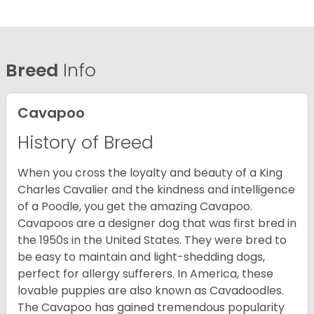
Breed
Info
Cavapoo
History of Breed
When you cross the loyalty and beauty of a King
Charles Cavalier and the kindness and intelligence
of a Poodle, you get the amazing Cavapoo.
Cavapoos are a designer dog that was first bred in
the 1950s in the United States. They were bred to
be easy to maintain and light-shedding dogs,
perfect for allergy sufferers. In America, these
lovable puppies are also known as Cavadoodles.
The Cavapoo has gained tremendous popularity