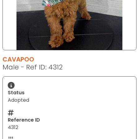
CAVAPOO
Male - Ref ID: 4312
Status
Adopted
Reference ID
4312