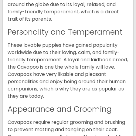
around the globe due to its loyal, relaxed, and
family-friendly temperament, which is a direct
trait of its parents.
Personality and Temperament
These lovable puppies have gained popularity
worldwide due to their loving, calm, and family-
friendly temperament. A loyal and laidback breed,
the Cavapoo is one the whole family will love.
Cavapoos have very likable and pleasant
personalities and enjoy being around their human
companions, which is why they are as popular as
they are today.
Appearance and Grooming
Cavapoos require regular grooming and brushing
to prevent matting and tangling on their coat.