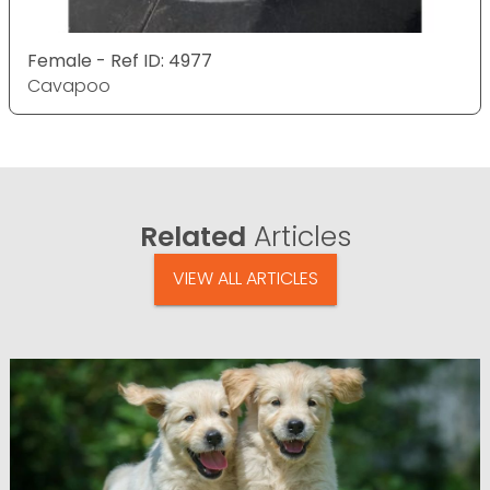
Female - Ref ID: 4977
Cavapoo
Related
Articles
VIEW ALL ARTICLES