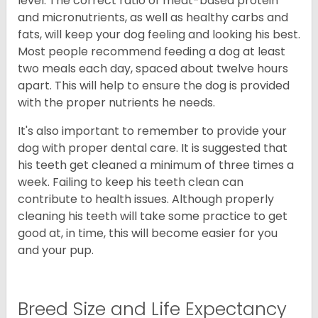
level. The correct ratio of meat-based protein
and micronutrients, as well as healthy carbs and
fats, will keep your dog feeling and looking his best.
Most people recommend feeding a dog at least
two meals each day, spaced about twelve hours
apart. This will help to ensure the dog is provided
with the proper nutrients he needs.
It's also important to remember to provide your
dog with proper dental care. It is suggested that
his teeth get cleaned a minimum of three times a
week. Failing to keep his teeth clean can
contribute to health issues. Although properly
cleaning his teeth will take some practice to get
good at, in time, this will become easier for you
and your pup.
Breed Size and Life Expectancy