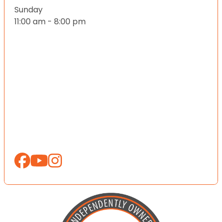
Sunday
11:00 am - 8:00 pm