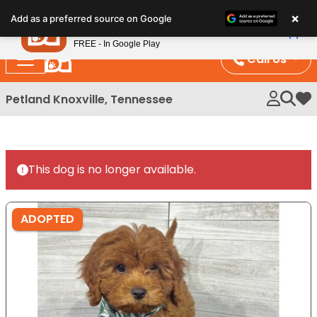
Please
×
Petland
Add as a preferred source on Google
note:
View App
Petland, Inc.
This
FREE - In Google Play
website
Call Us
includes
an
Petland Knoxville, Tennessee
My 
accessibility
system.
This dog is no longer available.
ADOPTED