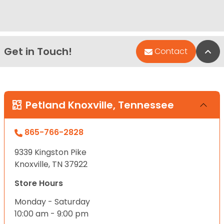
Get in Touch!
Bac
Contact
Petland Knoxville, Tennessee
865-766-2828
9339 Kingston Pike
Knoxville, TN 37922
Store Hours
Monday - Saturday
10:00 am - 9:00 pm