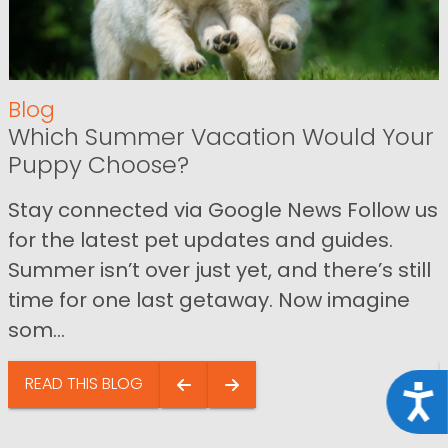
Blog
Which Summer Vacation Would Your
Puppy Choose?
Stay connected via Google News Follow us
for the latest pet updates and guides.
Summer isn’t over just yet, and there’s still
time for one last getaway. Now imagine
som...
READ THIS BLOG
Acce