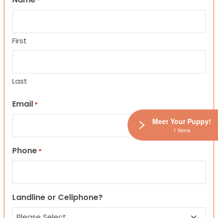
*
First
Last
Email
*
Meet Your Puppy!
1 Items
Phone
*
Landline or Cellphone?