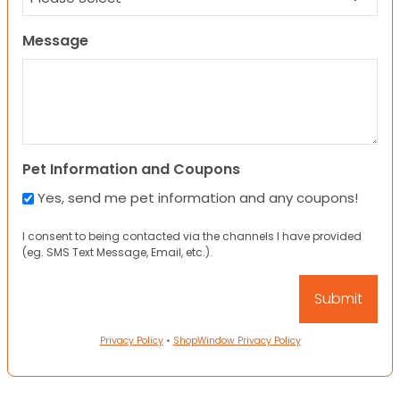
Message
Pet Information and Coupons
Yes, send me pet information and any coupons!
I consent to being contacted via the channels I have provided
(eg. SMS Text Message, Email, etc.).
Privacy Policy
•
ShopWindow Privacy Policy