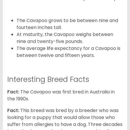
The Cavapoo grows to be between nine and
fourteen inches tall.
At maturity, the Cavapoo weighs between
nine and twenty-five pounds.
The average life expectancy for a Cavapoo is
between twelve and fifteen years.
Interesting Breed Facts
Fact:
The Cavapoo was first bred in Australia in
the 1990s.
Fact:
This breed was bred by a breeder who was
looking for a puppy that would allow those who
suffer from allergies to have a dog. Three decades