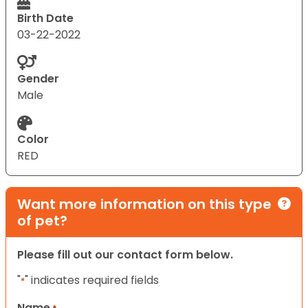
Birth Date
03-22-2022
Gender
Male
Color
RED
Want more information on this type
of pet?
Please fill out our contact form below.
"
" indicates required fields
*
Name