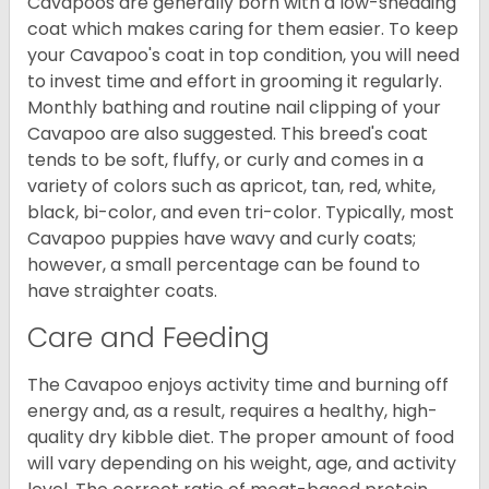
Cavapoos are generally born with a low-shedding
coat which makes caring for them easier. To keep
your Cavapoo's coat in top condition, you will need
to invest time and effort in grooming it regularly.
Monthly bathing and routine nail clipping of your
Cavapoo are also suggested. This breed's coat
tends to be soft, fluffy, or curly and comes in a
variety of colors such as apricot, tan, red, white,
black, bi-color, and even tri-color. Typically, most
Cavapoo puppies have wavy and curly coats;
however, a small percentage can be found to
have straighter coats.
Care and Feeding
The Cavapoo enjoys activity time and burning off
energy and, as a result, requires a healthy, high-
quality dry kibble diet. The proper amount of food
will vary depending on his weight, age, and activity