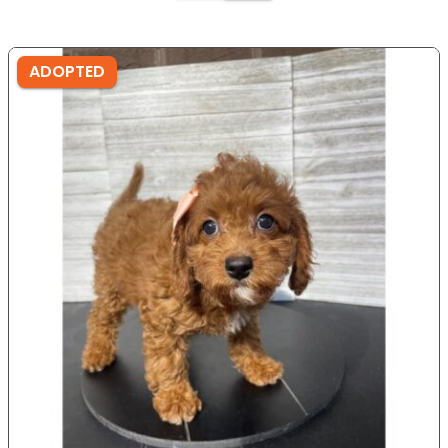
ADOPTED