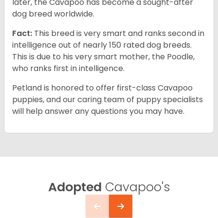
later, the Cavapoo has become a sought-after
dog breed worldwide.
Fact:
This breed is very smart and ranks second in
intelligence out of nearly 150 rated dog breeds.
This is due to his very smart mother, the Poodle,
who ranks first in intelligence.
Petland is honored to offer first-class Cavapoo
puppies, and our caring team of puppy specialists
will help answer any questions you may have.
Adopted
Cavapoo's