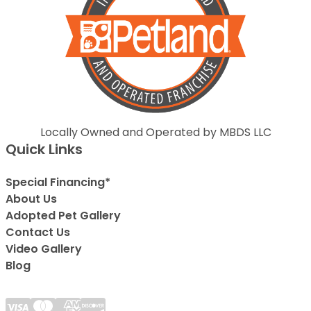
Locally Owned and Operated by MBDS LLC
Quick Links
Special Financing*
About Us
Adopted Pet Gallery
Contact Us
Video Gallery
Blog