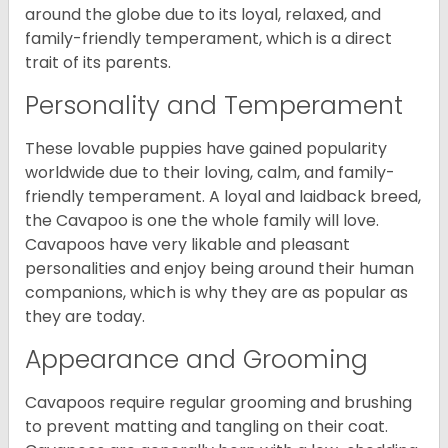
around the globe due to its loyal, relaxed, and
family-friendly temperament, which is a direct
trait of its parents.
Personality and Temperament
These lovable puppies have gained popularity
worldwide due to their loving, calm, and family-
friendly temperament. A loyal and laidback breed,
the Cavapoo is one the whole family will love.
Cavapoos have very likable and pleasant
personalities and enjoy being around their human
companions, which is why they are as popular as
they are today.
Appearance and Grooming
Cavapoos require regular grooming and brushing
to prevent matting and tangling on their coat.