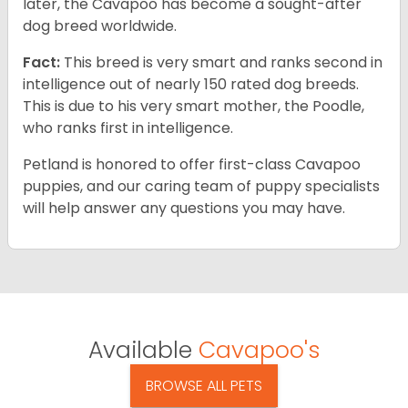
later, the Cavapoo has become a sought-after
dog breed worldwide.
Fact:
This breed is very smart and ranks second in
intelligence out of nearly 150 rated dog breeds.
This is due to his very smart mother, the Poodle,
who ranks first in intelligence.
Petland is honored to offer first-class Cavapoo
puppies, and our caring team of puppy specialists
will help answer any questions you may have.
Available
Cavapoo's
BROWSE ALL PETS