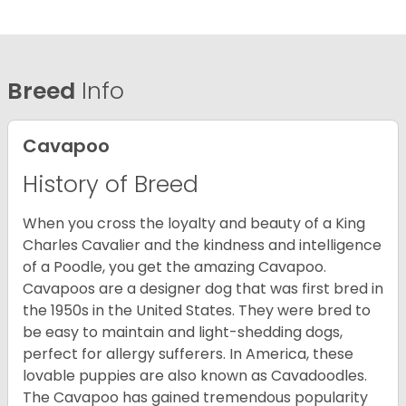
Breed
Info
Cavapoo
History of Breed
When you cross the loyalty and beauty of a King
Charles Cavalier and the kindness and intelligence
of a Poodle, you get the amazing Cavapoo.
Cavapoos are a designer dog that was first bred in
the 1950s in the United States. They were bred to
be easy to maintain and light-shedding dogs,
perfect for allergy sufferers. In America, these
lovable puppies are also known as Cavadoodles.
The Cavapoo has gained tremendous popularity