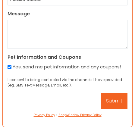
Message
Pet Information and Coupons
Yes, send me pet information and any coupons!
I consent to being contacted via the channels I have provided
(eg. SMS Text Message, Email, etc.).
Privacy Policy
•
ShopWindow Privacy Policy