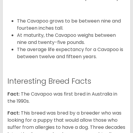
The Cavapoo grows to be between nine and
fourteen inches tall.
At maturity, the Cavapoo weighs between
nine and twenty-five pounds.
The average life expectancy for a Cavapoo is
between twelve and fifteen years.
Interesting Breed Facts
Fact:
The Cavapoo was first bred in Australia in
the 1990s.
Fact:
This breed was bred by a breeder who was
looking for a puppy that would allow those who
suffer from allergies to have a dog. Three decades