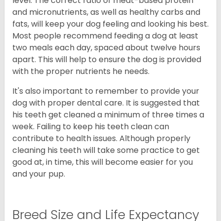
level. The correct ratio of meat-based protein
and micronutrients, as well as healthy carbs and
fats, will keep your dog feeling and looking his best.
Most people recommend feeding a dog at least
two meals each day, spaced about twelve hours
apart. This will help to ensure the dog is provided
with the proper nutrients he needs.
It's also important to remember to provide your
dog with proper dental care. It is suggested that
his teeth get cleaned a minimum of three times a
week. Failing to keep his teeth clean can
contribute to health issues. Although properly
cleaning his teeth will take some practice to get
good at, in time, this will become easier for you
and your pup.
Breed Size and Life Expectancy