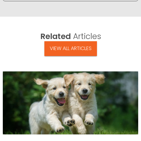
Related
Articles
VIEW ALL ARTICLES