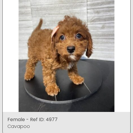
Female - Ref ID: 4977
Cavapoo