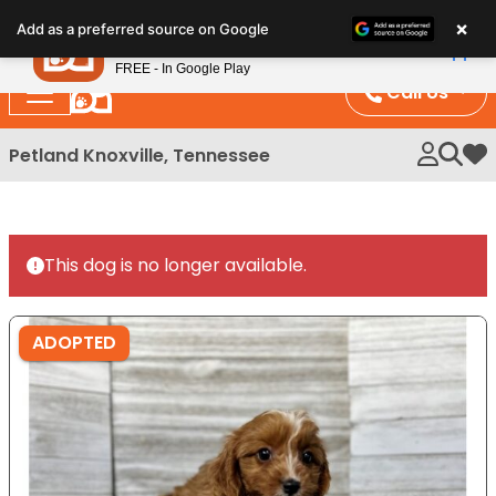
Please
×
Petland
Add as a preferred source on Google
note:
View App
Petland, Inc.
This
FREE - In Google Play
website
Call Us
includes
an
Petland Knoxville, Tennessee
My 
accessibility
system.
This dog is no longer available.
ADOPTED