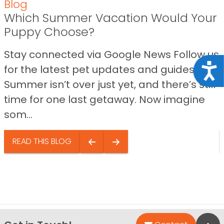
Blog
Which Summer Vacation Would Your
Puppy Choose?
Stay connected via Google News Follow us
Acce
for the latest pet updates and guides.
Summer isn’t over just yet, and there’s still
time for one last getaway. Now imagine
som...
READ THIS BLOG