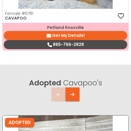
Female
#6781
CAVAPOO
Petland Knoxville
Get My Details!
865-766-2828
Adopted
Cavapoo's
ADOPTED