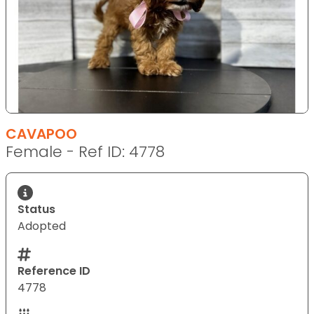
CAVAPOO
Female - Ref ID: 4778
Status
Adopted
Reference ID
4778