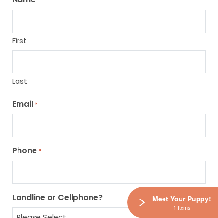
*
First
Last
Email
*
Phone
*
Landline or Cellphone?
Meet Your Puppy!
1 Items