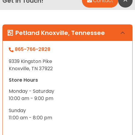
Get in Touch!
Bac
Contact
Petland Knoxville, Tennessee
865-766-2828
9339 Kingston Pike
Knoxville, TN 37922
Store Hours
Monday - Saturday
10:00 am - 9:00 pm
Sunday
11:00 am - 8:00 pm