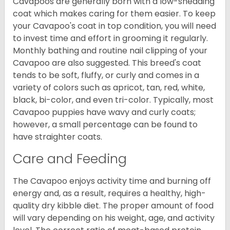
Cavapoos are generally born with a low-shedding
coat which makes caring for them easier. To keep
your Cavapoo's coat in top condition, you will need
to invest time and effort in grooming it regularly.
Monthly bathing and routine nail clipping of your
Cavapoo are also suggested. This breed's coat
tends to be soft, fluffy, or curly and comes in a
variety of colors such as apricot, tan, red, white,
black, bi-color, and even tri-color. Typically, most
Cavapoo puppies have wavy and curly coats;
however, a small percentage can be found to
have straighter coats.
Care and Feeding
The Cavapoo enjoys activity time and burning off
energy and, as a result, requires a healthy, high-
quality dry kibble diet. The proper amount of food
will vary depending on his weight, age, and activity