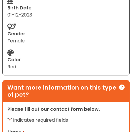
Birth Date
01-12-2023
Gender
Female
Color
Red
Want more information on this type
of pet?
Please fill out our contact form below.
"
" indicates required fields
*
Name