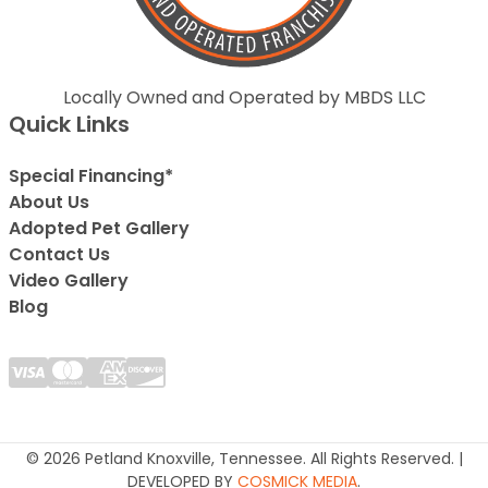
Locally Owned and Operated by MBDS LLC
Quick Links
Special Financing*
About Us
Adopted Pet Gallery
Contact Us
Video Gallery
Blog
© 2026 Petland Knoxville, Tennessee. All Rights Reserved. |
DEVELOPED BY
COSMICK MEDIA
.