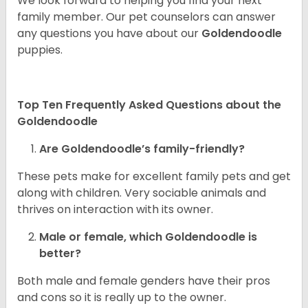
We look forward to helping you find your next
family member. Our pet counselors can answer
any questions you have about our
Goldendoodle
puppies.
Top Ten Frequently Asked Questions about the
Goldendoodle
Are Goldendoodle’s family-friendly?
These pets make for excellent family pets and get
along with children. Very sociable animals and
thrives on interaction with its owner.
Male or female, which Goldendoodle is
better?
Both male and female genders have their pros
and cons so it is really up to the owner.