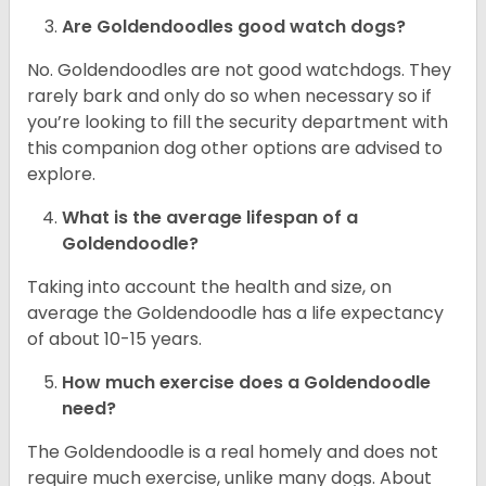
Are Goldendoodles good watch dogs?
No. Goldendoodles are not good watchdogs. They
rarely bark and only do so when necessary so if
you’re looking to fill the security department with
this companion dog other options are advised to
explore.
What is the average lifespan of a
Goldendoodle?
Taking into account the health and size, on
average the Goldendoodle has a life expectancy
of about 10-15 years.
How much exercise does a Goldendoodle
need?
The Goldendoodle is a real homely and does not
require much exercise, unlike many dogs. About