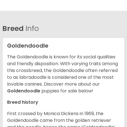
Breed
Info
Goldendoodle
The Goldendoodle is known for its social qualities
and friendly disposition. With varying traits among
this crossbreed, the Goldendoodle often referred
to as labradoodle is considered one of the most
lovable canines.
Discover more about our
Goldendoodle
puppies for sale below!
Breed history
First crossed by Monica Dickens in 1969, the
Goldendoodle came from the golden retriever