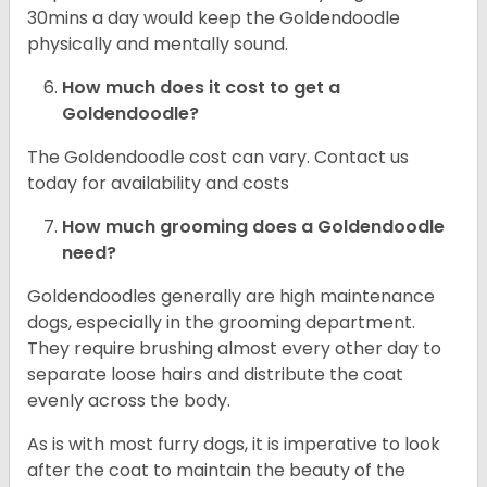
30mins a day would keep the Goldendoodle
physically and mentally sound.
How much does it cost to get a
Goldendoodle?
The Goldendoodle cost can vary. Contact us
today for availability and costs
How much grooming does a Goldendoodle
need?
Goldendoodles generally are high maintenance
dogs, especially in the grooming department.
They require brushing almost every other day to
separate loose hairs and distribute the coat
evenly across the body.
As is with most furry dogs, it is imperative to look
after the coat to maintain the beauty of the