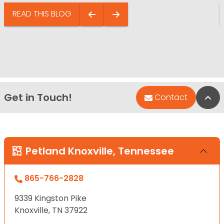
READ THIS BLOG
Get in Touch!
Bac
Contact
Petland Knoxville, Tennessee
865-766-2828
9339 Kingston Pike
Knoxville, TN 37922