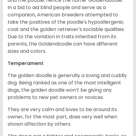
and the poodle, hence the name ‘Goldendoodle’.
In a bid to aid blind people and serve as a
companion, American breeders attempted to
take the positives of the poodle's hypoallergenic
coat and the golden retriever's sociable qualities.
Due to the variation in traits inherited from its
parents, the Goldendoodle can have different
sizes and colors.
Temperament
The golden doodle is generally a loving and cuddly
dog. Being ranked as one of the most intelligent
dogs, the golden doodle won’t be giving any
problems to new pet owners or novices.
They are very calm and loves to be around its
owner, for the most part, does very well when
shown affection by others.