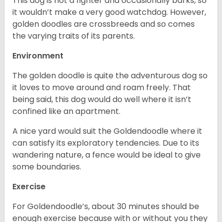
This dog is not a fighter and occasionally barks, so
it wouldn’t make a very good watchdog. However,
golden doodles are crossbreeds and so comes
the varying traits of its parents.
Environment
The golden doodle is quite the adventurous dog so
it loves to move around and roam freely. That
being said, this dog would do well where it isn’t
confined like an apartment.
A nice yard would suit the Goldendoodle where it
can satisfy its exploratory tendencies. Due to its
wandering nature, a fence would be ideal to give
some boundaries.
Exercise
For Goldendoodle’s, about 30 minutes should be
enough exercise because with or without you they