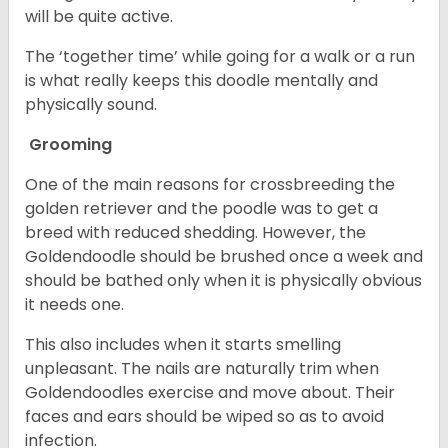
will be quite active.
The ‘together time’ while going for a walk or a run
is what really keeps this doodle mentally and
physically sound.
Grooming
One of the main reasons for crossbreeding the
golden retriever and the poodle was to get a
breed with reduced shedding. However, the
Goldendoodle should be brushed once a week and
should be bathed only when it is physically obvious
it needs one.
This also includes when it starts smelling
unpleasant. The nails are naturally trim when
Goldendoodles exercise and move about. Their
faces and ears should be wiped so as to avoid
infection.