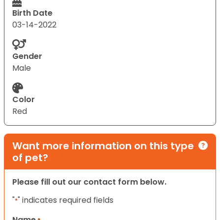
Birth Date
03-14-2022
Gender
Male
Color
Red
Want more information on this type
of pet?
Please fill out our contact form below.
"
" indicates required fields
*
Name