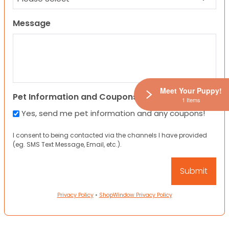
Message
Meet Your Puppy!
Pet Information and Coupons
1 Items
Yes, send me pet information and any coupons!
I consent to being contacted via the channels I have provided
(eg. SMS Text Message, Email, etc.).
Privacy Policy
•
ShopWindow Privacy Policy