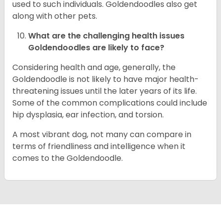
used to such individuals. Goldendoodles also get
along with other pets.
What are the challenging health issues
Goldendoodles are likely to face?
Considering health and age, generally, the
Goldendoodle is not likely to have major health-
threatening issues until the later years of its life.
Some of the common complications could include
hip dysplasia, ear infection, and torsion.
A most vibrant dog, not many can compare in
terms of friendliness and intelligence when it
comes to the Goldendoodle.