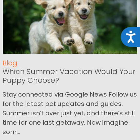
Acce
Blog
Which Summer Vacation Would Your
Puppy Choose?
Stay connected via Google News Follow us
for the latest pet updates and guides.
Summer isn’t over just yet, and there’s still
time for one last getaway. Now imagine
som...