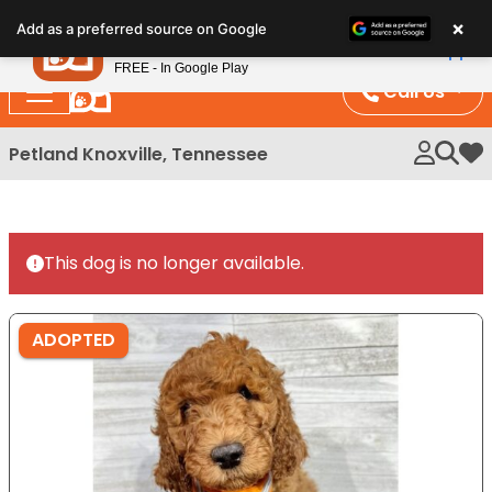
Please
×
Petland
Add as a preferred source on Google
note:
View App
Petland, Inc.
This
FREE - In Google Play
website
Call Us
includes
an
Petland Knoxville, Tennessee
My 
accessibility
system.
This dog is no longer available.
ADOPTED