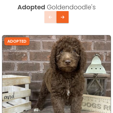
Adopted
Goldendoodle's
ADOPTED