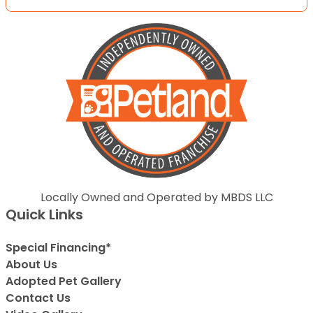
Locally Owned and Operated by MBDS LLC
Quick Links
Special Financing*
About Us
Adopted Pet Gallery
Contact Us