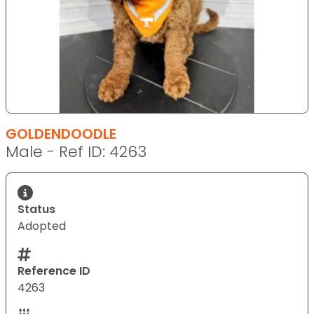
GOLDENDOODLE
Male - Ref ID: 4263
Status
Adopted
Reference ID
4263