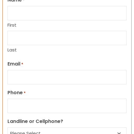
*
First
Last
Email
*
Phone
*
Landline or Cellphone?