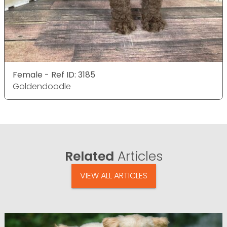
Female - Ref ID: 3185
Goldendoodle
Related
Articles
VIEW ALL ARTICLES