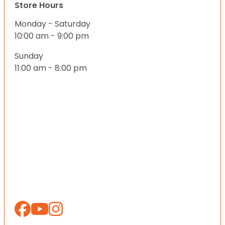
Store Hours
Monday - Saturday
10:00 am - 9:00 pm
Sunday
11:00 am - 8:00 pm