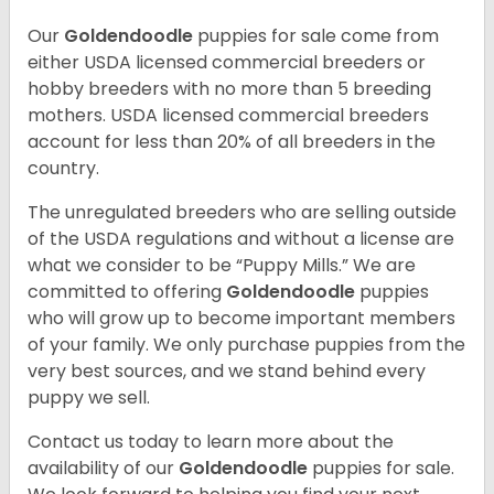
Our
Goldendoodle
puppies for sale come from
either USDA licensed commercial breeders or
hobby breeders with no more than 5 breeding
mothers. USDA licensed commercial breeders
account for less than 20% of all breeders in the
country.
The unregulated breeders who are selling outside
of the USDA regulations and without a license are
what we consider to be “Puppy Mills.” We are
committed to offering
Goldendoodle
puppies
who will grow up to become important members
of your family. We only purchase puppies from the
very best sources, and we stand behind every
puppy we sell.
Contact us today to learn more about the
availability of our
Goldendoodle
puppies for sale.