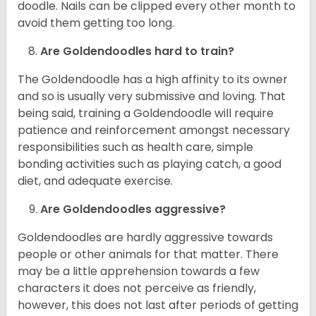
doodle. Nails can be clipped every other month to
avoid them getting too long.
Are Goldendoodles hard to train?
The Goldendoodle has a high affinity to its owner
and so is usually very submissive and loving. That
being said, training a Goldendoodle will require
patience and reinforcement amongst necessary
responsibilities such as health care, simple
bonding activities such as playing catch, a good
diet, and adequate exercise.
Are Goldendoodles aggressive?
Goldendoodles are hardly aggressive towards
people or other animals for that matter. There
may be a little apprehension towards a few
characters it does not perceive as friendly,
however, this does not last after periods of getting