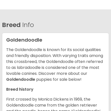
Breed
Info
Goldendoodle
The Goldendoodle is known for its social qualities
and friendly disposition. With varying traits among
this crossbreed, the Goldendoodle often referred
to as labradoodle is considered one of the most
lovable canines.
Discover more about our
Goldendoodle
puppies for sale below!
Breed history
First crossed by Monica Dickens in 1969, the
Goldendoodle came from the golden retriever