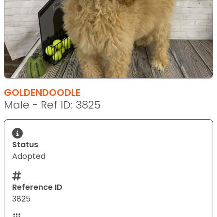
GOLDENDOODLE
Male - Ref ID: 3825
Status
Adopted
Reference ID
3825