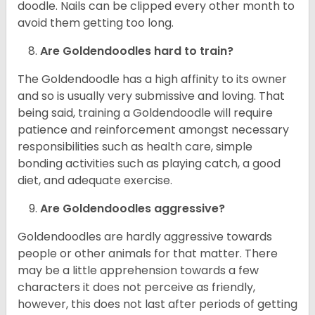
doodle. Nails can be clipped every other month to
avoid them getting too long.
Are Goldendoodles hard to train?
The Goldendoodle has a high affinity to its owner
and so is usually very submissive and loving. That
being said, training a Goldendoodle will require
patience and reinforcement amongst necessary
responsibilities such as health care, simple
bonding activities such as playing catch, a good
diet, and adequate exercise.
Are Goldendoodles aggressive?
Goldendoodles are hardly aggressive towards
people or other animals for that matter. There
may be a little apprehension towards a few
characters it does not perceive as friendly,
however, this does not last after periods of getting