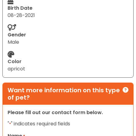
Birth Date
08-28-2021
Gender
Male
Color
apricot
Want more information on this type
of pet?
Please fill out our contact form below.
"
" indicates required fields
*
Name