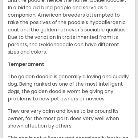
and the poodle, hence the name ‘Goldendoodle’.
In a bid to aid blind people and serve as a
companion, American breeders attempted to
take the positives of the poodle's hypoallergenic
coat and the golden retriever's sociable qualities.
Due to the variation in traits inherited from its
parents, the Goldendoodle can have different
sizes and colors.
Temperament
The golden doodle is generally a loving and cuddly
dog. Being ranked as one of the most intelligent
dogs, the golden doodle won’t be giving any
problems to new pet owners or novices.
They are very calm and loves to be around its
owner, for the most part, does very well when
shown affection by others.