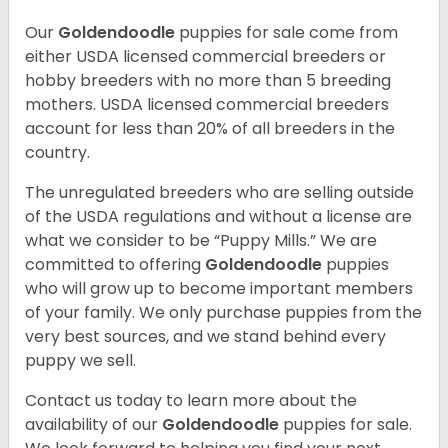
Our
Goldendoodle
puppies for sale come from
either USDA licensed commercial breeders or
hobby breeders with no more than 5 breeding
mothers. USDA licensed commercial breeders
account for less than 20% of all breeders in the
country.
The unregulated breeders who are selling outside
of the USDA regulations and without a license are
what we consider to be “Puppy Mills.” We are
committed to offering
Goldendoodle
puppies
who will grow up to become important members
of your family. We only purchase puppies from the
very best sources, and we stand behind every
puppy we sell.
Contact us today to learn more about the
availability of our
Goldendoodle
puppies for sale.