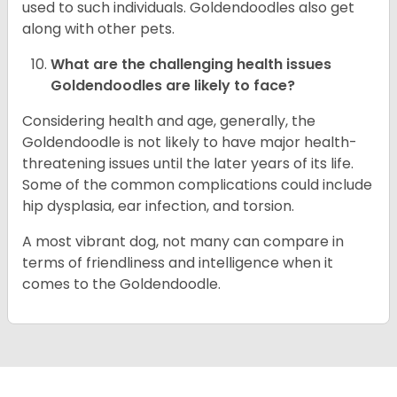
used to such individuals. Goldendoodles also get
along with other pets.
What are the challenging health issues
Goldendoodles are likely to face?
Considering health and age, generally, the
Goldendoodle is not likely to have major health-
threatening issues until the later years of its life.
Some of the common complications could include
hip dysplasia, ear infection, and torsion.
A most vibrant dog, not many can compare in
terms of friendliness and intelligence when it
comes to the Goldendoodle.