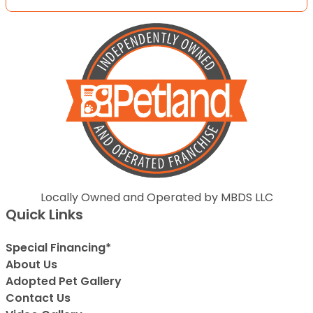
Locally Owned and Operated by MBDS LLC
Quick Links
Special Financing*
About Us
Adopted Pet Gallery
Contact Us