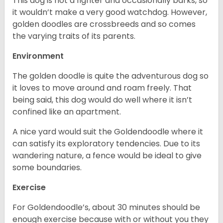
This dog is not a fighter and occasionally barks, so
it wouldn’t make a very good watchdog. However,
golden doodles are crossbreeds and so comes
the varying traits of its parents.
Environment
The golden doodle is quite the adventurous dog so
it loves to move around and roam freely. That
being said, this dog would do well where it isn’t
confined like an apartment.
A nice yard would suit the Goldendoodle where it
can satisfy its exploratory tendencies. Due to its
wandering nature, a fence would be ideal to give
some boundaries.
Exercise
For Goldendoodle’s, about 30 minutes should be
enough exercise because with or without you they