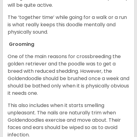
will be quite active.
The ‘together time’ while going for a walk or a run
is what really keeps this doodle mentally and
physically sound.
Grooming
One of the main reasons for crossbreeding the
golden retriever and the poodle was to get a
breed with reduced shedding. However, the
Goldendoodle should be brushed once a week and
should be bathed only when it is physically obvious
it needs one.
This also includes when it starts smelling
unpleasant. The nails are naturally trim when
Goldendoodles exercise and move about. Their
faces and ears should be wiped so as to avoid
infection.