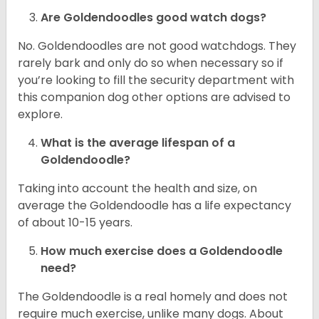
Are Goldendoodles good watch dogs?
No. Goldendoodles are not good watchdogs. They
rarely bark and only do so when necessary so if
you’re looking to fill the security department with
this companion dog other options are advised to
explore.
What is the average lifespan of a
Goldendoodle?
Taking into account the health and size, on
average the Goldendoodle has a life expectancy
of about 10-15 years.
How much exercise does a Goldendoodle
need?
The Goldendoodle is a real homely and does not
require much exercise, unlike many dogs. About