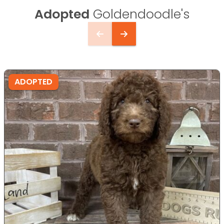
Adopted
Goldendoodle's
ADOPTED