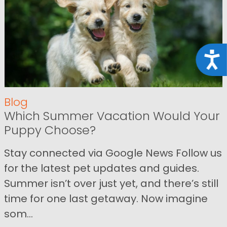
Acce
Blog
Which Summer Vacation Would Your
Puppy Choose?
Stay connected via Google News Follow us
for the latest pet updates and guides.
Summer isn’t over just yet, and there’s still
time for one last getaway. Now imagine
som...