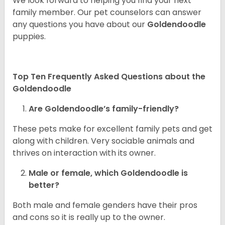
We look forward to helping you find your next
family member. Our pet counselors can answer
any questions you have about our
Goldendoodle
puppies.
Top Ten Frequently Asked Questions about the
Goldendoodle
Are Goldendoodle’s family-friendly?
These pets make for excellent family pets and get
along with children. Very sociable animals and
thrives on interaction with its owner.
Male or female, which Goldendoodle is
better?
Both male and female genders have their pros
and cons so it is really up to the owner.