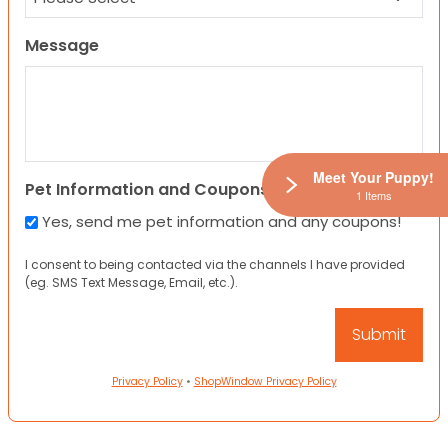
Message
Meet Your Puppy!
Pet Information and Coupons
1 Items
Yes, send me pet information and any coupons!
I consent to being contacted via the channels I have provided
(eg. SMS Text Message, Email, etc.).
Privacy Policy
•
ShopWindow Privacy Policy