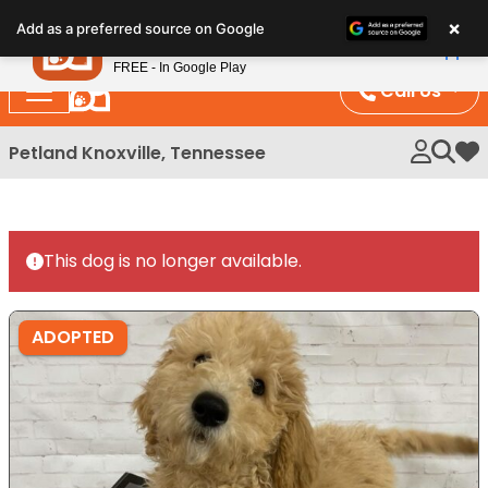
Please
×
Petland
Add as a preferred source on Google
note:
View App
Petland, Inc.
This
FREE - In Google Play
website
Call Us
includes
an
Petland Knoxville, Tennessee
My 
accessibility
system.
This dog is no longer available.
ADOPTED