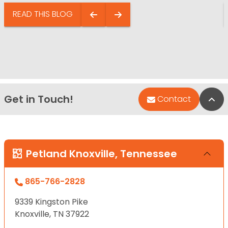
READ THIS BLOG
Get in Touch!
Bac
Contact
Petland Knoxville, Tennessee
865-766-2828
9339 Kingston Pike
Knoxville, TN 37922