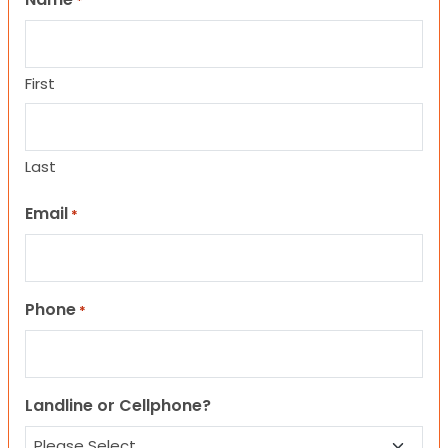
*
First
Last
Email
*
Phone
*
Landline or Cellphone?