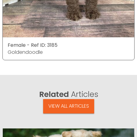
Female - Ref ID: 3185
Goldendoodle
Related
Articles
VIEW ALL ARTICLES