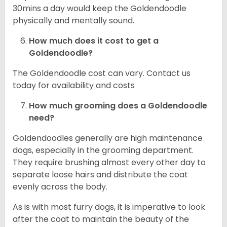
30mins a day would keep the Goldendoodle
physically and mentally sound.
How much does it cost to get a
Goldendoodle?
The Goldendoodle cost can vary. Contact us
today for availability and costs
How much grooming does a Goldendoodle
need?
Goldendoodles generally are high maintenance
dogs, especially in the grooming department.
They require brushing almost every other day to
separate loose hairs and distribute the coat
evenly across the body.
As is with most furry dogs, it is imperative to look
after the coat to maintain the beauty of the