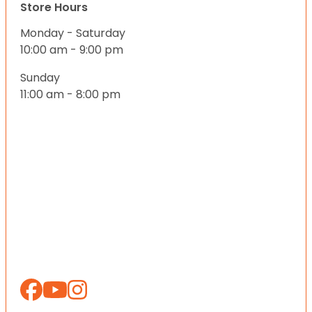
Store Hours
Monday - Saturday
10:00 am - 9:00 pm
Sunday
11:00 am - 8:00 pm