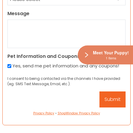
Message
Meet Your Puppy!
Pet Information and Coupons
1 Items
Yes, send me pet information and any coupons!
I consent to being contacted via the channels I have provided
(eg. SMS Text Message, Email, etc.).
Privacy Policy
•
ShopWindow Privacy Policy