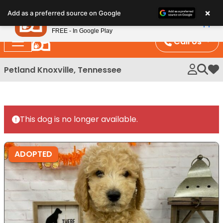
Please
×
Petland
Add as a preferred source on Google
note:
View App
Petland, Inc.
This
FREE - In Google Play
website
Call Us
includes
an
Petland Knoxville, Tennessee
My 
accessibility
system.
This dog is no longer available.
ADOPTED