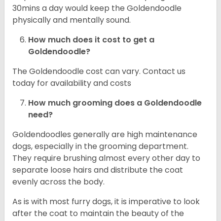
30mins a day would keep the Goldendoodle
physically and mentally sound.
How much does it cost to get a
Goldendoodle?
The Goldendoodle cost can vary. Contact us
today for availability and costs
How much grooming does a Goldendoodle
need?
Goldendoodles generally are high maintenance
dogs, especially in the grooming department.
They require brushing almost every other day to
separate loose hairs and distribute the coat
evenly across the body.
As is with most furry dogs, it is imperative to look
after the coat to maintain the beauty of the