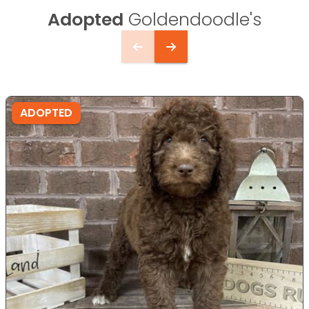
Adopted
Goldendoodle's
ADOPTED