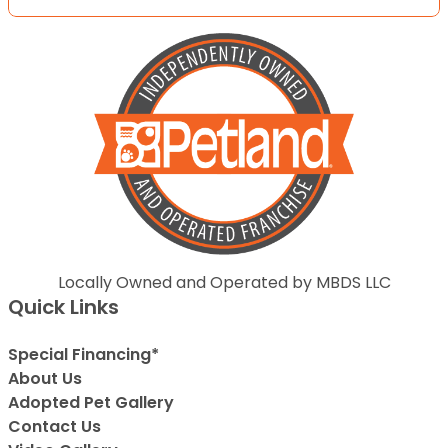
Locally Owned and Operated by MBDS LLC
Quick Links
Special Financing*
About Us
Adopted Pet Gallery
Contact Us