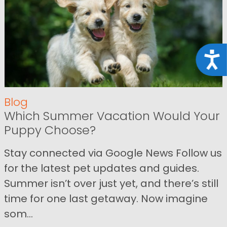
Acce
Blog
Which Summer Vacation Would Your
Puppy Choose?
Stay connected via Google News Follow us
for the latest pet updates and guides.
Summer isn’t over just yet, and there’s still
time for one last getaway. Now imagine
som...