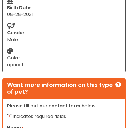
Birth Date
08-28-2021
Gender
Male
Color
apricot
Want more information on this type
of pet?
Please fill out our contact form below.
"
" indicates required fields
*
Name