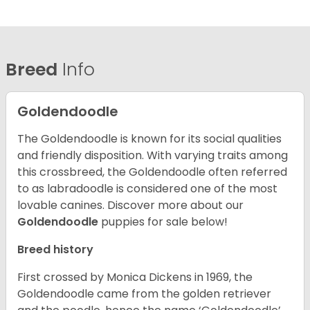
Breed
Info
Goldendoodle
The Goldendoodle is known for its social qualities
and friendly disposition. With varying traits among
this crossbreed, the Goldendoodle often referred
to as labradoodle is considered one of the most
lovable canines.
Discover more about our
Goldendoodle
puppies for sale below!
Breed history
First crossed by Monica Dickens in 1969, the
Goldendoodle came from the golden retriever