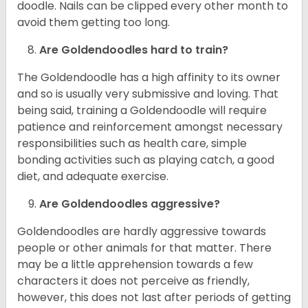
doodle. Nails can be clipped every other month to
avoid them getting too long.
Are Goldendoodles hard to train?
The Goldendoodle has a high affinity to its owner
and so is usually very submissive and loving. That
being said, training a Goldendoodle will require
patience and reinforcement amongst necessary
responsibilities such as health care, simple
bonding activities such as playing catch, a good
diet, and adequate exercise.
Are Goldendoodles aggressive?
Goldendoodles are hardly aggressive towards
people or other animals for that matter. There
may be a little apprehension towards a few
characters it does not perceive as friendly,
however, this does not last after periods of getting