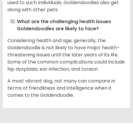
used to such individuals. Goldendoodles also get
along with other pets.
What are the challenging health issues
Goldendoodles are likely to face?
Considering health and age, generally, the
Goldendoodle is not likely to have major health-
threatening issues until the later years of its life.
Some of the common complications could include
hip dysplasia, ear infection, and torsion.
A most vibrant dog, not many can compare in
terms of friendliness and intelligence when it
comes to the Goldendoodle.