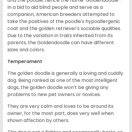
and the poodle, hence the name ‘Goldendoodle’.
In a bid to aid blind people and serve as a
companion, American breeders attempted to
take the positives of the poodle's hypoallergenic
coat and the golden retriever's sociable qualities.
Due to the variation in traits inherited from its
parents, the Goldendoodle can have different
sizes and colors.
Temperament
The golden doodle is generally a loving and cuddly
dog. Being ranked as one of the most intelligent
dogs, the golden doodle won’t be giving any
problems to new pet owners or novices.
They are very calm and loves to be around its
owner, for the most part, does very well when
shown affection by others.