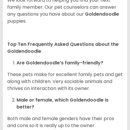
We look forward to helping you find your next
family member. Our pet counselors can answer
any questions you have about our
Goldendoodle
puppies.
Top Ten Frequently Asked Questions about the
Goldendoodle
Are Goldendoodle’s family-friendly?
These pets make for excellent family pets and get
along with children. Very sociable animals and
thrives on interaction with its owner.
Male or female, which Goldendoodle is
better?
Both male and female genders have their pros
and cons so it is really up to the owner.