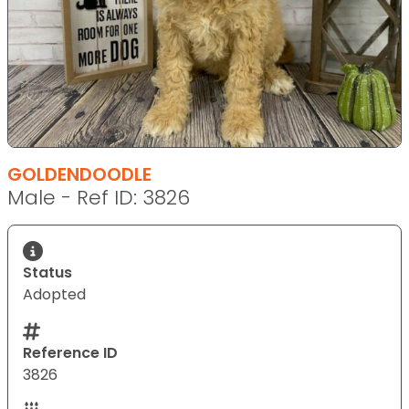
GOLDENDOODLE
Male - Ref ID: 3826
Status
Adopted
Reference ID
3826