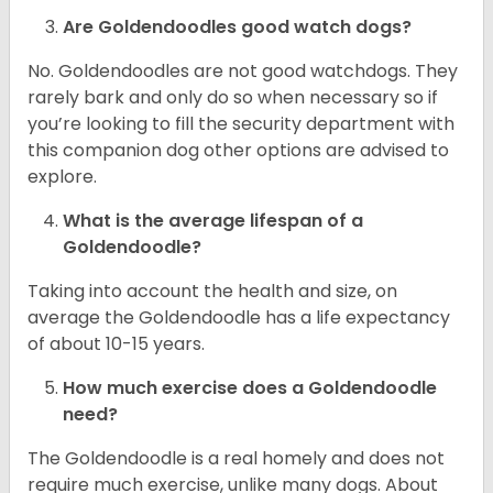
Are Goldendoodles good watch dogs?
No. Goldendoodles are not good watchdogs. They
rarely bark and only do so when necessary so if
you’re looking to fill the security department with
this companion dog other options are advised to
explore.
What is the average lifespan of a
Goldendoodle?
Taking into account the health and size, on
average the Goldendoodle has a life expectancy
of about 10-15 years.
How much exercise does a Goldendoodle
need?
The Goldendoodle is a real homely and does not
require much exercise, unlike many dogs. About