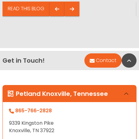
READ THIS BLOG
Get in Touch!
Bac
Contact
Petland Knoxville, Tennessee
865-766-2828
9339 Kingston Pike
Knoxville, TN 37922