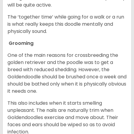
will be quite active.
The ‘together time’ while going for a walk or a run
is what really keeps this doodle mentally and
physically sound.
Grooming
One of the main reasons for crossbreeding the
golden retriever and the poodle was to get a
breed with reduced shedding. However, the
Goldendoodle should be brushed once a week and
should be bathed only when it is physically obvious
it needs one.
This also includes when it starts smelling
unpleasant. The nails are naturally trim when
Goldendoodles exercise and move about. Their
faces and ears should be wiped so as to avoid
infection.