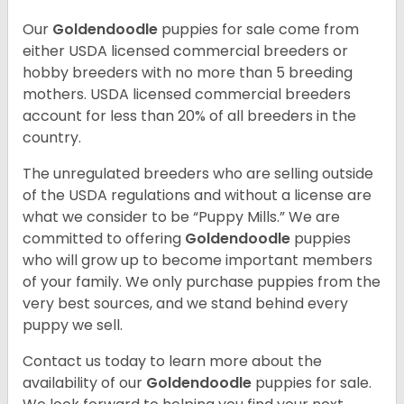
Our
Goldendoodle
puppies for sale come from
either USDA licensed commercial breeders or
hobby breeders with no more than 5 breeding
mothers. USDA licensed commercial breeders
account for less than 20% of all breeders in the
country.
The unregulated breeders who are selling outside
of the USDA regulations and without a license are
what we consider to be “Puppy Mills.” We are
committed to offering
Goldendoodle
puppies
who will grow up to become important members
of your family. We only purchase puppies from the
very best sources, and we stand behind every
puppy we sell.
Contact us today to learn more about the
availability of our
Goldendoodle
puppies for sale.