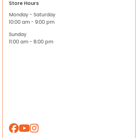
Store Hours
Monday - Saturday
10:00 am - 9:00 pm
Sunday
11:00 am - 8:00 pm