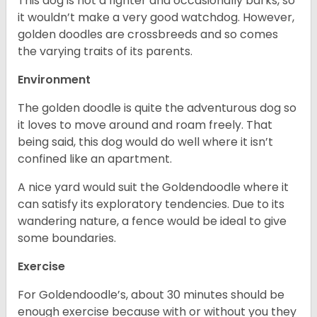
This dog is not a fighter and occasionally barks, so
it wouldn’t make a very good watchdog. However,
golden doodles are crossbreeds and so comes
the varying traits of its parents.
Environment
The golden doodle is quite the adventurous dog so
it loves to move around and roam freely. That
being said, this dog would do well where it isn’t
confined like an apartment.
A nice yard would suit the Goldendoodle where it
can satisfy its exploratory tendencies. Due to its
wandering nature, a fence would be ideal to give
some boundaries.
Exercise
For Goldendoodle’s, about 30 minutes should be
enough exercise because with or without you they