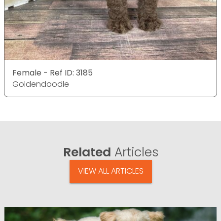
Female - Ref ID: 3185
Goldendoodle
Related
Articles
VIEW ALL ARTICLES