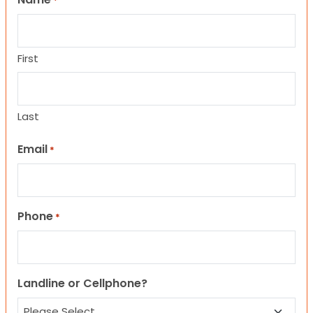
*
First
Last
Email
*
Phone
*
Landline or Cellphone?