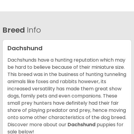
Breed
Info
Dachshund
Dachshunds have a hunting reputation which may
be hard to believe because of their miniature size.
This breed was in the business of hunting tunneling
animals like foxes and rabbits however, its
increased versatility has made them great show
dogs, family pets and even companions. These
small prey hunters have definitely had their fair
share of playing predator and prey, hence moving
onto some other characteristics of the dog breed.
Discover more about our
Dachshund
puppies for
sale below!