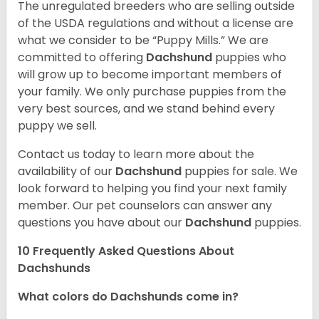
The unregulated breeders who are selling outside
of the USDA regulations and without a license are
what we consider to be “Puppy Mills.” We are
committed to offering
Dachshund
puppies who
will grow up to become important members of
your family. We only purchase puppies from the
very best sources, and we stand behind every
puppy we sell.
Contact us today to learn more about the
availability of our
Dachshund
puppies for sale. We
look forward to helping you find your next family
member. Our pet counselors can answer any
questions you have about our
Dachshund
puppies.
10 Frequently Asked Questions About
Dachshunds
What colors do Dachshunds come in?