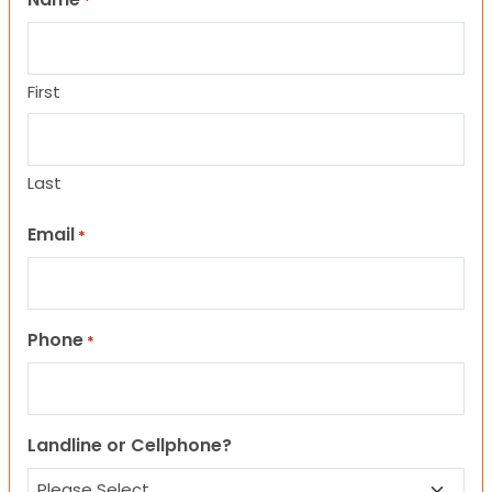
*
First
Last
Email
*
Phone
*
Landline or Cellphone?