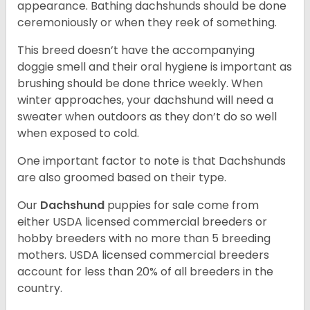
appearance. Bathing dachshunds should be done
ceremoniously or when they reek of something.
This breed doesn’t have the accompanying
doggie smell and their oral hygiene is important as
brushing should be done thrice weekly. When
winter approaches, your dachshund will need a
sweater when outdoors as they don’t do so well
when exposed to cold.
One important factor to note is that Dachshunds
are also groomed based on their type.
Our
Dachshund
puppies for sale come from
either USDA licensed commercial breeders or
hobby breeders with no more than 5 breeding
mothers. USDA licensed commercial breeders
account for less than 20% of all breeders in the
country.