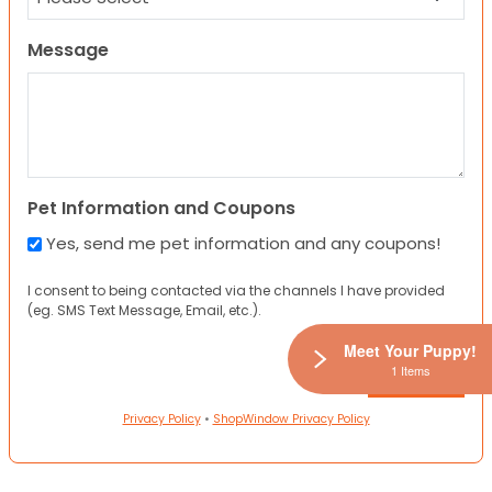
Message
Pet Information and Coupons
Yes, send me pet information and any coupons!
I consent to being contacted via the channels I have provided
(eg. SMS Text Message, Email, etc.).
Meet Your Puppy!
1 Items
Privacy Policy
•
ShopWindow Privacy Policy