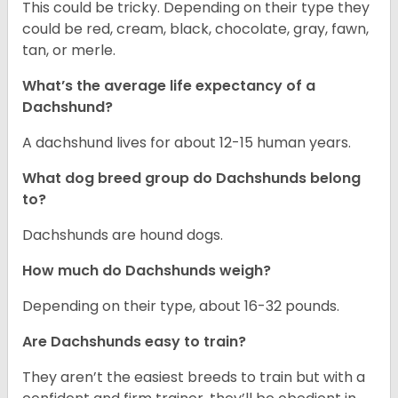
This could be tricky. Depending on their type they
could be red, cream, black, chocolate, gray, fawn,
tan, or merle.
What’s the average life expectancy of a
Dachshund?
A dachshund lives for about 12-15 human years.
What dog breed group do Dachshunds belong
to?
Dachshunds are hound dogs.
How much do Dachshunds weigh?
Depending on their type, about 16-32 pounds.
Are Dachshunds easy to train?
They aren’t the easiest breeds to train but with a