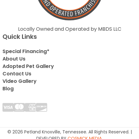
Locally Owned and Operated by MBDS LLC
Quick Links
Special Financing*
About Us
Adopted Pet Gallery
Contact Us
Video Gallery
Blog
© 2026 Petland Knoxville, Tennessee. All Rights Reserved. |
DEVELOPED BY
COSMICK MEDIA
.