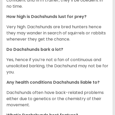
confident and firm trainer, they’ll be obedient in
no time.
How high is Dachshunds lust for prey?
Very high. Dachshunds are bred hunters hence
they may wander in search of squirrels or rabbits
whenever they get the chance.
Do Dachshunds bark a lot?
Yes, hence if you’re not a fan of continuous and
unsolicited barking, the Dachshund may not be for
you.
Any health conditions Dachshunds liable to?
Dachshunds often have back-related problems
either due to genetics or the chemistry of their
movement.