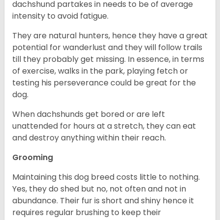
dachshund partakes in needs to be of average
intensity to avoid fatigue.
They are natural hunters, hence they have a great
potential for wanderlust and they will follow trails
till they probably get missing. In essence, in terms
of exercise, walks in the park, playing fetch or
testing his perseverance could be great for the
dog.
When dachshunds get bored or are left
unattended for hours at a stretch, they can eat
and destroy anything within their reach.
Grooming
Maintaining this dog breed costs little to nothing.
Yes, they do shed but no, not often and not in
abundance. Their fur is short and shiny hence it
requires regular brushing to keep their