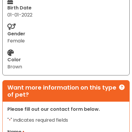
Birth Date
01-01-2022
Gender
Female
Color
Brown
Want more information on this type
of pet?
Please fill out our contact form below.
"
" indicates required fields
*
Name