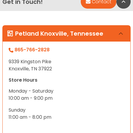
Get in Touch!
Bac
Contact
Petland Knoxville, Tennessee
865-766-2828
9339 Kingston Pike
Knoxville, TN 37922
Store Hours
Monday - Saturday
10:00 am - 9:00 pm
Sunday
11:00 am - 8:00 pm