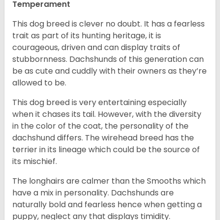
Temperament
This dog breed is clever no doubt. It has a fearless
trait as part of its hunting heritage, it is
courageous, driven and can display traits of
stubbornness. Dachshunds of this generation can
be as cute and cuddly with their owners as they’re
allowed to be.
This dog breed is very entertaining especially
when it chases its tail. However, with the diversity
in the color of the coat, the personality of the
dachshund differs. The wirehead breed has the
terrier in its lineage which could be the source of
its mischief.
The longhairs are calmer than the Smooths which
have a mix in personality. Dachshunds are
naturally bold and fearless hence when getting a
puppy, neglect any that displays timidity.