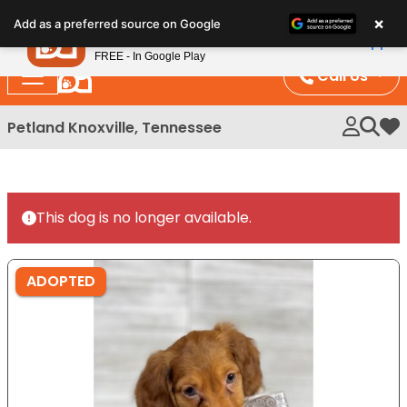
Please
×
Petland
Add as a preferred source on Google
note:
View App
Petland, Inc.
This
FREE - In Google Play
website
Call Us
includes
an
Petland Knoxville, Tennessee
My 
accessibility
system.
This dog is no longer available.
ADOPTED