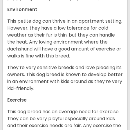
Environment
This petite dog can thrive in an apartment setting.
However, they have a low tolerance for cold
weather as their fur is thin, but they can handle
the heat. Any loving environment where the
dachshund will have a good amount of exercise or
walks is fine with this breed.
They’re very sensitive breeds and love pleasing its
owners. This dog breed is known to develop better
in an environment with kids around as they’re very
kid-friendly.
Exercise
This dog breed has an average need for exercise.
They can be very playful especially around kids
and their exercise needs are fair. Any exercise the