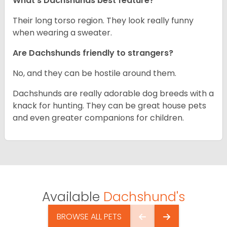
What’s Dachshunds best feature?
Their long torso region. They look really funny
when wearing a sweater.
Are Dachshunds friendly to strangers?
No, and they can be hostile around them.
Dachshunds are really adorable dog breeds with a
knack for hunting. They can be great house pets
and even greater companions for children.
Available
Dachshund's
BROWSE ALL PETS