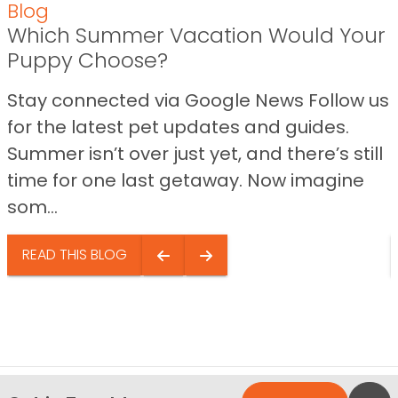
Blog
Which Summer Vacation Would Your
Puppy Choose?
Stay connected via Google News Follow us
for the latest pet updates and guides.
Summer isn’t over just yet, and there’s still
time for one last getaway. Now imagine
som...
READ THIS BLOG