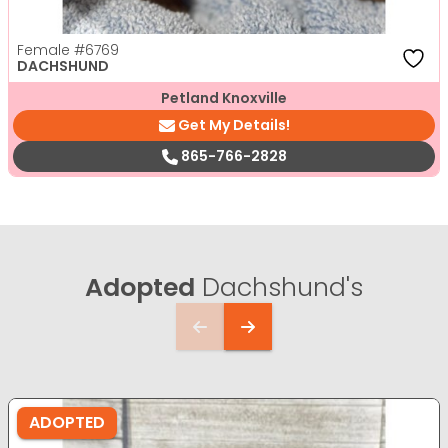
Female
#6769
DACHSHUND
Petland Knoxville
Get My Details!
865-766-2828
Adopted
Dachshund's
ADOPTED