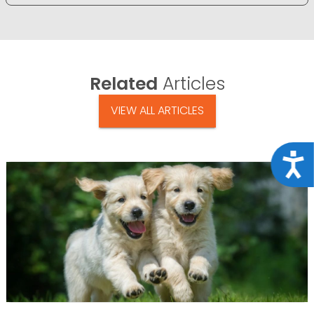
Related
Articles
VIEW ALL ARTICLES
Acce