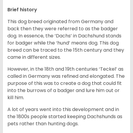
Brief history
This dog breed originated from Germany and
back then they were referred to as the badger
dog. In essence, the ‘Dachs’ in Dachshund stands
for badger while the ‘hund’ means dog. This dog
breed can be traced to the 15
th
century and they
came in different sizes.
However, in the 18
th
and 19
th
centuries ‘Teckel’ as
called in Germany was refined and elongated. The
purpose of this was to create a dog that could fit
into the burrows of a badger and lure him out or
kill him.
A lot of years went into this development and in
the 1800s people started keeping Dachshunds as
pets rather than hunting dogs.