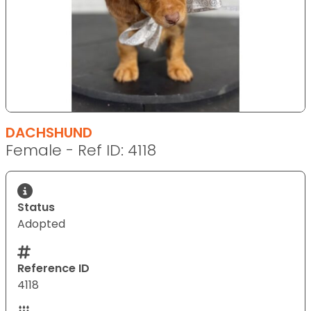
DACHSHUND
Female - Ref ID: 4118
Status
Adopted
Reference ID
4118