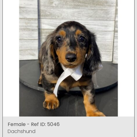
Female - Ref ID: 5046
Dachshund