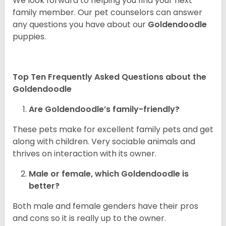
We look forward to helping you find your next
family member. Our pet counselors can answer
any questions you have about our
Goldendoodle
puppies.
Top Ten Frequently Asked Questions about the
Goldendoodle
Are Goldendoodle’s family-friendly?
These pets make for excellent family pets and get
along with children. Very sociable animals and
thrives on interaction with its owner.
Male or female, which Goldendoodle is
better?
Both male and female genders have their pros
and cons so it is really up to the owner.