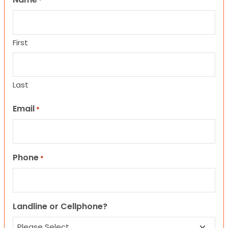
*
First
Last
Email
*
Phone
*
Landline or Cellphone?