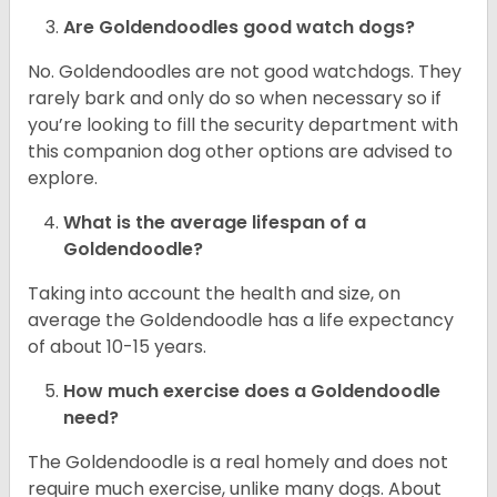
Are Goldendoodles good watch dogs?
No. Goldendoodles are not good watchdogs. They
rarely bark and only do so when necessary so if
you’re looking to fill the security department with
this companion dog other options are advised to
explore.
What is the average lifespan of a
Goldendoodle?
Taking into account the health and size, on
average the Goldendoodle has a life expectancy
of about 10-15 years.
How much exercise does a Goldendoodle
need?
The Goldendoodle is a real homely and does not
require much exercise, unlike many dogs. About