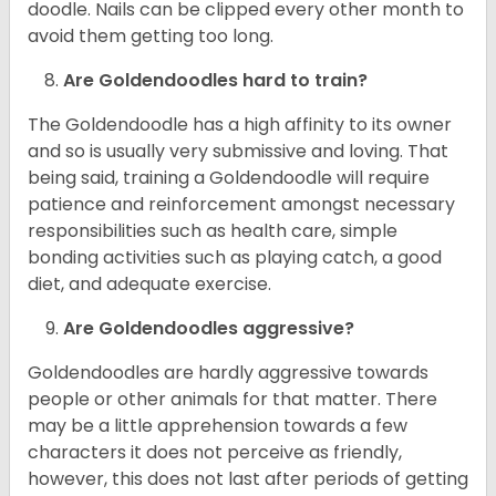
doodle. Nails can be clipped every other month to
avoid them getting too long.
Are Goldendoodles hard to train?
The Goldendoodle has a high affinity to its owner
and so is usually very submissive and loving. That
being said, training a Goldendoodle will require
patience and reinforcement amongst necessary
responsibilities such as health care, simple
bonding activities such as playing catch, a good
diet, and adequate exercise.
Are Goldendoodles aggressive?
Goldendoodles are hardly aggressive towards
people or other animals for that matter. There
may be a little apprehension towards a few
characters it does not perceive as friendly,
however, this does not last after periods of getting