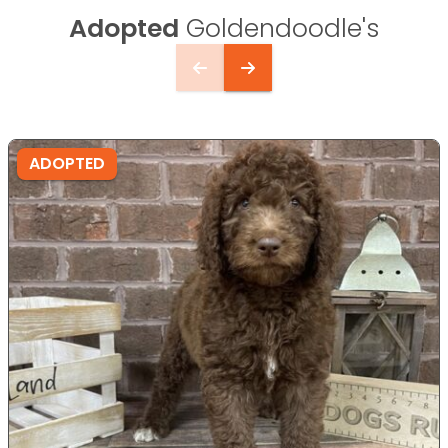
Adopted
Goldendoodle's
ADOPTED