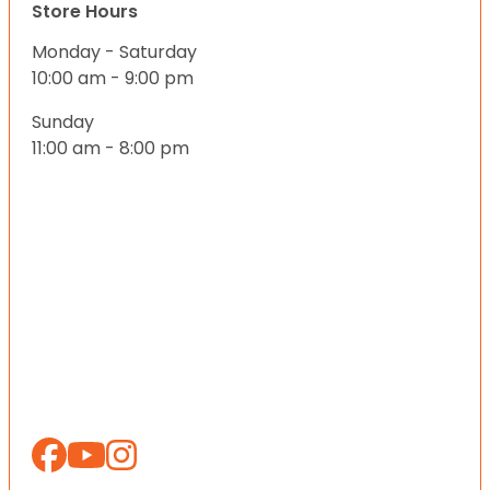
Store Hours
Monday - Saturday
10:00 am - 9:00 pm
Sunday
11:00 am - 8:00 pm