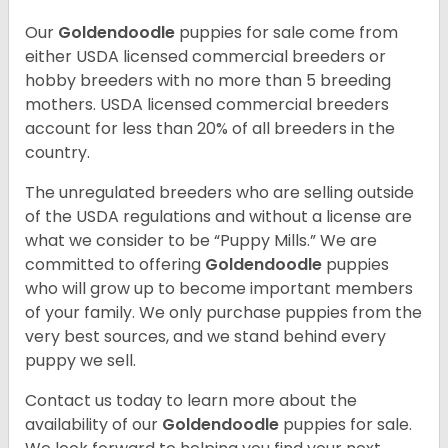
Our
Goldendoodle
puppies for sale come from
either USDA licensed commercial breeders or
hobby breeders with no more than 5 breeding
mothers. USDA licensed commercial breeders
account for less than 20% of all breeders in the
country.
The unregulated breeders who are selling outside
of the USDA regulations and without a license are
what we consider to be “Puppy Mills.” We are
committed to offering
Goldendoodle
puppies
who will grow up to become important members
of your family. We only purchase puppies from the
very best sources, and we stand behind every
puppy we sell.
Contact us today to learn more about the
availability of our
Goldendoodle
puppies for sale.