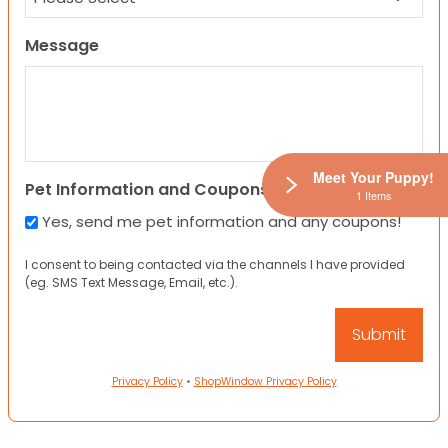
Message
Meet Your Puppy!
Pet Information and Coupons
1 Items
Yes, send me pet information and any coupons!
I consent to being contacted via the channels I have provided
(eg. SMS Text Message, Email, etc.).
Privacy Policy
•
ShopWindow Privacy Policy