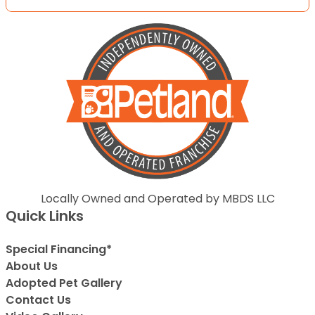
Locally Owned and Operated by MBDS LLC
Quick Links
Special Financing*
About Us
Adopted Pet Gallery
Contact Us