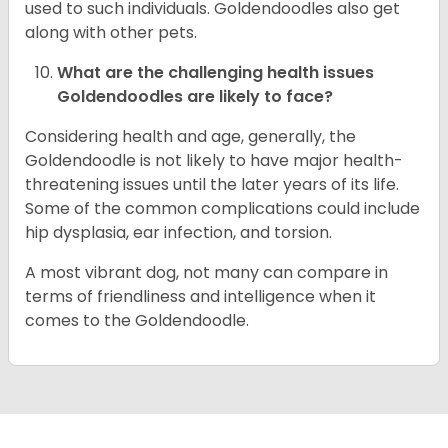
used to such individuals. Goldendoodles also get
along with other pets.
What are the challenging health issues
Goldendoodles are likely to face?
Considering health and age, generally, the
Goldendoodle is not likely to have major health-
threatening issues until the later years of its life.
Some of the common complications could include
hip dysplasia, ear infection, and torsion.
A most vibrant dog, not many can compare in
terms of friendliness and intelligence when it
comes to the Goldendoodle.