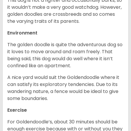
This dog is not a fighter and occasionally barks, so
it wouldn’t make a very good watchdog. However,
golden doodles are crossbreeds and so comes
the varying traits of its parents.
Environment
The golden doodle is quite the adventurous dog so
it loves to move around and roam freely. That
being said, this dog would do well where it isn’t
confined like an apartment.
A nice yard would suit the Goldendoodle where it
can satisfy its exploratory tendencies. Due to its
wandering nature, a fence would be ideal to give
some boundaries.
Exercise
For Goldendoodle’s, about 30 minutes should be
enough exercise because with or without you they