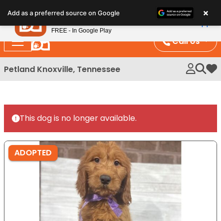
Please
×
Petland
Add as a preferred source on Google
note:
View App
Petland, Inc.
This
FREE - In Google Play
website
Call Us
includes
an
Petland Knoxville, Tennessee
My 
accessibility
system.
This dog is no longer available.
ADOPTED