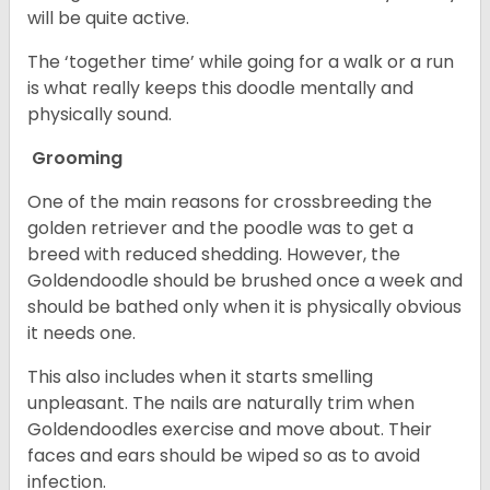
will be quite active.
The ‘together time’ while going for a walk or a run
is what really keeps this doodle mentally and
physically sound.
Grooming
One of the main reasons for crossbreeding the
golden retriever and the poodle was to get a
breed with reduced shedding. However, the
Goldendoodle should be brushed once a week and
should be bathed only when it is physically obvious
it needs one.
This also includes when it starts smelling
unpleasant. The nails are naturally trim when
Goldendoodles exercise and move about. Their
faces and ears should be wiped so as to avoid
infection.