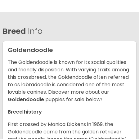
Breed
Info
Goldendoodle
The Goldendoodle is known for its social qualities
and friendly disposition. With varying traits among
this crossbreed, the Goldendoodle often referred
to as labradoodle is considered one of the most
lovable canines.
Discover more about our
Goldendoodle
puppies for sale below!
Breed history
First crossed by Monica Dickens in 1969, the
Goldendoodle came from the golden retriever