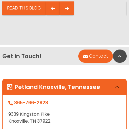
READ THIS BLOG
Get in Touch!
Bac
Contact
Petland Knoxville, Tennessee
865-766-2828
9339 Kingston Pike
Knoxville, TN 37922