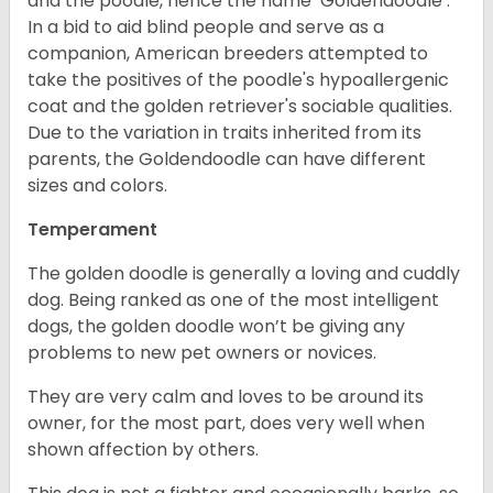
and the poodle, hence the name ‘Goldendoodle’.
In a bid to aid blind people and serve as a
companion, American breeders attempted to
take the positives of the poodle's hypoallergenic
coat and the golden retriever's sociable qualities.
Due to the variation in traits inherited from its
parents, the Goldendoodle can have different
sizes and colors.
Temperament
The golden doodle is generally a loving and cuddly
dog. Being ranked as one of the most intelligent
dogs, the golden doodle won’t be giving any
problems to new pet owners or novices.
They are very calm and loves to be around its
owner, for the most part, does very well when
shown affection by others.