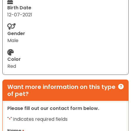
Birth Date
12-07-2021
Gender
Male
Color
Red
Want more information on this type
of pet?
Please fill out our contact form below.
"
" indicates required fields
*
Name