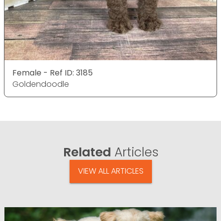
Female - Ref ID: 3185
Goldendoodle
Related
Articles
VIEW ALL ARTICLES