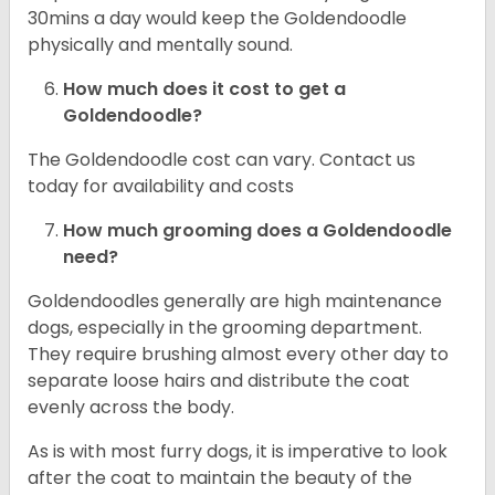
30mins a day would keep the Goldendoodle
physically and mentally sound.
How much does it cost to get a
Goldendoodle?
The Goldendoodle cost can vary. Contact us
today for availability and costs
How much grooming does a Goldendoodle
need?
Goldendoodles generally are high maintenance
dogs, especially in the grooming department.
They require brushing almost every other day to
separate loose hairs and distribute the coat
evenly across the body.
As is with most furry dogs, it is imperative to look
after the coat to maintain the beauty of the