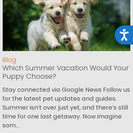
Acce
Blog
Which Summer Vacation Would Your
Puppy Choose?
Stay connected via Google News Follow us
for the latest pet updates and guides.
Summer isn’t over just yet, and there’s still
time for one last getaway. Now imagine
som...