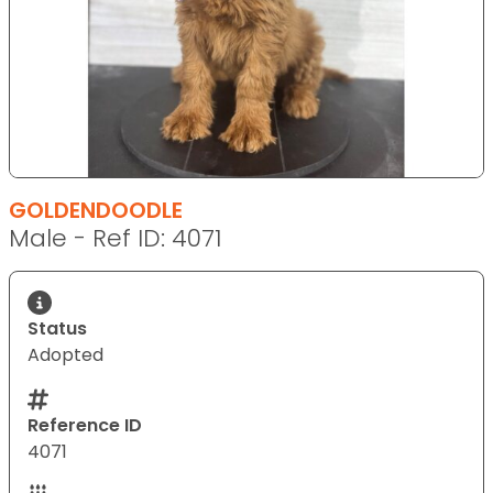
GOLDENDOODLE
Male - Ref ID: 4071
Status
Adopted
Reference ID
4071